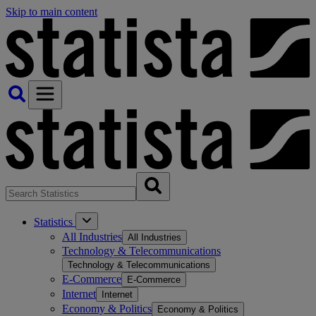
Skip to main content
Statistics
All Industries
All Industries
Technology & Telecommunications
Technology & Telecommunications
E-Commerce
E-Commerce
Internet
Internet
Economy & Politics
Economy & Politics