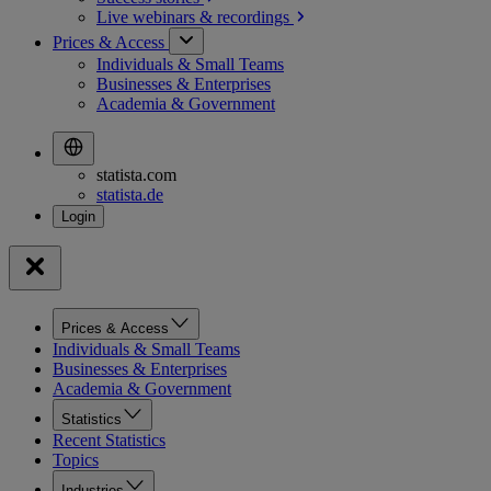
Live webinars &
recordings
Prices & Access
Individuals & Small Teams
Businesses & Enterprises
Academia & Government
statista.com
statista.de
Prices & Access
Individuals & Small Teams
Businesses & Enterprises
Academia & Government
Statistics
Recent Statistics
Topics
Industries