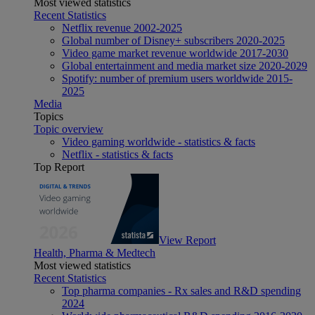
Most viewed statistics
Recent Statistics
Netflix revenue 2002-2025
Global number of Disney+ subscribers 2020-2025
Video game market revenue worldwide 2017-2030
Global entertainment and media market size 2020-2029
Spotify: number of premium users worldwide 2015-
2025
Media
Topics
Topic overview
Video gaming worldwide - statistics & facts
Netflix - statistics & facts
Top Report
View Report
Health, Pharma & Medtech
Most viewed statistics
Recent Statistics
Top pharma companies - Rx sales and R&D spending
2024