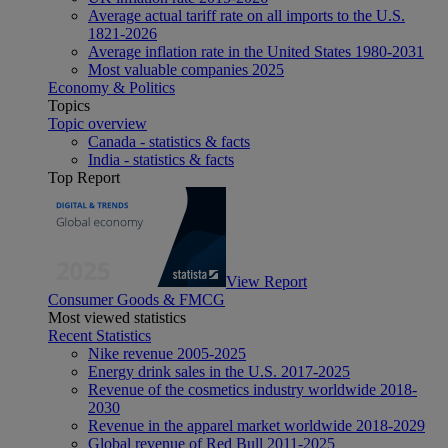
Average actual tariff rate on all imports to the U.S.
1821-2026
Average inflation rate in the United States 1980-2031
Most valuable companies 2025
Economy & Politics
Topics
Topic overview
Canada - statistics & facts
India - statistics & facts
Top Report
View Report
Consumer Goods & FMCG
Most viewed statistics
Recent Statistics
Nike revenue 2005-2025
Energy drink sales in the U.S. 2017-2025
Revenue of the cosmetics industry worldwide 2018-
2030
Revenue in the apparel market worldwide 2018-2029
Global revenue of Red Bull 2011-2025