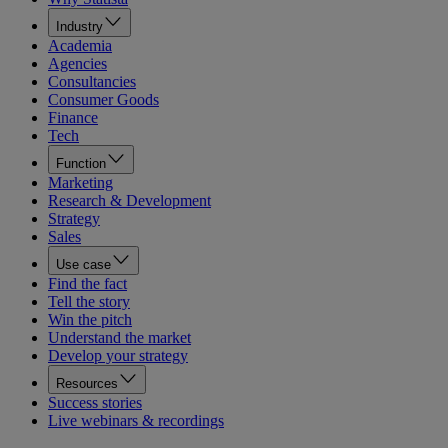
Industry
Academia
Agencies
Consultancies
Consumer Goods
Finance
Tech
Function
Marketing
Research & Development
Strategy
Sales
Use case
Find the fact
Tell the story
Win the pitch
Understand the market
Develop your strategy
Resources
Success stories
Live webinars & recordings