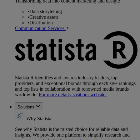
Transforming data into content marketing and design:
•
Data storytelling
•
Creative assets
•
Distribution
Communication Services
Statista R identifies and awards industry leaders, top
providers, and exceptional brands through exclusive rankings
and top lists in collaboration with renowned media brands
worldwide.
For more details, visit our website.
Solutions
Why Statista
See why Statista is the trusted choice for reliable data and
insights. We provide one platform to simplify research and