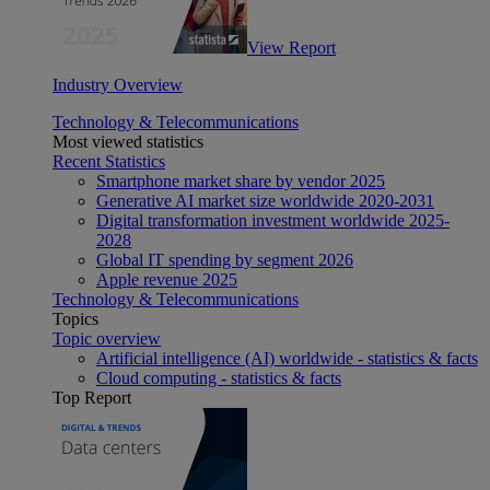
View Report
Industry Overview
Technology & Telecommunications
Most viewed statistics
Recent Statistics
Smartphone market share by vendor 2025
Generative AI market size worldwide 2020-2031
Digital transformation investment worldwide 2025-
2028
Global IT spending by segment 2026
Apple revenue 2025
Technology & Telecommunications
Topics
Topic overview
Artificial intelligence (AI) worldwide - statistics & facts
Cloud computing - statistics & facts
Top Report