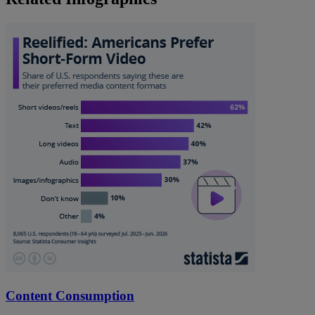
Content Consumption