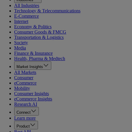
All Industries
Technology & Telecommunications
E-Commerce
Internet
Economy & Politics
Consumer Goods & FMCG
Transportation & Logistics
Society
Media
Finance & Insurance
Health, Pharma & Medtech
Market Insights
All Markets
Consumer
eCommerce
Mobility
Consumer Insights
eCommerce Insights
Research AI
Connect
Learn more
Product
Rest API