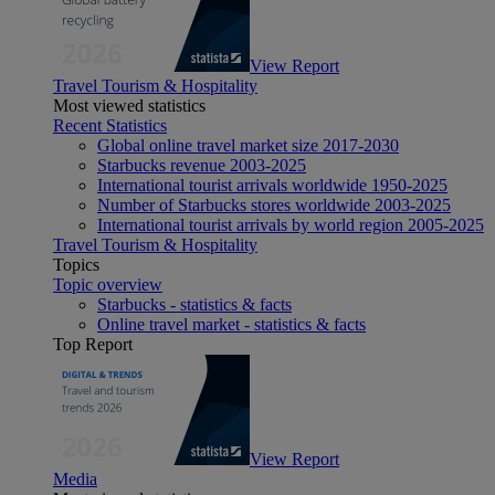
View Report
Travel Tourism & Hospitality
Most viewed statistics
Recent Statistics
Global online travel market size 2017-2030
Starbucks revenue 2003-2025
International tourist arrivals worldwide 1950-2025
Number of Starbucks stores worldwide 2003-2025
International tourist arrivals by world region 2005-2025
Travel Tourism & Hospitality
Topics
Topic overview
Starbucks - statistics & facts
Online travel market - statistics & facts
Top Report
View Report
Media