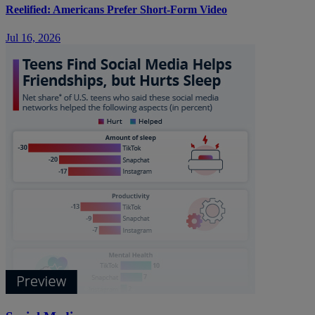
Reelified: Americans Prefer Short-Form Video
Jul 16, 2026