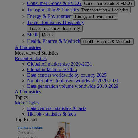
Consumer Goods & FMCG
Consumer Goods & FMCG
Transportation & Logistics
Transportation & Logistics
Energy & Environment
Energy & Environment
Travel Tourism & Hospitality
Travel Tourism & Hospitality
Media
Media
Health, Pharma & Medtech
Health, Pharma & Medtech
All Industries
Most viewed Statistics
Recent Statistics
Global AI market size 2020-2031
Global inflation rate 2025
Data centers worldwide by country 2025
Number of AI tool users worldwide 2020-2031
Data generation volume worldwide 2010-2029
All Industries
Topics
More Topics
Data centers - statistics & facts
TikTok - statistics & facts
Top Report