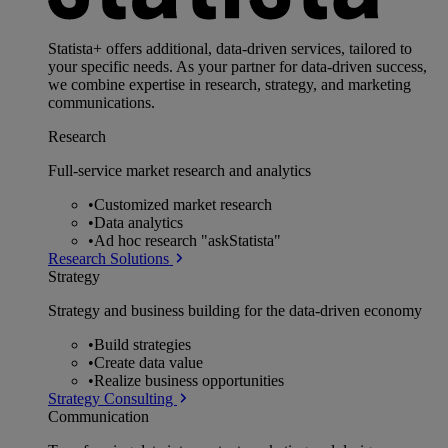
Statista+ offers additional, data-driven services, tailored to
your specific needs. As your partner for data-driven success,
we combine expertise in research, strategy, and marketing
communications.
Research
Full-service market research and analytics
•
Customized market research
•
Data analytics
•
Ad hoc research "askStatista"
Research Solutions
Strategy
Strategy and business building for the data-driven economy
•
Build strategies
•
Create data value
•
Realize business opportunities
Strategy Consulting
Communication