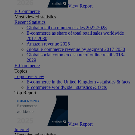
View Report
E-Commerce
Most viewed statistics
Recent Statistics
Global retail e-commerce sales 2022-2028
E-commerce as share of total retail sales worldwide
2017-2030
Amazon revenue 2025
Global e-commerce revenue by segment 2017-2030
Global social commerce share of online retail 2018-
2029
E-Commerce
Topics
Topic overview
E-commerce in the United Kingdom - statistics & facts
E-commerce worldwide - statistics & facts
Top Report
View Report
Internet
Most viewed statistics