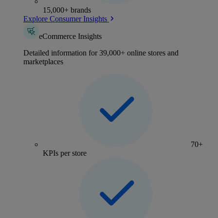
15,000+ brands
Explore Consumer Insights
eCommerce Insights
Detailed information for 39,000+ online stores and
marketplaces
70+
KPIs per store