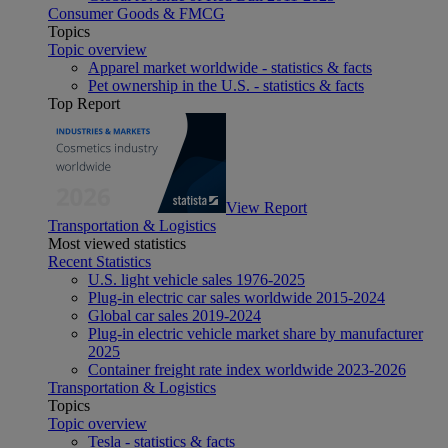
Consumer Goods & FMCG
Topics
Topic overview
Apparel market worldwide - statistics & facts
Pet ownership in the U.S. - statistics & facts
Top Report
View Report
Transportation & Logistics
Most viewed statistics
Recent Statistics
U.S. light vehicle sales 1976-2025
Plug-in electric car sales worldwide 2015-2024
Global car sales 2019-2024
Plug-in electric vehicle market share by manufacturer
2025
Container freight rate index worldwide 2023-2026
Transportation & Logistics
Topics
Topic overview
Tesla - statistics & facts