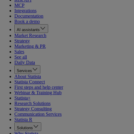
MCP
Integrations
Documentation
Book a demo
AI assistants
Market Research
Strategy
Marketing & PR
Sales
See all
Daily Data
Services
About Statista
Statista Connect
First steps and help center
Webinar & Training Hub
Statista+
Research Solutions
Strategy Consulting
Communication Services
Statista R
Solutions
Why Statista