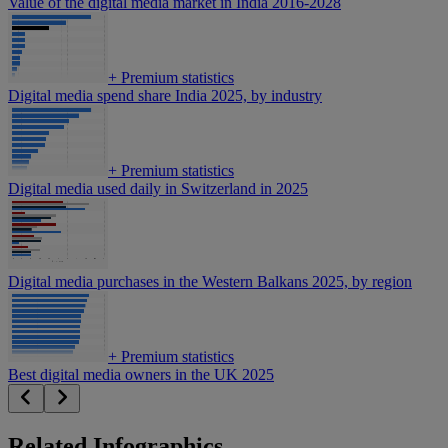
Value of the digital media market in India 2016-2028
+
Premium statistics
Digital media spend share India 2025, by industry
+
Premium statistics
Digital media used daily in Switzerland in 2025
Digital media purchases in the Western Balkans 2025, by region
+
Premium statistics
Best digital media owners in the UK 2025
Related Infographics