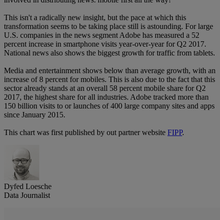
This isn't a radically new insight, but the pace at which this
transformation seems to be taking place still is astounding. For large
U.S. companies in the news segment Adobe has measured a 52
percent increase in smartphone visits year-over-year for Q2 2017.
National news also shows the biggest growth for traffic from tablets.
Media and entertainment shows below than average growth, with an
increase of 8 percent for mobiles. This is also due to the fact that this
sector already stands at an overall 58 percent mobile share for Q2
2017, the highest share for all industries. Adobe tracked more than
150 billion visits to or launches of 400 large company sites and apps
since January 2015.
This chart was first published by out partner website
FIPP
.
Dyfed Loesche
Data Journalist