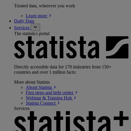
Trusted data, wherever you work
Learn
more
Daily Data
Services
The statistics portal
Directly accessible data for 170 industries from 150+
countries and over 1 million facts:
More about Statista
About
Statista
First steps and help
center
Webinar & Training
Hub
Statista
Connect
Services