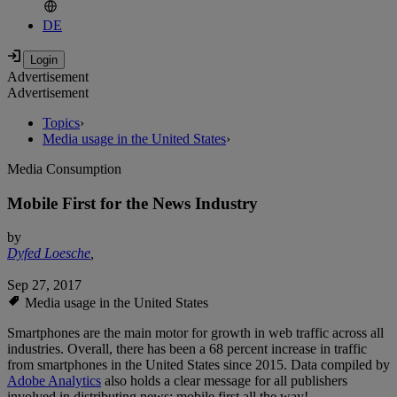
DE
Advertisement
Advertisement
Topics
›
Media usage in the United States
›
Media Consumption
Mobile First for the News Industry
by
Dyfed Loesche
,
Sep 27, 2017
Media usage in the United States
Smartphones are the main motor for growth in web traffic across all
industries. Overall, there has been a 68 percent increase in traffic
from smartphones in the United States since 2015. Data compiled by
Adobe Analytics
also holds a clear message for all publishers
involved in distributing news: mobile first all the way!