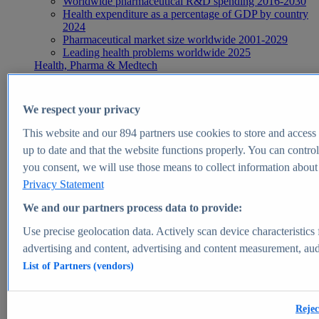
Worldwide pharmaceutical R&D spending 2016-2030
Health expenditure as a percentage of GDP by country
2024
Pharmaceutical market size worldwide 2001-2029
Leading health problems worldwide 2025
Health, Pharma & Medtech
Topics
Topic overview
Global pharmaceutical industry - statistics & facts
We respect your privacy
Digital health - statistics & facts
Top Report
This website and our
894
partners use cookies to store and access p
up to date and that the website functions properly. You can control
you consent, we will use those means to collect information about y
Privacy Statement
View Report
We and our partners process data to provide:
Insights
Use precise geolocation data. Actively scan device characteristics 
Market Insights
advertising and content, advertising and content measurement, au
List of Partners (vendors)
Market forecast and expert KPIs for 1000+ markets in 190+
countries & territories
Explore Market Insights
Rejec