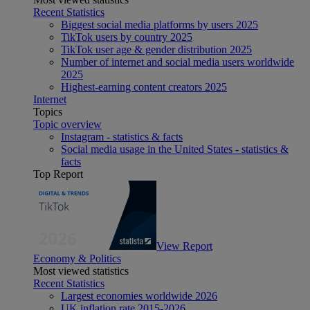
Recent Statistics
Biggest social media platforms by users 2025
TikTok users by country 2025
TikTok user age & gender distribution 2025
Number of internet and social media users worldwide
2025
Highest-earning content creators 2025
Internet
Topics
Topic overview
Instagram - statistics & facts
Social media usage in the United States - statistics &
facts
Top Report
View Report
Economy & Politics
Most viewed statistics
Recent Statistics
Largest economies worldwide 2026
UK inflation rate 2015-2026