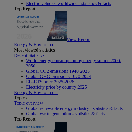
Electric vehicles worldwide - statistics & facts
Top Report
View Report
Energy & Environment
Most viewed statistics
Recent Statistics
World energy consumption by energy source 2000-
2050
Global CO2 emissions 1940-2025
Global GHG emissions 1970-2024
EU-ETS price 2025-2026
Electricity price by country 2025
Energy & Environment
Topics
Topic overview
Global renewable energy industry - statistics & facts
Global waste generation - statistics & facts
Top Report