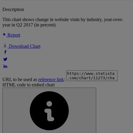
Description
This chart shows change in website visits by industry, year-over-
year in Q2 2017 (in percent)
Report
Download Chart
URL to be used as
reference link
:
HTML code to embed chart