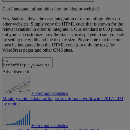
Can I integrate infographics into my blog or website?
Yes, Statista allows the easy integration of many infographics on
other websites. Simply copy the HTML code that is shown for the
relevant statistic in order to integrate it. Our standard is 660 pixels,
but you can customize how the statistic is displayed to suit your site
by setting the width and the display size. Please note that the code
must be integrated into the HTML code (not only the text) for
WordPress pages and other CMS sites.
Advertisement
+
Premium statistics
Monthly mobile data traffic per smartphone worldwide 2017-2031,
by region
+
Premium statistics