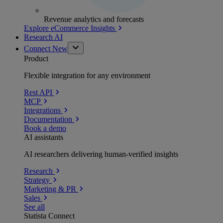
Revenue analytics and forecasts
Explore eCommerce Insights
Research AI
Connect
New
Product
Flexible integration for any environment
Rest API
MCP
Integrations
Documentation
Book a demo
AI assistants
AI researchers delivering human-verified insights
Research
Strategy
Marketing & PR
Sales
See all
Statista Connect