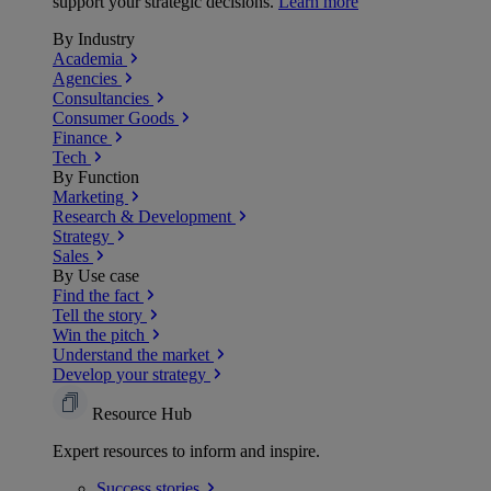
support your strategic decisions.
Learn more
By Industry
Academia
Agencies
Consultancies
Consumer Goods
Finance
Tech
By Function
Marketing
Research & Development
Strategy
Sales
By Use case
Find the fact
Tell the story
Win the pitch
Understand the market
Develop your strategy
Resource Hub
Expert resources to inform and inspire.
Success
stories