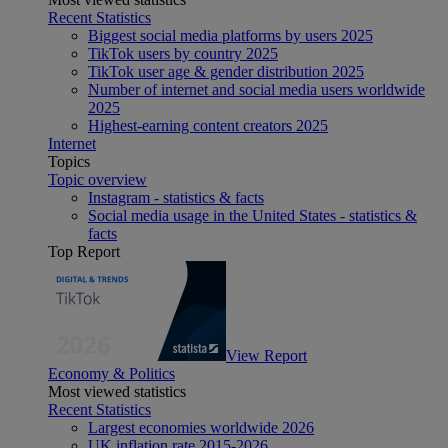
Recent Statistics
Biggest social media platforms by users 2025
TikTok users by country 2025
TikTok user age & gender distribution 2025
Number of internet and social media users worldwide
2025
Highest-earning content creators 2025
Internet
Topics
Topic overview
Instagram - statistics & facts
Social media usage in the United States - statistics &
facts
Top Report
View Report
Economy & Politics
Most viewed statistics
Recent Statistics
Largest economies worldwide 2026
UK inflation rate 2015-2026