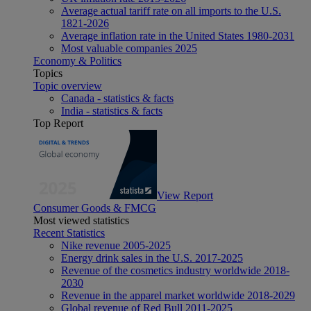
Average actual tariff rate on all imports to the U.S.
1821-2026
Average inflation rate in the United States 1980-2031
Most valuable companies 2025
Economy & Politics
Topics
Topic overview
Canada - statistics & facts
India - statistics & facts
Top Report
View Report
Consumer Goods & FMCG
Most viewed statistics
Recent Statistics
Nike revenue 2005-2025
Energy drink sales in the U.S. 2017-2025
Revenue of the cosmetics industry worldwide 2018-
2030
Revenue in the apparel market worldwide 2018-2029
Global revenue of Red Bull 2011-2025