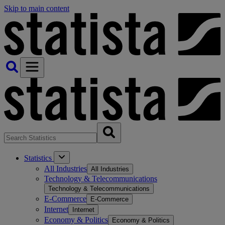
Skip to main content
Statistics
All Industries
All Industries
Technology & Telecommunications
Technology & Telecommunications
E-Commerce
E-Commerce
Internet
Internet
Economy & Politics
Economy & Politics