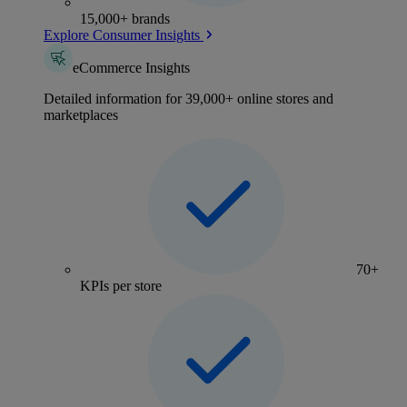
15,000+ brands
Explore Consumer Insights
eCommerce Insights
Detailed information for 39,000+ online stores and
marketplaces
70+
KPIs per store