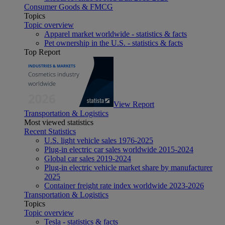
Consumer Goods & FMCG
Topics
Topic overview
Apparel market worldwide - statistics & facts
Pet ownership in the U.S. - statistics & facts
Top Report
View Report
Transportation & Logistics
Most viewed statistics
Recent Statistics
U.S. light vehicle sales 1976-2025
Plug-in electric car sales worldwide 2015-2024
Global car sales 2019-2024
Plug-in electric vehicle market share by manufacturer
2025
Container freight rate index worldwide 2023-2026
Transportation & Logistics
Topics
Topic overview
Tesla - statistics & facts