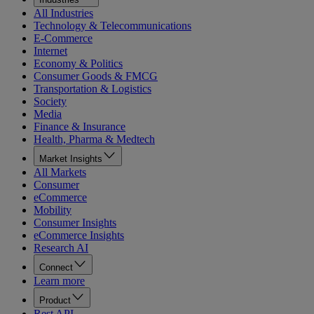
All Industries
Technology & Telecommunications
E-Commerce
Internet
Economy & Politics
Consumer Goods & FMCG
Transportation & Logistics
Society
Media
Finance & Insurance
Health, Pharma & Medtech
Market Insights
All Markets
Consumer
eCommerce
Mobility
Consumer Insights
eCommerce Insights
Research AI
Connect
Learn more
Product
Rest API