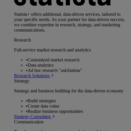
Statista+ offers additional, data-driven services, tailored to
your specific needs. As your partner for data-driven success,
we combine expertise in research, strategy, and marketing
communications.
Research
Full-service market research and analytics
•
Customized market research
•
Data analytics
•
Ad hoc research "askStatista"
Research Solutions
Strategy
Strategy and business building for the data-driven economy
•
Build strategies
•
Create data value
•
Realize business opportunities
Strategy Consulting
Communication