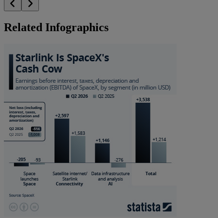
Related Infographics