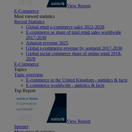
View Report
E-Commerce
Most viewed statistics
Recent Statistics
Global retail e-commerce sales 2022-2028
E-commerce as share of total retail sales worldwide
2017-2030
Amazon revenue 2025
Global e-commerce revenue by segment 2017-2030
Global social commerce share of online retail 2018-
2029
E-Commerce
Topics
Topic overview
E-commerce in the United Kingdom - statistics & facts
E-commerce worldwide - statistics & facts
Top Report
View Report
Internet
Most viewed statistics