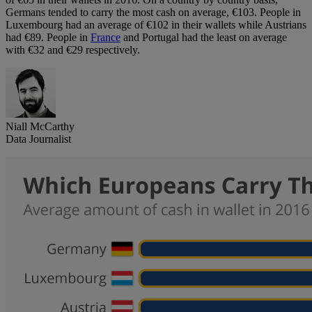
Germans tended to carry the most cash on average, €103. People in
Luxembourg had an average of €102 in their wallets while Austrians
had €89. People in
France
and Portugal had the least on average
with €32 and €29 respectively.
Niall McCarthy
Data Journalist