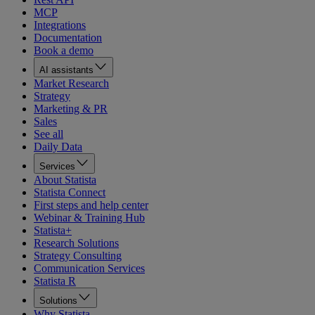
MCP
Integrations
Documentation
Book a demo
AI assistants
Market Research
Strategy
Marketing & PR
Sales
See all
Daily Data
Services
About Statista
Statista Connect
First steps and help center
Webinar & Training Hub
Statista+
Research Solutions
Strategy Consulting
Communication Services
Statista R
Solutions
Why Statista