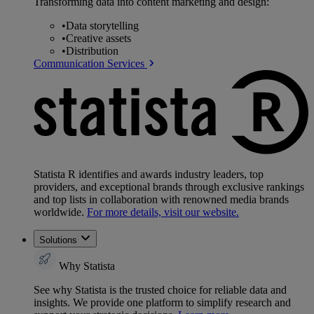
Transforming data into content marketing and design:
•
Data storytelling
•
Creative assets
•
Distribution
Communication Services
Statista R identifies and awards industry leaders, top
providers, and exceptional brands through exclusive rankings
and top lists in collaboration with renowned media brands
worldwide.
For more details, visit our website.
Solutions
Why Statista
See why Statista is the trusted choice for reliable data and
insights. We provide one platform to simplify research and