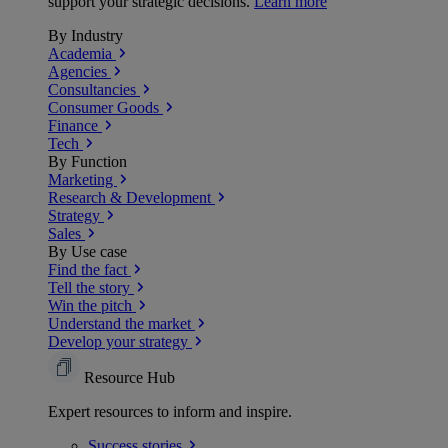
support your strategic decisions.
Learn more
By Industry
Academia
Agencies
Consultancies
Consumer Goods
Finance
Tech
By Function
Marketing
Research & Development
Strategy
Sales
By Use case
Find the fact
Tell the story
Win the pitch
Understand the market
Develop your strategy
Resource Hub
Expert resources to inform and inspire.
Success
stories