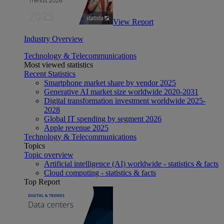
View Report
Industry Overview
Technology & Telecommunications
Most viewed statistics
Recent Statistics
Smartphone market share by vendor 2025
Generative AI market size worldwide 2020-2031
Digital transformation investment worldwide 2025-
2028
Global IT spending by segment 2026
Apple revenue 2025
Technology & Telecommunications
Topics
Topic overview
Artificial intelligence (AI) worldwide - statistics & facts
Cloud computing - statistics & facts
Top Report