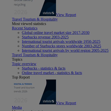
View Report
Travel Tourism & Hospitality
Most viewed statistics
Recent Statistics
Global online travel market size 2017-2030
Starbucks revenue 2003-2025
International tourist arrivals worldwide 1950-2025
Number of Starbucks stores worldwide 2003-2025
International tourist arrivals by world region 2005-2025
Travel Tourism & Hospitality
Topics
Topic overview
Starbucks - statistics & facts
Online travel market - statistics & facts
Top Report
View Report
Media