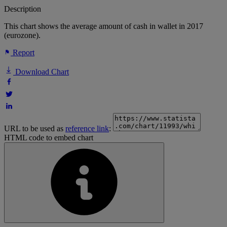
Description
This chart shows the average amount of cash in wallet in 2017
(eurozone).
Report
Download Chart
URL to be used as
reference link
:
HTML code to embed chart