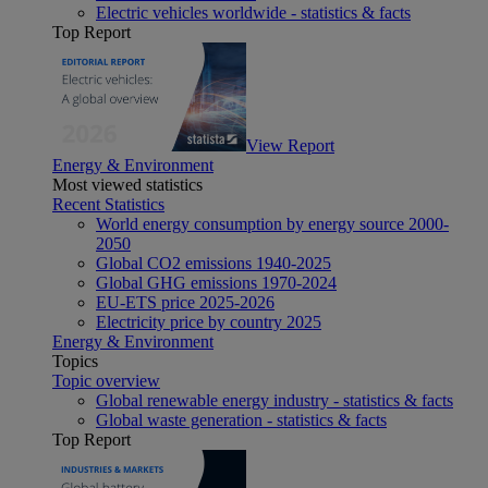
Electric vehicles worldwide - statistics & facts
Top Report
View Report
Energy & Environment
Most viewed statistics
Recent Statistics
World energy consumption by energy source 2000-
2050
Global CO2 emissions 1940-2025
Global GHG emissions 1970-2024
EU-ETS price 2025-2026
Electricity price by country 2025
Energy & Environment
Topics
Topic overview
Global renewable energy industry - statistics & facts
Global waste generation - statistics & facts
Top Report