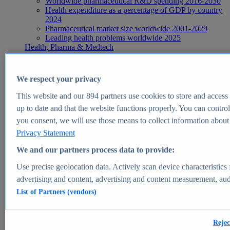
Worldwide pharmaceutical R&D spending 2016-2030
Health expenditure as a percentage of GDP by country
2024
Pharmaceutical market size worldwide 2001-2029
Leading health problems worldwide 2025
Health, Pharma & Medtech
Topics
Topic overview
Global pharmaceutical industry - statistics & facts
We respect your privacy
Digital health - statistics & facts
Top Report
This website and our
894
partners use cookies to store and access p
up to date and that the website functions properly. You can control
you consent, we will use those means to collect information about y
Privacy Statement
View Report
We and our partners process data to provide:
Insights
Use precise geolocation data. Actively scan device characteristics 
Market Insights
advertising and content, advertising and content measurement, au
List of Partners (vendors)
Market forecast and expert KPIs for 1000+ markets in 190+
countries & territories
Explore Market Insights
Rejec