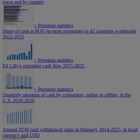
euros and by country
+
Premium statistics
Share of cash at POS (in-store payments) in 42 countries worldwide
2022-2025
+
Premium statistics
Eli Lilly's operating cash flow 2015-2025
+
Premium statistics
Quarterly adoption of cash by consumers, online or offline, in the
U.S. 2018-2026
Annual ATM cash withdrawal value in Hungary 2014-2025, in local
currency and USD