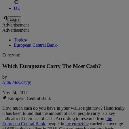
DE
Advertisement
Advertisement
Topics
›
European Central Bank
›
Eurozone
Which Europeans Carry The Most Cash?
by
Niall McCarthy
,
Nov 24, 2017
European Central Bank
How much cash do you have in your wallet right now? Historically,
it has been found that the amount of cash people carry is a key
indicator of their use of cash. According to research from
the
European Central Bank
, people in
the eurozone
carried an average
of €65 in their wallets in 2016. On a country by country basis,