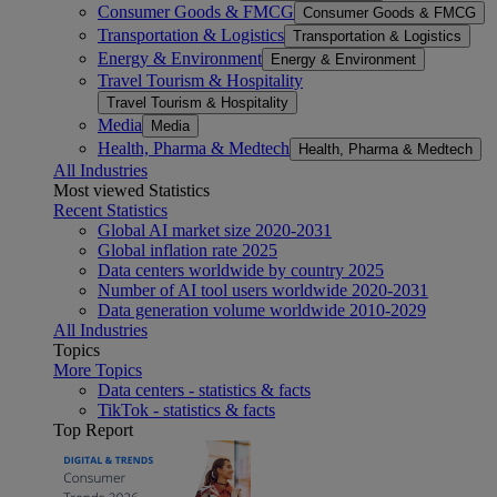
Consumer Goods & FMCG
Consumer Goods & FMCG
Transportation & Logistics
Transportation & Logistics
Energy & Environment
Energy & Environment
Travel Tourism & Hospitality
Travel Tourism & Hospitality
Media
Media
Health, Pharma & Medtech
Health, Pharma & Medtech
All Industries
Most viewed Statistics
Recent Statistics
Global AI market size 2020-2031
Global inflation rate 2025
Data centers worldwide by country 2025
Number of AI tool users worldwide 2020-2031
Data generation volume worldwide 2010-2029
All Industries
Topics
More Topics
Data centers - statistics & facts
TikTok - statistics & facts
Top Report