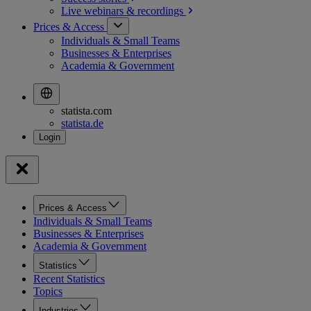
Live webinars &
recordings
Prices & Access
Individuals & Small Teams
Businesses & Enterprises
Academia & Government
statista.com
statista.de
Prices & Access
Individuals & Small Teams
Businesses & Enterprises
Academia & Government
Statistics
Recent Statistics
Topics
Industries