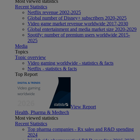
Most viewed statistics
Recent Statistics
Netflix revenue 2002-2025
Global number of Disney+ subscribers 2020-2025
Video game market revenue worldwide 2017-2030
Global entertainment and media market size 2020-2029
Spotify: number of premium users worldwide 2015-
2025
Media
Topics
Topic overview
Video gaming worldwide - statistics & facts
Netflix - statistics & facts
Top Report
View Report
Health, Pharma & Medtech
Most viewed statistics
Recent Statistics
Top pharma companies - Rx sales and R&D spending
2024