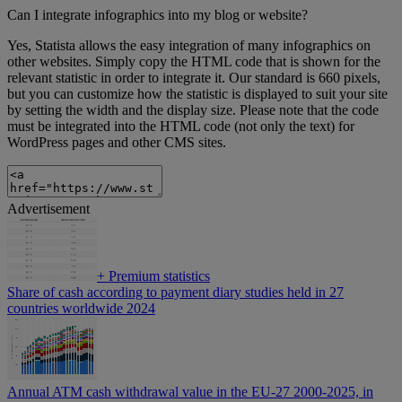
Can I integrate infographics into my blog or website?
Yes, Statista allows the easy integration of many infographics on
other websites. Simply copy the HTML code that is shown for the
relevant statistic in order to integrate it. Our standard is 660 pixels,
but you can customize how the statistic is displayed to suit your site
by setting the width and the display size. Please note that the code
must be integrated into the HTML code (not only the text) for
WordPress pages and other CMS sites.
Advertisement
+
Premium statistics
Share of cash according to payment diary studies held in 27
countries worldwide 2024
Annual ATM cash withdrawal value in the EU-27 2000-2025, in