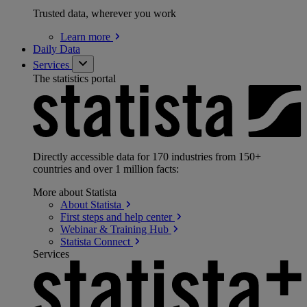
Trusted data, wherever you work
Learn
more
Daily Data
Services
The statistics portal
Directly accessible data for 170 industries from 150+
countries and over 1 million facts:
More about Statista
About
Statista
First steps and help
center
Webinar & Training
Hub
Statista
Connect
Services