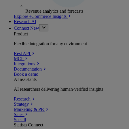
Revenue analytics and forecasts
Explore eCommerce Insights
Research AI
Connect
New
Product
Flexible integration for any environment
Rest API
MCP
Integrations
Documentation
Book a demo
AI assistants
AI researchers delivering human-verified insights
Research
Strategy
Marketing & PR
Sales
See all
Statista Connect