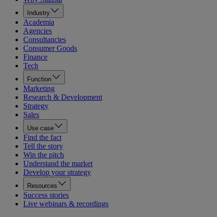
Industry
Academia
Agencies
Consultancies
Consumer Goods
Finance
Tech
Function
Marketing
Research & Development
Strategy
Sales
Use case
Find the fact
Tell the story
Win the pitch
Understand the market
Develop your strategy
Resources
Success stories
Live webinars & recordings