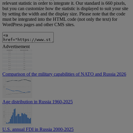
relevant statistic in order to integrate it. Our standard is 660 pixels,
but you can customize how the statistic is displayed to suit your site
by setting the width and the display size. Please note that the code
must be integrated into the HTML code (not only the text) for
WordPress pages and other CMS sites.
Advertisement
Comparison of the military capabilities of NATO and Russia 2026
Age distribution in Russia 1960-2025
U.S. annual FDI in Russia 2000-2025