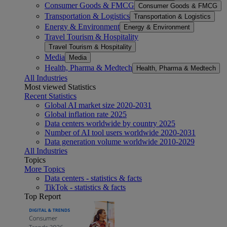
Consumer Goods & FMCG
Consumer Goods & FMCG
Transportation & Logistics
Transportation & Logistics
Energy & Environment
Energy & Environment
Travel Tourism & Hospitality
Travel Tourism & Hospitality
Media
Media
Health, Pharma & Medtech
Health, Pharma & Medtech
All Industries
Most viewed Statistics
Recent Statistics
Global AI market size 2020-2031
Global inflation rate 2025
Data centers worldwide by country 2025
Number of AI tool users worldwide 2020-2031
Data generation volume worldwide 2010-2029
All Industries
Topics
More Topics
Data centers - statistics & facts
TikTok - statistics & facts
Top Report