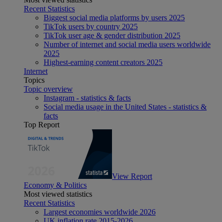
Recent Statistics
Biggest social media platforms by users 2025
TikTok users by country 2025
TikTok user age & gender distribution 2025
Number of internet and social media users worldwide
2025
Highest-earning content creators 2025
Internet
Topics
Topic overview
Instagram - statistics & facts
Social media usage in the United States - statistics &
facts
Top Report
View Report
Economy & Politics
Most viewed statistics
Recent Statistics
Largest economies worldwide 2026
UK inflation rate 2015-2026