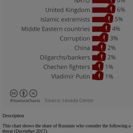
Description
This chart shows the share of Russians who consider the following a
threat (December 2017).