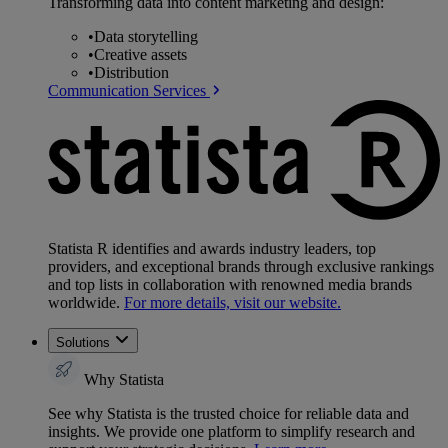
Transforming data into content marketing and design:
•
Data storytelling
•
Creative assets
•
Distribution
Communication Services
Statista R identifies and awards industry leaders, top
providers, and exceptional brands through exclusive rankings
and top lists in collaboration with renowned media brands
worldwide.
For more details, visit our website.
Solutions
Why Statista
See why Statista is the trusted choice for reliable data and
insights. We provide one platform to simplify research and