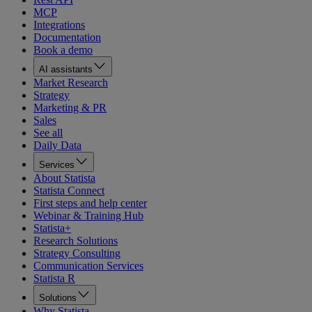
MCP
Integrations
Documentation
Book a demo
AI assistants
Market Research
Strategy
Marketing & PR
Sales
See all
Daily Data
Services
About Statista
Statista Connect
First steps and help center
Webinar & Training Hub
Statista+
Research Solutions
Strategy Consulting
Communication Services
Statista R
Solutions
Why Statista