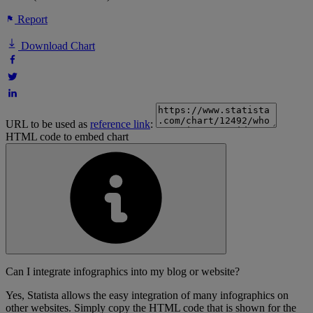
Report
Download Chart
URL to be used as
reference link
:
HTML code to embed chart
Can I integrate infographics into my blog or website?
Yes, Statista allows the easy integration of many infographics on
other websites. Simply copy the HTML code that is shown for the