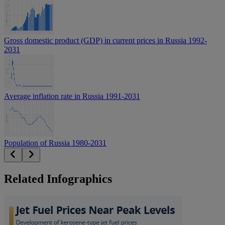
Gross domestic product (GDP) in current prices in Russia 1992-
2031
Average inflation rate in Russia 1991-2031
Population of Russia 1980-2031
Related Infographics