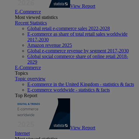
View Report
E-Commerce
Most viewed statistics
Recent Statistics
Global retail e-commerce sales 2022-2028
E-commerce as share of total retail sales worldwide
2017-2030
Amazon revenue 2025
Global e-commerce revenue by segment 2017-2030
Global social commerce share of online retail 2018-
2029
E-Commerce
Topics
Topic overview
E-commerce in the United Kingdom - statistics & facts
E-commerce worldwide - statistics & facts
Top Report
View Report
Internet
Most viewed statistics