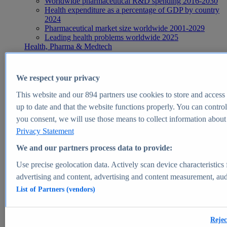
Worldwide pharmaceutical R&D spending 2016-2030
Health expenditure as a percentage of GDP by country
2024
Pharmaceutical market size worldwide 2001-2029
Leading health problems worldwide 2025
Health, Pharma & Medtech
Topics
Topic overview
Global pharmaceutical industry - statistics & facts
We respect your privacy
Digital health - statistics & facts
Top Report
This website and our
894
partners use cookies to store and access p
up to date and that the website functions properly. You can control
you consent, we will use those means to collect information about y
Privacy Statement
View Report
We and our partners process data to provide:
Insights
Use precise geolocation data. Actively scan device characteristics 
Market Insights
advertising and content, advertising and content measurement, au
List of Partners (vendors)
Market forecast and expert KPIs for 1000+ markets in 190+
countries & territories
Explore Market Insights
Rejec