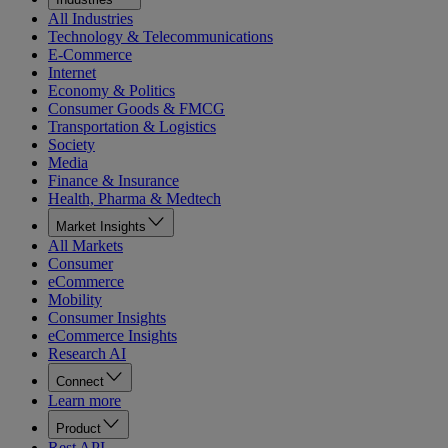
All Industries
Technology & Telecommunications
E-Commerce
Internet
Economy & Politics
Consumer Goods & FMCG
Transportation & Logistics
Society
Media
Finance & Insurance
Health, Pharma & Medtech
Market Insights
All Markets
Consumer
eCommerce
Mobility
Consumer Insights
eCommerce Insights
Research AI
Connect
Learn more
Product
Rest API