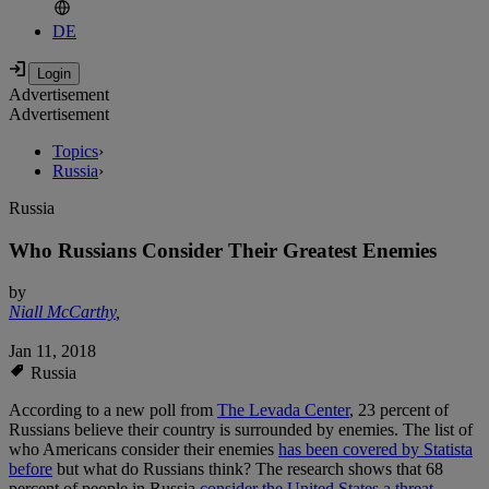
DE
Advertisement
Advertisement
Topics
›
Russia
›
Russia
Who Russians Consider Their Greatest Enemies
by
Niall McCarthy
,
Jan 11, 2018
Russia
According to a new poll from
The Levada Center
, 23 percent of
Russians believe their country is surrounded by enemies. The list of
who Americans consider their enemies
has been covered by Statista
before
but what do Russians think? The research shows that 68
percent of people in Russia
consider the United States a threat
.