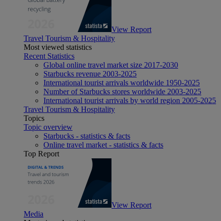
View Report
Travel Tourism & Hospitality
Most viewed statistics
Recent Statistics
Global online travel market size 2017-2030
Starbucks revenue 2003-2025
International tourist arrivals worldwide 1950-2025
Number of Starbucks stores worldwide 2003-2025
International tourist arrivals by world region 2005-2025
Travel Tourism & Hospitality
Topics
Topic overview
Starbucks - statistics & facts
Online travel market - statistics & facts
Top Report
View Report
Media