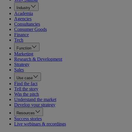
Industry
Academia
Agencies
Consultancies
Consumer Goods
Finance
Tech
Function
Marketing
Research & Development
Strategy
Sales
Use case
Find the fact
Tell the story
Win the pitch
Understand the market
Develop your strategy
Resources
Success stories
Live webinars & recordings