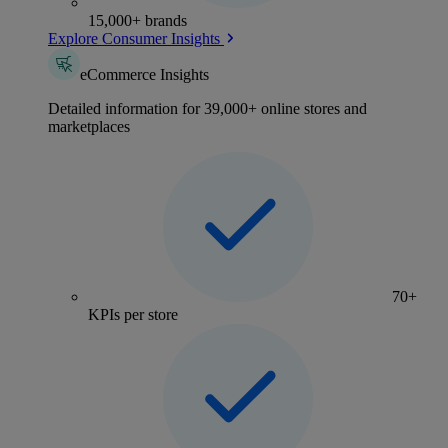
15,000+ brands
Explore Consumer Insights
eCommerce Insights
Detailed information for 39,000+ online stores and
marketplaces
70+
KPIs per store