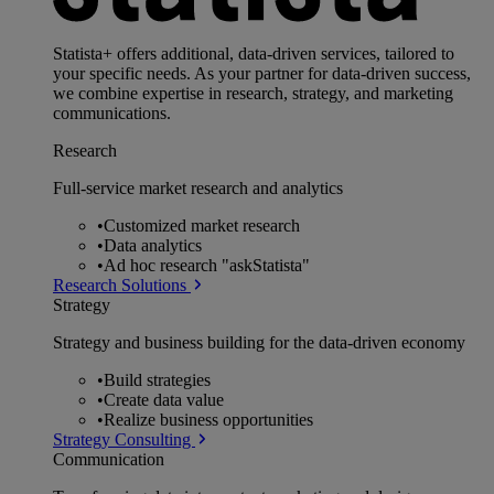
Statista+ offers additional, data-driven services, tailored to
your specific needs. As your partner for data-driven success,
we combine expertise in research, strategy, and marketing
communications.
Research
Full-service market research and analytics
•
Customized market research
•
Data analytics
•
Ad hoc research "askStatista"
Research Solutions
Strategy
Strategy and business building for the data-driven economy
•
Build strategies
•
Create data value
•
Realize business opportunities
Strategy Consulting
Communication