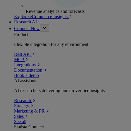
Revenue analytics and forecasts
Explore eCommerce Insights
Research AI
Connect
New
Product
Flexible integration for any environment
Rest API
MCP
Integrations
Documentation
Book a demo
AI assistants
AI researchers delivering human-verified insights
Research
Strategy
Marketing & PR
Sales
See all
Statista Connect