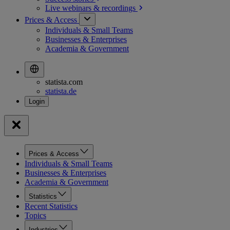
Live webinars &
recordings
Prices & Access
Individuals & Small Teams
Businesses & Enterprises
Academia & Government
statista.com
statista.de
Prices & Access
Individuals & Small Teams
Businesses & Enterprises
Academia & Government
Statistics
Recent Statistics
Topics
Industries