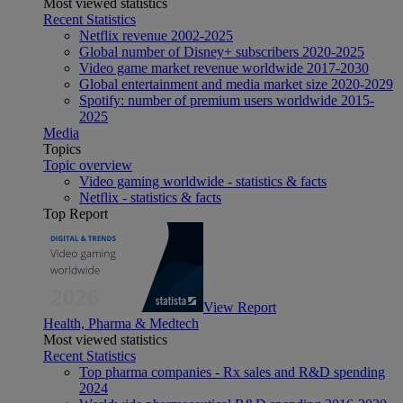
Most viewed statistics
Recent Statistics
Netflix revenue 2002-2025
Global number of Disney+ subscribers 2020-2025
Video game market revenue worldwide 2017-2030
Global entertainment and media market size 2020-2029
Spotify: number of premium users worldwide 2015-
2025
Media
Topics
Topic overview
Video gaming worldwide - statistics & facts
Netflix - statistics & facts
Top Report
View Report
Health, Pharma & Medtech
Most viewed statistics
Recent Statistics
Top pharma companies - Rx sales and R&D spending
2024