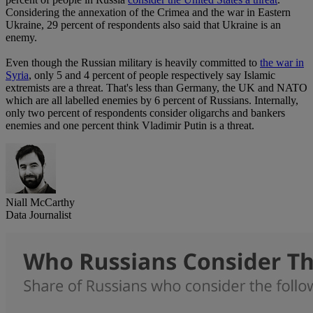
Considering the annexation of the Crimea and the war in Eastern
Ukraine, 29 percent of respondents also said that Ukraine is an
enemy.
Even though the Russian military is heavily committed to
the war in
Syria
, only 5 and 4 percent of people respectively say Islamic
extremists are a threat. That's less than Germany, the UK and NATO
which are all labelled enemies by 6 percent of Russians. Internally,
only two percent of respondents consider oligarchs and bankers
enemies and one percent think Vladimir Putin is a threat.
Niall McCarthy
Data Journalist