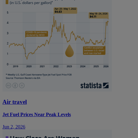
Air travel
Jet Fuel Prices Near Peak Levels
Jun 2, 2026