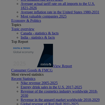
Average actual tariff rate on all imports to the U.S.
1821-2026
Average inflation rate in the United States 1980-2031
Most valuable companies 2025
Economy & Politics
Topics
Topic overview
Canada - statistics & facts
India - statistics & facts
Top Report
View Report
Consumer Goods & FMCG
Most viewed statistics
Recent Statistics
Nike revenue 2005-2025
Energy drink sales in the U.S. 2017-2025
Revenue of the cosmetics industry worldwide 2018-
2030
Revenue in the apparel market worldwide 2018-2029
Global revenue of Red Bull 2011-2025