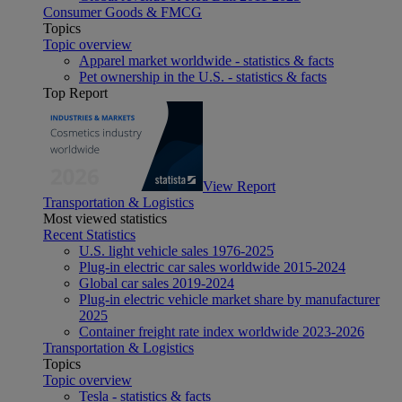
Consumer Goods & FMCG
Topics
Topic overview
Apparel market worldwide - statistics & facts
Pet ownership in the U.S. - statistics & facts
Top Report
View Report
Transportation & Logistics
Most viewed statistics
Recent Statistics
U.S. light vehicle sales 1976-2025
Plug-in electric car sales worldwide 2015-2024
Global car sales 2019-2024
Plug-in electric vehicle market share by manufacturer
2025
Container freight rate index worldwide 2023-2026
Transportation & Logistics
Topics
Topic overview
Tesla - statistics & facts