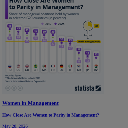
Women in Management
How Close Are Women to Parity in Management?
May 28, 2026