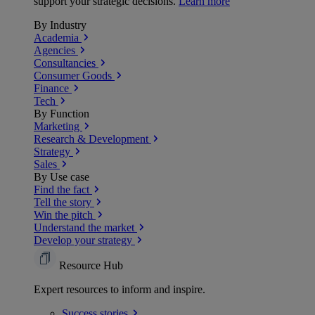
support your strategic decisions.
Learn more
By Industry
Academia
Agencies
Consultancies
Consumer Goods
Finance
Tech
By Function
Marketing
Research & Development
Strategy
Sales
By Use case
Find the fact
Tell the story
Win the pitch
Understand the market
Develop your strategy
Resource Hub
Expert resources to inform and inspire.
Success
stories