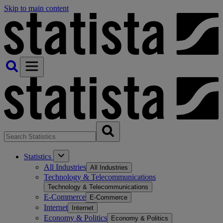
Skip to main content
Statistics
All Industries
All Industries
Technology & Telecommunications
Technology & Telecommunications
E-Commerce
E-Commerce
Internet
Internet
Economy & Politics
Economy & Politics