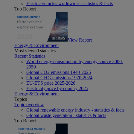
Electric vehicles worldwide - statistics & facts
Top Report
View Report
Energy & Environment
Most viewed statistics
Recent Statistics
World energy consumption by energy source 2000-
2050
Global CO2 emissions 1940-2025
Global GHG emissions 1970-2024
EU-ETS price 2025-2026
Electricity price by country 2025
Energy & Environment
Topics
Topic overview
Global renewable energy industry - statistics & facts
Global waste generation - statistics & facts
Top Report