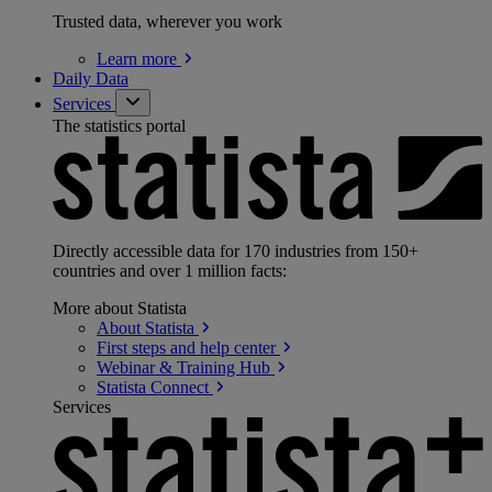
Trusted data, wherever you work
Learn
more
Daily Data
Services
The statistics portal
Directly accessible data for 170 industries from 150+
countries and over 1 million facts:
More about Statista
About
Statista
First steps and help
center
Webinar & Training
Hub
Statista
Connect
Services