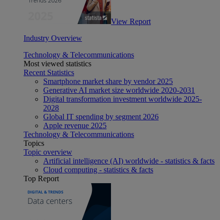
View Report
Industry Overview
Technology & Telecommunications
Most viewed statistics
Recent Statistics
Smartphone market share by vendor 2025
Generative AI market size worldwide 2020-2031
Digital transformation investment worldwide 2025-
2028
Global IT spending by segment 2026
Apple revenue 2025
Technology & Telecommunications
Topics
Topic overview
Artificial intelligence (AI) worldwide - statistics & facts
Cloud computing - statistics & facts
Top Report