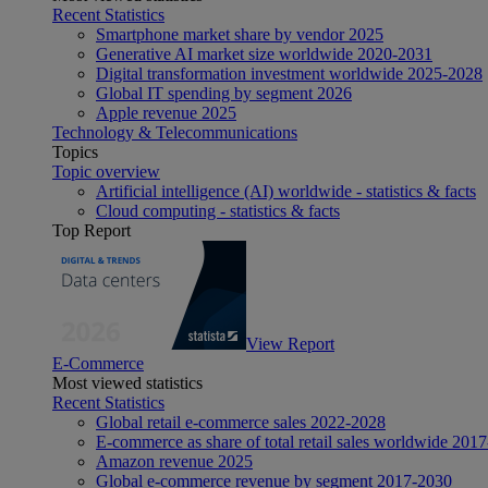
Recent Statistics
Smartphone market share by vendor 2025
Generative AI market size worldwide 2020-2031
Digital transformation investment worldwide 2025-2028
Global IT spending by segment 2026
Apple revenue 2025
Technology & Telecommunications
Topics
Topic overview
Artificial intelligence (AI) worldwide - statistics & facts
Cloud computing - statistics & facts
Top Report
View Report
E-Commerce
Most viewed statistics
Recent Statistics
Global retail e-commerce sales 2022-2028
E-commerce as share of total retail sales worldwide 201
Amazon revenue 2025
Global e-commerce revenue by segment 2017-2030