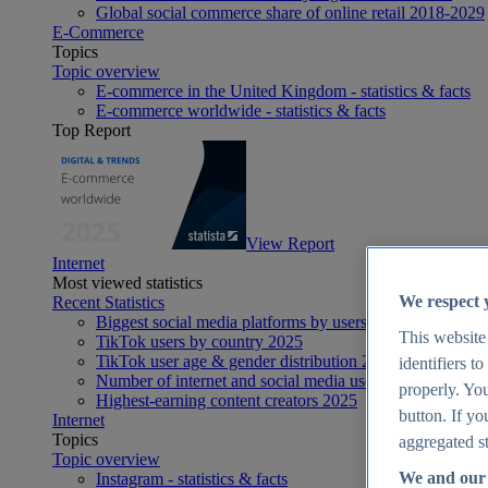
Global social commerce share of online retail 2018-2029
E-Commerce
Topics
Topic overview
E-commerce in the United Kingdom - statistics & facts
E-commerce worldwide - statistics & facts
Top Report
View Report
Internet
Most viewed statistics
We respect 
Recent Statistics
Biggest social media platforms by users 2025
This website
TikTok users by country 2025
TikTok user age & gender distribution 2025
identifiers t
Number of internet and social media users worldwide 20
properly. You
Highest-earning content creators 2025
button. If yo
Internet
Topics
aggregated st
Topic overview
We and our 
Instagram - statistics & facts