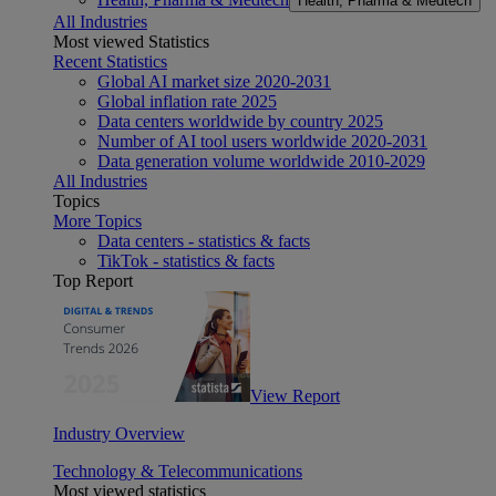
Health, Pharma & Medtech
All Industries
Most viewed Statistics
Recent Statistics
Global AI market size 2020-2031
Global inflation rate 2025
Data centers worldwide by country 2025
Number of AI tool users worldwide 2020-2031
Data generation volume worldwide 2010-2029
All Industries
Topics
More Topics
Data centers - statistics & facts
TikTok - statistics & facts
Top Report
View Report
Industry Overview
Technology & Telecommunications
Most viewed statistics