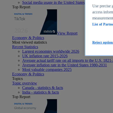
Social media usage in the United States - statistics & fact
Use precise g
Top Report
access inform
measurement,
List of Partn
View Report
Economy & Politics
Most viewed statistics
Reject option
Recent Statistics
Largest economies worldwide 2026
UK inflation rate 2015-2026
Average actual tariff rate on all imports to the U.S. 1821
Average inflation rate in the United States 1980-2031
Most valuable companies 2025
Economy & Politics
Topics
Topic overview
Canada - statistics & facts
India - statistics & facts
Top Report