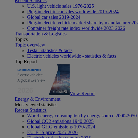
Recent Statistics
U.S. light vehicle sales 1976-2025
Plug-in electric car sales worldwide 2015-2024
Global car sales 2019-2024
Plug-in electric vehicle market share by manufacturer 20
Container freight rate index worldwide 2023-2026
Transportation & Logistics
Topics
Topic overview
Tesla - statistics & facts
Electric vehicles worldwide - statistics & facts
Top Report
View Report
Energy & Environment
Most viewed statistics
Recent Statistics
World energy consumption by energy source 2000-2050
Global CO2 emissions 1940-2025
Global GHG emissions 1970-2024
EU-ETS price 2025-2026
Electricity price by country 2025