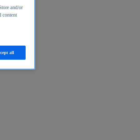
Store and/or
d content
cept all