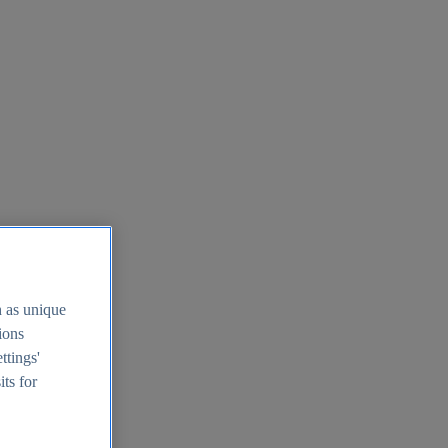
h as unique
tions
ttings'
its for