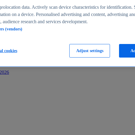
s
eolocation data. Actively scan device characteristics for identification. 
ation on a device. Personalised advertising and content, advertising an
 audience research and services development.
ers (vendors)
al cookies
Adjust settings
Ac
-2026