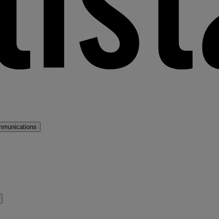
mmunications