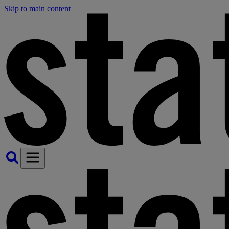
Skip to main content