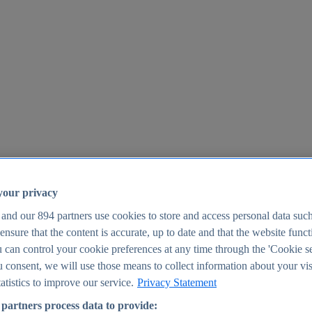
your privacy
 and our
894
partners use cookies to store and access personal data suc
o ensure that the content is accurate, up to date and that the website func
25
 can control your cookie preferences at any time through the 'Cookie se
u consent, we will use those means to collect information about your vis
atistics to improve our service.
Privacy Statement
partners process data to provide: