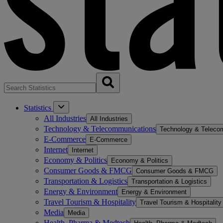
Statistics
All Industries
All Industries
Technology & Telecommunications
Technology & Teleco
E-Commerce
E-Commerce
Internet
Internet
Economy & Politics
Economy & Politics
Consumer Goods & FMCG
Consumer Goods & FMCG
Transportation & Logistics
Transportation & Logistics
Energy & Environment
Energy & Environment
Travel Tourism & Hospitality
Travel Tourism & Hospitality
Media
Media
Health, Pharma & Medtech