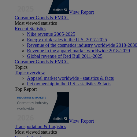
View Report
Consumer Goods & FMCG
Most viewed statistics
Recent Statistics
Nike revenue 2005-2025
Energy drink sales in the U.S. 2017-2025
Revenue of the cosmetics industry worldwide 2018-203
Revenue in the apparel market worldwide 2018-2029
Global revenue of Red Bull 2011-2025
Consumer Goods & FMCG
Topics
Topic overview
Apparel market worldwide - statistics & facts
Pet ownership in the U.S. - statistics & facts
Top Report
View Report
Transportation & Logistics
Most viewed statistics