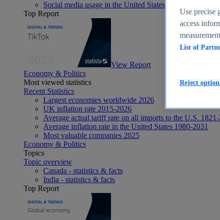
Social media usage in the United States - statistics & fact
Use precise g
Top Report
access inform
measurement,
List of Partn
View Report
Economy & Politics
Most viewed statistics
Reject option
Recent Statistics
Largest economies worldwide 2026
UK inflation rate 2015-2026
Average actual tariff rate on all imports to the U.S. 1821
Average inflation rate in the United States 1980-2031
Most valuable companies 2025
Economy & Politics
Topics
Topic overview
Canada - statistics & facts
India - statistics & facts
Top Report