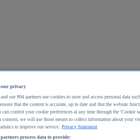
your privacy
 and our
894
partners use cookies to store and access personal data suc
o ensure that the content is accurate, up to date and that the website func
25
 can control your cookie preferences at any time through the 'Cookie se
u consent, we will use those means to collect information about your vis
atistics to improve our service.
Privacy Statement
partners process data to provide: