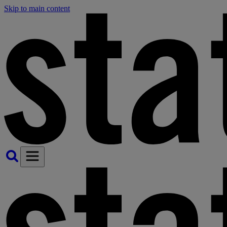
Skip to main content