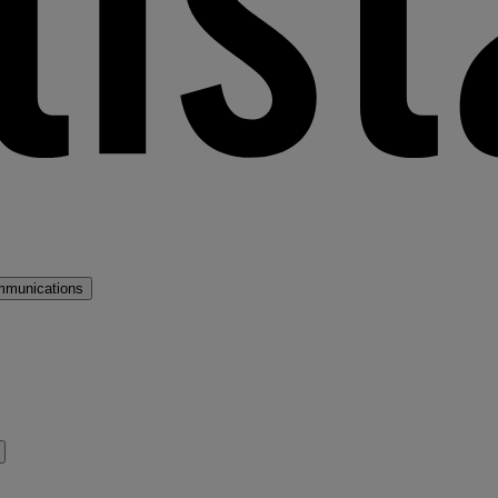
mmunications