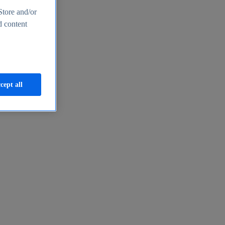
Store and/or
d content
cept all