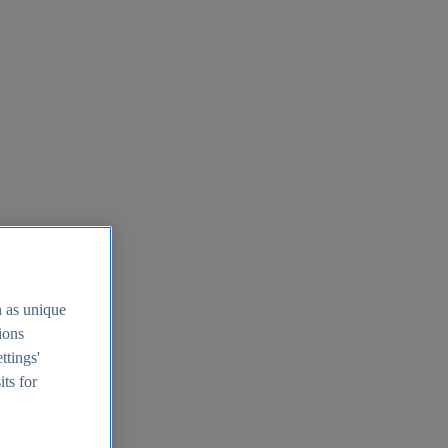
h as unique
tions
ttings'
its for