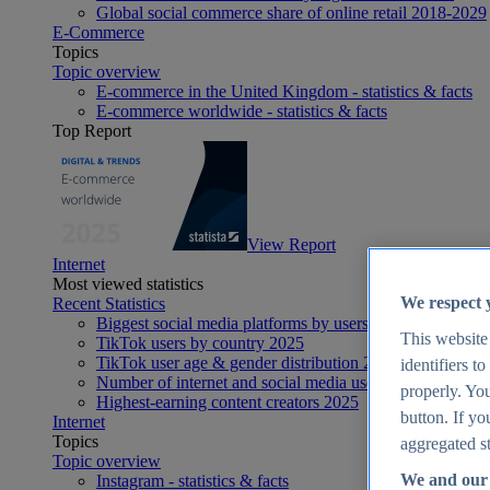
Global social commerce share of online retail 2018-2029
E-Commerce
Topics
Topic overview
E-commerce in the United Kingdom - statistics & facts
E-commerce worldwide - statistics & facts
Top Report
View Report
Internet
Most viewed statistics
We respect 
Recent Statistics
Biggest social media platforms by users 2025
This website
TikTok users by country 2025
TikTok user age & gender distribution 2025
identifiers t
Number of internet and social media users worldwide 20
properly. You
Highest-earning content creators 2025
button. If yo
Internet
Topics
aggregated st
Topic overview
We and our 
Instagram - statistics & facts