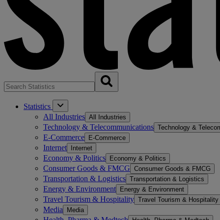
Statistics
All Industries
All Industries
Technology & Telecommunications
Technology & Teleco
E-Commerce
E-Commerce
Internet
Internet
Economy & Politics
Economy & Politics
Consumer Goods & FMCG
Consumer Goods & FMCG
Transportation & Logistics
Transportation & Logistics
Energy & Environment
Energy & Environment
Travel Tourism & Hospitality
Travel Tourism & Hospitality
Media
Media
Health, Pharma & Medtech