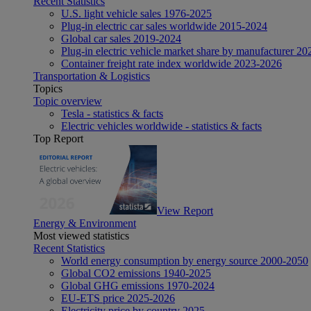
Recent Statistics
U.S. light vehicle sales 1976-2025
Plug-in electric car sales worldwide 2015-2024
Global car sales 2019-2024
Plug-in electric vehicle market share by manufacturer 20
Container freight rate index worldwide 2023-2026
Transportation & Logistics
Topics
Topic overview
Tesla - statistics & facts
Electric vehicles worldwide - statistics & facts
Top Report
View Report
Energy & Environment
Most viewed statistics
Recent Statistics
World energy consumption by energy source 2000-2050
Global CO2 emissions 1940-2025
Global GHG emissions 1970-2024
EU-ETS price 2025-2026
Electricity price by country 2025