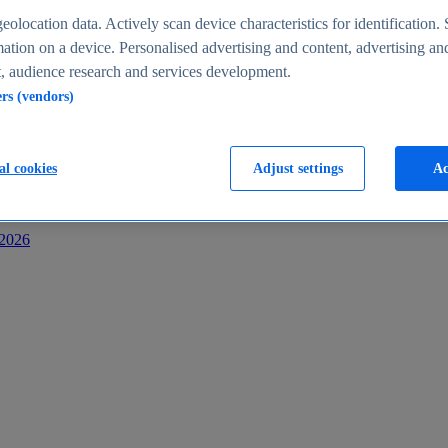
s
eolocation data. Actively scan device characteristics for identification. 
ation on a device. Personalised advertising and content, advertising an
 audience research and services development.
ers (vendors)
al cookies
Adjust settings
Ac
-2026