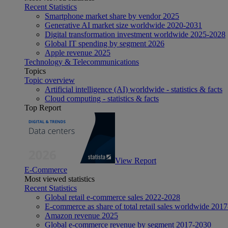
Recent Statistics
Smartphone market share by vendor 2025
Generative AI market size worldwide 2020-2031
Digital transformation investment worldwide 2025-2028
Global IT spending by segment 2026
Apple revenue 2025
Technology & Telecommunications
Topics
Topic overview
Artificial intelligence (AI) worldwide - statistics & facts
Cloud computing - statistics & facts
Top Report
View Report
E-Commerce
Most viewed statistics
Recent Statistics
Global retail e-commerce sales 2022-2028
E-commerce as share of total retail sales worldwide 201
Amazon revenue 2025
Global e-commerce revenue by segment 2017-2030