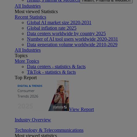
Health, Pharma & Medtech
All Industries
Most viewed Statistics
Recent Statistics
Global AI market size 2020-2031
Global inflation rate 2025
Data centers worldwide by country 2025
Number of AI tool users worldwide 2020-2031
Data generation volume worldwide 2010-2029
All Industries
Topics
More Topics
Data centers - statistics & facts
TikTok - statistics & facts
Top Report
View Report
Industry Overview
Technology & Telecommunications
Most viewed statistics