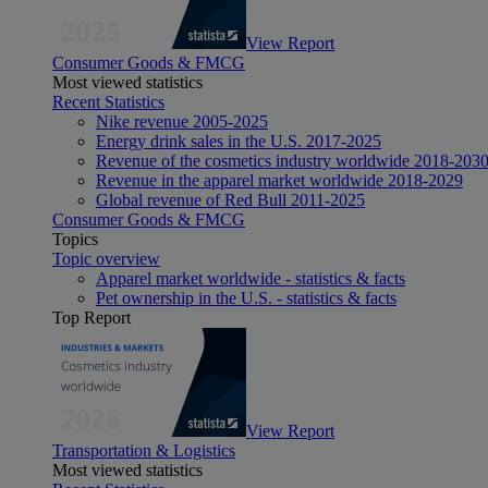
View Report
Consumer Goods & FMCG
Most viewed statistics
Recent Statistics
Nike revenue 2005-2025
Energy drink sales in the U.S. 2017-2025
Revenue of the cosmetics industry worldwide 2018-203
Revenue in the apparel market worldwide 2018-2029
Global revenue of Red Bull 2011-2025
Consumer Goods & FMCG
Topics
Topic overview
Apparel market worldwide - statistics & facts
Pet ownership in the U.S. - statistics & facts
Top Report
View Report
Transportation & Logistics
Most viewed statistics