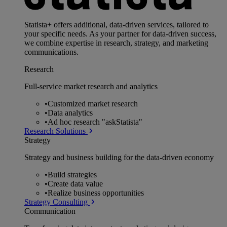
Statista+ offers additional, data-driven services, tailored to
your specific needs. As your partner for data-driven success,
we combine expertise in research, strategy, and marketing
communications.
Research
Full-service market research and analytics
•
Customized market research
•
Data analytics
•
Ad hoc research "askStatista"
Research Solutions
Strategy
Strategy and business building for the data-driven economy
•
Build strategies
•
Create data value
•
Realize business opportunities
Strategy Consulting
Communication