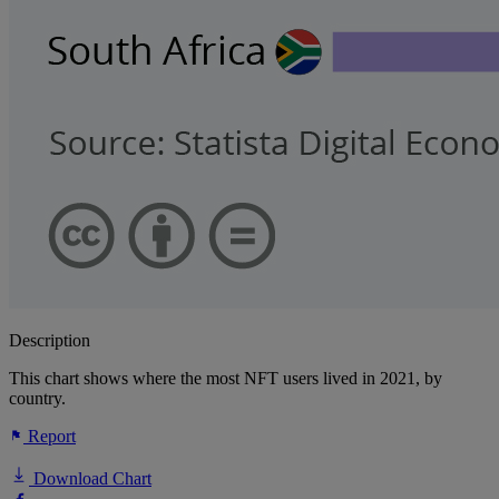
Description
This chart shows where the most NFT users lived in 2021, by
country.
Report
Download Chart