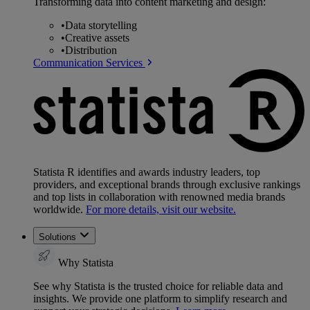
Transforming data into content marketing and design:
•
Data storytelling
•
Creative assets
•
Distribution
Communication Services
Statista R identifies and awards industry leaders, top
providers, and exceptional brands through exclusive rankings
and top lists in collaboration with renowned media brands
worldwide.
For more details, visit our website.
Solutions
Why Statista
See why Statista is the trusted choice for reliable data and
insights. We provide one platform to simplify research and