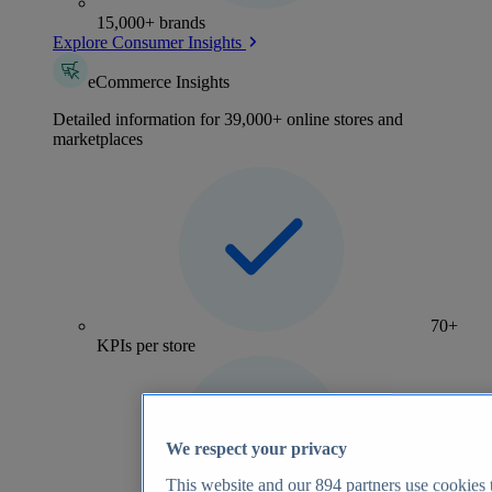
15,000+ brands
Explore Consumer Insights
eCommerce Insights
Detailed information for 39,000+ online stores and
marketplaces
70+
KPIs per store
We respect your privacy
This website and our
894
partners use cookies t