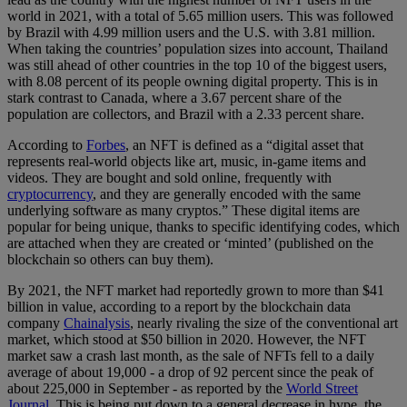
world in 2021, with a total of 5.65 million users. This was followed
by Brazil with 4.99 million users and the U.S. with 3.81 million.
When taking the countries’ population sizes into account, Thailand
was still ahead of other countries in the top 10 of the biggest users,
with 8.08 percent of its people owning digital property. This is in
stark contrast to Canada, where a 3.67 percent share of the
population are collectors, and Brazil with a 2.33 percent share.
According to
Forbes
, an NFT is defined as a “digital asset that
represents real-world objects like art, music, in-game items and
videos. They are bought and sold online, frequently with
cryptocurrency
, and they are generally encoded with the same
underlying software as many cryptos.” These digital items are
popular for being unique, thanks to specific identifying codes, which
are attached when they are created or ‘minted’ (published on the
blockchain so others can buy them).
By 2021, the NFT market had reportedly grown to more than $41
billion in value, according to a report by the blockchain data
company
Chainalysis
, nearly rivaling the size of the conventional art
market, which stood at $50 billion in 2020. However, the NFT
market saw a crash last month, as the sale of NFTs fell to a daily
average of about 19,000 - a drop of 92 percent since the peak of
about 225,000 in September - as reported by the
World Street
Journal
. This is being put down to a general decrease in hype, the