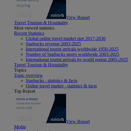
View Report
Travel Tourism & Hospitality
Most viewed statistics
Recent Statistics
Global online travel market size 2017-2030
Starbucks revenue 2003-2025
International tourist arrivals worldwide 1950-2025
Number of Starbucks stores worldwide 2003-2025
International tourist arrivals by world region 2005-2025
Travel Tourism & Hospitality
Topics
Topic overview
Starbucks - statistics & facts
Online travel market - statistics & facts
Top Report
View Report
Media