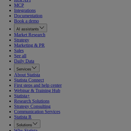
MCP
Integrations
Documentation
Book a demo
AI assistants
Market Research
Strategy
Marketing & PR
Sales
See all
Daily Data
Services
About Statista
Statista Connect
First steps and help center
Webinar & Training Hub
Statista+
Research Solutions
Strategy Consulting
Communication Services
Statista R
Solutions
Why Statista