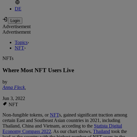
DE
Advertisement
Advertisement
Topics
›
NFT
›
NFTs
Where Most NFT Users Live
by
Anna Fleck
,
Jun 3, 2022
NFT
Non-fungible tokens, or
NFT
s, gained significant traction among
certain East and Southeast Asian countries in 2021, including
Thailand, China and Vietnam, according to the
Statista Digital
Economy Compass 2022
. As our chart shows,
Thailand
took the
lead as the country with the highest number of NFT users in the