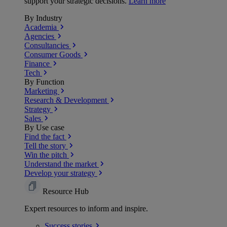
support your strategic decisions.
Learn more
By Industry
Academia
Agencies
Consultancies
Consumer Goods
Finance
Tech
By Function
Marketing
Research & Development
Strategy
Sales
By Use case
Find the fact
Tell the story
Win the pitch
Understand the market
Develop your strategy
Resource Hub
Expert resources to inform and inspire.
Success
stories