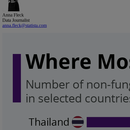
Anna Fleck
Data Journalist
anna.fleck@statista.com