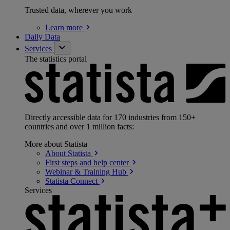
Trusted data, wherever you work
Learn
more
Daily Data
Services
The statistics portal
Directly accessible data for 170 industries from 150+
countries and over 1 million facts:
More about Statista
About
Statista
First steps and help
center
Webinar & Training
Hub
Statista
Connect
Services