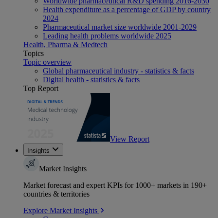
Worldwide pharmaceutical R&D spending 2016-2030
Health expenditure as a percentage of GDP by country
2024
Pharmaceutical market size worldwide 2001-2029
Leading health problems worldwide 2025
Health, Pharma & Medtech
Topics
Topic overview
Global pharmaceutical industry - statistics & facts
Digital health - statistics & facts
Top Report
View Report
Insights
Market Insights
Market forecast and expert KPIs for 1000+ markets in 190+
countries & territories
Explore Market Insights