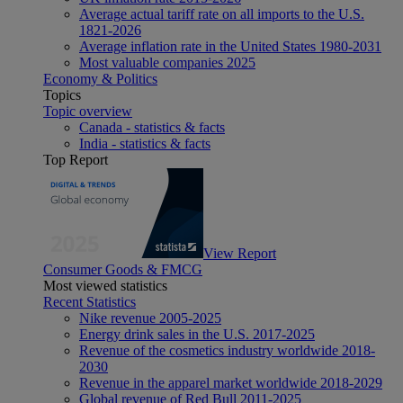
Average actual tariff rate on all imports to the U.S.
1821-2026
Average inflation rate in the United States 1980-2031
Most valuable companies 2025
Economy & Politics
Topics
Topic overview
Canada - statistics & facts
India - statistics & facts
Top Report
View Report
Consumer Goods & FMCG
Most viewed statistics
Recent Statistics
Nike revenue 2005-2025
Energy drink sales in the U.S. 2017-2025
Revenue of the cosmetics industry worldwide 2018-
2030
Revenue in the apparel market worldwide 2018-2029
Global revenue of Red Bull 2011-2025