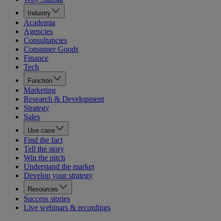
Industry
Academia
Agencies
Consultancies
Consumer Goods
Finance
Tech
Function
Marketing
Research & Development
Strategy
Sales
Use case
Find the fact
Tell the story
Win the pitch
Understand the market
Develop your strategy
Resources
Success stories
Live webinars & recordings