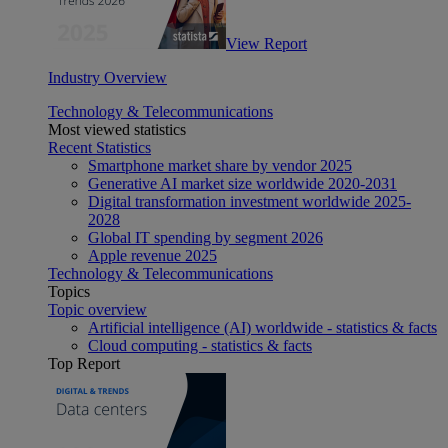
View Report
Industry Overview
Technology & Telecommunications
Most viewed statistics
Recent Statistics
Smartphone market share by vendor 2025
Generative AI market size worldwide 2020-2031
Digital transformation investment worldwide 2025-
2028
Global IT spending by segment 2026
Apple revenue 2025
Technology & Telecommunications
Topics
Topic overview
Artificial intelligence (AI) worldwide - statistics & facts
Cloud computing - statistics & facts
Top Report