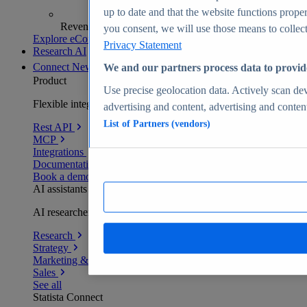
up to date and that the website functions proper
Revenue analytics and forecasts
you consent, we will use those means to collect 
Explore eCommerce Insights
Privacy Statement
Research AI
Connect
New
We and our partners process data to provid
Product
Use precise geolocation data. Actively scan devi
Flexible integration for any environment
advertising and content, advertising and conte
List of Partners (vendors)
Rest API
MCP
Integrations
Documentation
Book a demo
AI assistants
AI researchers delivering human-verified insights
Research
Strategy
Marketing & PR
Sales
See all
Statista Connect