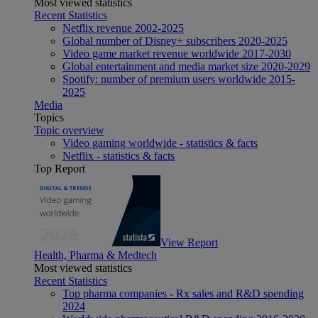
Most viewed statistics
Recent Statistics
Netflix revenue 2002-2025
Global number of Disney+ subscribers 2020-2025
Video game market revenue worldwide 2017-2030
Global entertainment and media market size 2020-2029
Spotify: number of premium users worldwide 2015-
2025
Media
Topics
Topic overview
Video gaming worldwide - statistics & facts
Netflix - statistics & facts
Top Report
View Report
Health, Pharma & Medtech
Most viewed statistics
Recent Statistics
Top pharma companies - Rx sales and R&D spending
2024