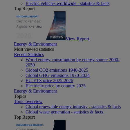
Electric vehicles worldwide - statistics & facts
Top Report
View Report
Energy & Environment
Most viewed statistics
Recent Statistics
World energy consumption by energy source 2000-
2050
Global CO2 emissions 1940-2025
Global GHG emissions 1970-2024
EU-ETS price 2025-2026
Electricity price by country 2025
Energy & Environment
Topics
Topic overview
Global renewable energy industry - statistics & facts
Global waste generation - statistics & facts
Top Report