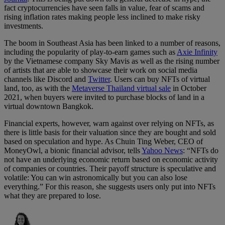
fact cryptocurrencies have seen falls in value, fear of scams and
rising inflation rates making people less inclined to make risky
investments.
The boom in Southeast Asia has been linked to a number of reasons,
including the popularity of play-to-earn games such as
Axie Infinity
by the Vietnamese company Sky Mavis as well as the rising number
of artists that are able to showcase their work on social media
channels like Discord and
Twitter
. Users can buy NFTs of virtual
land, too, as with the
Metaverse Thailand virtual sale
in October
2021, when buyers were invited to purchase blocks of land in a
virtual downtown Bangkok.
Financial experts, however, warn against over relying on NFTs, as
there is little basis for their valuation since they are bought and sold
based on speculation and hype. As Chuin Ting Weber, CEO of
MoneyOwl, a bionic financial advisor, tells
Yahoo News
: “NFTs do
not have an underlying economic return based on economic activity
of companies or countries. Their payoff structure is speculative and
volatile: You can win astronomically but you can also lose
everything.” For this reason, she suggests users only put into NFTs
what they are prepared to lose.