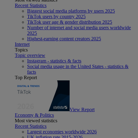
Recent Statistics
Biggest social media platforms by users 2025
TikTok users by country 2025
TikTok user age & gender distribution 2025
Number of internet and social media users worldwide
2025
Highest-earning content creators 2025
Internet
Topics
Topic overview
Instagram - statistics & facts
Social media usage in the United States - statistics &
facts
Top Report
View Report
Economy & Politics
Most viewed statistics
Recent Statistics
Largest economies worldwide 2026
UK inflation rate 2015-2026