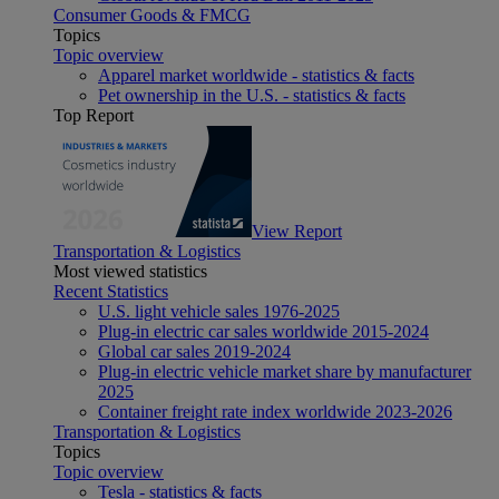
Consumer Goods & FMCG
Topics
Topic overview
Apparel market worldwide - statistics & facts
Pet ownership in the U.S. - statistics & facts
Top Report
View Report
Transportation & Logistics
Most viewed statistics
Recent Statistics
U.S. light vehicle sales 1976-2025
Plug-in electric car sales worldwide 2015-2024
Global car sales 2019-2024
Plug-in electric vehicle market share by manufacturer
2025
Container freight rate index worldwide 2023-2026
Transportation & Logistics
Topics
Topic overview
Tesla - statistics & facts