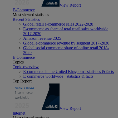
View Report
E-Commerce
Most viewed statistics
Recent Statistics
Global retail e-commerce sales 2022-2028
E-commerce as share of total retail sales worldwide
2017-2030
Amazon revenue 2025
Global e-commerce revenue by segment 2017-2030
Global social commerce share of online retail 2018-
2029
E-Commerce
Topics
Topic overview
E-commerce in the United Kingdom - statistics & facts
E-commerce worldwide - statistics & facts
Top Report
View Report
Internet
Most viewed statistics