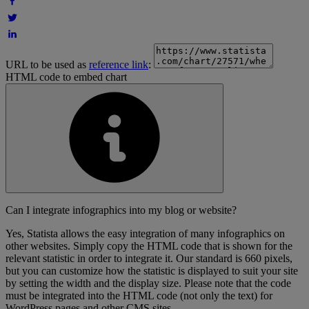
URL to be used as
reference link
:
HTML code to embed chart
Can I integrate infographics into my blog or website?
Yes, Statista allows the easy integration of many infographics on
other websites. Simply copy the HTML code that is shown for the
relevant statistic in order to integrate it. Our standard is 660 pixels,
but you can customize how the statistic is displayed to suit your site
by setting the width and the display size. Please note that the code
must be integrated into the HTML code (not only the text) for
WordPress pages and other CMS sites.