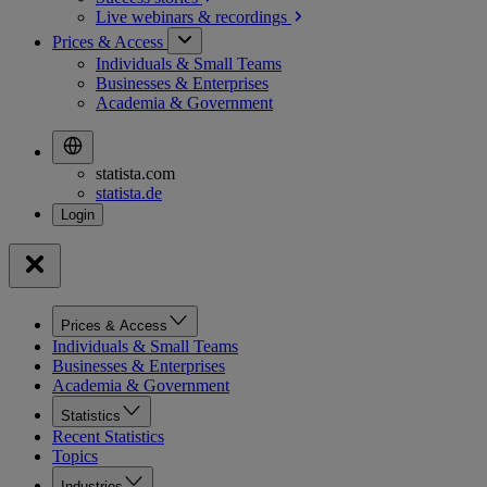
Live webinars &
recordings
Prices & Access
Individuals & Small Teams
Businesses & Enterprises
Academia & Government
statista.com
statista.de
Prices & Access
Individuals & Small Teams
Businesses & Enterprises
Academia & Government
Statistics
Recent Statistics
Topics
Industries