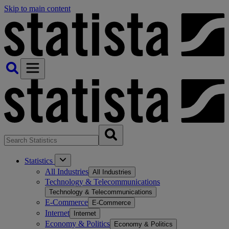
Skip to main content
Statistics
All Industries
All Industries
Technology & Telecommunications
Technology & Telecommunications
E-Commerce
E-Commerce
Internet
Internet
Economy & Politics
Economy & Politics