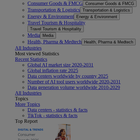
Consumer Goods & FMCG
Consumer Goods & FMCG
Transportation & Logistics
Transportation & Logistics
Energy & Environment
Energy & Environment
Travel Tourism & Hospitality
Travel Tourism & Hospitality
Media
Media
Health, Pharma & Medtech
Health, Pharma & Medtech
All Industries
Most viewed Statistics
Recent Statistics
Global AI market size 2020-2031
Global inflation rate 2025
Data centers worldwide by country 2025
Number of AI tool users worldwide 2020-2031
Data generation volume worldwide 2010-2029
All Industries
Topics
More Topics
Data centers - statistics & facts
TikTok - statistics & facts
Top Report