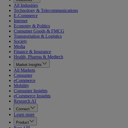
All Industries
Technology & Telecommunications
E-Commerce
Internet
Economy & Politics
Consumer Goods & FMCG
Transportation & Logistics
Society
Media
Finance & Insurance
Health, Pharma & Medtech
Market Insights
All Markets
Consumer
eCommerce
Mobility
Consumer Insights
eCommerce Insights
Research AI
Connect
Learn more
Product
Rest API