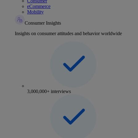
Consumer
eCommerce
Mobility
Consumer Insights
Insights on consumer attitudes and behavior worldwide
3,000,000+ interviews