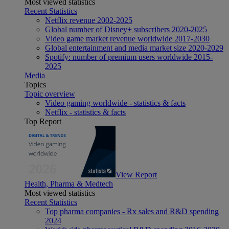
Most viewed statistics
Recent Statistics
Netflix revenue 2002-2025
Global number of Disney+ subscribers 2020-2025
Video game market revenue worldwide 2017-2030
Global entertainment and media market size 2020-2029
Spotify: number of premium users worldwide 2015-
2025
Media
Topics
Topic overview
Video gaming worldwide - statistics & facts
Netflix - statistics & facts
Top Report
View Report
Health, Pharma & Medtech
Most viewed statistics
Recent Statistics
Top pharma companies - Rx sales and R&D spending
2024