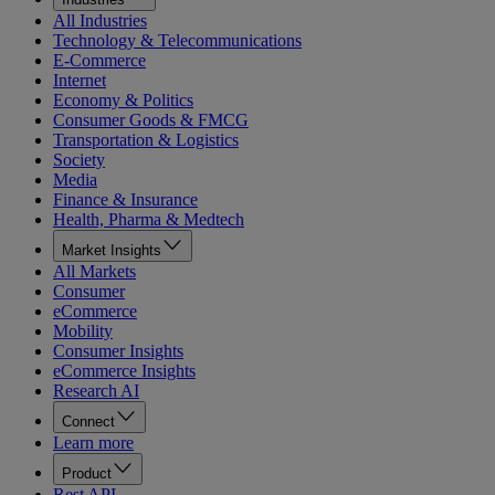
All Industries
Technology & Telecommunications
E-Commerce
Internet
Economy & Politics
Consumer Goods & FMCG
Transportation & Logistics
Society
Media
Finance & Insurance
Health, Pharma & Medtech
Market Insights
All Markets
Consumer
eCommerce
Mobility
Consumer Insights
eCommerce Insights
Research AI
Connect
Learn more
Product
Rest API