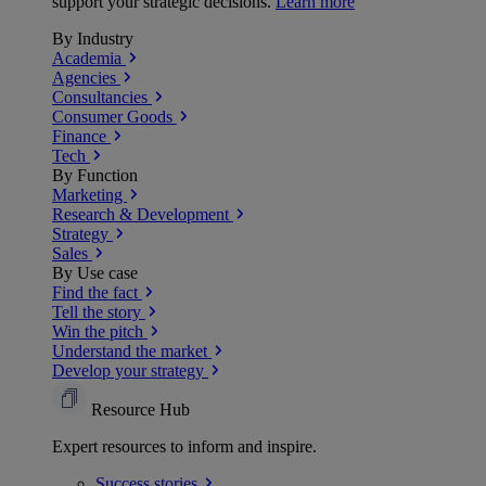
support your strategic decisions.
Learn more
By Industry
Academia
Agencies
Consultancies
Consumer Goods
Finance
Tech
By Function
Marketing
Research & Development
Strategy
Sales
By Use case
Find the fact
Tell the story
Win the pitch
Understand the market
Develop your strategy
Resource Hub
Expert resources to inform and inspire.
Success
stories