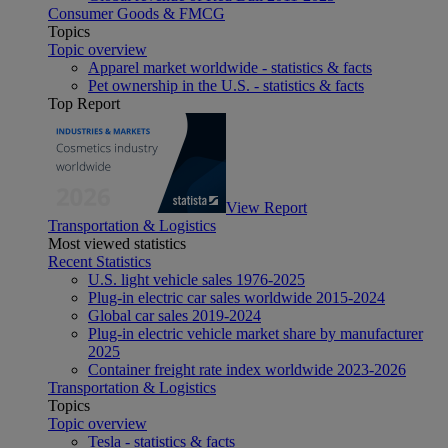
Consumer Goods & FMCG
Topics
Topic overview
Apparel market worldwide - statistics & facts
Pet ownership in the U.S. - statistics & facts
Top Report
View Report
Transportation & Logistics
Most viewed statistics
Recent Statistics
U.S. light vehicle sales 1976-2025
Plug-in electric car sales worldwide 2015-2024
Global car sales 2019-2024
Plug-in electric vehicle market share by manufacturer
2025
Container freight rate index worldwide 2023-2026
Transportation & Logistics
Topics
Topic overview
Tesla - statistics & facts