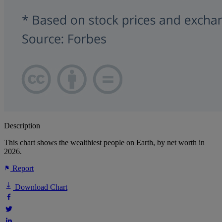
Description
This chart shows the wealthiest people on Earth, by net worth in
2026.
Report
Download Chart