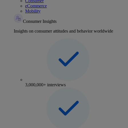
Consumer
eCommerce
Mobility
Consumer Insights
Insights on consumer attitudes and behavior worldwide
3,000,000+ interviews