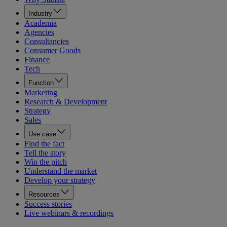
Industry
Academia
Agencies
Consultancies
Consumer Goods
Finance
Tech
Function
Marketing
Research & Development
Strategy
Sales
Use case
Find the fact
Tell the story
Win the pitch
Understand the market
Develop your strategy
Resources
Success stories
Live webinars & recordings