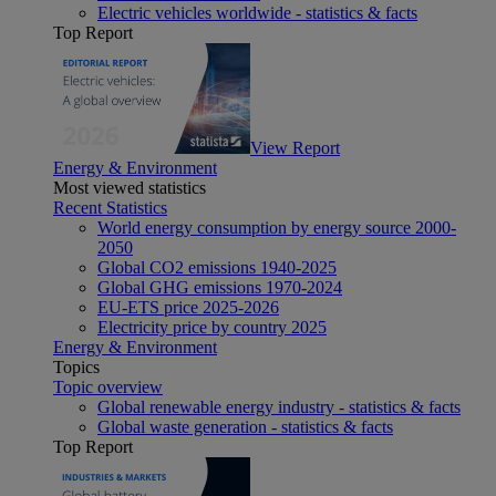
Electric vehicles worldwide - statistics & facts
Top Report
View Report
Energy & Environment
Most viewed statistics
Recent Statistics
World energy consumption by energy source 2000-
2050
Global CO2 emissions 1940-2025
Global GHG emissions 1970-2024
EU-ETS price 2025-2026
Electricity price by country 2025
Energy & Environment
Topics
Topic overview
Global renewable energy industry - statistics & facts
Global waste generation - statistics & facts
Top Report