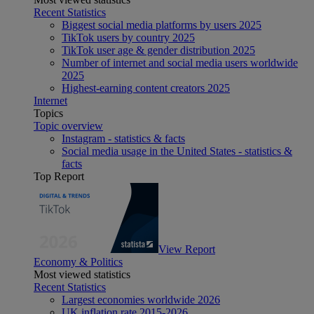
Recent Statistics
Biggest social media platforms by users 2025
TikTok users by country 2025
TikTok user age & gender distribution 2025
Number of internet and social media users worldwide
2025
Highest-earning content creators 2025
Internet
Topics
Topic overview
Instagram - statistics & facts
Social media usage in the United States - statistics &
facts
Top Report
View Report
Economy & Politics
Most viewed statistics
Recent Statistics
Largest economies worldwide 2026
UK inflation rate 2015-2026