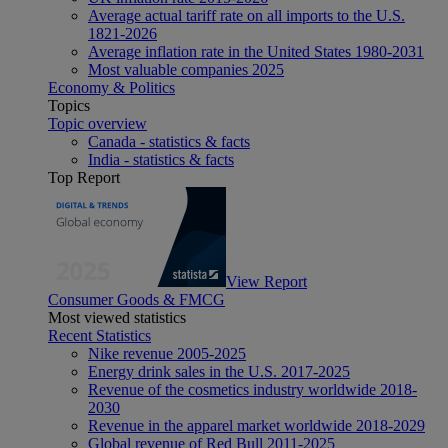
Average actual tariff rate on all imports to the U.S.
1821-2026
Average inflation rate in the United States 1980-2031
Most valuable companies 2025
Economy & Politics
Topics
Topic overview
Canada - statistics & facts
India - statistics & facts
Top Report
View Report
Consumer Goods & FMCG
Most viewed statistics
Recent Statistics
Nike revenue 2005-2025
Energy drink sales in the U.S. 2017-2025
Revenue of the cosmetics industry worldwide 2018-
2030
Revenue in the apparel market worldwide 2018-2029
Global revenue of Red Bull 2011-2025