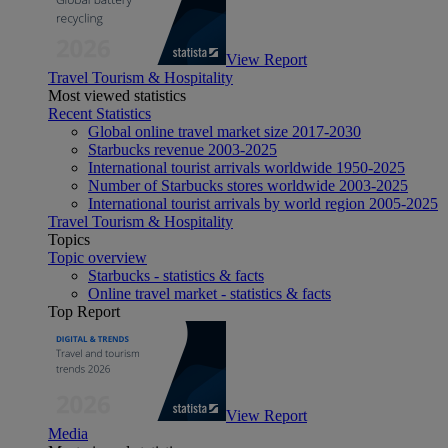
View Report
Travel Tourism & Hospitality
Most viewed statistics
Recent Statistics
Global online travel market size 2017-2030
Starbucks revenue 2003-2025
International tourist arrivals worldwide 1950-2025
Number of Starbucks stores worldwide 2003-2025
International tourist arrivals by world region 2005-2025
Travel Tourism & Hospitality
Topics
Topic overview
Starbucks - statistics & facts
Online travel market - statistics & facts
Top Report
View Report
Media