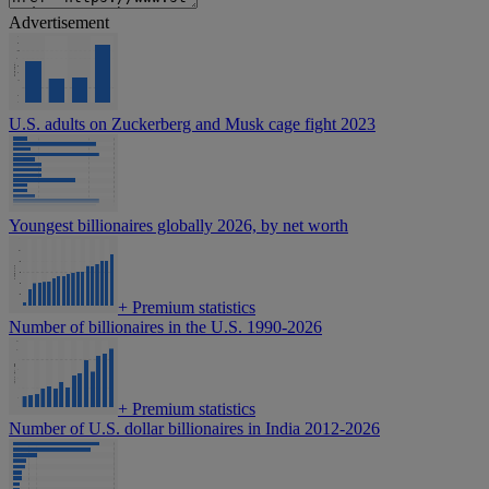
Advertisement
U.S. adults on Zuckerberg and Musk cage fight 2023
Youngest billionaires globally 2026, by net worth
+
Premium statistics
Number of billionaires in the U.S. 1990-2026
+
Premium statistics
Number of U.S. dollar billionaires in India 2012-2026