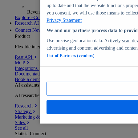
up to date and that the website functions proper
Revenue analytics and forecasts
you consent, we will use those means to collect 
Explore eCommerce Insights
Privacy Statement
Research AI
Connect
New
We and our partners process data to provid
Product
Use precise geolocation data. Actively scan devi
Flexible integration for any environment
advertising and content, advertising and conte
List of Partners (vendors)
Rest API
MCP
Integrations
Documentation
Book a demo
AI assistants
AI researchers delivering human-verified insights
Research
Strategy
Marketing & PR
Sales
See all
Statista Connect