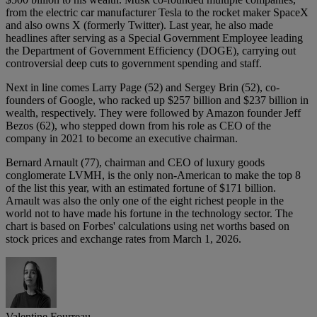
from the electric car manufacturer Tesla to the rocket maker SpaceX
and also owns X (formerly Twitter). Last year, he also made
headlines after serving as a Special Government Employee leading
the Department of Government Efficiency (DOGE), carrying out
controversial deep cuts to government spending and staff.
Next in line comes Larry Page (52) and Sergey Brin (52), co-
founders of Google, who racked up $257 billion and $237 billion in
wealth, respectively. They were followed by Amazon founder Jeff
Bezos (62), who stepped down from his role as CEO of the
company in 2021 to become an executive chairman.
Bernard Arnault (77), chairman and CEO of luxury goods
conglomerate LVMH, is the only non-American to make the top 8
of the list this year, with an estimated fortune of $171 billion.
Arnault was also the only one of the eight richest people in the
world not to have made his fortune in the technology sector. The
chart is based on Forbes' calculations using net worths based on
stock prices and exchange rates from March 1, 2026.
Valentine Fourreau