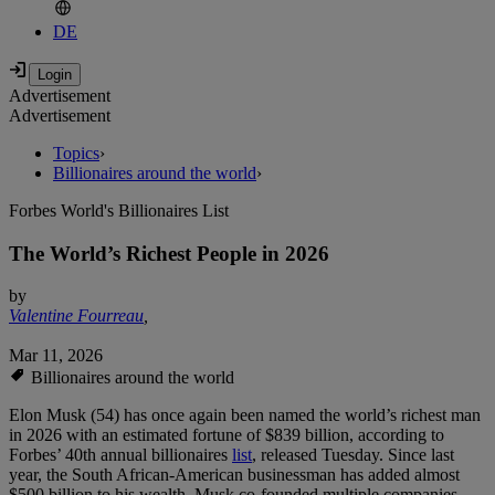
DE
Advertisement
Advertisement
Topics
›
Billionaires around the world
›
Forbes World's Billionaires List
The World’s Richest People in 2026
by
Valentine Fourreau
,
Mar 11, 2026
Billionaires around the world
Elon Musk (54) has once again been named the world’s richest man
in 2026 with an estimated fortune of $839 billion, according to
Forbes’ 40th annual billionaires
list
, released Tuesday. Since last
year, the South African-American businessman has added almost
$500 billion to his wealth. Musk co-founded multiple companies,