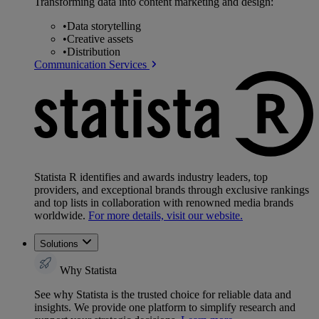
Transforming data into content marketing and design:
•
Data storytelling
•
Creative assets
•
Distribution
Communication Services
Statista R identifies and awards industry leaders, top
providers, and exceptional brands through exclusive rankings
and top lists in collaboration with renowned media brands
worldwide.
For more details, visit our website.
Solutions
Why Statista
See why Statista is the trusted choice for reliable data and
insights. We provide one platform to simplify research and