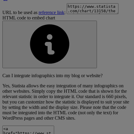
URL to be used as
reference link
:
HTML code to embed chart
Can I integrate infographics into my blog or website?
Yes, Statista allows the easy integration of many infographics on
other websites. Simply copy the HTML code that is shown for the
relevant statistic in order to integrate it. Our standard is 660 pixels,
but you can customize how the statistic is displayed to suit your site
by setting the width and the display size. Please note that the code
must be integrated into the HTML code (not only the text) for
WordPress pages and other CMS sites.