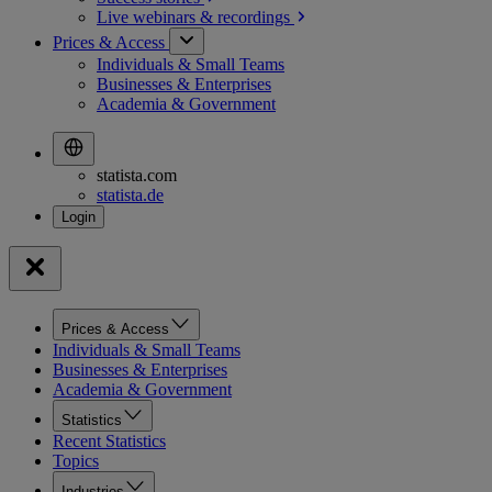
Live webinars &
recordings
Prices & Access
Individuals & Small Teams
Businesses & Enterprises
Academia & Government
statista.com
statista.de
Prices & Access
Individuals & Small Teams
Businesses & Enterprises
Academia & Government
Statistics
Recent Statistics
Topics
Industries