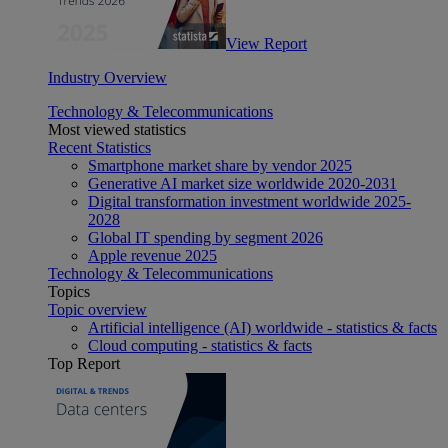
View Report
Industry Overview
Technology & Telecommunications
Most viewed statistics
Recent Statistics
Smartphone market share by vendor 2025
Generative AI market size worldwide 2020-2031
Digital transformation investment worldwide 2025-
2028
Global IT spending by segment 2026
Apple revenue 2025
Technology & Telecommunications
Topics
Topic overview
Artificial intelligence (AI) worldwide - statistics & facts
Cloud computing - statistics & facts
Top Report