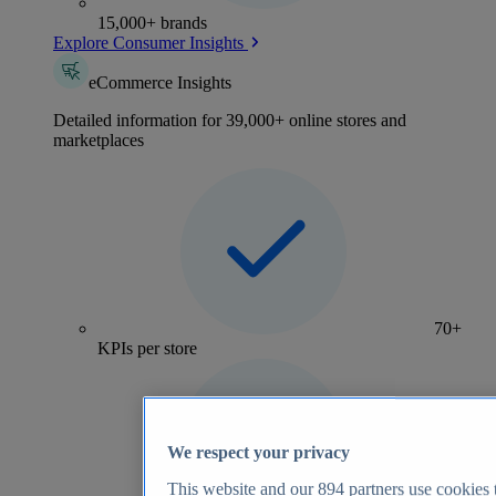
15,000+ brands
Explore Consumer Insights
eCommerce Insights
Detailed information for 39,000+ online stores and
marketplaces
70+
KPIs per store
We respect your privacy
This website and our
894
partners use cookies t