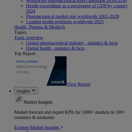
Worldwide pharmaceutical R&D spending 2016-2030
Health expenditure as a percentage of GDP by country
2024
Pharmaceutical market size worldwide 2001-2029
Leading health problems worldwide 2025
Health, Pharma & Medtech
Topics
Topic overview
Global pharmaceutical industry - statistics & facts
Digital health - statistics & facts
Top Report
View Report
Insights
Market Insights
Market forecast and expert KPIs for 1000+ markets in 190+
countries & territories
Explore Market Insights