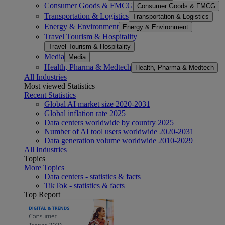
Consumer Goods & FMCG
Consumer Goods & FMCG
Transportation & Logistics
Transportation & Logistics
Energy & Environment
Energy & Environment
Travel Tourism & Hospitality
Travel Tourism & Hospitality
Media
Media
Health, Pharma & Medtech
Health, Pharma & Medtech
All Industries
Most viewed Statistics
Recent Statistics
Global AI market size 2020-2031
Global inflation rate 2025
Data centers worldwide by country 2025
Number of AI tool users worldwide 2020-2031
Data generation volume worldwide 2010-2029
All Industries
Topics
More Topics
Data centers - statistics & facts
TikTok - statistics & facts
Top Report