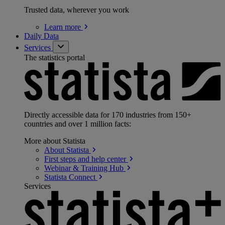
Trusted data, wherever you work
Learn
more
Daily Data
Services
The statistics portal
Directly accessible data for 170 industries from 150+
countries and over 1 million facts:
More about Statista
About
Statista
First steps and help
center
Webinar & Training
Hub
Statista
Connect
Services