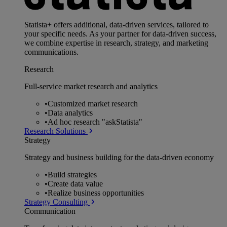
Statista+ offers additional, data-driven services, tailored to
your specific needs. As your partner for data-driven success,
we combine expertise in research, strategy, and marketing
communications.
Research
Full-service market research and analytics
•
Customized market research
•
Data analytics
•
Ad hoc research "askStatista"
Research Solutions
Strategy
Strategy and business building for the data-driven economy
•
Build strategies
•
Create data value
•
Realize business opportunities
Strategy Consulting
Communication