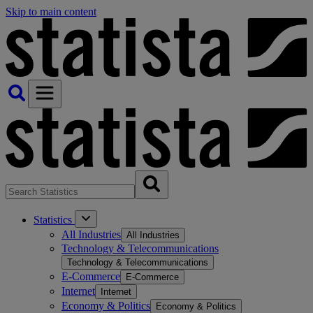
Skip to main content
Statistics
All Industries
All Industries
Technology & Telecommunications
Technology & Telecommunications
E-Commerce
E-Commerce
Internet
Internet
Economy & Politics
Economy & Politics