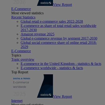
View Report
E-Commerce
Most viewed statistics
Recent Statistics
Global retail e-commerce sales 2022-2028
E-commerce as share of total retail sales worldwide
2017-2030
Amazon revenue 2025
Global e-commerce revenue by segment 2017-2030
Global social commerce share of online retail 2018-
2029
E-Commerce
Topics
Topic overview
E-commerce in the United Kingdom - statistics & facts
E-commerce worldwide - statistics & facts
Top Report
View Report
Internet
Most viewed statistics