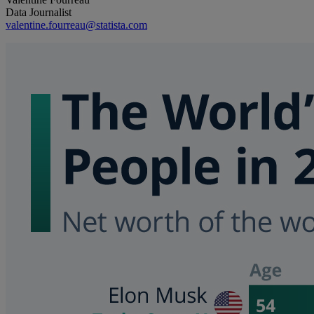
Data Journalist
valentine.fourreau@statista.com