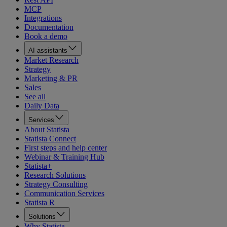
MCP
Integrations
Documentation
Book a demo
AI assistants
Market Research
Strategy
Marketing & PR
Sales
See all
Daily Data
Services
About Statista
Statista Connect
First steps and help center
Webinar & Training Hub
Statista+
Research Solutions
Strategy Consulting
Communication Services
Statista R
Solutions
Why Statista