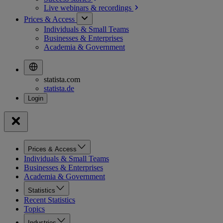
Live webinars &
recordings
Prices & Access
Individuals & Small Teams
Businesses & Enterprises
Academia & Government
statista.com
statista.de
Prices & Access
Individuals & Small Teams
Businesses & Enterprises
Academia & Government
Statistics
Recent Statistics
Topics
Industries