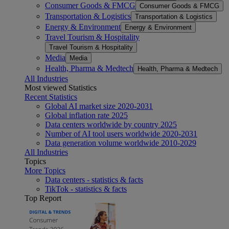
Consumer Goods & FMCG
Consumer Goods & FMCG
Transportation & Logistics
Transportation & Logistics
Energy & Environment
Energy & Environment
Travel Tourism & Hospitality
Travel Tourism & Hospitality
Media
Media
Health, Pharma & Medtech
Health, Pharma & Medtech
All Industries
Most viewed Statistics
Recent Statistics
Global AI market size 2020-2031
Global inflation rate 2025
Data centers worldwide by country 2025
Number of AI tool users worldwide 2020-2031
Data generation volume worldwide 2010-2029
All Industries
Topics
More Topics
Data centers - statistics & facts
TikTok - statistics & facts
Top Report