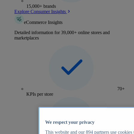
15,000+ brands
Explore Consumer Insights
eCommerce Insights
Detailed information for 39,000+ online stores and
marketplaces
70+
KPIs per store
We respect your privacy
This website and our
894
partners use cookies t