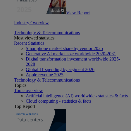
View Report
Industry Overview
Technology & Telecommunications
Most viewed statistics
Recent Statistics
Smartphone market share by vendor 2025
Generative AI market size worldwide 2020-2031
Digital transformation investment worldwide 2025-
2028
Global IT spending by segment 2026
Apple revenue 2025
Technology & Telecommunications
Topics
Topic overview
Artificial intelligence (AI) worldwide - statistics & facts
Cloud computing - statistics & facts
Top Report