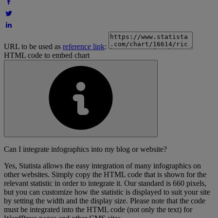
URL to be used as
reference link
:
HTML code to embed chart
Can I integrate infographics into my blog or website?
Yes, Statista allows the easy integration of many infographics on
other websites. Simply copy the HTML code that is shown for the
relevant statistic in order to integrate it. Our standard is 660 pixels,
but you can customize how the statistic is displayed to suit your site
by setting the width and the display size. Please note that the code
must be integrated into the HTML code (not only the text) for