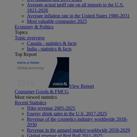
Average actual tariff rate on all imports to the U.S.
1821-2026
Average inflation rate in the United States 1980-2031
Most valuable companies 2025
Economy & Politics
Topics
Topic overview
Canada - statistics & facts
India - statistics & facts
Top Report
View Report
Consumer Goods & FMCG
Most viewed statistics
Recent Statistics
Nike revenue 2005-2025
Energy drink sales in the U.S. 2017-2025
Revenue of the cosmetics industry worldwide 2018-
2030
Revenue in the apparel market worldwide 2018-2029
Global revenue of Red Bull 2011-2025