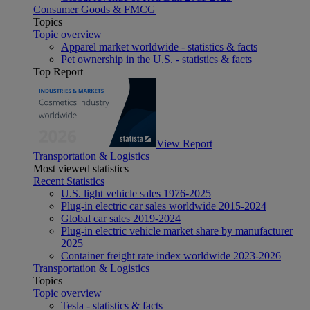
Consumer Goods & FMCG
Topics
Topic overview
Apparel market worldwide - statistics & facts
Pet ownership in the U.S. - statistics & facts
Top Report
View Report
Transportation & Logistics
Most viewed statistics
Recent Statistics
U.S. light vehicle sales 1976-2025
Plug-in electric car sales worldwide 2015-2024
Global car sales 2019-2024
Plug-in electric vehicle market share by manufacturer
2025
Container freight rate index worldwide 2023-2026
Transportation & Logistics
Topics
Topic overview
Tesla - statistics & facts