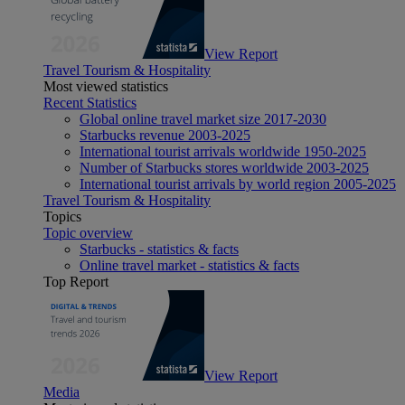
View Report
Travel Tourism & Hospitality
Most viewed statistics
Recent Statistics
Global online travel market size 2017-2030
Starbucks revenue 2003-2025
International tourist arrivals worldwide 1950-2025
Number of Starbucks stores worldwide 2003-2025
International tourist arrivals by world region 2005-2025
Travel Tourism & Hospitality
Topics
Topic overview
Starbucks - statistics & facts
Online travel market - statistics & facts
Top Report
View Report
Media