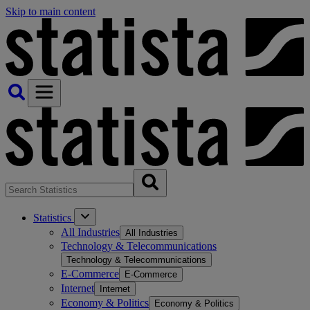
Skip to main content
Statistics
All Industries
All Industries
Technology & Telecommunications
Technology & Telecommunications
E-Commerce
E-Commerce
Internet
Internet
Economy & Politics
Economy & Politics