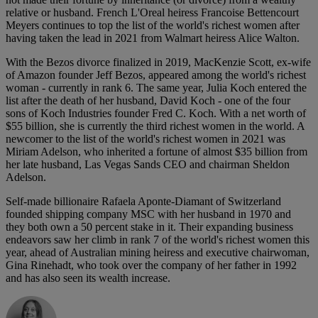
relative or husband. French L'Oreal heiress Francoise Bettencourt
Meyers continues to top the list of the world's richest women after
having taken the lead in 2021 from Walmart heiress Alice Walton.
With the Bezos divorce finalized in 2019, MacKenzie Scott, ex-wife
of Amazon founder Jeff Bezos, appeared among the world's richest
woman - currently in rank 6. The same year, Julia Koch entered the
list after the death of her husband, David Koch - one of the four
sons of Koch Industries founder Fred C. Koch. With a net worth of
$55 billion, she is currently the third richest women in the world. A
newcomer to the list of the world's richest women in 2021 was
Miriam Adelson, who inherited a fortune of almost $35 billion from
her late husband, Las Vegas Sands CEO and chairman Sheldon
Adelson.
Self-made billionaire Rafaela Aponte-Diamant of Switzerland
founded shipping company MSC with her husband in 1970 and
they both own a 50 percent stake in it. Their expanding business
endeavors saw her climb in rank 7 of the world's richest women this
year, ahead of Australian mining heiress and executive chairwoman,
Gina Rinehadt, who took over the company of her father in 1992
and has also seen its wealth increase.