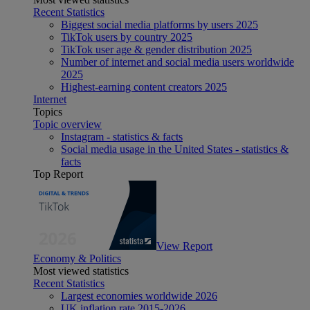
Recent Statistics
Biggest social media platforms by users 2025
TikTok users by country 2025
TikTok user age & gender distribution 2025
Number of internet and social media users worldwide
2025
Highest-earning content creators 2025
Internet
Topics
Topic overview
Instagram - statistics & facts
Social media usage in the United States - statistics &
facts
Top Report
View Report
Economy & Politics
Most viewed statistics
Recent Statistics
Largest economies worldwide 2026
UK inflation rate 2015-2026