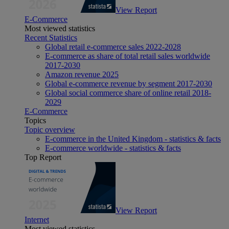
View Report
E-Commerce
Most viewed statistics
Recent Statistics
Global retail e-commerce sales 2022-2028
E-commerce as share of total retail sales worldwide
2017-2030
Amazon revenue 2025
Global e-commerce revenue by segment 2017-2030
Global social commerce share of online retail 2018-
2029
E-Commerce
Topics
Topic overview
E-commerce in the United Kingdom - statistics & facts
E-commerce worldwide - statistics & facts
Top Report
View Report
Internet
Most viewed statistics