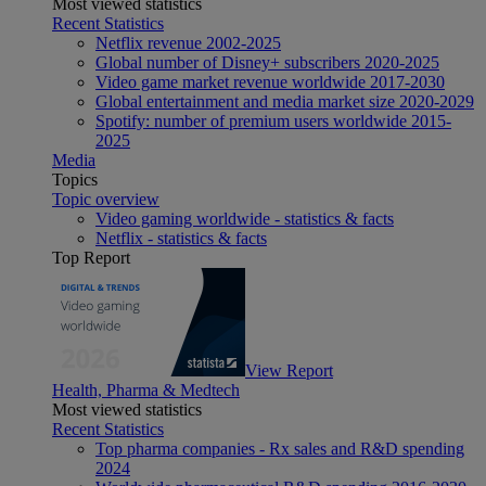
Most viewed statistics
Recent Statistics
Netflix revenue 2002-2025
Global number of Disney+ subscribers 2020-2025
Video game market revenue worldwide 2017-2030
Global entertainment and media market size 2020-2029
Spotify: number of premium users worldwide 2015-
2025
Media
Topics
Topic overview
Video gaming worldwide - statistics & facts
Netflix - statistics & facts
Top Report
View Report
Health, Pharma & Medtech
Most viewed statistics
Recent Statistics
Top pharma companies - Rx sales and R&D spending
2024