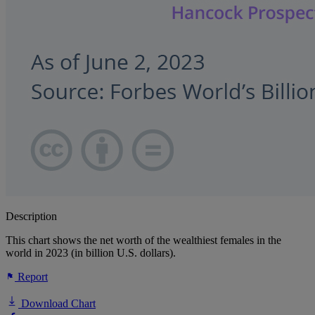
Description
This chart shows the net worth of the wealthiest females in the
world in 2023 (in billion U.S. dollars).
Report
Download Chart