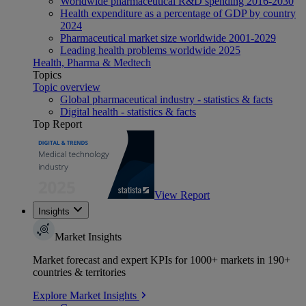
Worldwide pharmaceutical R&D spending 2016-2030
Health expenditure as a percentage of GDP by country
2024
Pharmaceutical market size worldwide 2001-2029
Leading health problems worldwide 2025
Health, Pharma & Medtech
Topics
Topic overview
Global pharmaceutical industry - statistics & facts
Digital health - statistics & facts
Top Report
View Report
Insights
Market Insights
Market forecast and expert KPIs for 1000+ markets in 190+
countries & territories
Explore Market Insights