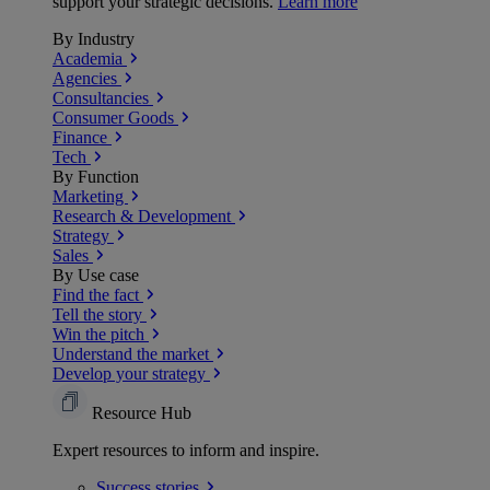
support your strategic decisions.
Learn more
By Industry
Academia
Agencies
Consultancies
Consumer Goods
Finance
Tech
By Function
Marketing
Research & Development
Strategy
Sales
By Use case
Find the fact
Tell the story
Win the pitch
Understand the market
Develop your strategy
Resource Hub
Expert resources to inform and inspire.
Success
stories