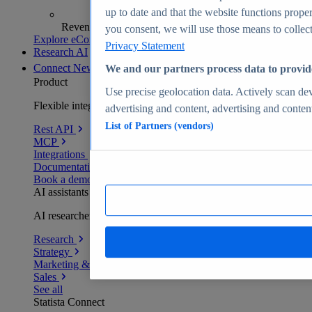
up to date and that the website functions proper
Revenue analytics and forecasts
you consent, we will use those means to collect 
Explore eCommerce Insights
Privacy Statement
Research AI
Connect
New
We and our partners process data to provid
Product
Use precise geolocation data. Actively scan devi
Flexible integration for any environment
advertising and content, advertising and conte
List of Partners (vendors)
Rest API
MCP
Integrations
Documentation
Book a demo
AI assistants
AI researchers delivering human-verified insights
Research
Strategy
Marketing & PR
Sales
See all
Statista Connect