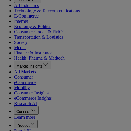
All Industries
Technology & Telecommunications
E-Commerce
Internet
Economy & Politics
Consumer Goods & FMCG
Transportation & Logistics
Society
Media
Finance & Insurance
Health, Pharma & Medtech
Market Insights
All Markets
Consumer
eCommerce
Mobility
Consumer Insights
eCommerce Insights
Research AI
Connect
Learn more
Product
Rest API