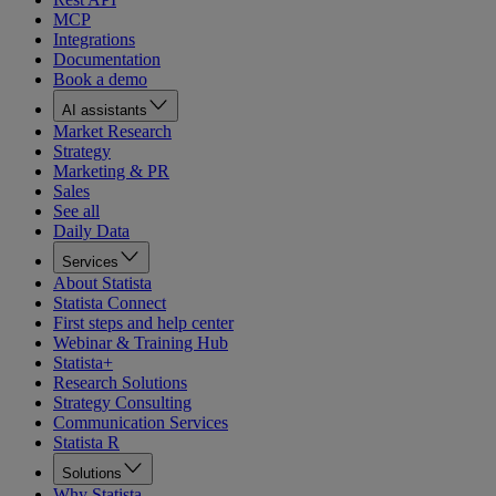
MCP
Integrations
Documentation
Book a demo
AI assistants
Market Research
Strategy
Marketing & PR
Sales
See all
Daily Data
Services
About Statista
Statista Connect
First steps and help center
Webinar & Training Hub
Statista+
Research Solutions
Strategy Consulting
Communication Services
Statista R
Solutions
Why Statista