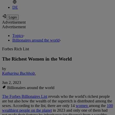
DE
Advertisement
Advertisement
Topics
›
Billionaires around the world
›
Forbes Rich List
The Richest Women in the World
by
Katharina Buchholz
,
Jun 2, 2023
Billionaires around the world
The Forbes Billionaires List
reveals who the world's richest people
are but also how the wealth of the superrich is distributed among the
sexes. According to the list, there are only 14
women
among the
100
wealthiest people on the planet
in 2023 and only one of them had
not made their fortune by inheritance (or divorce) from a wealthy