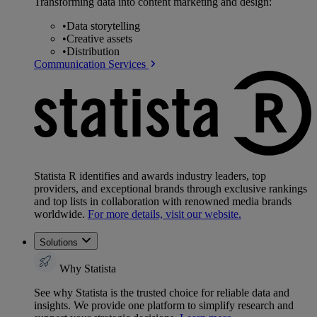
Transforming data into content marketing and design:
•
Data storytelling
•
Creative assets
•
Distribution
Communication Services
Statista R identifies and awards industry leaders, top
providers, and exceptional brands through exclusive rankings
and top lists in collaboration with renowned media brands
worldwide.
For more details, visit our website.
Solutions
Why Statista
See why Statista is the trusted choice for reliable data and
insights. We provide one platform to simplify research and