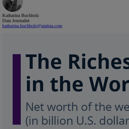
Katharina Buchholz
Data Journalist
katharina.buchholz@statista.com