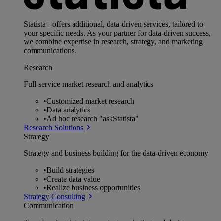
Statista+ offers additional, data-driven services, tailored to
your specific needs. As your partner for data-driven success,
we combine expertise in research, strategy, and marketing
communications.
Research
Full-service market research and analytics
•
Customized market research
•
Data analytics
•
Ad hoc research "askStatista"
Research Solutions
Strategy
Strategy and business building for the data-driven economy
•
Build strategies
•
Create data value
•
Realize business opportunities
Strategy Consulting
Communication