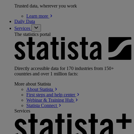
Trusted data, wherever you work
Learn
more
Daily Data
Services
The statistics portal
Directly accessible data for 170 industries from 150+
countries and over 1 million facts:
More about Statista
About
Statista
First steps and help
center
Webinar & Training
Hub
Statista
Connect
Services