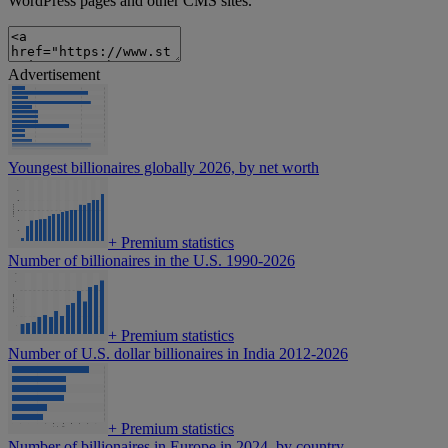
WordPress pages and other CMS sites.
Advertisement
Youngest billionaires globally 2026, by net worth
+
Premium statistics
Number of billionaires in the U.S. 1990-2026
+
Premium statistics
Number of U.S. dollar billionaires in India 2012-2026
+
Premium statistics
Number of billionaires in Europe in 2024, by country