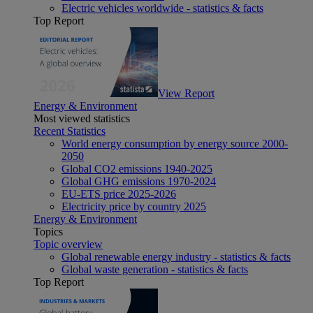
Electric vehicles worldwide - statistics & facts
Top Report
View Report
Energy & Environment
Most viewed statistics
Recent Statistics
World energy consumption by energy source 2000-
2050
Global CO2 emissions 1940-2025
Global GHG emissions 1970-2024
EU-ETS price 2025-2026
Electricity price by country 2025
Energy & Environment
Topics
Topic overview
Global renewable energy industry - statistics & facts
Global waste generation - statistics & facts
Top Report