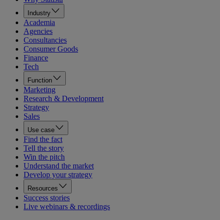
Industry
Academia
Agencies
Consultancies
Consumer Goods
Finance
Tech
Function
Marketing
Research & Development
Strategy
Sales
Use case
Find the fact
Tell the story
Win the pitch
Understand the market
Develop your strategy
Resources
Success stories
Live webinars & recordings