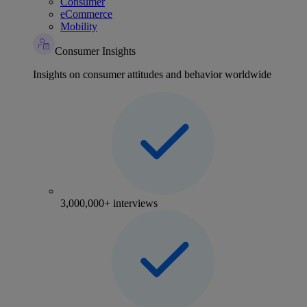
Consumer
eCommerce
Mobility
Consumer Insights
Insights on consumer attitudes and behavior worldwide
3,000,000+ interviews