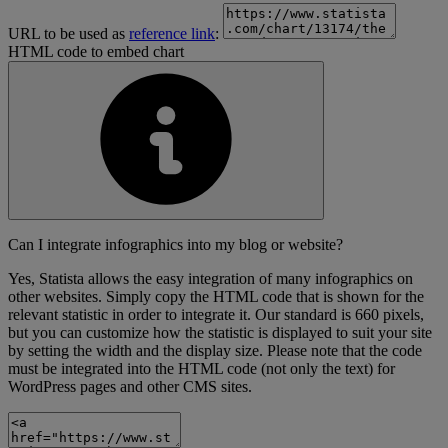
URL to be used as
reference link
:
HTML code to embed chart
Can I integrate infographics into my blog or website?
Yes, Statista allows the easy integration of many infographics on
other websites. Simply copy the HTML code that is shown for the
relevant statistic in order to integrate it. Our standard is 660 pixels,
but you can customize how the statistic is displayed to suit your site
by setting the width and the display size. Please note that the code
must be integrated into the HTML code (not only the text) for
WordPress pages and other CMS sites.