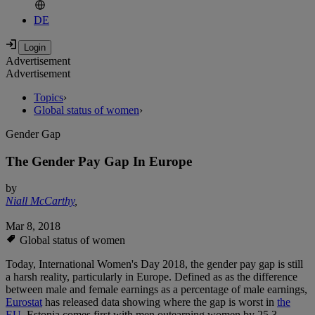
DE
Advertisement
Advertisement
Topics
›
Global status of women
›
Gender Gap
The Gender Pay Gap In Europe
by
Niall McCarthy
,
Mar 8, 2018
Global status of women
Today, International Women's Day 2018, the gender pay gap is still
a harsh reality, particularly in Europe. Defined as as the difference
between male and female earnings as a percentage of male earnings,
Eurostat
has released data showing where the gap is worst in
the
EU
. Estonia comes first with men outearning women by 25.3