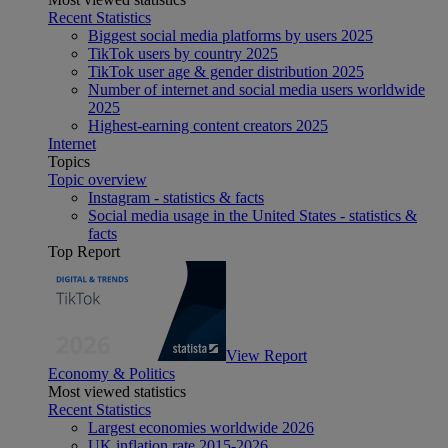
Recent Statistics
Biggest social media platforms by users 2025
TikTok users by country 2025
TikTok user age & gender distribution 2025
Number of internet and social media users worldwide
2025
Highest-earning content creators 2025
Internet
Topics
Topic overview
Instagram - statistics & facts
Social media usage in the United States - statistics &
facts
Top Report
View Report
Economy & Politics
Most viewed statistics
Recent Statistics
Largest economies worldwide 2026
UK inflation rate 2015-2026