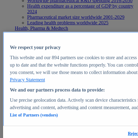
Worldwide pharmaceutical R&D spending 2016-2030
Health expenditure as a percentage of GDP by country
2024
Pharmaceutical market size worldwide 2001-2029
Leading health problems worldwide 2025
Health, Pharma & Medtech
Topics
Topic overview
Global pharmaceutical industry - statistics & facts
We respect your privacy
Digital health - statistics & facts
Top Report
This website and our
894
partners use cookies to store and access p
up to date and that the website functions properly. You can control
you consent, we will use those means to collect information about y
Privacy Statement
View Report
We and our partners process data to provide:
Insights
Use precise geolocation data. Actively scan device characteristics 
Market Insights
advertising and content, advertising and content measurement, au
List of Partners (vendors)
Market forecast and expert KPIs for 1000+ markets in 190+
countries & territories
Explore Market Insights
Rejec