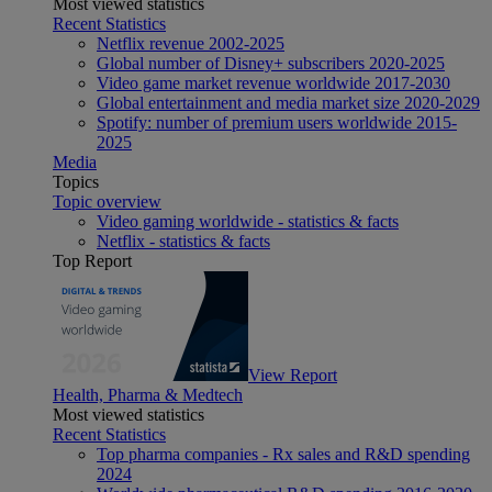
Most viewed statistics
Recent Statistics
Netflix revenue 2002-2025
Global number of Disney+ subscribers 2020-2025
Video game market revenue worldwide 2017-2030
Global entertainment and media market size 2020-2029
Spotify: number of premium users worldwide 2015-
2025
Media
Topics
Topic overview
Video gaming worldwide - statistics & facts
Netflix - statistics & facts
Top Report
View Report
Health, Pharma & Medtech
Most viewed statistics
Recent Statistics
Top pharma companies - Rx sales and R&D spending
2024