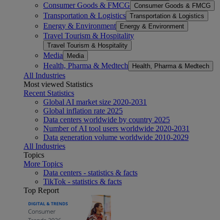
Consumer Goods & FMCG
Consumer Goods & FMCG
Transportation & Logistics
Transportation & Logistics
Energy & Environment
Energy & Environment
Travel Tourism & Hospitality
Travel Tourism & Hospitality
Media
Media
Health, Pharma & Medtech
Health, Pharma & Medtech
All Industries
Most viewed Statistics
Recent Statistics
Global AI market size 2020-2031
Global inflation rate 2025
Data centers worldwide by country 2025
Number of AI tool users worldwide 2020-2031
Data generation volume worldwide 2010-2029
All Industries
Topics
More Topics
Data centers - statistics & facts
TikTok - statistics & facts
Top Report