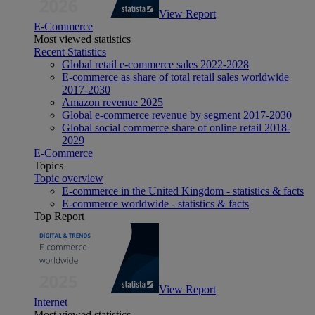
View Report
E-Commerce
Most viewed statistics
Recent Statistics
Global retail e-commerce sales 2022-2028
E-commerce as share of total retail sales worldwide
2017-2030
Amazon revenue 2025
Global e-commerce revenue by segment 2017-2030
Global social commerce share of online retail 2018-
2029
E-Commerce
Topics
Topic overview
E-commerce in the United Kingdom - statistics & facts
E-commerce worldwide - statistics & facts
Top Report
View Report
Internet
Most viewed statistics