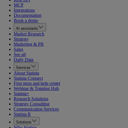
MCP
Integrations
Documentation
Book a demo
AI assistants
Market Research
Strategy
Marketing & PR
Sales
See all
Daily Data
Services
About Statista
Statista Connect
First steps and help center
Webinar & Training Hub
Statista+
Research Solutions
Strategy Consulting
Communication Services
Statista R
Solutions
Why Statista