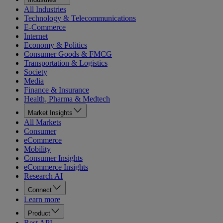
All Industries
Technology & Telecommunications
E-Commerce
Internet
Economy & Politics
Consumer Goods & FMCG
Transportation & Logistics
Society
Media
Finance & Insurance
Health, Pharma & Medtech
Market Insights
All Markets
Consumer
eCommerce
Mobility
Consumer Insights
eCommerce Insights
Research AI
Connect
Learn more
Product
Rest API