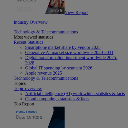
View Report
Industry Overview
Technology & Telecommunications
Most viewed statistics
Recent Statistics
Smartphone market share by vendor 2025
Generative AI market size worldwide 2020-2031
Digital transformation investment worldwide 2025-
2028
Global IT spending by segment 2026
Apple revenue 2025
Technology & Telecommunications
Topics
Topic overview
Artificial intelligence (AI) worldwide - statistics & facts
Cloud computing - statistics & facts
Top Report