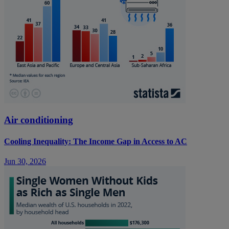
Air conditioning
Cooling Inequality: The Income Gap in Access to AC
Jun 30, 2026