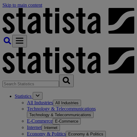
Skip to main content
Statistics
All Industries
All Industries
Technology & Telecommunications
Technology & Telecommunications
E-Commerce
E-Commerce
Internet
Internet
Economy & Politics
Economy & Politics