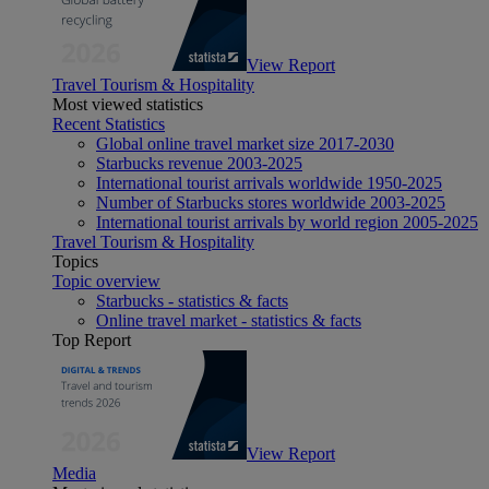
View Report
Travel Tourism & Hospitality
Most viewed statistics
Recent Statistics
Global online travel market size 2017-2030
Starbucks revenue 2003-2025
International tourist arrivals worldwide 1950-2025
Number of Starbucks stores worldwide 2003-2025
International tourist arrivals by world region 2005-2025
Travel Tourism & Hospitality
Topics
Topic overview
Starbucks - statistics & facts
Online travel market - statistics & facts
Top Report
View Report
Media