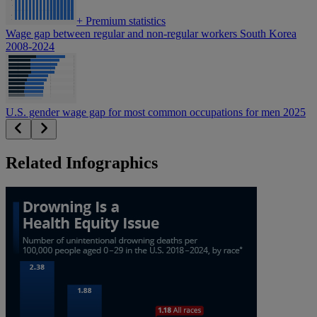
+
Premium statistics
Wage gap between regular and non-regular workers South Korea
2008-2024
U.S. gender wage gap for most common occupations for men 2025
Related Infographics