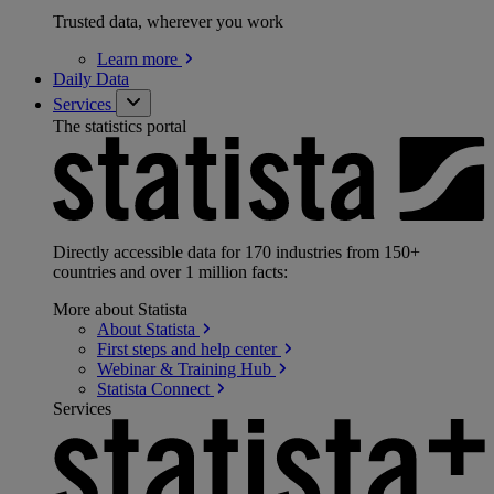
Trusted data, wherever you work
Learn
more
Daily Data
Services
The statistics portal
Directly accessible data for 170 industries from 150+
countries and over 1 million facts:
More about Statista
About
Statista
First steps and help
center
Webinar & Training
Hub
Statista
Connect
Services