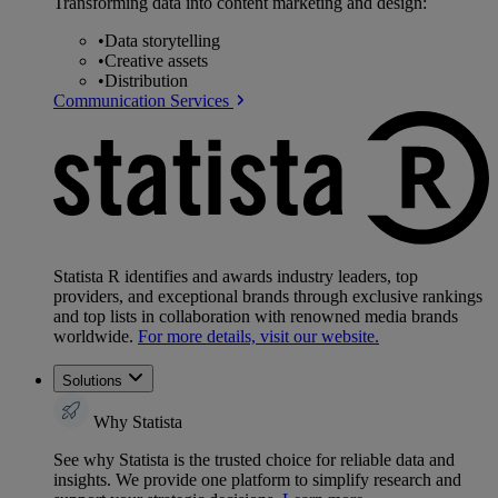
Transforming data into content marketing and design:
•
Data storytelling
•
Creative assets
•
Distribution
Communication Services
Statista R identifies and awards industry leaders, top
providers, and exceptional brands through exclusive rankings
and top lists in collaboration with renowned media brands
worldwide.
For more details, visit our website.
Solutions
Why Statista
See why Statista is the trusted choice for reliable data and
insights. We provide one platform to simplify research and