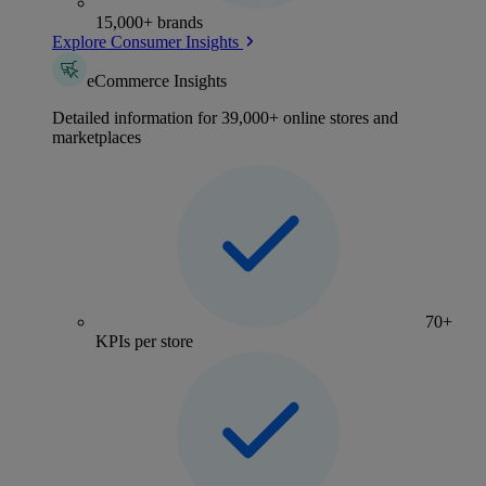
15,000+ brands
Explore Consumer Insights
eCommerce Insights
Detailed information for 39,000+ online stores and
marketplaces
70+
KPIs per store