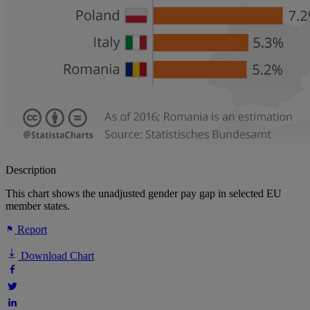
Description
This chart shows the unadjusted gender pay gap in selected EU
member states.
Report
Download Chart