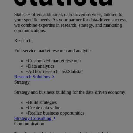
Statista+ offers additional, data-driven services, tailored to
your specific needs. As your partner for data-driven success,
we combine expertise in research, strategy, and marketing
communications.
Research
Full-service market research and analytics
•
Customized market research
•
Data analytics
•
Ad hoc research "askStatista"
Research Solutions
Strategy
Strategy and business building for the data-driven economy
•
Build strategies
•
Create data value
•
Realize business opportunities
Strategy Consulting
Communication