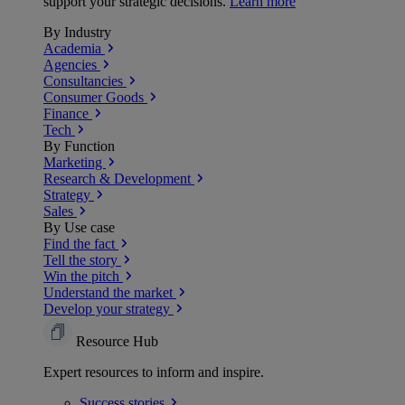
support your strategic decisions.
Learn more
By Industry
Academia
Agencies
Consultancies
Consumer Goods
Finance
Tech
By Function
Marketing
Research & Development
Strategy
Sales
By Use case
Find the fact
Tell the story
Win the pitch
Understand the market
Develop your strategy
Resource Hub
Expert resources to inform and inspire.
Success
stories