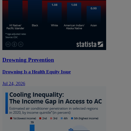
Drowning Prevention
Drowning Is a Health Equity Issue
Jul 24, 2026