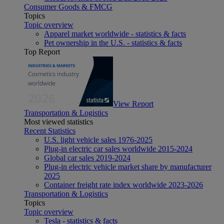
Consumer Goods & FMCG
Topics
Topic overview
Apparel market worldwide - statistics & facts
Pet ownership in the U.S. - statistics & facts
Top Report
View Report
Transportation & Logistics
Most viewed statistics
Recent Statistics
U.S. light vehicle sales 1976-2025
Plug-in electric car sales worldwide 2015-2024
Global car sales 2019-2024
Plug-in electric vehicle market share by manufacturer
2025
Container freight rate index worldwide 2023-2026
Transportation & Logistics
Topics
Topic overview
Tesla - statistics & facts