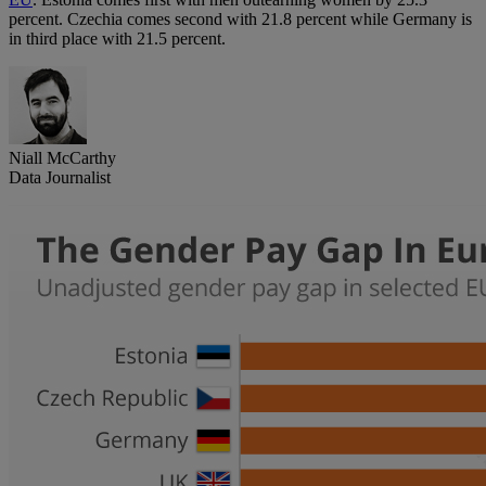
percent. Czechia comes second with 21.8 percent while Germany is
in third place with 21.5 percent.
Niall McCarthy
Data Journalist