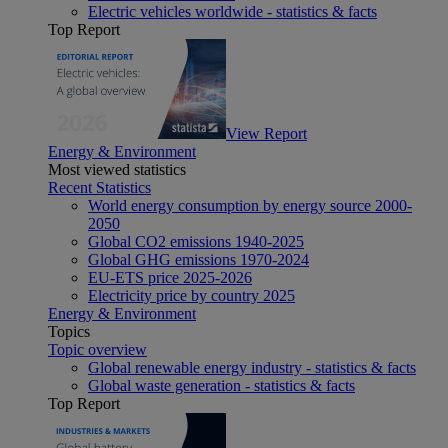
Electric vehicles worldwide - statistics & facts
Top Report
View Report
Energy & Environment
Most viewed statistics
Recent Statistics
World energy consumption by energy source 2000-
2050
Global CO2 emissions 1940-2025
Global GHG emissions 1970-2024
EU-ETS price 2025-2026
Electricity price by country 2025
Energy & Environment
Topics
Topic overview
Global renewable energy industry - statistics & facts
Global waste generation - statistics & facts
Top Report