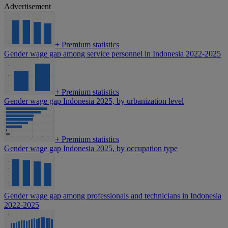
Advertisement
+
Premium statistics
Gender wage gap among service personnel in Indonesia 2022-2025
+
Premium statistics
Gender wage gap Indonesia 2025, by urbanization level
+
Premium statistics
Gender wage gap Indonesia 2025, by occupation type
Gender wage gap among professionals and technicians in Indonesia
2022-2025