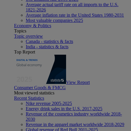
Average actual tariff rate on all imports to the U.S.
1821-2026
Average inflation rate in the United States 1980-2031
Most valuable companies 2025
Economy & Politics
Topics
Topic overview
Canada - statistics & facts
India - statistics & facts
Top Report
View Report
Consumer Goods & FMCG
Most viewed statistics
Recent Statistics
Nike revenue 2005-2025
Energy drink sales in the U.S. 2017-2025
Revenue of the cosmetics industry worldwide 2018-
2030
Revenue in the apparel market worldwide 2018-2029
Global revenue of Red Bull 2011-2025