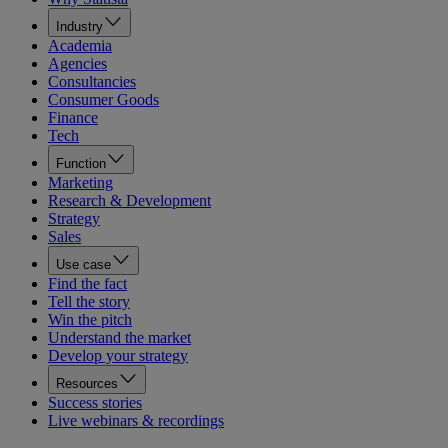
Industry
Academia
Agencies
Consultancies
Consumer Goods
Finance
Tech
Function
Marketing
Research & Development
Strategy
Sales
Use case
Find the fact
Tell the story
Win the pitch
Understand the market
Develop your strategy
Resources
Success stories
Live webinars & recordings