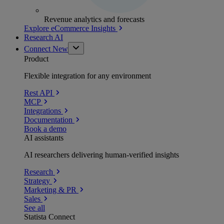
Revenue analytics and forecasts
Explore eCommerce Insights
Research AI
Connect
New
Product
Flexible integration for any environment
Rest API
MCP
Integrations
Documentation
Book a demo
AI assistants
AI researchers delivering human-verified insights
Research
Strategy
Marketing & PR
Sales
See all
Statista Connect