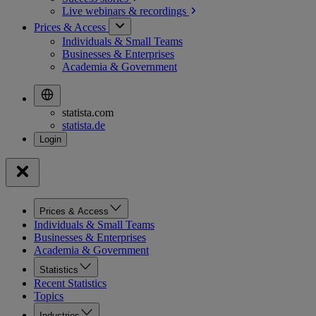
Live webinars &
recordings
Prices & Access
Individuals & Small Teams
Businesses & Enterprises
Academia & Government
statista.com
statista.de
Prices & Access
Individuals & Small Teams
Businesses & Enterprises
Academia & Government
Statistics
Recent Statistics
Topics
Industries