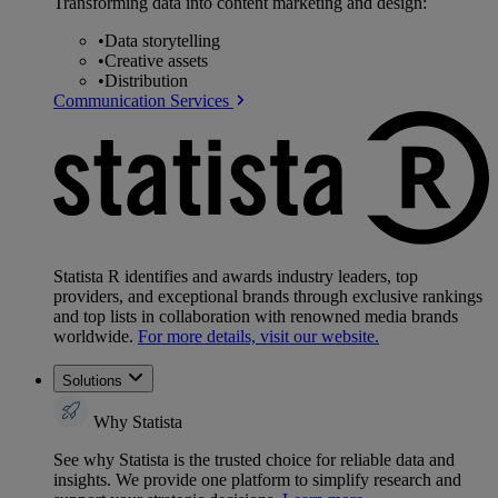
Transforming data into content marketing and design:
•
Data storytelling
•
Creative assets
•
Distribution
Communication Services
Statista R identifies and awards industry leaders, top
providers, and exceptional brands through exclusive rankings
and top lists in collaboration with renowned media brands
worldwide.
For more details, visit our website.
Solutions
Why Statista
See why Statista is the trusted choice for reliable data and
insights. We provide one platform to simplify research and