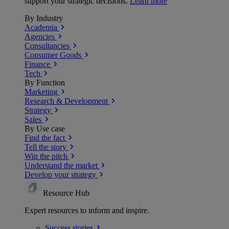
support your strategic decisions.
Learn more
By Industry
Academia
Agencies
Consultancies
Consumer Goods
Finance
Tech
By Function
Marketing
Research & Development
Strategy
Sales
By Use case
Find the fact
Tell the story
Win the pitch
Understand the market
Develop your strategy
Resource Hub
Expert resources to inform and inspire.
Success
stories