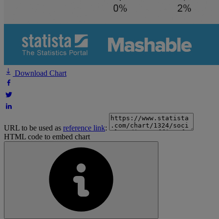
Download Chart
URL to be used as
reference link
:
HTML code to embed chart