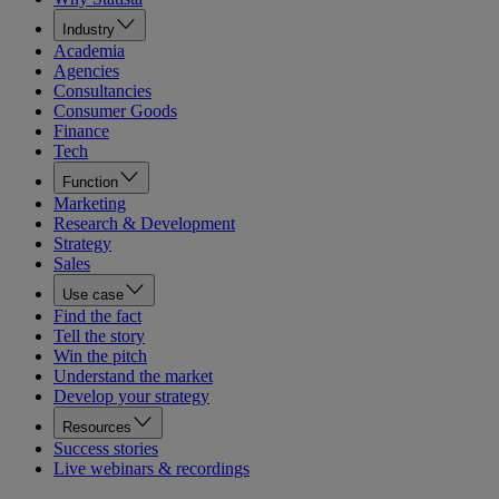
Industry
Academia
Agencies
Consultancies
Consumer Goods
Finance
Tech
Function
Marketing
Research & Development
Strategy
Sales
Use case
Find the fact
Tell the story
Win the pitch
Understand the market
Develop your strategy
Resources
Success stories
Live webinars & recordings