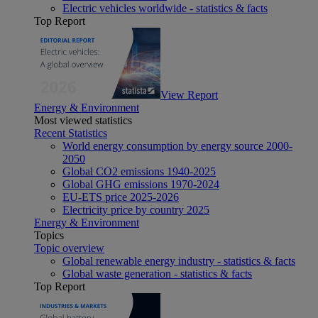
Electric vehicles worldwide - statistics & facts
Top Report
View Report
Energy & Environment
Most viewed statistics
Recent Statistics
World energy consumption by energy source 2000-
2050
Global CO2 emissions 1940-2025
Global GHG emissions 1970-2024
EU-ETS price 2025-2026
Electricity price by country 2025
Energy & Environment
Topics
Topic overview
Global renewable energy industry - statistics & facts
Global waste generation - statistics & facts
Top Report