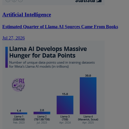
Artificial Intelligence
Estimated Quarter of Llama AI Sources Came From Books
Jul 27, 2026