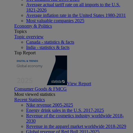
Average actual tariff rate on all imports to the U.S.
1821-2026
Average inflation rate in the United States 1980-2031
Most valuable companies 2025
Economy & Politics
Topics
Topic overview
Canada - statistics & facts
India - statistics & facts
Top Report
View Report
Consumer Goods & FMCG
Most viewed statistics
Recent Statistics
Nike revenue 2005-2025
Energy drink sales in the U.S. 2017-2025
Revenue of the cosmetics industry worldwide 2018-
2030
Revenue in the apparel market worldwide 2018-2029
Global revenue of Red Bull 2011-2025