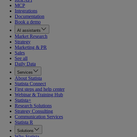
MCP
Integrations
Documentation
Book a demo
AI assistants
Market Research
Strategy
Marketing & PR
Sales
See all
Daily Data
Services
About Statista
Statista Connect
First steps and help center
Webinar & Training Hub
Statista+
Research Solutions
Strategy Consulting
Communication Services
Statista R
Solutions
Why Statista