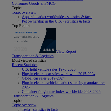
Consumer Goods & FMCG
Topics
Topic overview
Apparel market worldwide - statistics & facts
Pet ownership in the U.S. - statistics & facts
Top Report
View Report
Transportation & Logistics
Most viewed statistics
Recent Statistics
U.S. light vehicle sales 1976-2025
Plug-in electric car sales worldwide 2015-2024
Global car sales 2019-2024
Plug-in electric vehicle market share by manufacturer
2025
Container freight rate index worldwide 2023-2026
Transportation & Logistics
Topics
Topic overview
Tesla - statistics & facts