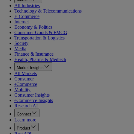
All Industries
Technology & Telecommunications
E-Commerce
Internet
Economy & Politics
Consumer Goods & FMCG
Transportation & Logistics
Society
Media
Finance & Insurance
Health, Pharma & Medtech
Market Insights
All Markets
Consumer
eCommerce
Mobility
Consumer Insights
eCommerce Insights
Research AI
Connect
Learn more
Product
Rest API