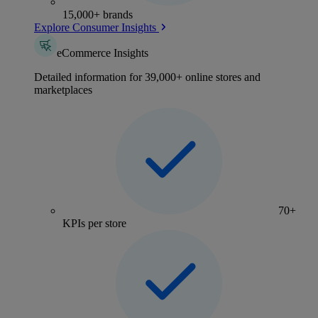
15,000+ brands
Explore Consumer Insights
eCommerce Insights
Detailed information for 39,000+ online stores and
marketplaces
70+
KPIs per store