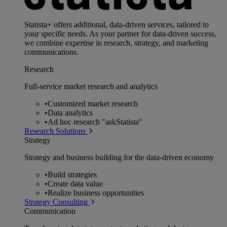
Statista+ offers additional, data-driven services, tailored to
your specific needs. As your partner for data-driven success,
we combine expertise in research, strategy, and marketing
communications.
Research
Full-service market research and analytics
•
Customized market research
•
Data analytics
•
Ad hoc research "askStatista"
Research Solutions
Strategy
Strategy and business building for the data-driven economy
•
Build strategies
•
Create data value
•
Realize business opportunities
Strategy Consulting
Communication