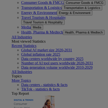
Consumer Goods & FMCG
Consumer Goods & FMCG
Transportation & Logistics
Transportation & Logistics
Energy & Environment
Energy & Environment
Travel Tourism & Hospitality
Travel Tourism & Hospitality
Media
Media
Health, Pharma & Medtech
Health, Pharma & Medtech
All Industries
Most viewed Statistics
Recent Statistics
Global AI market size 2020-2031
Global inflation rate 2025
Data centers worldwide by country 2025
Number of AI tool users worldwide 2020-2031
Data generation volume worldwide 2010-2029
All Industries
Topics
More Topics
Data centers - statistics & facts
TikTok - statistics & facts
Top Report