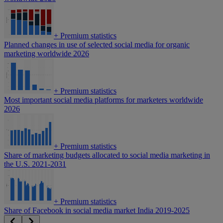
+
Premium statistics
Planned changes in use of selected social media for organic
marketing worldwide 2026
+
Premium statistics
Most important social media platforms for marketers worldwide
2026
+
Premium statistics
Share of marketing budgets allocated to social media marketing in
the U.S. 2021-2031
+
Premium statistics
Share of Facebook in social media market India 2019-2025