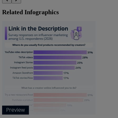
Related Infographics