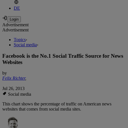
DE
Advertisement
Advertisement
Topics
›
Social media
›
Facebook is the No.1 Social Traffic Source for News
Websites
by
Felix Richter
,
Jul 26, 2013
Social media
This chart shows the percentage of traffic on American news
websites that comes from social media sites.