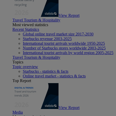
View Report
Travel Tourism & Hospitality
Most viewed statistics
Recent Statistics
Global online travel market size 2017-2030
Starbucks revenue 2003-2025
International tourist arrivals worldwide 1950-2025
Number of Starbucks stores worldwide 2003-2025
International tourist arrivals by world region 2005-2025
Travel Tourism & Hospitality
Topics
Topic overview
Starbucks - statistics & facts
Online travel market - statistics & facts
Top Report
View Report
Media