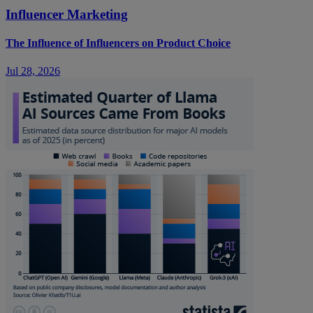
Influencer Marketing
The Influence of Influencers on Product Choice
Jul 28, 2026