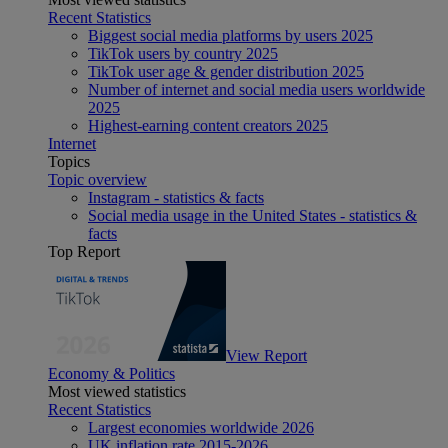
Recent Statistics
Biggest social media platforms by users 2025
TikTok users by country 2025
TikTok user age & gender distribution 2025
Number of internet and social media users worldwide
2025
Highest-earning content creators 2025
Internet
Topics
Topic overview
Instagram - statistics & facts
Social media usage in the United States - statistics &
facts
Top Report
View Report
Economy & Politics
Most viewed statistics
Recent Statistics
Largest economies worldwide 2026
UK inflation rate 2015-2026