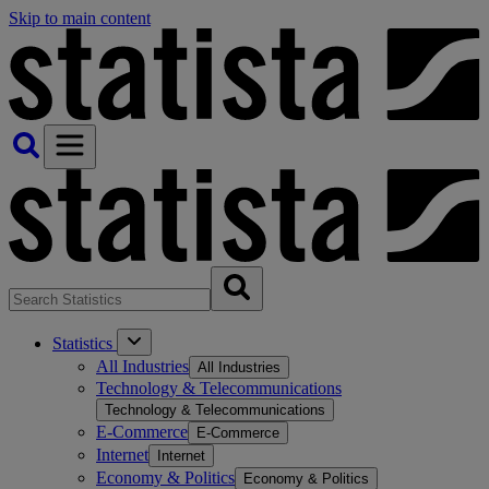
Skip to main content
Statistics
All Industries
All Industries
Technology & Telecommunications
Technology & Telecommunications
E-Commerce
E-Commerce
Internet
Internet
Economy & Politics
Economy & Politics