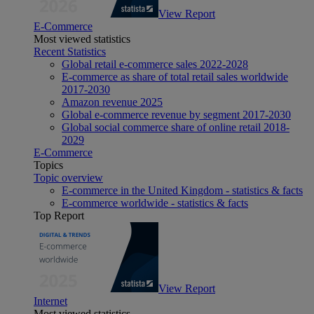
View Report
E-Commerce
Most viewed statistics
Recent Statistics
Global retail e-commerce sales 2022-2028
E-commerce as share of total retail sales worldwide
2017-2030
Amazon revenue 2025
Global e-commerce revenue by segment 2017-2030
Global social commerce share of online retail 2018-
2029
E-Commerce
Topics
Topic overview
E-commerce in the United Kingdom - statistics & facts
E-commerce worldwide - statistics & facts
Top Report
View Report
Internet
Most viewed statistics