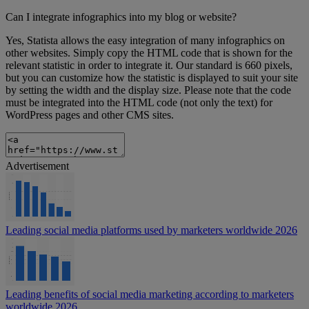
Can I integrate infographics into my blog or website?
Yes, Statista allows the easy integration of many infographics on
other websites. Simply copy the HTML code that is shown for the
relevant statistic in order to integrate it. Our standard is 660 pixels,
but you can customize how the statistic is displayed to suit your site
by setting the width and the display size. Please note that the code
must be integrated into the HTML code (not only the text) for
WordPress pages and other CMS sites.
Advertisement
Leading social media platforms used by marketers worldwide 2026
Leading benefits of social media marketing according to marketers
worldwide 2026