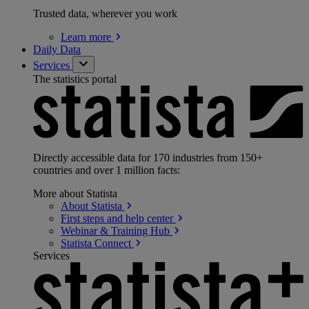
Trusted data, wherever you work
Learn
more
Daily Data
Services
The statistics portal
Directly accessible data for 170 industries from 150+
countries and over 1 million facts:
More about Statista
About
Statista
First steps and help
center
Webinar & Training
Hub
Statista
Connect
Services