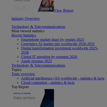
View Report
Industry Overview
Technology & Telecommunications
Most viewed statistics
Recent Statistics
Smartphone market share by vendor 2025
Generative AI market size worldwide 2020-2031
Digital transformation investment worldwide 2025-
2028
Global IT spending by segment 2026
Apple revenue 2025
Technology & Telecommunications
Topics
Topic overview
Artificial intelligence (AI) worldwide - statistics & facts
Cloud computing - statistics & facts
Top Report