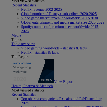
Most viewed statistics
Recent Statistics
Netflix revenue 2002-2025
Global number of Disney+ subscribers 2020-2025
Video game market revenue worldwide 2017-2030
Global entertainment and media market size 2020-2029
Spotify: number of premium users worldwide 2015-
2025
Media
Topics
Topic overview
Video gaming worldwide - statistics & facts
Netflix - statistics & facts
Top Report
View Report
Health, Pharma & Medtech
Most viewed statistics
Recent Statistics
Top pharma companies - Rx sales and R&D spending
2024