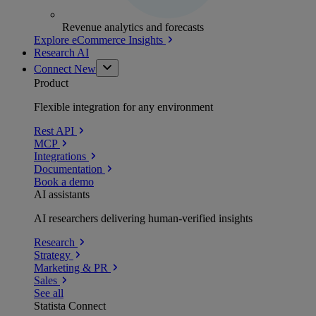
Revenue analytics and forecasts
Explore eCommerce Insights
Research AI
Connect
New
Product
Flexible integration for any environment
Rest API
MCP
Integrations
Documentation
Book a demo
AI assistants
AI researchers delivering human-verified insights
Research
Strategy
Marketing & PR
Sales
See all
Statista Connect