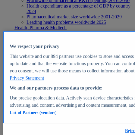
Worldwide pharmaceutical R&D spending 2016-2030
Health expenditure as a percentage of GDP by country
2024
Pharmaceutical market size worldwide 2001-2029
Leading health problems worldwide 2025
Health, Pharma & Medtech
Topics
Topic overview
Global pharmaceutical industry - statistics & facts
We respect your privacy
Digital health - statistics & facts
Top Report
This website and our
894
partners use cookies to store and access p
up to date and that the website functions properly. You can control
you consent, we will use those means to collect information about y
Privacy Statement
View Report
We and our partners process data to provide:
Insights
Use precise geolocation data. Actively scan device characteristics 
Market Insights
advertising and content, advertising and content measurement, au
List of Partners (vendors)
Market forecast and expert KPIs for 1000+ markets in 190+
countries & territories
Explore Market Insights
Rejec