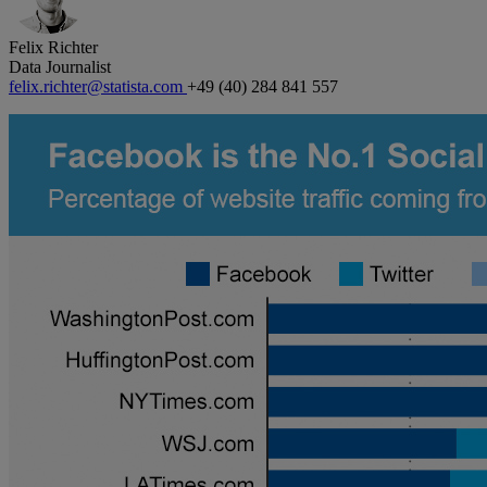
Felix Richter
Data Journalist
felix.richter@statista.com
+49 (40) 284 841 557