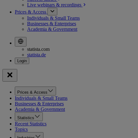
Live webinars &
recordings
Prices & Access
Individuals & Small Teams
Businesses & Enterprises
Academia & Government
statista.com
statista.de
Prices & Access
Individuals & Small Teams
Businesses & Enterprises
Academia & Government
Statistics
Recent Statistics
Topics
Industries