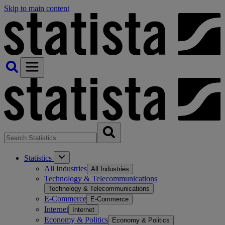
Skip to main content
Statistics
All Industries
All Industries
Technology & Telecommunications
Technology & Telecommunications
E-Commerce
E-Commerce
Internet
Internet
Economy & Politics
Economy & Politics