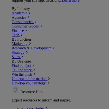
support your strategic decisions.
Learn more
By Industry
Academia
Agencies
Consultancies
Consumer Goods
Finance
Tech
By Function
Marketing
Research & Development
Strategy
Sales
By Use case
Find the fact
Tell the story
Win the pitch
Understand the market
Develop your strategy
Resource Hub
Expert resources to inform and inspire.
Success
stories