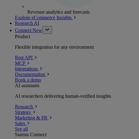
Revenue analytics and forecasts
Explore eCommerce Insights
Research AI
Connect
New
Product
Flexible integration for any environment
Rest API
MCP
Integrations
Documentation
Book a demo
AI assistants
AI researchers delivering human-verified insights
Research
Strategy
Marketing & PR
Sales
See all
Statista Connect