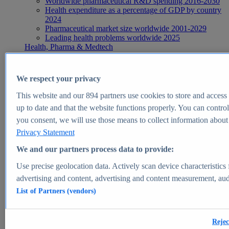
Worldwide pharmaceutical R&D spending 2016-2030
Health expenditure as a percentage of GDP by country
2024
Pharmaceutical market size worldwide 2001-2029
Leading health problems worldwide 2025
Health, Pharma & Medtech
Topics
Topic overview
Global pharmaceutical industry - statistics & facts
We respect your privacy
Digital health - statistics & facts
Top Report
This website and our
894
partners use cookies to store and access p
up to date and that the website functions properly. You can control
you consent, we will use those means to collect information about y
Privacy Statement
View Report
We and our partners process data to provide:
Insights
Use precise geolocation data. Actively scan device characteristics 
Market Insights
advertising and content, advertising and content measurement, au
List of Partners (vendors)
Market forecast and expert KPIs for 1000+ markets in 190+
countries & territories
Explore Market Insights
Rejec