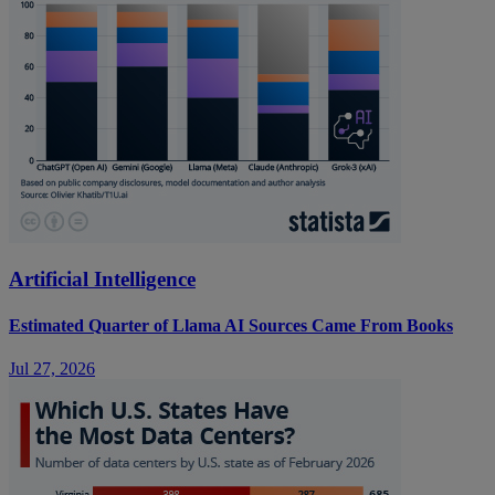
Artificial Intelligence
Estimated Quarter of Llama AI Sources Came From Books
Jul 27, 2026