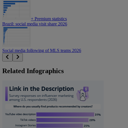
+
Premium statistics
Brazil: social media visit share 2026
Social media following of MLS teams 2026
Related Infographics