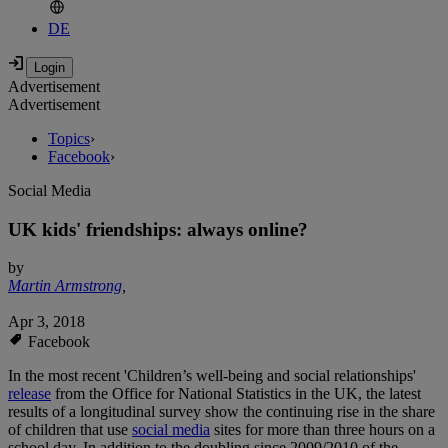
DE
Advertisement
Advertisement
Topics
›
Facebook
›
Social Media
UK kids' friendships: always online?
by
Martin Armstrong
,
Apr 3, 2018
Facebook
In the most recent 'Children’s well-being and social relationships'
release
from the Office for National Statistics in the UK, the latest
results of a longitudinal survey show the continuing rise in the share
of children that use
social media
sites for more than three hours on a
school day. In addition to the doubling since 2009/2010 of the