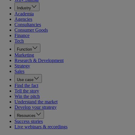
Industry
Academia
Agencies
Consultancies
Consumer Goods
Finance
Tech
Function
Marketing
Research & Development
Strategy
Sales
Use case
Find the fact
Tell the story
Win the pitch
Understand the market
Develop your strategy
Resources
Success stories
Live webinars & recordings