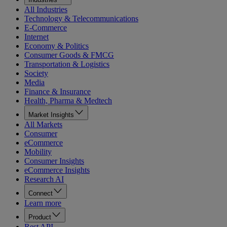
All Industries
Technology & Telecommunications
E-Commerce
Internet
Economy & Politics
Consumer Goods & FMCG
Transportation & Logistics
Society
Media
Finance & Insurance
Health, Pharma & Medtech
Market Insights
All Markets
Consumer
eCommerce
Mobility
Consumer Insights
eCommerce Insights
Research AI
Connect
Learn more
Product
Rest API