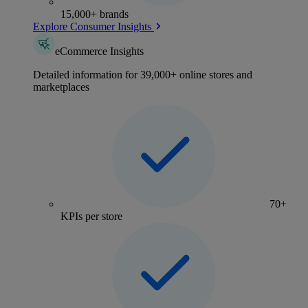
15,000+ brands
Explore Consumer Insights
eCommerce Insights
Detailed information for 39,000+ online stores and
marketplaces
70+
KPIs per store