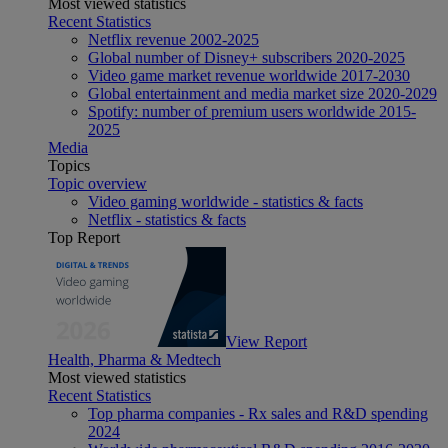
Most viewed statistics
Recent Statistics
Netflix revenue 2002-2025
Global number of Disney+ subscribers 2020-2025
Video game market revenue worldwide 2017-2030
Global entertainment and media market size 2020-2029
Spotify: number of premium users worldwide 2015-
2025
Media
Topics
Topic overview
Video gaming worldwide - statistics & facts
Netflix - statistics & facts
Top Report
View Report
Health, Pharma & Medtech
Most viewed statistics
Recent Statistics
Top pharma companies - Rx sales and R&D spending
2024