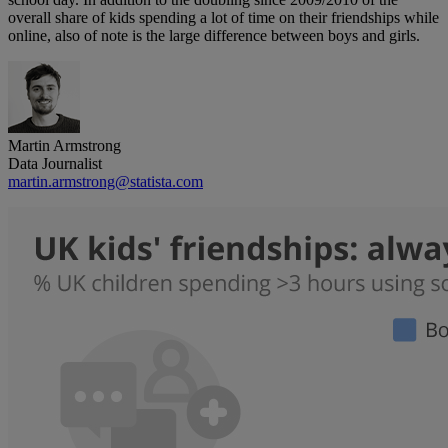
overall share of kids spending a lot of time on their friendships while
online, also of note is the large difference between boys and girls.
Martin Armstrong
Data Journalist
martin.armstrong@statista.com