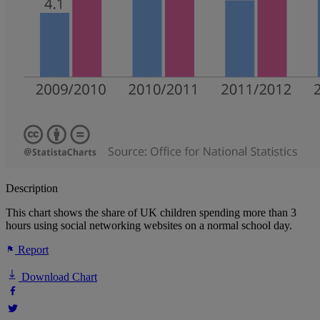
Description
This chart shows the share of UK children spending more than 3
hours using social networking websites on a normal school day.
Report
Download Chart