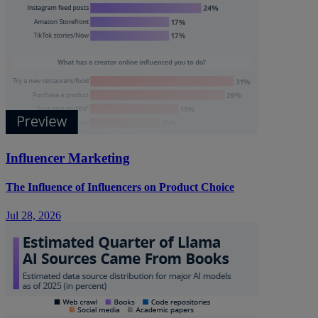
Influencer Marketing
The Influence of Influencers on Product Choice
Jul 28, 2026