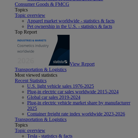
Consumer Goods & FMCG
Topics
Topic overview
Apparel market worldwide - statistics & facts
Pet ownership in the U.S. - statistics & facts
Top Report
View Report
Transportation & Logistics
Most viewed statistics
Recent Statistics
U.S. light vehicle sales 1976-2025
Plug-in electric car sales worldwide 2015-2024
Global car sales 2019-2024
Plug-in electric vehicle market share by manufacturer
2025
Container freight rate index worldwide 2023-2026
Transportation & Logistics
Topics
Topic overview
Tesla - statistics & facts