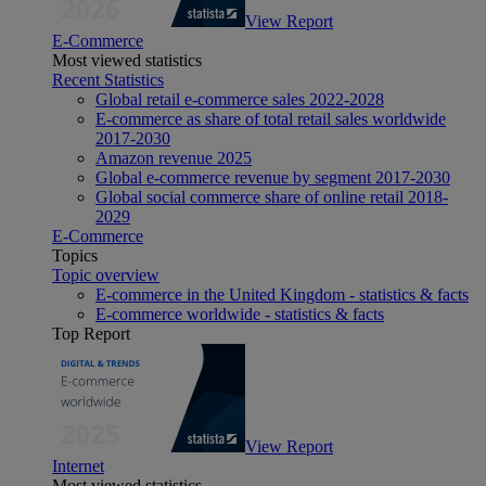
View Report
E-Commerce
Most viewed statistics
Recent Statistics
Global retail e-commerce sales 2022-2028
E-commerce as share of total retail sales worldwide
2017-2030
Amazon revenue 2025
Global e-commerce revenue by segment 2017-2030
Global social commerce share of online retail 2018-
2029
E-Commerce
Topics
Topic overview
E-commerce in the United Kingdom - statistics & facts
E-commerce worldwide - statistics & facts
Top Report
View Report
Internet
Most viewed statistics