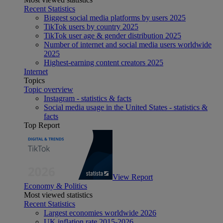
Recent Statistics
Biggest social media platforms by users 2025
TikTok users by country 2025
TikTok user age & gender distribution 2025
Number of internet and social media users worldwide
2025
Highest-earning content creators 2025
Internet
Topics
Topic overview
Instagram - statistics & facts
Social media usage in the United States - statistics &
facts
Top Report
View Report
Economy & Politics
Most viewed statistics
Recent Statistics
Largest economies worldwide 2026
UK inflation rate 2015-2026