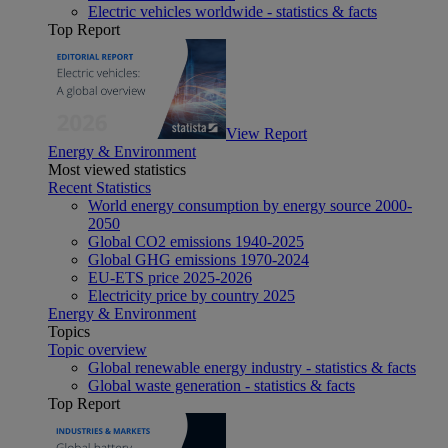
Electric vehicles worldwide - statistics & facts
Top Report
View Report
Energy & Environment
Most viewed statistics
Recent Statistics
World energy consumption by energy source 2000-
2050
Global CO2 emissions 1940-2025
Global GHG emissions 1970-2024
EU-ETS price 2025-2026
Electricity price by country 2025
Energy & Environment
Topics
Topic overview
Global renewable energy industry - statistics & facts
Global waste generation - statistics & facts
Top Report