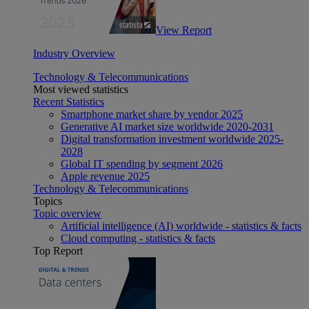
View Report
Industry Overview
Technology & Telecommunications
Most viewed statistics
Recent Statistics
Smartphone market share by vendor 2025
Generative AI market size worldwide 2020-2031
Digital transformation investment worldwide 2025-
2028
Global IT spending by segment 2026
Apple revenue 2025
Technology & Telecommunications
Topics
Topic overview
Artificial intelligence (AI) worldwide - statistics & facts
Cloud computing - statistics & facts
Top Report