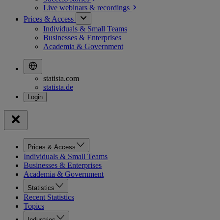
Live webinars &
recordings
Prices & Access
Individuals & Small Teams
Businesses & Enterprises
Academia & Government
statista.com
statista.de
Prices & Access
Individuals & Small Teams
Businesses & Enterprises
Academia & Government
Statistics
Recent Statistics
Topics
Industries