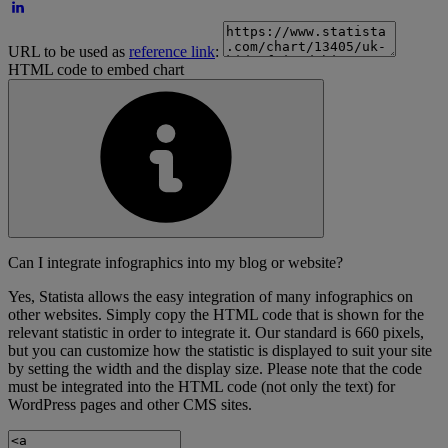
URL to be used as
reference link
:
HTML code to embed chart
Can I integrate infographics into my blog or website?
Yes, Statista allows the easy integration of many infographics on
other websites. Simply copy the HTML code that is shown for the
relevant statistic in order to integrate it. Our standard is 660 pixels,
but you can customize how the statistic is displayed to suit your site
by setting the width and the display size. Please note that the code
must be integrated into the HTML code (not only the text) for
WordPress pages and other CMS sites.