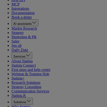
MCP
Integrations
Documentation
Book a demo
AI assistants
Market Research
Strategy
Marketing & PR
Sales
See all
Daily Data
Services
About Statista
Statista Connect
First steps and help center
Webinar & Training Hub
Statista+
Research Solutions
Strategy Consulting
Communication Services
Statista R
Solutions
Why Statista