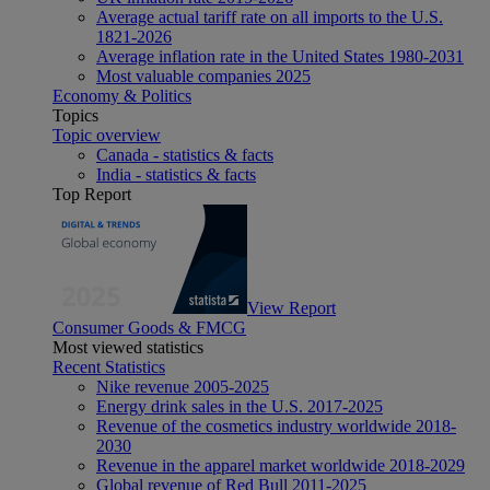
Average actual tariff rate on all imports to the U.S.
1821-2026
Average inflation rate in the United States 1980-2031
Most valuable companies 2025
Economy & Politics
Topics
Topic overview
Canada - statistics & facts
India - statistics & facts
Top Report
View Report
Consumer Goods & FMCG
Most viewed statistics
Recent Statistics
Nike revenue 2005-2025
Energy drink sales in the U.S. 2017-2025
Revenue of the cosmetics industry worldwide 2018-
2030
Revenue in the apparel market worldwide 2018-2029
Global revenue of Red Bull 2011-2025