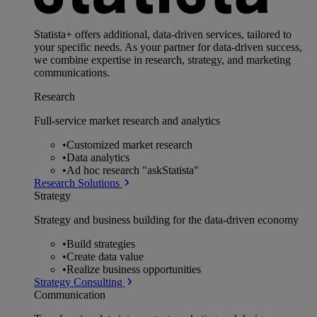
Statista+ offers additional, data-driven services, tailored to
your specific needs. As your partner for data-driven success,
we combine expertise in research, strategy, and marketing
communications.
Research
Full-service market research and analytics
•
Customized market research
•
Data analytics
•
Ad hoc research "askStatista"
Research Solutions
Strategy
Strategy and business building for the data-driven economy
•
Build strategies
•
Create data value
•
Realize business opportunities
Strategy Consulting
Communication