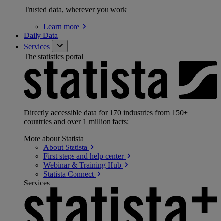
Trusted data, wherever you work
Learn
more
Daily Data
Services
The statistics portal
Directly accessible data for 170 industries from 150+
countries and over 1 million facts:
More about Statista
About
Statista
First steps and help
center
Webinar & Training
Hub
Statista
Connect
Services