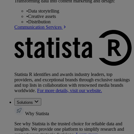
Transforming data into content marketing and design:
•
Data storytelling
•
Creative assets
•
Distribution
Communication Services
Statista R identifies and awards industry leaders, top
providers, and exceptional brands through exclusive rankings
and top lists in collaboration with renowned media brands
worldwide.
For more details, visit our website.
Solutions
Why Statista
See why Statista is the trusted choice for reliable data and
insights. We provide one platform to simplify research and