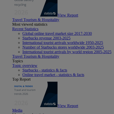
View Report
Travel Tourism & Hospitality
Most viewed statistics
Recent Statistics
Global online travel market size 2017-2030
Starbucks revenue 2003-2025
International tourist arrivals worldwide 1950-2025
Number of Starbucks stores worldwide 2003-2025
International tourist arrivals by world region 2005-2025
Travel Tourism & Hospitality
Topics
Topic overview
Starbucks - statistics & facts
Online travel market - statistics & facts
Top Report
View Report
Media