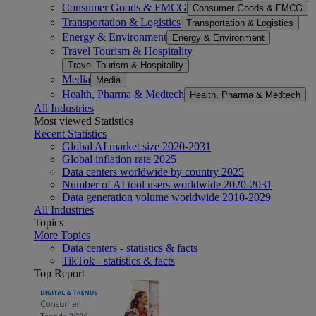
Consumer Goods & FMCG
Consumer Goods & FMCG
Transportation & Logistics
Transportation & Logistics
Energy & Environment
Energy & Environment
Travel Tourism & Hospitality
Travel Tourism & Hospitality
Media
Media
Health, Pharma & Medtech
Health, Pharma & Medtech
All Industries
Most viewed Statistics
Recent Statistics
Global AI market size 2020-2031
Global inflation rate 2025
Data centers worldwide by country 2025
Number of AI tool users worldwide 2020-2031
Data generation volume worldwide 2010-2029
All Industries
Topics
More Topics
Data centers - statistics & facts
TikTok - statistics & facts
Top Report