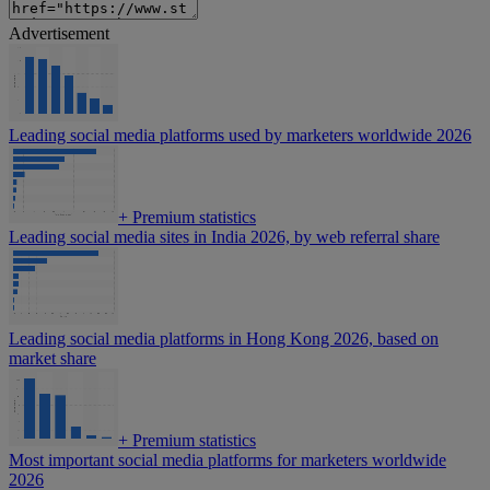
Advertisement
Leading social media platforms used by marketers worldwide 2026
+
Premium statistics
Leading social media sites in India 2026, by web referral share
Leading social media platforms in Hong Kong 2026, based on
market share
+
Premium statistics
Most important social media platforms for marketers worldwide
2026