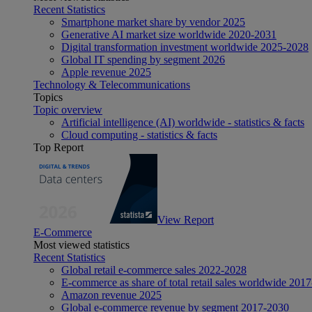
Recent Statistics
Smartphone market share by vendor 2025
Generative AI market size worldwide 2020-2031
Digital transformation investment worldwide 2025-2028
Global IT spending by segment 2026
Apple revenue 2025
Technology & Telecommunications
Topics
Topic overview
Artificial intelligence (AI) worldwide - statistics & facts
Cloud computing - statistics & facts
Top Report
View Report
E-Commerce
Most viewed statistics
Recent Statistics
Global retail e-commerce sales 2022-2028
E-commerce as share of total retail sales worldwide 201
Amazon revenue 2025
Global e-commerce revenue by segment 2017-2030