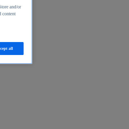
Store and/or
d content
cept all