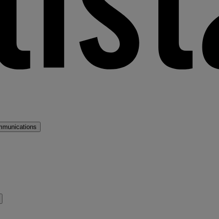
mmunications