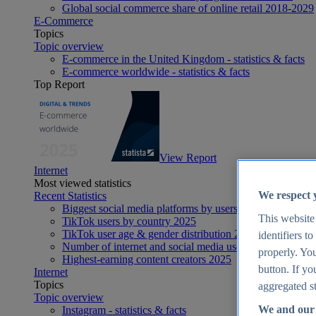
Global social commerce share of online retail 2018-2029
E-Commerce
Topics
Topic overview
E-commerce in the United Kingdom - statistics & facts
E-commerce worldwide - statistics & facts
Top Report
View Report
Internet
Most viewed statistics
We respect 
Recent Statistics
Biggest social media platforms by users 2025
This website
TikTok users by country 2025
TikTok user age & gender distribution 2025
identifiers t
Number of internet and social media users worldwide 20
properly. You
Highest-earning content creators 2025
button. If yo
Internet
Topics
aggregated st
Topic overview
We and our 
Instagram - statistics & facts