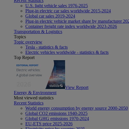
Recent Statistics
U.S. light vehicle sales 1976-2025
Plug-in electric car sales worldwide 2015-2024
Global car sales 2019-2024
Plug-in electric vehicle market share by manufacturer 20
Container freight rate index worldwide 2023-2026
Transportation & Logistics
Topics
Topic overview
Tesla - statistics & facts
Electric vehicles worldwide - statistics & facts
Top Report
View Report
Energy & Environment
Most viewed statistics
Recent Statistics
World energy consumption by energy source 2000-2050
Global CO2 emissions 1940-2025
Global GHG emissions 1970-2024
EU-ETS price 2025-2026
Electricity price by country 2025