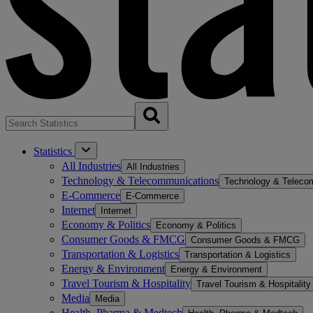
Statistics
All Industries
All Industries
Technology & Telecommunications
Technology & Teleco
E-Commerce
E-Commerce
Internet
Internet
Economy & Politics
Economy & Politics
Consumer Goods & FMCG
Consumer Goods & FMCG
Transportation & Logistics
Transportation & Logistics
Energy & Environment
Energy & Environment
Travel Tourism & Hospitality
Travel Tourism & Hospitality
Media
Media
Health, Pharma & Medtech