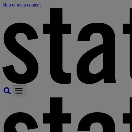
Skip to main content