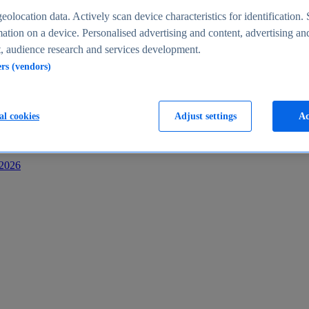
s
eolocation data. Actively scan device characteristics for identification. 
ation on a device. Personalised advertising and content, advertising an
 audience research and services development.
ers (vendors)
al cookies
Adjust settings
Ac
-2026