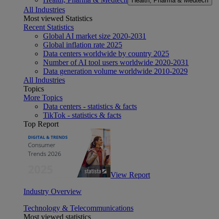
Health, Pharma & Medtech
All Industries
Most viewed Statistics
Recent Statistics
Global AI market size 2020-2031
Global inflation rate 2025
Data centers worldwide by country 2025
Number of AI tool users worldwide 2020-2031
Data generation volume worldwide 2010-2029
All Industries
Topics
More Topics
Data centers - statistics & facts
TikTok - statistics & facts
Top Report
View Report
Industry Overview
Technology & Telecommunications
Most viewed statistics