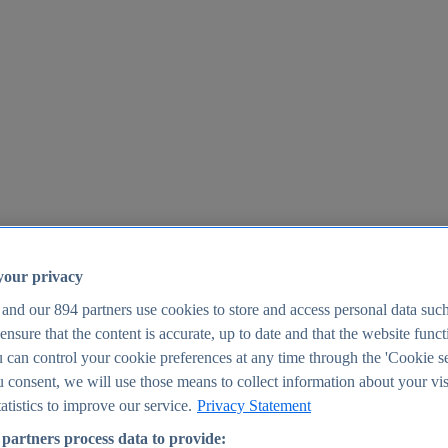
your privacy
 and our
894
partners use cookies to store and access personal data suc
o ensure that the content is accurate, up to date and that the website func
25
 can control your cookie preferences at any time through the 'Cookie se
u consent, we will use those means to collect information about your vis
atistics to improve our service.
Privacy Statement
partners process data to provide: