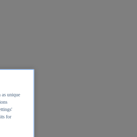
h as unique
tions
ttings'
its for