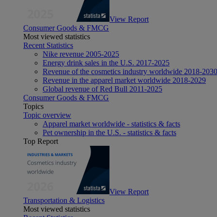
View Report
Consumer Goods & FMCG
Most viewed statistics
Recent Statistics
Nike revenue 2005-2025
Energy drink sales in the U.S. 2017-2025
Revenue of the cosmetics industry worldwide 2018-203
Revenue in the apparel market worldwide 2018-2029
Global revenue of Red Bull 2011-2025
Consumer Goods & FMCG
Topics
Topic overview
Apparel market worldwide - statistics & facts
Pet ownership in the U.S. - statistics & facts
Top Report
View Report
Transportation & Logistics
Most viewed statistics