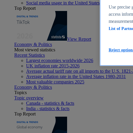
Social media usage in the United States - statistics & fact
Use precise g
Top Report
access inform
measurement,
List of Partn
View Report
Economy & Politics
Most viewed statistics
Reject option
Recent Statistics
Largest economies worldwide 2026
UK inflation rate 2015-2026
Average actual tariff rate on all imports to the U.S. 1821
Average inflation rate in the United States 1980-2031
Most valuable companies 2025
Economy & Politics
Topics
Topic overview
Canada - statistics & facts
India - statistics & facts
Top Report