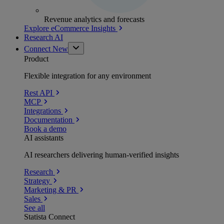
Revenue analytics and forecasts
Explore eCommerce Insights
Research AI
Connect
New
Product
Flexible integration for any environment
Rest API
MCP
Integrations
Documentation
Book a demo
AI assistants
AI researchers delivering human-verified insights
Research
Strategy
Marketing & PR
Sales
See all
Statista Connect