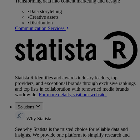
Transforming data into content marketing and design:
•
Data storytelling
•
Creative assets
•
Distribution
Communication Services
Statista R identifies and awards industry leaders, top
providers, and exceptional brands through exclusive rankings
and top lists in collaboration with renowned media brands
worldwide.
For more details, visit our website.
Solutions
Why Statista
See why Statista is the trusted choice for reliable data and
insights. We provide one platform to simplify research and