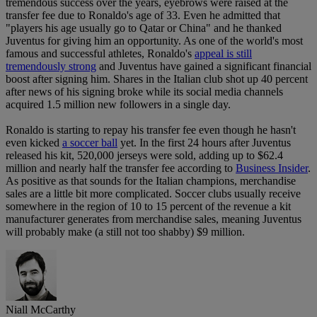
tremendous success over the years, eyebrows were raised at the
transfer fee due to Ronaldo's age of 33. Even he admitted that
"players his age usually go to Qatar or China" and he thanked
Juventus for giving him an opportunity. As one of the world's most
famous and successful athletes, Ronaldo's
appeal is still
tremendously strong
and Juventus have gained a significant financial
boost after signing him. Shares in the Italian club shot up 40 percent
after news of his signing broke while its social media channels
acquired 1.5 million new followers in a single day.
Ronaldo is starting to repay his transfer fee even though he hasn't
even kicked
a soccer ball
yet. In the first 24 hours after Juventus
released his kit, 520,000 jerseys were sold, adding up to $62.4
million and nearly half the transfer fee according to
Business Insider
.
As positive as that sounds for the Italian champions, merchandise
sales are a little bit more complicated. Soccer clubs usually receive
somewhere in the region of 10 to 15 percent of the revenue a kit
manufacturer generates from merchandise sales, meaning Juventus
will probably make (a still not too shabby) $9 million.
Niall McCarthy