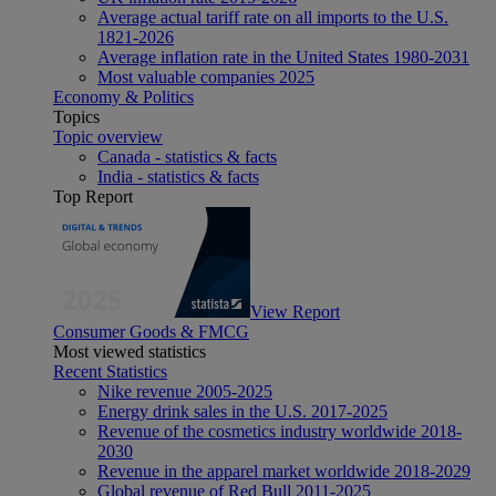
Average actual tariff rate on all imports to the U.S.
1821-2026
Average inflation rate in the United States 1980-2031
Most valuable companies 2025
Economy & Politics
Topics
Topic overview
Canada - statistics & facts
India - statistics & facts
Top Report
View Report
Consumer Goods & FMCG
Most viewed statistics
Recent Statistics
Nike revenue 2005-2025
Energy drink sales in the U.S. 2017-2025
Revenue of the cosmetics industry worldwide 2018-
2030
Revenue in the apparel market worldwide 2018-2029
Global revenue of Red Bull 2011-2025