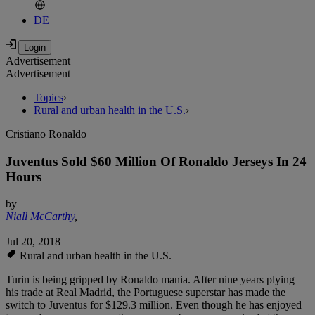
DE
Advertisement
Advertisement
Topics
›
Rural and urban health in the U.S.
›
Cristiano Ronaldo
Juventus Sold $60 Million Of Ronaldo Jerseys In 24
Hours
by
Niall McCarthy
,
Jul 20, 2018
Rural and urban health in the U.S.
Turin is being gripped by Ronaldo mania. After nine years plying
his trade at Real Madrid, the Portuguese superstar has made the
switch to Juventus for $129.3 million. Even though he has enjoyed