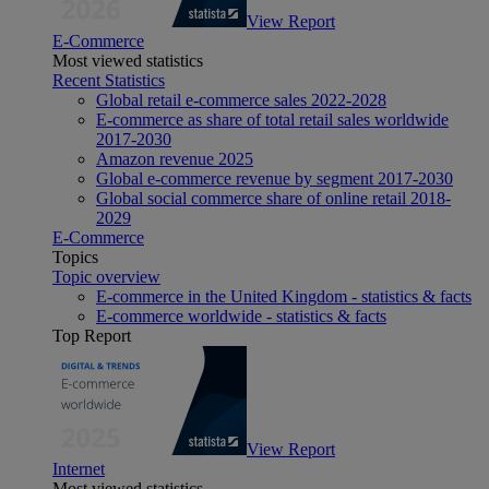
View Report
E-Commerce
Most viewed statistics
Recent Statistics
Global retail e-commerce sales 2022-2028
E-commerce as share of total retail sales worldwide
2017-2030
Amazon revenue 2025
Global e-commerce revenue by segment 2017-2030
Global social commerce share of online retail 2018-
2029
E-Commerce
Topics
Topic overview
E-commerce in the United Kingdom - statistics & facts
E-commerce worldwide - statistics & facts
Top Report
View Report
Internet
Most viewed statistics