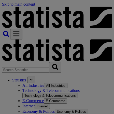
Skip to main content
Statistics
All Industries
All Industries
Technology & Telecommunications
Technology & Telecommunications
E-Commerce
E-Commerce
Internet
Internet
Economy & Politics
Economy & Politics