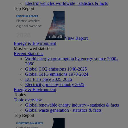
Electric vehicles worldwide - statistics & facts
Top Report
View Report
Energy & Environment
Most viewed statistics
Recent Statistics
World energy consumption by energy source 2000-
2050
Global CO2 emissions 1940-2025
Global GHG emissions 1970-2024
EU-ETS price 2025-2026
Electricity price by country 2025
Energy & Environment
Topics
Topic overview
Global renewable energy industry - statistics & facts
Global waste generation - statistics & facts
Top Report