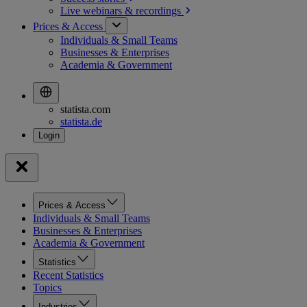
Live webinars &
recordings
Prices & Access
Individuals & Small Teams
Businesses & Enterprises
Academia & Government
statista.com
statista.de
Prices & Access
Individuals & Small Teams
Businesses & Enterprises
Academia & Government
Statistics
Recent Statistics
Topics
Industries