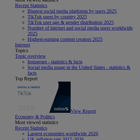
Recent Statistics
Biggest social media platforms by users 2025
TikTok users by country 2025
TikTok user age & gender distribution 2025
Number of internet and social media users worldwide
2025
Highest-earning content creators 2025
Internet
Topics
Topic overview
Instagram - statistics & facts
Social media usage in the United States - statistics &
facts
Top Report
View Report
Economy & Politics
Most viewed statistics
Recent Statistics
Largest economies worldwide 2026
UK inflation rate 2015-2026