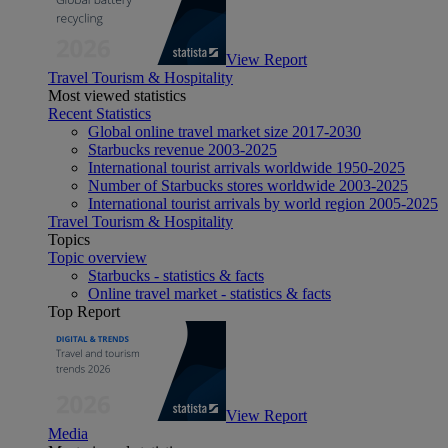
View Report
Travel Tourism & Hospitality
Most viewed statistics
Recent Statistics
Global online travel market size 2017-2030
Starbucks revenue 2003-2025
International tourist arrivals worldwide 1950-2025
Number of Starbucks stores worldwide 2003-2025
International tourist arrivals by world region 2005-2025
Travel Tourism & Hospitality
Topics
Topic overview
Starbucks - statistics & facts
Online travel market - statistics & facts
Top Report
View Report
Media