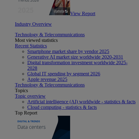
View Report
Industry Overview
Technology & Telecommunications
Most viewed statistics
Recent Statistics
Smartphone market share by vendor 2025
Generative AI market size worldwide 2020-2031
Digital transformation investment worldwide 2025-
2028
Global IT spending by segment 2026
Apple revenue 2025
Technology & Telecommunications
Topics
Topic overview
Artificial intelligence (AI) worldwide - statistics & facts
Cloud computing - statistics & facts
Top Report