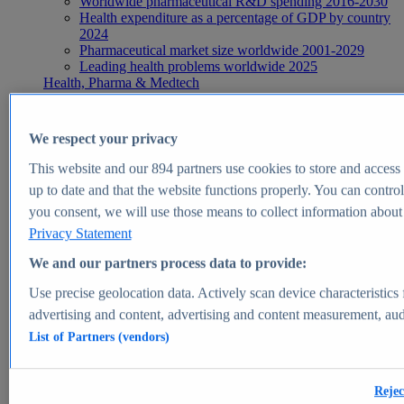
Worldwide pharmaceutical R&D spending 2016-2030
Health expenditure as a percentage of GDP by country
2024
Pharmaceutical market size worldwide 2001-2029
Leading health problems worldwide 2025
Health, Pharma & Medtech
Topics
Topic overview
Global pharmaceutical industry - statistics & facts
We respect your privacy
Digital health - statistics & facts
Top Report
This website and our
894
partners use cookies to store and access p
up to date and that the website functions properly. You can control
you consent, we will use those means to collect information about y
Privacy Statement
View Report
We and our partners process data to provide:
Insights
Use precise geolocation data. Actively scan device characteristics 
Market Insights
advertising and content, advertising and content measurement, au
List of Partners (vendors)
Market forecast and expert KPIs for 1000+ markets in 190+
countries & territories
Explore Market Insights
Rejec