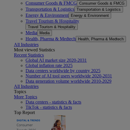
Consumer Goods & FMCG
Consumer Goods & FMCG
Transportation & Logistics
Transportation & Logistics
Energy & Environment
Energy & Environment
Travel Tourism & Hospitality
Travel Tourism & Hospitality
Media
Media
Health, Pharma & Medtech
Health, Pharma & Medtech
All Industries
Most viewed Statistics
Recent Statistics
Global AI market size 2020-2031
Global inflation rate 2025
Data centers worldwide by country 2025
Number of AI tool users worldwide 2020-2031
Data generation volume worldwide 2010-2029
All Industries
Topics
More Topics
Data centers - statistics & facts
TikTok - statistics & facts
Top Report