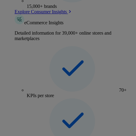
15,000+ brands
Explore Consumer Insights
eCommerce Insights
Detailed information for 39,000+ online stores and
marketplaces
70+
KPIs per store