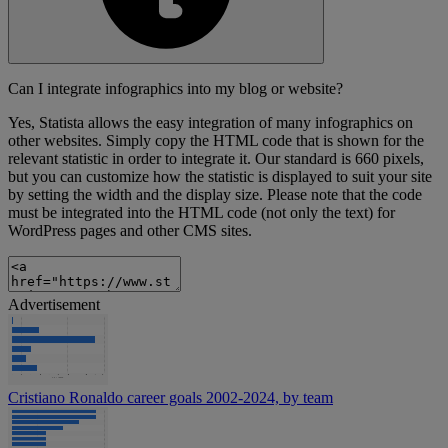
Can I integrate infographics into my blog or website?
Yes, Statista allows the easy integration of many infographics on
other websites. Simply copy the HTML code that is shown for the
relevant statistic in order to integrate it. Our standard is 660 pixels,
but you can customize how the statistic is displayed to suit your site
by setting the width and the display size. Please note that the code
must be integrated into the HTML code (not only the text) for
WordPress pages and other CMS sites.
Advertisement
Cristiano Ronaldo career goals 2002-2024, by team