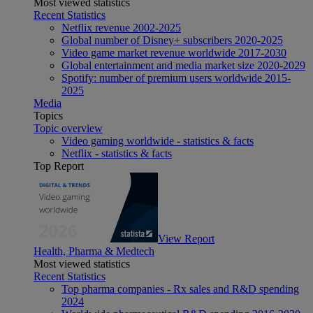
Most viewed statistics
Recent Statistics
Netflix revenue 2002-2025
Global number of Disney+ subscribers 2020-2025
Video game market revenue worldwide 2017-2030
Global entertainment and media market size 2020-2029
Spotify: number of premium users worldwide 2015-
2025
Media
Topics
Topic overview
Video gaming worldwide - statistics & facts
Netflix - statistics & facts
Top Report
View Report
Health, Pharma & Medtech
Most viewed statistics
Recent Statistics
Top pharma companies - Rx sales and R&D spending
2024