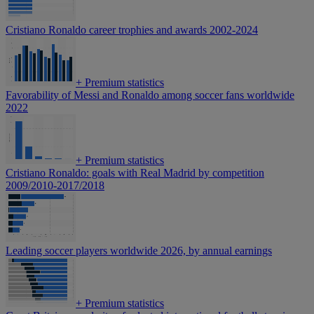
Cristiano Ronaldo career trophies and awards 2002-2024
+
Premium statistics
Favorability of Messi and Ronaldo among soccer fans worldwide
2022
+
Premium statistics
Cristiano Ronaldo: goals with Real Madrid by competition
2009/2010-2017/2018
Leading soccer players worldwide 2026, by annual earnings
+
Premium statistics