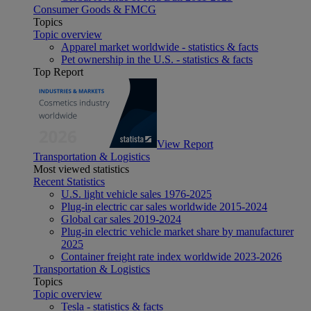
Consumer Goods & FMCG
Topics
Topic overview
Apparel market worldwide - statistics & facts
Pet ownership in the U.S. - statistics & facts
Top Report
View Report
Transportation & Logistics
Most viewed statistics
Recent Statistics
U.S. light vehicle sales 1976-2025
Plug-in electric car sales worldwide 2015-2024
Global car sales 2019-2024
Plug-in electric vehicle market share by manufacturer
2025
Container freight rate index worldwide 2023-2026
Transportation & Logistics
Topics
Topic overview
Tesla - statistics & facts