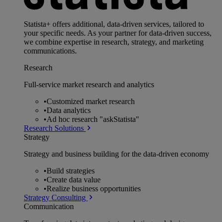
Statista+ offers additional, data-driven services, tailored to
your specific needs. As your partner for data-driven success,
we combine expertise in research, strategy, and marketing
communications.
Research
Full-service market research and analytics
•
Customized market research
•
Data analytics
•
Ad hoc research "askStatista"
Research Solutions
Strategy
Strategy and business building for the data-driven economy
•
Build strategies
•
Create data value
•
Realize business opportunities
Strategy Consulting
Communication