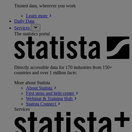
Trusted data, wherever you work
Learn
more
Daily Data
Services
The statistics portal
Directly accessible data for 170 industries from 150+
countries and over 1 million facts:
More about Statista
About
Statista
First steps and help
center
Webinar & Training
Hub
Statista
Connect
Services