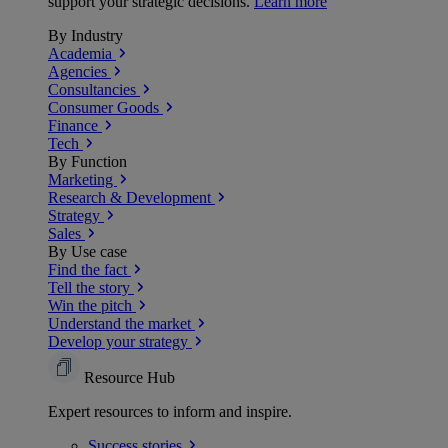
support your strategic decisions.
Learn more
By Industry
Academia
Agencies
Consultancies
Consumer Goods
Finance
Tech
By Function
Marketing
Research & Development
Strategy
Sales
By Use case
Find the fact
Tell the story
Win the pitch
Understand the market
Develop your strategy
Resource Hub
Expert resources to inform and inspire.
Success
stories