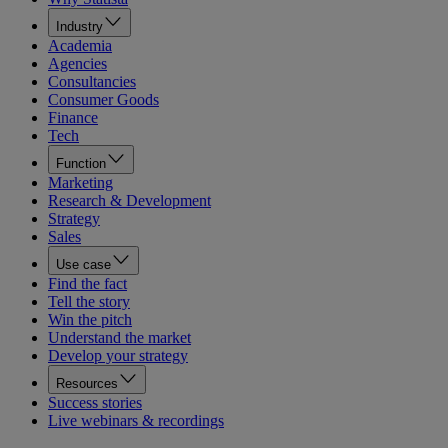
Industry
Academia
Agencies
Consultancies
Consumer Goods
Finance
Tech
Function
Marketing
Research & Development
Strategy
Sales
Use case
Find the fact
Tell the story
Win the pitch
Understand the market
Develop your strategy
Resources
Success stories
Live webinars & recordings