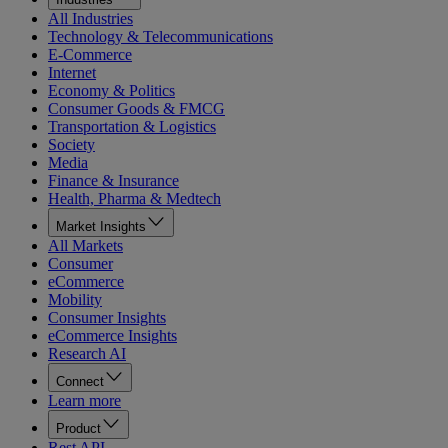
All Industries
Technology & Telecommunications
E-Commerce
Internet
Economy & Politics
Consumer Goods & FMCG
Transportation & Logistics
Society
Media
Finance & Insurance
Health, Pharma & Medtech
Market Insights
All Markets
Consumer
eCommerce
Mobility
Consumer Insights
eCommerce Insights
Research AI
Connect
Learn more
Product
Rest API