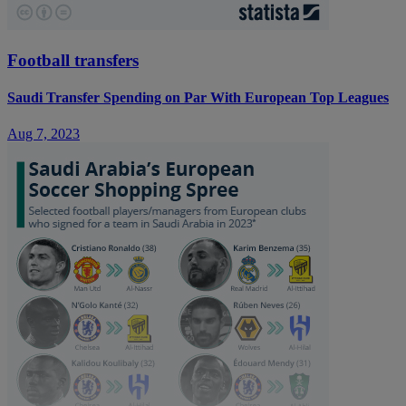
Football transfers
Saudi Transfer Spending on Par With European Top Leagues
Aug 7, 2023