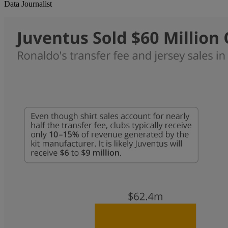
Data Journalist