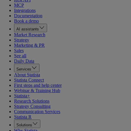
MCP
Integrations
Documentation
Book a demo
AI assistants
Market Research
Strategy
Marketing & PR
Sales
See all
Daily Data
Services
About Statista
Statista Connect
First steps and help center
Webinar & Training Hub
Statista+
Research Solutions
Strategy Consulting
Communication Services
Statista R
Solutions
Why Statista