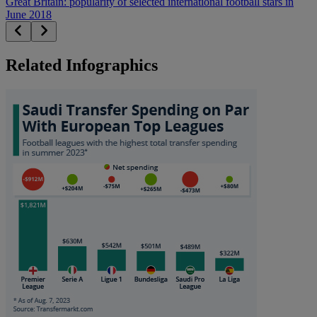
Great Britain: popularity of selected international football stars in
June 2018
Related Infographics