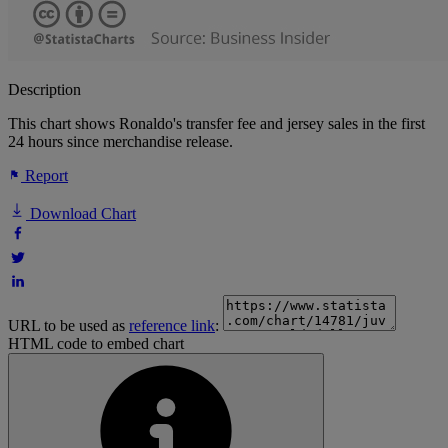
Description
This chart shows Ronaldo's transfer fee and jersey sales in the first
24 hours since merchandise release.
Report
Download Chart
URL to be used as
reference link
:
HTML code to embed chart