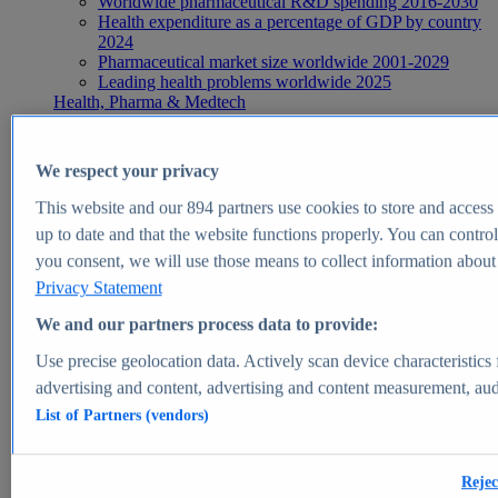
Worldwide pharmaceutical R&D spending 2016-2030
Health expenditure as a percentage of GDP by country
2024
Pharmaceutical market size worldwide 2001-2029
Leading health problems worldwide 2025
Health, Pharma & Medtech
Topics
Topic overview
Global pharmaceutical industry - statistics & facts
We respect your privacy
Digital health - statistics & facts
Top Report
This website and our
894
partners use cookies to store and access p
up to date and that the website functions properly. You can control
you consent, we will use those means to collect information about y
Privacy Statement
View Report
We and our partners process data to provide:
Insights
Use precise geolocation data. Actively scan device characteristics 
Market Insights
advertising and content, advertising and content measurement, au
List of Partners (vendors)
Market forecast and expert KPIs for 1000+ markets in 190+
countries & territories
Explore Market Insights
Rejec