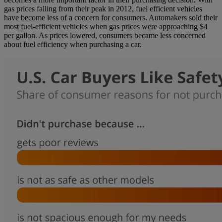
gas prices falling from their peak in 2012, fuel efficient vehicles
have become less of a concern for consumers. Automakers sold their
most fuel-efficient vehicles when gas prices were approaching $4
per gallon. As prices lowered, consumers became less concerned
about fuel efficiency when purchasing a car.