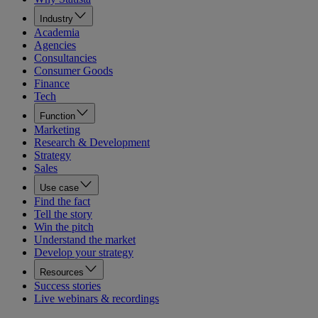
Industry
Academia
Agencies
Consultancies
Consumer Goods
Finance
Tech
Function
Marketing
Research & Development
Strategy
Sales
Use case
Find the fact
Tell the story
Win the pitch
Understand the market
Develop your strategy
Resources
Success stories
Live webinars & recordings