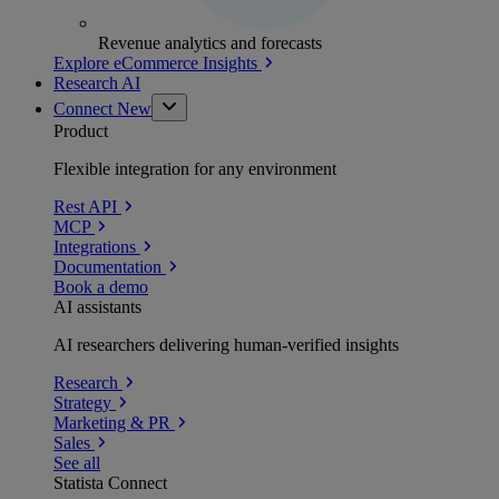
Revenue analytics and forecasts
Explore eCommerce Insights
Research AI
Connect
New
Product
Flexible integration for any environment
Rest API
MCP
Integrations
Documentation
Book a demo
AI assistants
AI researchers delivering human-verified insights
Research
Strategy
Marketing & PR
Sales
See all
Statista Connect