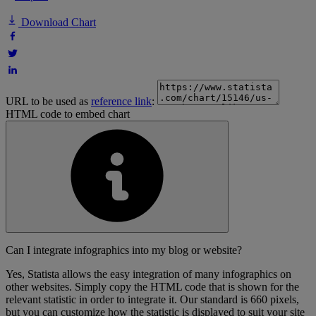
Download Chart
URL to be used as
reference link
:
HTML code to embed chart
Can I integrate infographics into my blog or website?
Yes, Statista allows the easy integration of many infographics on
other websites. Simply copy the HTML code that is shown for the
relevant statistic in order to integrate it. Our standard is 660 pixels,
but you can customize how the statistic is displayed to suit your site