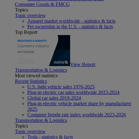
Consumer Goods & FMCG
Topics
Topic overview
Apparel market worldwide - statistics & facts
Pet ownership in the U.S. - statistics & facts
Top Report
View Report
Transportation & Logistics
Most viewed statistics
Recent Statistics
U.S. light vehicle sales 1976-2025
Plug-in electric car sales worldwide 2015-2024
Global car sales 2019-2024
Plug-in electric vehicle market share by manufacturer
2025
Container freight rate index worldwide 2023-2026
Transportation & Logistics
Topics
Topic overview
Tesla - statistics & facts