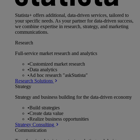
Statista+ offers additional, data-driven services, tailored to
your specific needs. As your partner for data-driven success,
we combine expertise in research, strategy, and marketing
communications.
Research
Full-service market research and analytics
•
Customized market research
•
Data analytics
•
Ad hoc research "askStatista"
Research Solutions
Strategy
Strategy and business building for the data-driven economy
•
Build strategies
•
Create data value
•
Realize business opportunities
Strategy Consulting
Communication