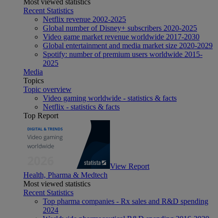
Most viewed statistics
Recent Statistics
Netflix revenue 2002-2025
Global number of Disney+ subscribers 2020-2025
Video game market revenue worldwide 2017-2030
Global entertainment and media market size 2020-2029
Spotify: number of premium users worldwide 2015-
2025
Media
Topics
Topic overview
Video gaming worldwide - statistics & facts
Netflix - statistics & facts
Top Report
View Report
Health, Pharma & Medtech
Most viewed statistics
Recent Statistics
Top pharma companies - Rx sales and R&D spending
2024