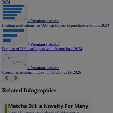
2024
+
Premium statistics
Leading motivations for U.S. car buyers to purchase a vehicle 2024
+
Premium statistics
Purpose of U.S. car buyers' vehicle purchase 2024
+
Premium statistics
Consumer sentiment index in the U.S. 2019-2026
Related Infographics