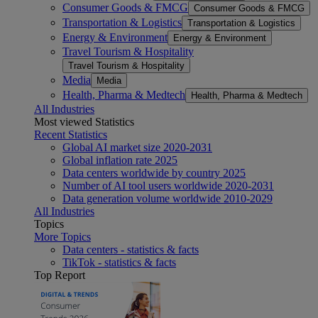
Consumer Goods & FMCG
Consumer Goods & FMCG
Transportation & Logistics
Transportation & Logistics
Energy & Environment
Energy & Environment
Travel Tourism & Hospitality
Travel Tourism & Hospitality
Media
Media
Health, Pharma & Medtech
Health, Pharma & Medtech
All Industries
Most viewed Statistics
Recent Statistics
Global AI market size 2020-2031
Global inflation rate 2025
Data centers worldwide by country 2025
Number of AI tool users worldwide 2020-2031
Data generation volume worldwide 2010-2029
All Industries
Topics
More Topics
Data centers - statistics & facts
TikTok - statistics & facts
Top Report