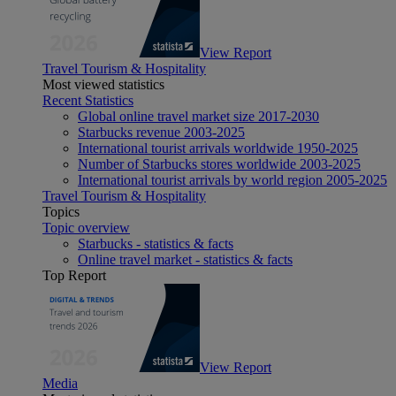
View Report
Travel Tourism & Hospitality
Most viewed statistics
Recent Statistics
Global online travel market size 2017-2030
Starbucks revenue 2003-2025
International tourist arrivals worldwide 1950-2025
Number of Starbucks stores worldwide 2003-2025
International tourist arrivals by world region 2005-2025
Travel Tourism & Hospitality
Topics
Topic overview
Starbucks - statistics & facts
Online travel market - statistics & facts
Top Report
View Report
Media