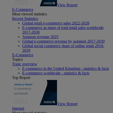
View Report
E-Commerce
Most viewed statistics
Recent Statistics
Global retail e-commerce sales 2022-2028
E-commerce as share of total retail sales worldwide
2017-2030
Amazon revenue 2025
Global e-commerce revenue by segment 2017-2030
Global social commerce share of online retail 2018-
2029
E-Commerce
Topics
Topic overview
E-commerce in the United Kingdom - statistics & facts
E-commerce worldwide - statistics & facts
Top Report
View Report
Internet
Most viewed statistics