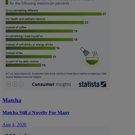
Matcha
Matcha Still a Novelty For Many
Aug 4, 2026