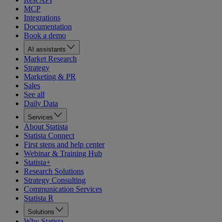
MCP
Integrations
Documentation
Book a demo
AI assistants
Market Research
Strategy
Marketing & PR
Sales
See all
Daily Data
Services
About Statista
Statista Connect
First steps and help center
Webinar & Training Hub
Statista+
Research Solutions
Strategy Consulting
Communication Services
Statista R
Solutions
Why Statista