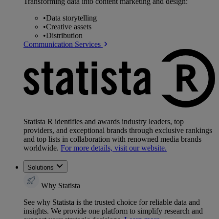
Transforming data into content marketing and design:
•
Data storytelling
•
Creative assets
•
Distribution
Communication Services
Statista R identifies and awards industry leaders, top
providers, and exceptional brands through exclusive rankings
and top lists in collaboration with renowned media brands
worldwide.
For more details, visit our website.
Solutions
Why Statista
See why Statista is the trusted choice for reliable data and
insights. We provide one platform to simplify research and