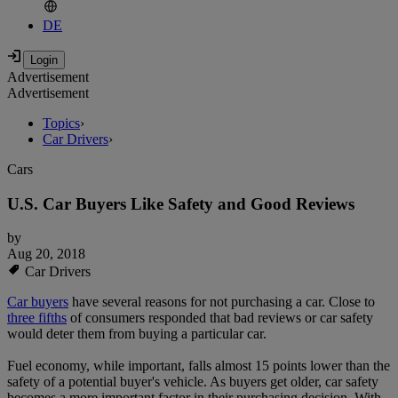
DE
Advertisement
Advertisement
Topics
›
Car Drivers
›
Cars
U.S. Car Buyers Like Safety and Good Reviews
by
Aug 20, 2018
Car Drivers
Car buyers
have several reasons for not purchasing a car. Close to
three fifths
of consumers responded that bad reviews or car safety
would deter them from buying a particular car.
Fuel economy, while important, falls almost 15 points lower than the
safety of a potential buyer's vehicle. As buyers get older, car safety
becomes a more important factor in their purchasing decision. With