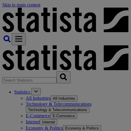
Skip to main content
Statistics
All Industries
All Industries
Technology & Telecommunications
Technology & Telecommunications
E-Commerce
E-Commerce
Internet
Internet
Economy & Politics
Economy & Politics