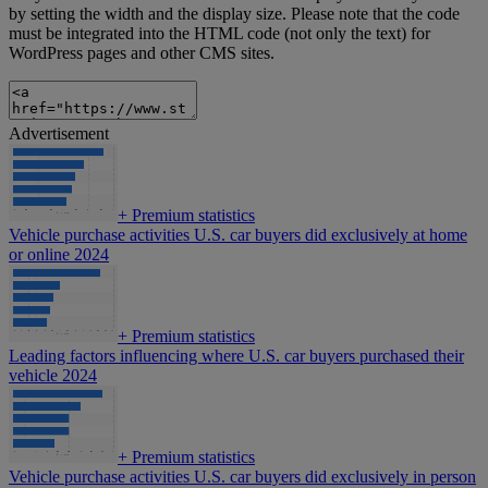
by setting the width and the display size. Please note that the code
must be integrated into the HTML code (not only the text) for
WordPress pages and other CMS sites.
Advertisement
+
Premium statistics
Vehicle purchase activities U.S. car buyers did exclusively at home
or online 2024
+
Premium statistics
Leading factors influencing where U.S. car buyers purchased their
vehicle 2024
+
Premium statistics
Vehicle purchase activities U.S. car buyers did exclusively in person