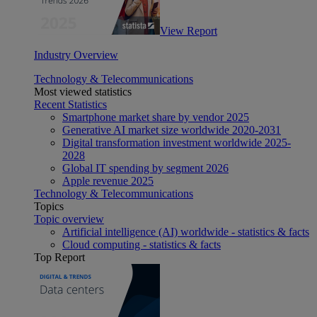
View Report
Industry Overview
Technology & Telecommunications
Most viewed statistics
Recent Statistics
Smartphone market share by vendor 2025
Generative AI market size worldwide 2020-2031
Digital transformation investment worldwide 2025-
2028
Global IT spending by segment 2026
Apple revenue 2025
Technology & Telecommunications
Topics
Topic overview
Artificial intelligence (AI) worldwide - statistics & facts
Cloud computing - statistics & facts
Top Report