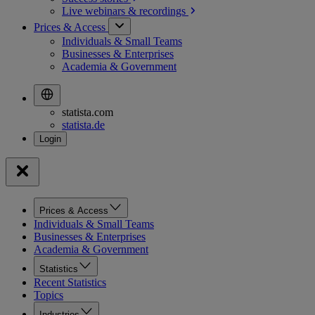
Live webinars &
recordings
Prices & Access
Individuals & Small Teams
Businesses & Enterprises
Academia & Government
statista.com
statista.de
Prices & Access
Individuals & Small Teams
Businesses & Enterprises
Academia & Government
Statistics
Recent Statistics
Topics
Industries