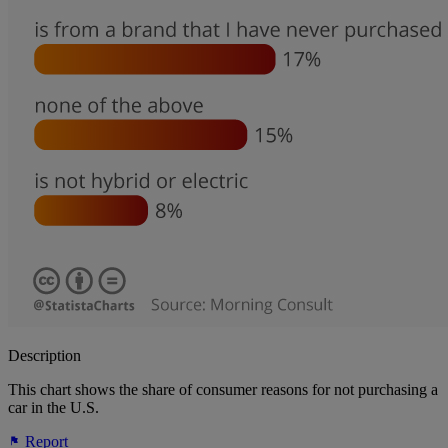
Description
This chart shows the share of consumer reasons for not purchasing a
car in the U.S.
Report