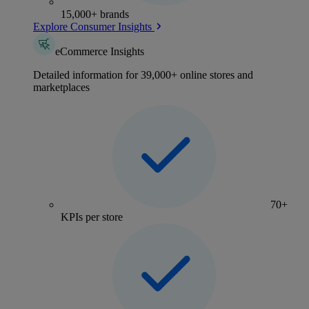
15,000+ brands
Explore Consumer Insights
eCommerce Insights
Detailed information for 39,000+ online stores and
marketplaces
70+
KPIs per store