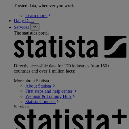
Trusted data, wherever you work
Learn
more
Daily Data
Services
The statistics portal
Directly accessible data for 170 industries from 150+
countries and over 1 million facts:
More about Statista
About
Statista
First steps and help
center
Webinar & Training
Hub
Statista
Connect
Services