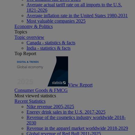
Average actual tariff rate on all imports to the U.S.
1821-2026
Average inflation rate in the United States 1980-2031
Most valuable companies 2025
Economy & Politics
Topics
Topic overview
Canada - statistics & facts
India - statistics & facts
Top Report
View Report
Consumer Goods & FMCG
Most viewed statistics
Recent Statistics
Nike revenue 2005-2025
Energy drink sales in the U.S. 2017-2025
Revenue of the cosmetics industry worldwide 2018-
2030
Revenue in the apparel market worldwide 2018-2029
Global revenue of Red Bull 2011-2025