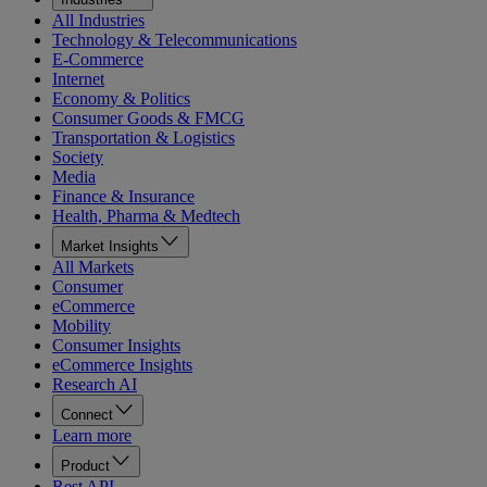
All Industries
Technology & Telecommunications
E-Commerce
Internet
Economy & Politics
Consumer Goods & FMCG
Transportation & Logistics
Society
Media
Finance & Insurance
Health, Pharma & Medtech
Market Insights
All Markets
Consumer
eCommerce
Mobility
Consumer Insights
eCommerce Insights
Research AI
Connect
Learn more
Product
Rest API