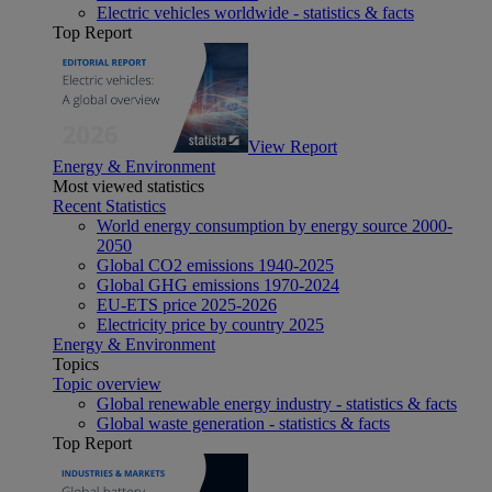
Electric vehicles worldwide - statistics & facts
Top Report
View Report
Energy & Environment
Most viewed statistics
Recent Statistics
World energy consumption by energy source 2000-
2050
Global CO2 emissions 1940-2025
Global GHG emissions 1970-2024
EU-ETS price 2025-2026
Electricity price by country 2025
Energy & Environment
Topics
Topic overview
Global renewable energy industry - statistics & facts
Global waste generation - statistics & facts
Top Report