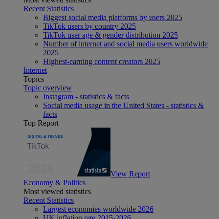
Recent Statistics
Biggest social media platforms by users 2025
TikTok users by country 2025
TikTok user age & gender distribution 2025
Number of internet and social media users worldwide
2025
Highest-earning content creators 2025
Internet
Topics
Topic overview
Instagram - statistics & facts
Social media usage in the United States - statistics &
facts
Top Report
View Report
Economy & Politics
Most viewed statistics
Recent Statistics
Largest economies worldwide 2026
UK inflation rate 2015-2026