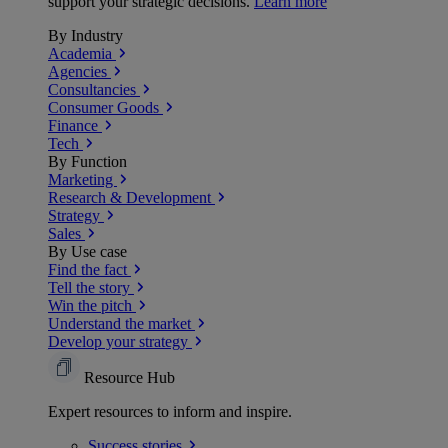
support your strategic decisions.
Learn more
By Industry
Academia
Agencies
Consultancies
Consumer Goods
Finance
Tech
By Function
Marketing
Research & Development
Strategy
Sales
By Use case
Find the fact
Tell the story
Win the pitch
Understand the market
Develop your strategy
Resource Hub
Expert resources to inform and inspire.
Success
stories