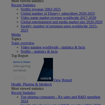
Most viewed statistics
Recent Statistics
Netflix revenue 2002-2025
Global number of Disney+ subscribers 2020-2025
Video game market revenue worldwide 2017-2030
Global entertainment and media market size 2020-2029
Spotify: number of premium users worldwide 2015-
2025
Media
Topics
Topic overview
Video gaming worldwide - statistics & facts
Netflix - statistics & facts
Top Report
View Report
Health, Pharma & Medtech
Most viewed statistics
Recent Statistics
Top pharma companies - Rx sales and R&D spending
2024