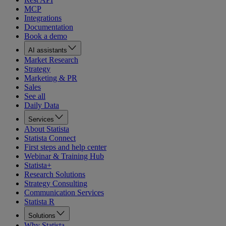
MCP
Integrations
Documentation
Book a demo
AI assistants
Market Research
Strategy
Marketing & PR
Sales
See all
Daily Data
Services
About Statista
Statista Connect
First steps and help center
Webinar & Training Hub
Statista+
Research Solutions
Strategy Consulting
Communication Services
Statista R
Solutions
Why Statista