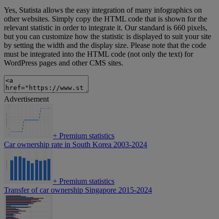
Yes, Statista allows the easy integration of many infographics on
other websites. Simply copy the HTML code that is shown for the
relevant statistic in order to integrate it. Our standard is 660 pixels,
but you can customize how the statistic is displayed to suit your site
by setting the width and the display size. Please note that the code
must be integrated into the HTML code (not only the text) for
WordPress pages and other CMS sites.
Advertisement
+
Premium statistics
Car ownership rate in South Korea 2003-2024
+
Premium statistics
Transfer of car ownership Singapore 2015-2024