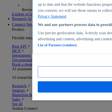
up to date and that the website functions proper
Revenue analytics and forecasts
you consent, we will use those means to collect 
Explore eCommerce Insights
Privacy Statement
Research AI
Connect
New
We and our partners process data to provid
Product
Use precise geolocation data. Actively scan devi
Flexible integration for any environment
advertising and content, advertising and conte
List of Partners (vendors)
Rest API
MCP
Integrations
Documentation
Book a demo
AI assistants
AI researchers delivering human-verified insights
Research
Strategy
Marketing & PR
Sales
See all
Statista Connect