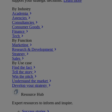
support your strategic decisions.
Learn more
By Industry
Academia
Agencies
Consultancies
Consumer Goods
Finance
Tech
By Function
Marketing
Research & Development
Strategy
Sales
By Use case
Find the fact
Tell the story
Win the pitch
Understand the market
Develop your strategy
Resource Hub
Expert resources to inform and inspire.
Success
stories