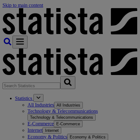
Skip to main content
Statistics
All Industries
All Industries
Technology & Telecommunications
Technology & Telecommunications
E-Commerce
E-Commerce
Internet
Internet
Economy & Politics
Economy & Politics