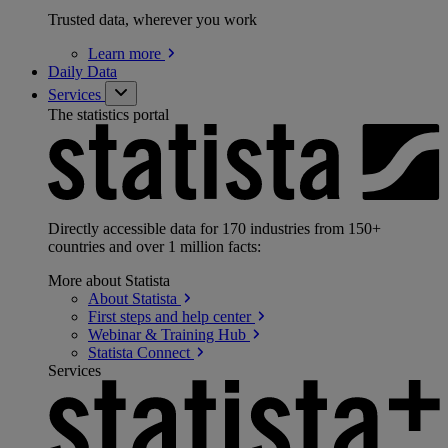
Trusted data, wherever you work
Learn
more
Daily Data
Services
The statistics portal
Directly accessible data for 170 industries from 150+
countries and over 1 million facts:
More about Statista
About
Statista
First steps and help
center
Webinar & Training
Hub
Statista
Connect
Services