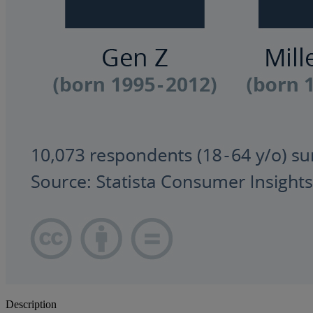
Description