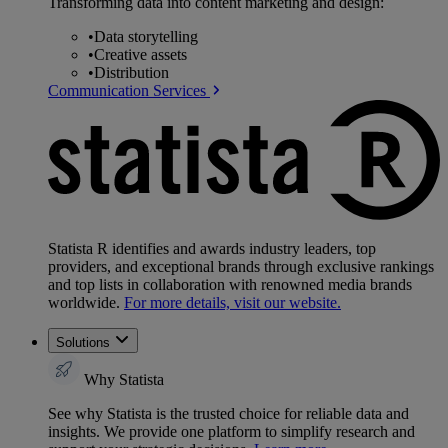
Transforming data into content marketing and design:
•
Data storytelling
•
Creative assets
•
Distribution
Communication Services
Statista R identifies and awards industry leaders, top
providers, and exceptional brands through exclusive rankings
and top lists in collaboration with renowned media brands
worldwide.
For more details, visit our website.
Solutions
Why Statista
See why Statista is the trusted choice for reliable data and
insights. We provide one platform to simplify research and