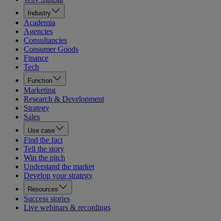
Industry
Academia
Agencies
Consultancies
Consumer Goods
Finance
Tech
Function
Marketing
Research & Development
Strategy
Sales
Use case
Find the fact
Tell the story
Win the pitch
Understand the market
Develop your strategy
Resources
Success stories
Live webinars & recordings