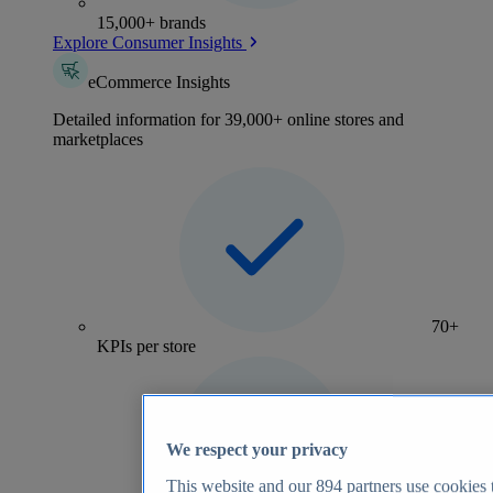
15,000+ brands
Explore Consumer Insights
eCommerce Insights
Detailed information for 39,000+ online stores and
marketplaces
70+
KPIs per store
We respect your privacy
This website and our
894
partners use cookies t