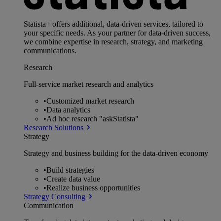
Statista+ offers additional, data-driven services, tailored to
your specific needs. As your partner for data-driven success,
we combine expertise in research, strategy, and marketing
communications.
Research
Full-service market research and analytics
•
Customized market research
•
Data analytics
•
Ad hoc research "askStatista"
Research Solutions
Strategy
Strategy and business building for the data-driven economy
•
Build strategies
•
Create data value
•
Realize business opportunities
Strategy Consulting
Communication