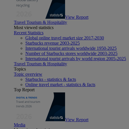
View Report
Travel Tourism & Hospitality
Most viewed statistics
Recent Statistics
Global online travel market size 2017-2030
Starbucks revenue 2003-2025
International tourist arrivals worldwide 1950-2025
Number of Starbucks stores worldwide 2003-2025
International tourist arrivals by world region 2005-2025
Travel Tourism & Hospitality
Topics
Topic overview
Starbucks - statistics & facts
Online travel market - statistics & facts
Top Report
View Report
Media