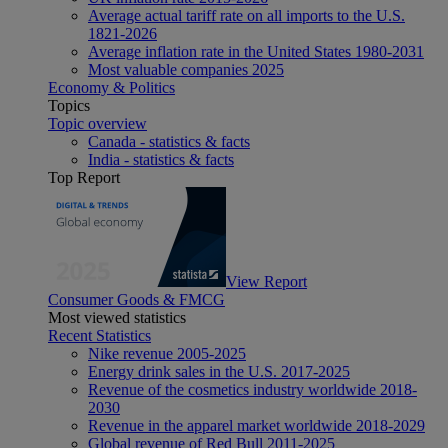
Average actual tariff rate on all imports to the U.S.
1821-2026
Average inflation rate in the United States 1980-2031
Most valuable companies 2025
Economy & Politics
Topics
Topic overview
Canada - statistics & facts
India - statistics & facts
Top Report
View Report
Consumer Goods & FMCG
Most viewed statistics
Recent Statistics
Nike revenue 2005-2025
Energy drink sales in the U.S. 2017-2025
Revenue of the cosmetics industry worldwide 2018-
2030
Revenue in the apparel market worldwide 2018-2029
Global revenue of Red Bull 2011-2025