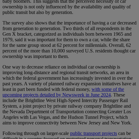
baby boomers. This suggests that the perceived necessity of car
ownership is not only influenced by the availability and quality of
public transit but also by generation.
The survey also shows that the importance of having a car decreased
from generation to generation. Two thirds of all respondents in the
Gen X bracket, categorized as individuals born between 1965 and
1979, said it was important for them to own a car, while the share
for the same group stood at 62 percent for millennials. Overall, 62
percent of the more than 10,000 surveyed U.S. residents thought car
ownership was important to them.
One way to decrease reliance on individual car ownership is
improving long-distance and regional transit networks, an area in
which the federal government has increasingly invested in over the
past years. A variety of planned railway expansion initiatives have at
least in part been funded with federal money,
with some of the
upcoming projects detailed by Newsweek in June 2024
. These
include the Brightline West High-Speed Intercity Passenger Rail
System, a joint project by private railway company Brightline and
the Nevada Department of Transportation connecting Greater Los
Angeles with Las Vegas, and the Hudson Tunnel Project, which
aims to improve connectivity between New Jersey and New York.
Following through on larger-scale
public transport projects
can be
difficult in a country focused on motorized personal transportation,