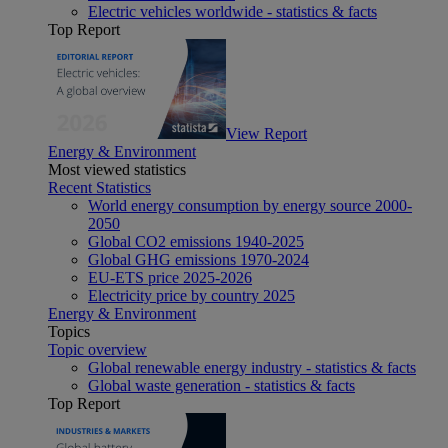
Electric vehicles worldwide - statistics & facts
Top Report
View Report
Energy & Environment
Most viewed statistics
Recent Statistics
World energy consumption by energy source 2000-
2050
Global CO2 emissions 1940-2025
Global GHG emissions 1970-2024
EU-ETS price 2025-2026
Electricity price by country 2025
Energy & Environment
Topics
Topic overview
Global renewable energy industry - statistics & facts
Global waste generation - statistics & facts
Top Report