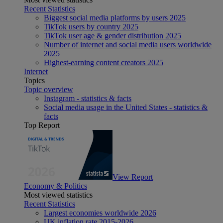
Recent Statistics
Biggest social media platforms by users 2025
TikTok users by country 2025
TikTok user age & gender distribution 2025
Number of internet and social media users worldwide
2025
Highest-earning content creators 2025
Internet
Topics
Topic overview
Instagram - statistics & facts
Social media usage in the United States - statistics &
facts
Top Report
View Report
Economy & Politics
Most viewed statistics
Recent Statistics
Largest economies worldwide 2026
UK inflation rate 2015-2026