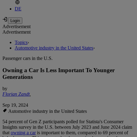
DE
Advertisement
Advertisement
Topics
›
Automotive industry in the United States
›
Passenger cars in the U.S.
Owning a Car Is Less Important To Younger
Generations
by
Florian Zandt
,
Sep 19, 2024
Automotive industry in the United States
54 percent of Gen Z participants polled for Statista's Consumer
Insights survey in the U.S. between July 2023 and June 2024 claim
that
owning a car
is important to them, compared to 69 percent of