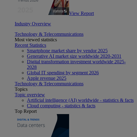
View Report
Industry Overview
Technology & Telecommunications
Most viewed statistics
Recent Statistics
Smartphone market share by vendor 2025
Generative AI market size worldwide 2020-2031
Digital transformation investment worldwide 2025-
2028
Global IT spending by segment 2026
Apple revenue 2025
Technology & Telecommunications
Topics
Topic overview
Artificial intelligence (AI) worldwide - statistics & facts
Cloud computing - statistics & facts
Top Report