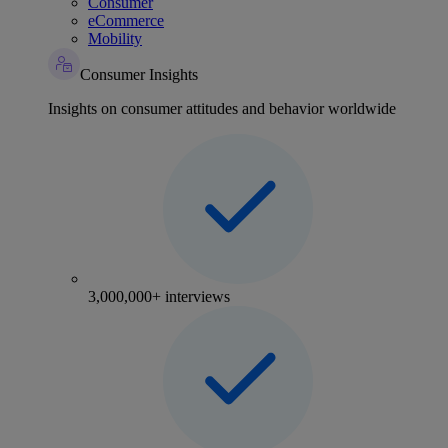
Consumer
eCommerce
Mobility
Consumer Insights
Insights on consumer attitudes and behavior worldwide
3,000,000+ interviews