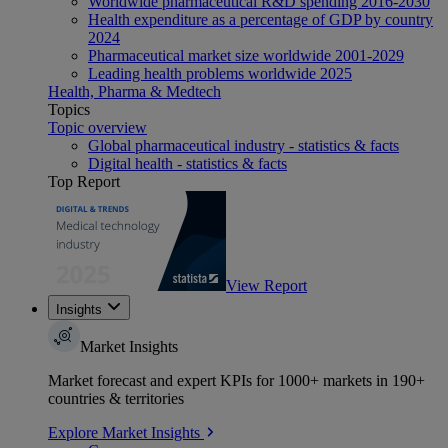
Worldwide pharmaceutical R&D spending 2016-2030
Health expenditure as a percentage of GDP by country
2024
Pharmaceutical market size worldwide 2001-2029
Leading health problems worldwide 2025
Health, Pharma & Medtech
Topics
Topic overview
Global pharmaceutical industry - statistics & facts
Digital health - statistics & facts
Top Report
View Report
Insights
Market Insights
Market forecast and expert KPIs for 1000+ markets in 190+
countries & territories
Explore Market Insights