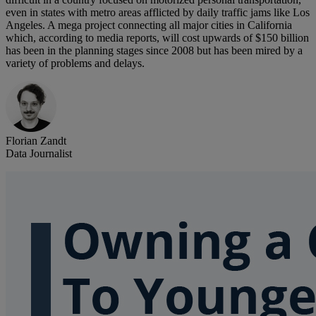
even in states with metro areas afflicted by daily traffic jams like Los
Angeles. A mega project connecting all major cities in California
which, according to media reports, will cost upwards of $150 billion
has been in the planning stages since 2008 but has been mired by a
variety of problems and delays.
Florian Zandt
Data Journalist