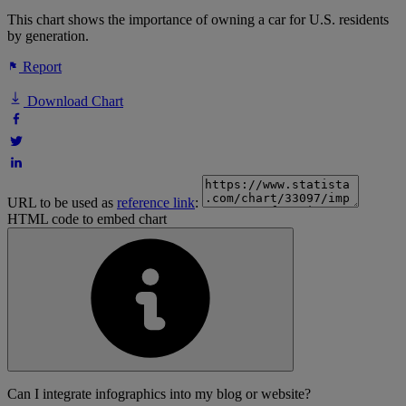
This chart shows the importance of owning a car for U.S. residents
by generation.
Report
Download Chart
URL to be used as
reference link
:
HTML code to embed chart
Can I integrate infographics into my blog or website?