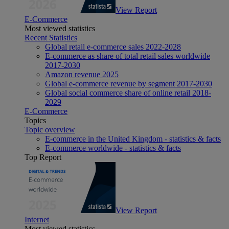
View Report
E-Commerce
Most viewed statistics
Recent Statistics
Global retail e-commerce sales 2022-2028
E-commerce as share of total retail sales worldwide
2017-2030
Amazon revenue 2025
Global e-commerce revenue by segment 2017-2030
Global social commerce share of online retail 2018-
2029
E-Commerce
Topics
Topic overview
E-commerce in the United Kingdom - statistics & facts
E-commerce worldwide - statistics & facts
Top Report
View Report
Internet
Most viewed statistics