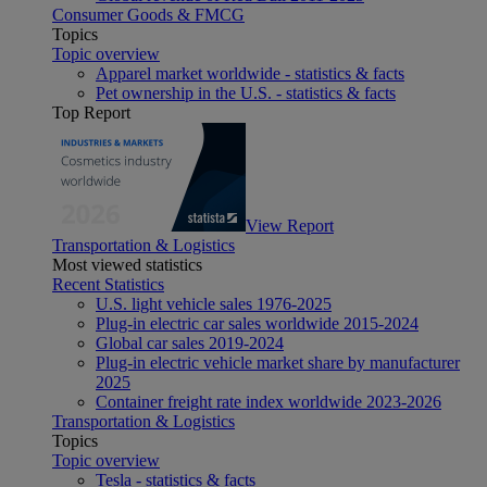
Consumer Goods & FMCG
Topics
Topic overview
Apparel market worldwide - statistics & facts
Pet ownership in the U.S. - statistics & facts
Top Report
View Report
Transportation & Logistics
Most viewed statistics
Recent Statistics
U.S. light vehicle sales 1976-2025
Plug-in electric car sales worldwide 2015-2024
Global car sales 2019-2024
Plug-in electric vehicle market share by manufacturer
2025
Container freight rate index worldwide 2023-2026
Transportation & Logistics
Topics
Topic overview
Tesla - statistics & facts