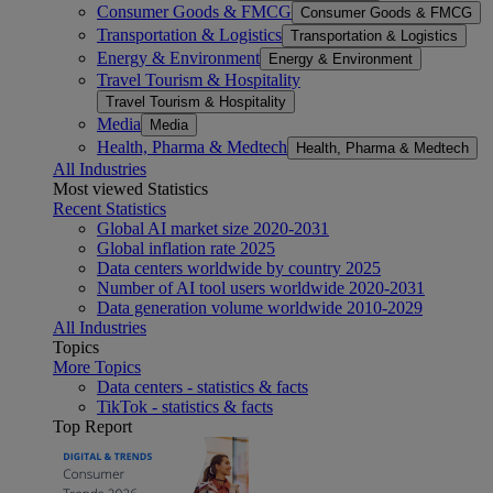
Consumer Goods & FMCG
Consumer Goods & FMCG
Transportation & Logistics
Transportation & Logistics
Energy & Environment
Energy & Environment
Travel Tourism & Hospitality
Travel Tourism & Hospitality
Media
Media
Health, Pharma & Medtech
Health, Pharma & Medtech
All Industries
Most viewed Statistics
Recent Statistics
Global AI market size 2020-2031
Global inflation rate 2025
Data centers worldwide by country 2025
Number of AI tool users worldwide 2020-2031
Data generation volume worldwide 2010-2029
All Industries
Topics
More Topics
Data centers - statistics & facts
TikTok - statistics & facts
Top Report