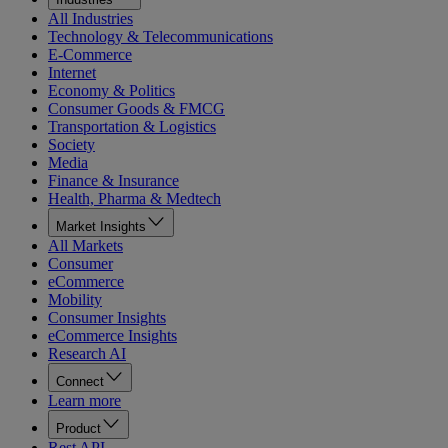
All Industries
Technology & Telecommunications
E-Commerce
Internet
Economy & Politics
Consumer Goods & FMCG
Transportation & Logistics
Society
Media
Finance & Insurance
Health, Pharma & Medtech
Market Insights
All Markets
Consumer
eCommerce
Mobility
Consumer Insights
eCommerce Insights
Research AI
Connect
Learn more
Product
Rest API