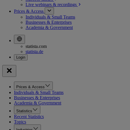
Live webinars &
recordings
Prices & Access
Individuals & Small Teams
Businesses & Enterprises
Academia & Government
statista.com
statista.de
Prices & Access
Individuals & Small Teams
Businesses & Enterprises
Academia & Government
Statistics
Recent Statistics
Topics
Industries