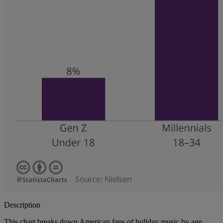
Description
This chart breaks down American fans of holiday music by age