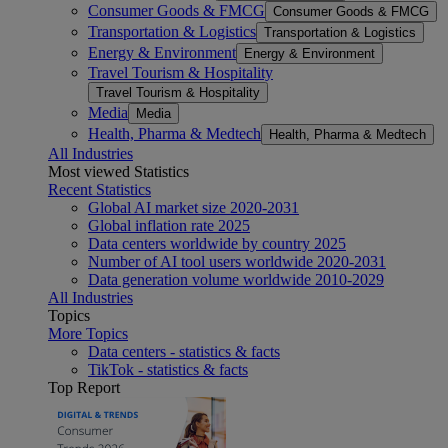
Consumer Goods & FMCG
Consumer Goods & FMCG
Transportation & Logistics
Transportation & Logistics
Energy & Environment
Energy & Environment
Travel Tourism & Hospitality
Travel Tourism & Hospitality
Media
Media
Health, Pharma & Medtech
Health, Pharma & Medtech
All Industries
Most viewed Statistics
Recent Statistics
Global AI market size 2020-2031
Global inflation rate 2025
Data centers worldwide by country 2025
Number of AI tool users worldwide 2020-2031
Data generation volume worldwide 2010-2029
All Industries
Topics
More Topics
Data centers - statistics & facts
TikTok - statistics & facts
Top Report