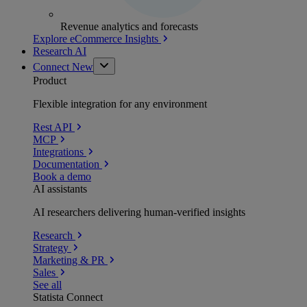
Revenue analytics and forecasts
Explore eCommerce Insights
Research AI
Connect
New
Product
Flexible integration for any environment
Rest API
MCP
Integrations
Documentation
Book a demo
AI assistants
AI researchers delivering human-verified insights
Research
Strategy
Marketing & PR
Sales
See all
Statista Connect