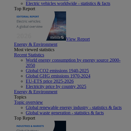
Electric vehicles worldwide - statistics & facts
Top Report
View Report
Energy & Environment
Most viewed statistics
Recent Statistics
World energy consumption by energy source 2000-
2050
Global CO2 emissions 1940-2025
Global GHG emissions 1970-2024
EU-ETS price 2025-2026
Electricity price by country 2025
Energy & Environment
Topics
Topic overview
Global renewable energy industry - statistics & facts
Global waste generation - statistics & facts
Top Report