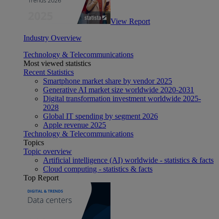
View Report
Industry Overview
Technology & Telecommunications
Most viewed statistics
Recent Statistics
Smartphone market share by vendor 2025
Generative AI market size worldwide 2020-2031
Digital transformation investment worldwide 2025-
2028
Global IT spending by segment 2026
Apple revenue 2025
Technology & Telecommunications
Topics
Topic overview
Artificial intelligence (AI) worldwide - statistics & facts
Cloud computing - statistics & facts
Top Report