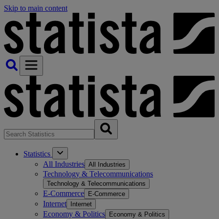
Skip to main content
Statistics
All Industries
All Industries
Technology & Telecommunications
Technology & Telecommunications
E-Commerce
E-Commerce
Internet
Internet
Economy & Politics
Economy & Politics