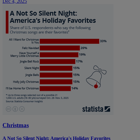
Dec 4, 2025
Christmas
A Not So Silent Night: America's Holiday Favorites