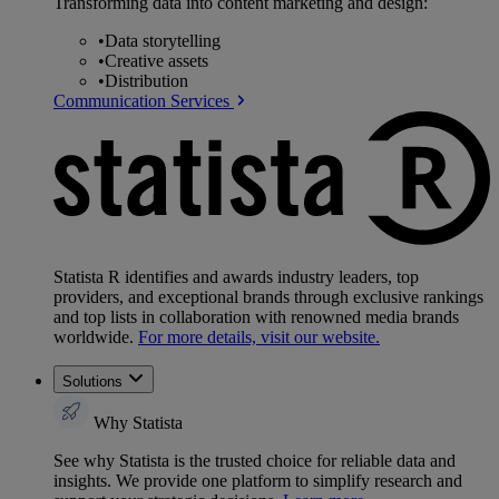
Transforming data into content marketing and design:
•
Data storytelling
•
Creative assets
•
Distribution
Communication Services
Statista R identifies and awards industry leaders, top
providers, and exceptional brands through exclusive rankings
and top lists in collaboration with renowned media brands
worldwide.
For more details, visit our website.
Solutions
Why Statista
See why Statista is the trusted choice for reliable data and
insights. We provide one platform to simplify research and