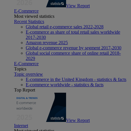
View Report
E-Commerce
Most viewed statistics
Recent Statistics
Global retail e-commerce sales 2022-2028
E-commerce as share of total retail sales worldwide
2017-2030
Amazon revenue 2025
Global e-commerce revenue by segment 2017-2030
Global social commerce share of online retail 2018-
2029
E-Commerce
Topics
Topic overview
E-commerce in the United Kingdom - statistics & facts
E-commerce worldwide - statistics & facts
Top Report
View Report
Internet
Most viewed statistics