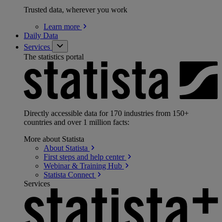
Trusted data, wherever you work
Learn
more
Daily Data
Services
The statistics portal
Directly accessible data for 170 industries from 150+
countries and over 1 million facts:
More about Statista
About
Statista
First steps and help
center
Webinar & Training
Hub
Statista
Connect
Services