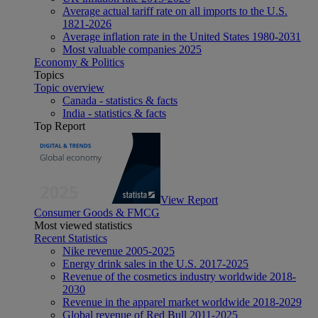
Average actual tariff rate on all imports to the U.S.
1821-2026
Average inflation rate in the United States 1980-2031
Most valuable companies 2025
Economy & Politics
Topics
Topic overview
Canada - statistics & facts
India - statistics & facts
Top Report
View Report
Consumer Goods & FMCG
Most viewed statistics
Recent Statistics
Nike revenue 2005-2025
Energy drink sales in the U.S. 2017-2025
Revenue of the cosmetics industry worldwide 2018-
2030
Revenue in the apparel market worldwide 2018-2029
Global revenue of Red Bull 2011-2025