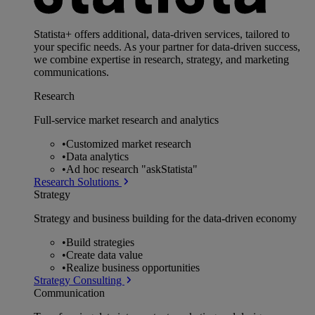
Statista+ offers additional, data-driven services, tailored to
your specific needs. As your partner for data-driven success,
we combine expertise in research, strategy, and marketing
communications.
Research
Full-service market research and analytics
•
Customized market research
•
Data analytics
•
Ad hoc research "askStatista"
Research Solutions
Strategy
Strategy and business building for the data-driven economy
•
Build strategies
•
Create data value
•
Realize business opportunities
Strategy Consulting
Communication