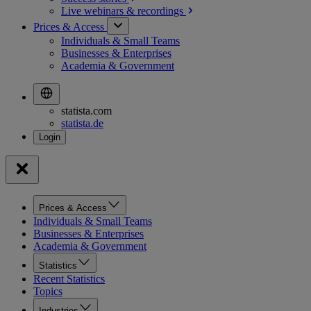
Live webinars &
recordings
Prices & Access
Individuals & Small Teams
Businesses & Enterprises
Academia & Government
statista.com
statista.de
Prices & Access
Individuals & Small Teams
Businesses & Enterprises
Academia & Government
Statistics
Recent Statistics
Topics
Industries