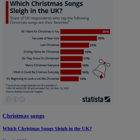
Christmas songs
Which Christmas Songs Sleigh in the UK?