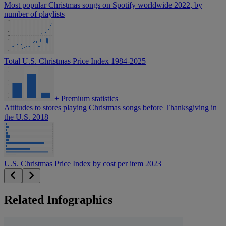
Most popular Christmas songs on Spotify worldwide 2022, by
number of playlists
Total U.S. Christmas Price Index 1984-2025
+
Premium statistics
Attitudes to stores playing Christmas songs before Thanksgiving in
the U.S. 2018
U.S. Christmas Price Index by cost per item 2023
Related Infographics