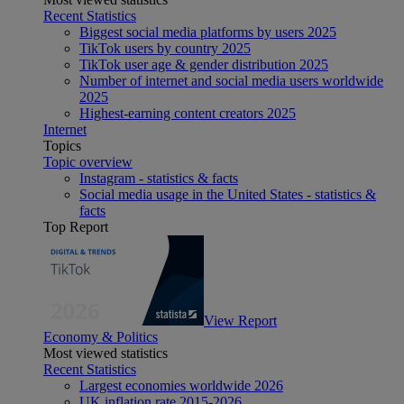
Recent Statistics
Biggest social media platforms by users 2025
TikTok users by country 2025
TikTok user age & gender distribution 2025
Number of internet and social media users worldwide
2025
Highest-earning content creators 2025
Internet
Topics
Topic overview
Instagram - statistics & facts
Social media usage in the United States - statistics &
facts
Top Report
View Report
Economy & Politics
Most viewed statistics
Recent Statistics
Largest economies worldwide 2026
UK inflation rate 2015-2026