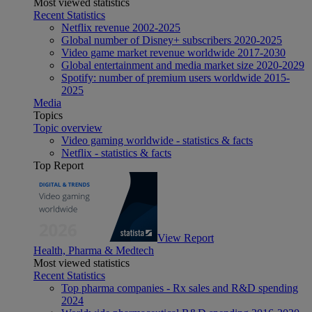
Most viewed statistics
Recent Statistics
Netflix revenue 2002-2025
Global number of Disney+ subscribers 2020-2025
Video game market revenue worldwide 2017-2030
Global entertainment and media market size 2020-2029
Spotify: number of premium users worldwide 2015-
2025
Media
Topics
Topic overview
Video gaming worldwide - statistics & facts
Netflix - statistics & facts
Top Report
View Report
Health, Pharma & Medtech
Most viewed statistics
Recent Statistics
Top pharma companies - Rx sales and R&D spending
2024