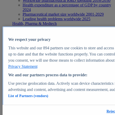
Worldwide pharmaceutical R&D spending 2016-2030
Health expenditure as a percentage of GDP by country
2024
Pharmaceutical market size worldwide 2001-2029
Leading health problems worldwide 2025
Health, Pharma & Medtech
Topics
Topic overview
Global pharmaceutical industry - statistics & facts
We respect your privacy
Digital health - statistics & facts
Top Report
This website and our
894
partners use cookies to store and access p
up to date and that the website functions properly. You can control
you consent, we will use those means to collect information about y
Privacy Statement
View Report
We and our partners process data to provide:
Insights
Use precise geolocation data. Actively scan device characteristics 
Market Insights
advertising and content, advertising and content measurement, au
List of Partners (vendors)
Market forecast and expert KPIs for 1000+ markets in 190+
countries & territories
Explore Market Insights
Rejec