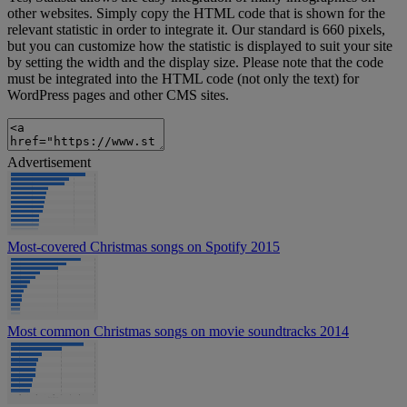
other websites. Simply copy the HTML code that is shown for the
relevant statistic in order to integrate it. Our standard is 660 pixels,
but you can customize how the statistic is displayed to suit your site
by setting the width and the display size. Please note that the code
must be integrated into the HTML code (not only the text) for
WordPress pages and other CMS sites.
Advertisement
Most-covered Christmas songs on Spotify 2015
Most common Christmas songs on movie soundtracks 2014