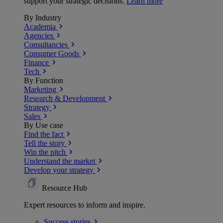
support your strategic decisions.
Learn more
By Industry
Academia
Agencies
Consultancies
Consumer Goods
Finance
Tech
By Function
Marketing
Research & Development
Strategy
Sales
By Use case
Find the fact
Tell the story
Win the pitch
Understand the market
Develop your strategy
Resource Hub
Expert resources to inform and inspire.
Success
stories