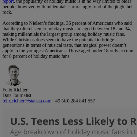
report
, the popularity of holiday music is in no way limited to older
people, however, with millennials surprisingly fond of the jingle bell
rock.
According to Nielsen’s findings, 36 percent of Americans who said
that they often listen to holiday music are aged between 18 and 34,
making millennials the largest group among holiday music fans.
While Christmas does seem to have the potential to bridge
generations in terms of musical taste, that magical power doesn’t
apply to the youngest Americans. Those aged under 18 only account
for 8 percent of holiday music fans.
Felix Richter
Data Journalist
felix.richter@statista.com
+49 (40) 284 841 557