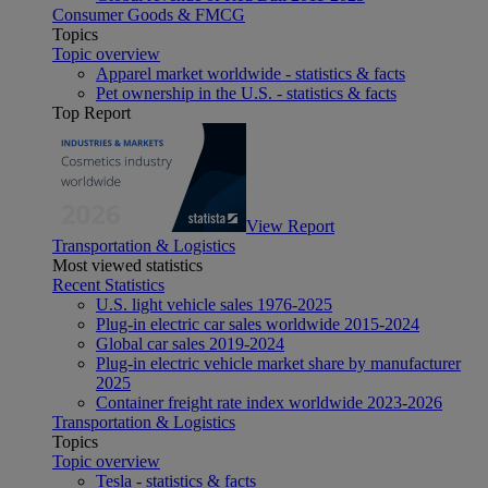
Consumer Goods & FMCG
Topics
Topic overview
Apparel market worldwide - statistics & facts
Pet ownership in the U.S. - statistics & facts
Top Report
View Report
Transportation & Logistics
Most viewed statistics
Recent Statistics
U.S. light vehicle sales 1976-2025
Plug-in electric car sales worldwide 2015-2024
Global car sales 2019-2024
Plug-in electric vehicle market share by manufacturer
2025
Container freight rate index worldwide 2023-2026
Transportation & Logistics
Topics
Topic overview
Tesla - statistics & facts