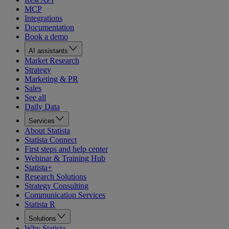
MCP
Integrations
Documentation
Book a demo
AI assistants
Market Research
Strategy
Marketing & PR
Sales
See all
Daily Data
Services
About Statista
Statista Connect
First steps and help center
Webinar & Training Hub
Statista+
Research Solutions
Strategy Consulting
Communication Services
Statista R
Solutions
Why Statista