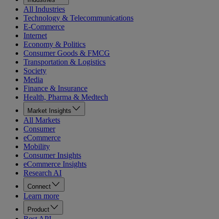
All Industries
Technology & Telecommunications
E-Commerce
Internet
Economy & Politics
Consumer Goods & FMCG
Transportation & Logistics
Society
Media
Finance & Insurance
Health, Pharma & Medtech
Market Insights
All Markets
Consumer
eCommerce
Mobility
Consumer Insights
eCommerce Insights
Research AI
Connect
Learn more
Product
Rest API