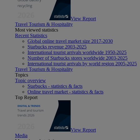
View Report
Travel Tourism & Hospitality
Most viewed statistics
Recent Statistics
Global online travel market size 2017-2030
Starbucks revenue 2003-2025
International tourist arrivals worldwide 1950-2025
Number of Starbucks stores worldwide 2003-2025
International tourist arrivals by world region 2005-2025
Travel Tourism & Hospitality
Topics
Topic overview
Starbucks - statistics & facts
Online travel market - statistics & facts
Top Report
View Report
Media