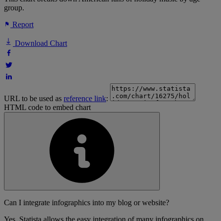
group.
Report
Download Chart
URL to be used as
reference link
:
HTML code to embed chart
Can I integrate infographics into my blog or website?
Yes, Statista allows the easy integration of many infographics on