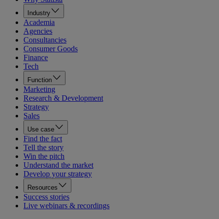
Industry
Academia
Agencies
Consultancies
Consumer Goods
Finance
Tech
Function
Marketing
Research & Development
Strategy
Sales
Use case
Find the fact
Tell the story
Win the pitch
Understand the market
Develop your strategy
Resources
Success stories
Live webinars & recordings