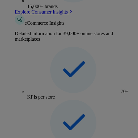
15,000+ brands
Explore Consumer Insights
eCommerce Insights
Detailed information for 39,000+ online stores and
marketplaces
70+
KPIs per store