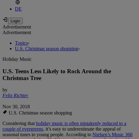
DE
Advertisement
Advertisement
Topics
›
U.S. Christmas season shopping
›
Holiday Music
U.S. Teens Less Likely to Rock Around the
Christmas Tree
by
Felix Richter
,
Nov 30, 2018
U.S. Christmas season shopping
Considering that
holiday music is often mistakenly reduced to a
couple of evergreens
, it’s easy to underestimate the appeal of
seasonal tunes to young people. According to
Nielsen’s Music 360