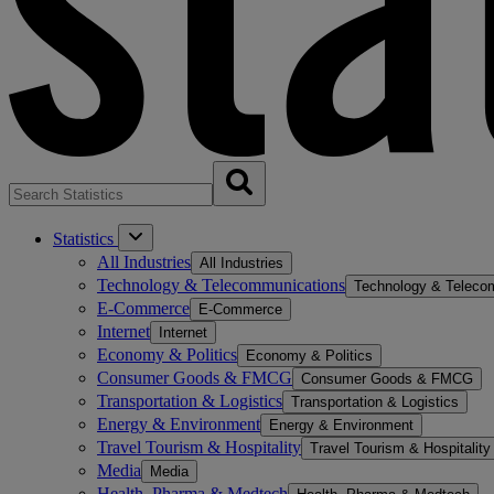
Statistics
All Industries
All Industries
Technology & Telecommunications
Technology & Teleco
E-Commerce
E-Commerce
Internet
Internet
Economy & Politics
Economy & Politics
Consumer Goods & FMCG
Consumer Goods & FMCG
Transportation & Logistics
Transportation & Logistics
Energy & Environment
Energy & Environment
Travel Tourism & Hospitality
Travel Tourism & Hospitality
Media
Media
Health, Pharma & Medtech