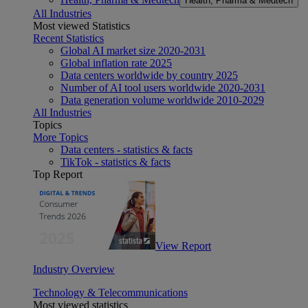
Health, Pharma & Medtech
All Industries
Most viewed Statistics
Recent Statistics
Global AI market size 2020-2031
Global inflation rate 2025
Data centers worldwide by country 2025
Number of AI tool users worldwide 2020-2031
Data generation volume worldwide 2010-2029
All Industries
Topics
More Topics
Data centers - statistics & facts
TikTok - statistics & facts
Top Report
View Report
Industry Overview
Technology & Telecommunications
Most viewed statistics