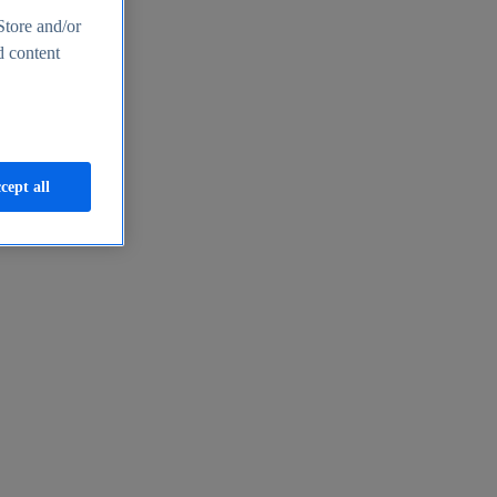
Store and/or
d content
cept all