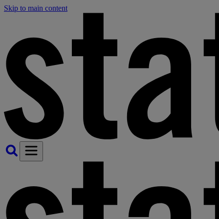
Skip to main content