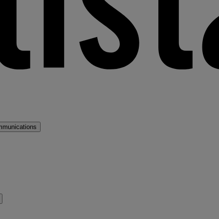
mmunications