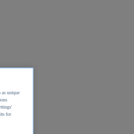
h as unique
tions
ttings'
its for