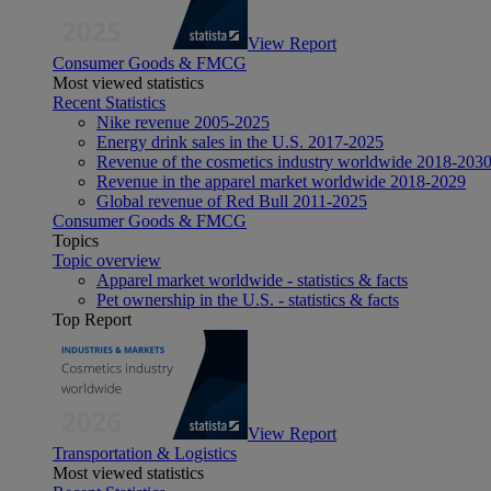
View Report
Consumer Goods & FMCG
Most viewed statistics
Recent Statistics
Nike revenue 2005-2025
Energy drink sales in the U.S. 2017-2025
Revenue of the cosmetics industry worldwide 2018-203
Revenue in the apparel market worldwide 2018-2029
Global revenue of Red Bull 2011-2025
Consumer Goods & FMCG
Topics
Topic overview
Apparel market worldwide - statistics & facts
Pet ownership in the U.S. - statistics & facts
Top Report
View Report
Transportation & Logistics
Most viewed statistics