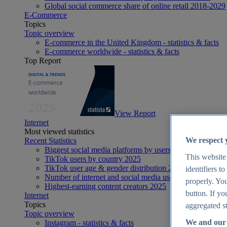
Global social commerce share of online retail 2018-2029
E-Commerce
Topics
Topic overview
E-commerce in the United Kingdom - statistics & facts
E-commerce worldwide - statistics & facts
Top Report
View Report
Internet
Most viewed statistics
We respect 
Recent Statistics
Biggest social media platforms by users 2025
This website
TikTok users by country 2025
TikTok user age & gender distribution 2025
identifiers t
Number of internet and social media users worldwide 20
properly. You
Highest-earning content creators 2025
button. If yo
Internet
Topics
aggregated st
Topic overview
We and our 
Instagram - statistics & facts