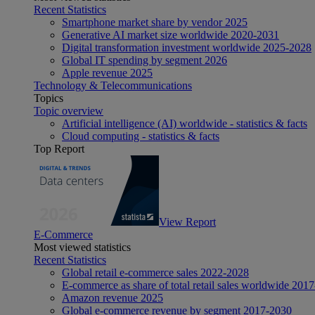
Recent Statistics
Smartphone market share by vendor 2025
Generative AI market size worldwide 2020-2031
Digital transformation investment worldwide 2025-2028
Global IT spending by segment 2026
Apple revenue 2025
Technology & Telecommunications
Topics
Topic overview
Artificial intelligence (AI) worldwide - statistics & facts
Cloud computing - statistics & facts
Top Report
View Report
E-Commerce
Most viewed statistics
Recent Statistics
Global retail e-commerce sales 2022-2028
E-commerce as share of total retail sales worldwide 201
Amazon revenue 2025
Global e-commerce revenue by segment 2017-2030