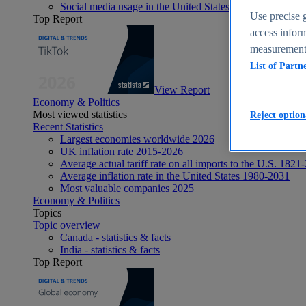
Social media usage in the United States - statistics & fact
Use precise g
Top Report
access inform
measurement,
List of Partn
View Report
Economy & Politics
Most viewed statistics
Reject option
Recent Statistics
Largest economies worldwide 2026
UK inflation rate 2015-2026
Average actual tariff rate on all imports to the U.S. 1821
Average inflation rate in the United States 1980-2031
Most valuable companies 2025
Economy & Politics
Topics
Topic overview
Canada - statistics & facts
India - statistics & facts
Top Report