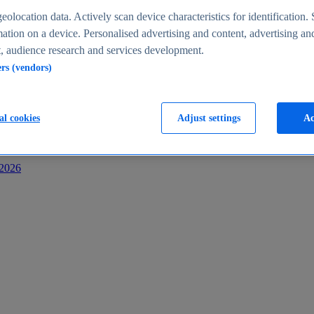
s
eolocation data. Actively scan device characteristics for identification. 
ation on a device. Personalised advertising and content, advertising an
 audience research and services development.
ers (vendors)
al cookies
Adjust settings
Ac
-2026