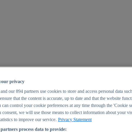
your privacy
 and our
894
partners use cookies to store and access personal data suc
o ensure that the content is accurate, up to date and that the website func
25
 can control your cookie preferences at any time through the 'Cookie se
u consent, we will use those means to collect information about your vis
atistics to improve our service.
Privacy Statement
partners process data to provide: