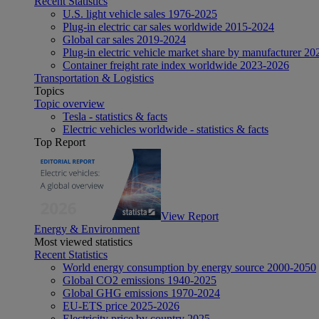
Recent Statistics
U.S. light vehicle sales 1976-2025
Plug-in electric car sales worldwide 2015-2024
Global car sales 2019-2024
Plug-in electric vehicle market share by manufacturer 20
Container freight rate index worldwide 2023-2026
Transportation & Logistics
Topics
Topic overview
Tesla - statistics & facts
Electric vehicles worldwide - statistics & facts
Top Report
View Report
Energy & Environment
Most viewed statistics
Recent Statistics
World energy consumption by energy source 2000-2050
Global CO2 emissions 1940-2025
Global GHG emissions 1970-2024
EU-ETS price 2025-2026
Electricity price by country 2025