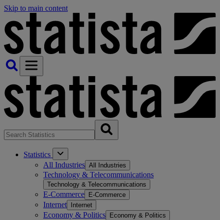
Skip to main content
Statistics
All Industries
All Industries
Technology & Telecommunications
Technology & Telecommunications
E-Commerce
E-Commerce
Internet
Internet
Economy & Politics
Economy & Politics