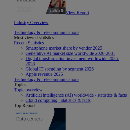
View Report
Industry Overview
Technology & Telecommunications
Most viewed statistics
Recent Statistics
Smartphone market share by vendor 2025
Generative AI market size worldwide 2020-2031
Digital transformation investment worldwide 2025-
2028
Global IT spending by segment 2026
Apple revenue 2025
Technology & Telecommunications
Topics
Topic overview
Artificial intelligence (AI) worldwide - statistics & facts
Cloud computing - statistics & facts
Top Report