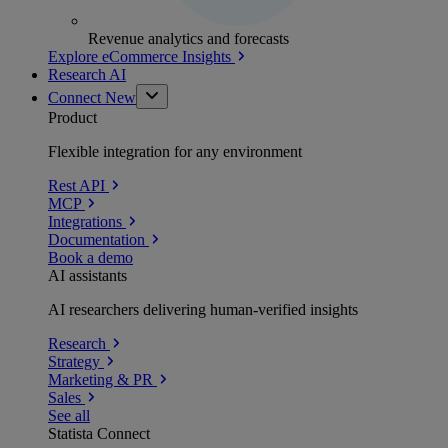
Revenue analytics and forecasts
Explore eCommerce Insights
Research AI
Connect
New
Product
Flexible integration for any environment
Rest API
MCP
Integrations
Documentation
Book a demo
AI assistants
AI researchers delivering human-verified insights
Research
Strategy
Marketing & PR
Sales
See all
Statista Connect