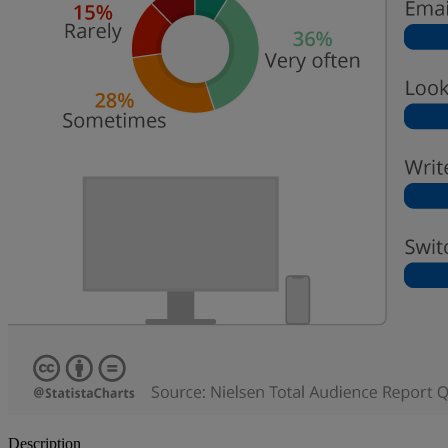
Description