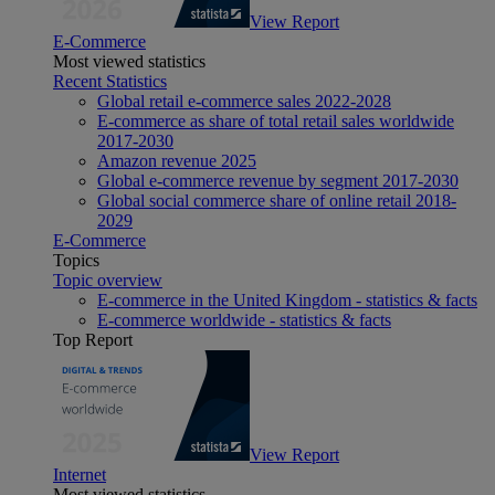
View Report
E-Commerce
Most viewed statistics
Recent Statistics
Global retail e-commerce sales 2022-2028
E-commerce as share of total retail sales worldwide
2017-2030
Amazon revenue 2025
Global e-commerce revenue by segment 2017-2030
Global social commerce share of online retail 2018-
2029
E-Commerce
Topics
Topic overview
E-commerce in the United Kingdom - statistics & facts
E-commerce worldwide - statistics & facts
Top Report
View Report
Internet
Most viewed statistics