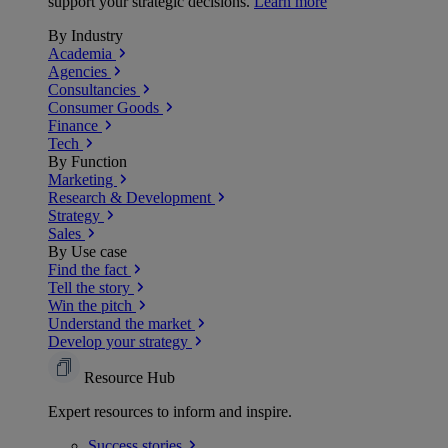
support your strategic decisions.
Learn more
By Industry
Academia
Agencies
Consultancies
Consumer Goods
Finance
Tech
By Function
Marketing
Research & Development
Strategy
Sales
By Use case
Find the fact
Tell the story
Win the pitch
Understand the market
Develop your strategy
Resource Hub
Expert resources to inform and inspire.
Success
stories