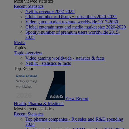
Most viewed statistics
Recent Statistics
Netflix revenue 2002-2025
Global number of Disney+ subscribers 2020-2025
Video game market revenue worldwide 2017-2030
Global entertainment and media market size 2020-2029
Spotify: number of premium users worldwide 2015-
2025
Media
Topics
Topic overview
Video gaming worldwide - statistics & facts
Netflix - statistics & facts
Top Report
View Report
Health, Pharma & Medtech
Most viewed statistics
Recent Statistics
Top pharma companies - Rx sales and R&D spending
2024