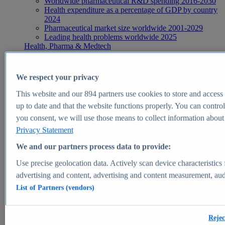
Worldwide pharmaceutical R&D spending 2016-2030
Health expenditure as a percentage of GDP by country
2024
Pharmaceutical market size worldwide 2001-2029
Leading health problems worldwide 2025
Health, Pharma & Medtech
Topics
Topic overview
Global pharmaceutical industry - statistics & facts
We respect your privacy
Digital health - statistics & facts
Top Report
This website and our
894
partners use cookies to store and access p
up to date and that the website functions properly. You can control
you consent, we will use those means to collect information about y
Privacy Statement
View Report
We and our partners process data to provide:
Insights
Use precise geolocation data. Actively scan device characteristics 
Market Insights
advertising and content, advertising and content measurement, au
List of Partners (vendors)
Market forecast and expert KPIs for 1000+ markets in 190+
countries & territories
Explore Market Insights
Rejec