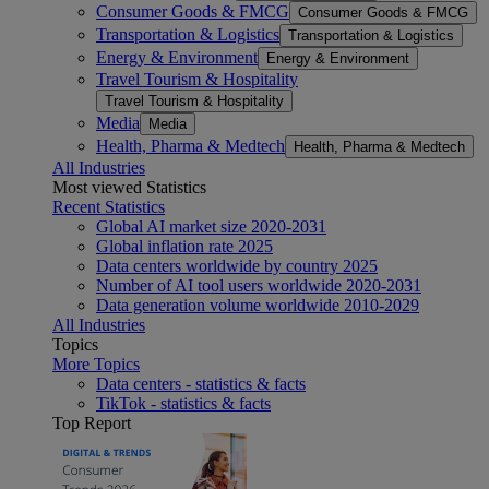
Consumer Goods & FMCG
Consumer Goods & FMCG
Transportation & Logistics
Transportation & Logistics
Energy & Environment
Energy & Environment
Travel Tourism & Hospitality
Travel Tourism & Hospitality
Media
Media
Health, Pharma & Medtech
Health, Pharma & Medtech
All Industries
Most viewed Statistics
Recent Statistics
Global AI market size 2020-2031
Global inflation rate 2025
Data centers worldwide by country 2025
Number of AI tool users worldwide 2020-2031
Data generation volume worldwide 2010-2029
All Industries
Topics
More Topics
Data centers - statistics & facts
TikTok - statistics & facts
Top Report