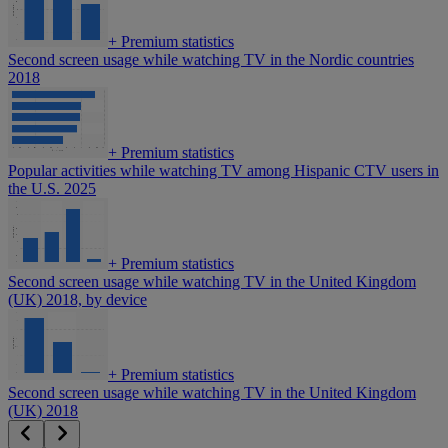
+
Premium statistics
Second screen usage while watching TV in the Nordic countries
2018
+
Premium statistics
Popular activities while watching TV among Hispanic CTV users in
the U.S. 2025
+
Premium statistics
Second screen usage while watching TV in the United Kingdom
(UK) 2018, by device
+
Premium statistics
Second screen usage while watching TV in the United Kingdom
(UK) 2018