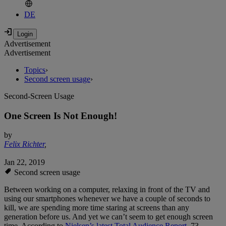
DE
Advertisement
Advertisement
Topics
›
Second screen usage
›
Second-Screen Usage
One Screen Is Not Enough!
by
Felix Richter
,
Jan 22, 2019
Second screen usage
Between working on a computer, relaxing in front of the TV and
using our smartphones whenever we have a couple of seconds to
kill, we are spending more time staring at screens than any
generation before us. And yet we can’t seem to get enough screen
time. According to
Nielsen’s latest Total Audience Report
, 73