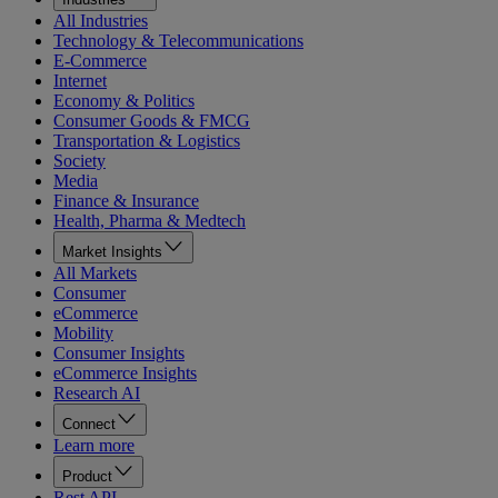
All Industries
Technology & Telecommunications
E-Commerce
Internet
Economy & Politics
Consumer Goods & FMCG
Transportation & Logistics
Society
Media
Finance & Insurance
Health, Pharma & Medtech
Market Insights
All Markets
Consumer
eCommerce
Mobility
Consumer Insights
eCommerce Insights
Research AI
Connect
Learn more
Product
Rest API