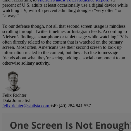
percent of U.S. adults at least occasionally use a digital device while
watching TV, with 45 percent admitting doing so “very often” or
“always”.
To our defense though, not all that second screen usage is mindless
scrolling through Twitter timelines or Instagram feeds. According to
Nielsen’s findings, smartphone or tablet usage while watching TV is
often directly related to the content that is watched on the primary
screen. Most often, Americans use their second screen to look up
information related to the content, but they also like to message
friends about what they’re seeing, adding a social component to an
otherwise solitary activity.
Felix Richter
Data Journalist
felix.richter@statista.com
+49 (40) 284 841 557