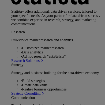
Statista+ offers additional, data-driven services, tailored to
your specific needs. As your partner for data-driven success,
we combine expertise in research, strategy, and marketing
communications.
Research
Full-service market research and analytics
•
Customized market research
•
Data analytics
•
Ad hoc research "askStatista"
Research Solutions
Strategy
Strategy and business building for the data-driven economy
•
Build strategies
•
Create data value
•
Realize business opportunities
Strategy Consulting
Communication