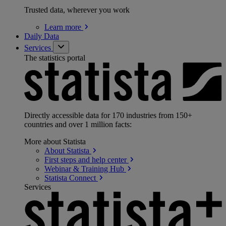
Trusted data, wherever you work
Learn
more
Daily Data
Services
The statistics portal
Directly accessible data for 170 industries from 150+
countries and over 1 million facts:
More about Statista
About
Statista
First steps and help
center
Webinar & Training
Hub
Statista
Connect
Services