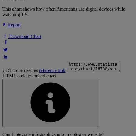
This chart shows how often Americans use digital devices while
watching TV.
Report
Download Chart
URL to be used as
reference link
:
HTML code to embed chart
Can I integrate infographics into my blog or website?