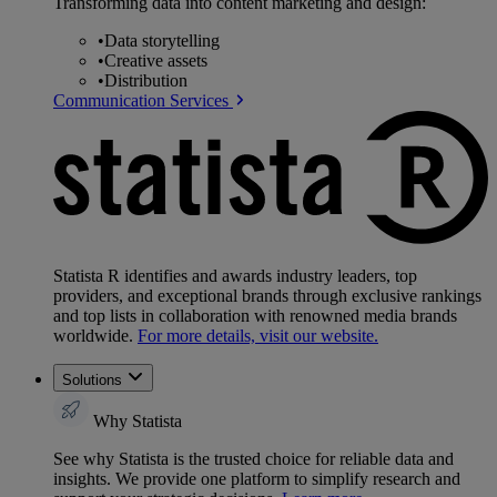
Transforming data into content marketing and design:
•
Data storytelling
•
Creative assets
•
Distribution
Communication Services
Statista R identifies and awards industry leaders, top
providers, and exceptional brands through exclusive rankings
and top lists in collaboration with renowned media brands
worldwide.
For more details, visit our website.
Solutions
Why Statista
See why Statista is the trusted choice for reliable data and
insights. We provide one platform to simplify research and