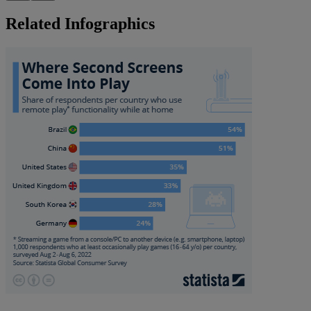
Related Infographics