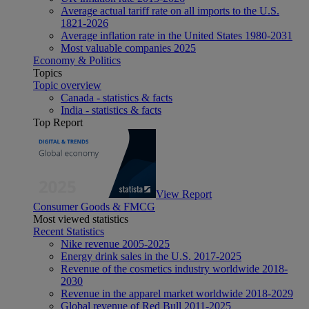
Average actual tariff rate on all imports to the U.S.
1821-2026
Average inflation rate in the United States 1980-2031
Most valuable companies 2025
Economy & Politics
Topics
Topic overview
Canada - statistics & facts
India - statistics & facts
Top Report
View Report
Consumer Goods & FMCG
Most viewed statistics
Recent Statistics
Nike revenue 2005-2025
Energy drink sales in the U.S. 2017-2025
Revenue of the cosmetics industry worldwide 2018-
2030
Revenue in the apparel market worldwide 2018-2029
Global revenue of Red Bull 2011-2025