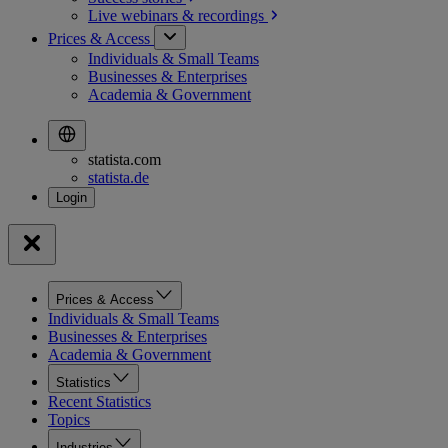
Live webinars &
recordings
Prices & Access
Individuals & Small Teams
Businesses & Enterprises
Academia & Government
statista.com
statista.de
Prices & Access
Individuals & Small Teams
Businesses & Enterprises
Academia & Government
Statistics
Recent Statistics
Topics
Industries