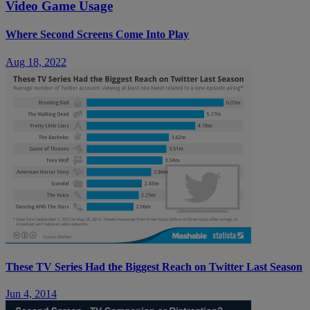
Video Game Usage
Where Second Screens Come Into Play
Aug 18, 2022
These TV Series Had the Biggest Reach on Twitter Last Season
Jun 4, 2014