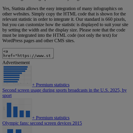
Yes, Statista allows the easy integration of many infographics on
other websites. Simply copy the HTML code that is shown for the
relevant statistic in order to integrate it. Our standard is 660 pixels,
but you can customize how the statistic is displayed to suit your site
by setting the width and the display size. Please note that the code
must be integrated into the HTML code (not only the text) for
WordPress pages and other CMS sites.
Advertisement
+
Premium statistics
Second screen usage during sports broadcasts in the U.S. 2025, by
sport
+
Premium statistics
Olympic fans: second screen devices 2015