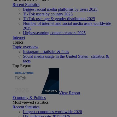
Recent Statistics
Biggest social media platforms by users 2025
TikTok users by country 2025
TikTok user age & gender distribution 2025
Number of internet and social media users worldwide
2025
Highest-earning content creators 2025
Internet
Topics
Topic overview
Instagram - statistics & facts
Social media usage in the United States - statistics &
facts
Top Report
View Report
Economy & Politics
Most viewed statistics
Recent Statistics
Largest economies worldwide 2026
UK inflation rate 2015-2026