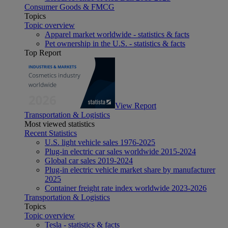
Consumer Goods & FMCG
Topics
Topic overview
Apparel market worldwide - statistics & facts
Pet ownership in the U.S. - statistics & facts
Top Report
View Report
Transportation & Logistics
Most viewed statistics
Recent Statistics
U.S. light vehicle sales 1976-2025
Plug-in electric car sales worldwide 2015-2024
Global car sales 2019-2024
Plug-in electric vehicle market share by manufacturer
2025
Container freight rate index worldwide 2023-2026
Transportation & Logistics
Topics
Topic overview
Tesla - statistics & facts