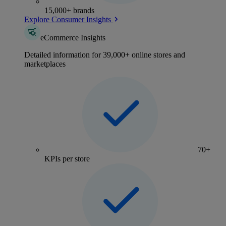
15,000+ brands
Explore Consumer Insights
eCommerce Insights
Detailed information for 39,000+ online stores and
marketplaces
70+
KPIs per store