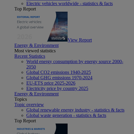
Electric vehicles worldwide - statistics & facts
Top Report
View Report
Energy & Environment
Most viewed statistics
Recent Statistics
World energy consumption by energy source 2000-
2050
Global CO2 emissions 1940-2025
Global GHG emissions 1970-2024
EU-ETS price 2025-2026
Electricity price by country 2025
Energy & Environment
Topics
Topic overview
Global renewable energy industry - statistics & facts
Global waste generation - statistics & facts
Top Report