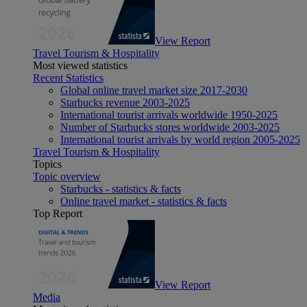
View Report
Travel Tourism & Hospitality
Most viewed statistics
Recent Statistics
Global online travel market size 2017-2030
Starbucks revenue 2003-2025
International tourist arrivals worldwide 1950-2025
Number of Starbucks stores worldwide 2003-2025
International tourist arrivals by world region 2005-2025
Travel Tourism & Hospitality
Topics
Topic overview
Starbucks - statistics & facts
Online travel market - statistics & facts
Top Report
View Report
Media