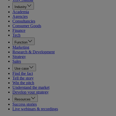
Industry
Academia
Agencies
Consultancies
Consumer Goods
Finance
Tech
Function
Marketing
Research & Development
Strategy
Sales
Use case
Find the fact
Tell the story
Win the pitch
Understand the market
Develop your strategy
Resources
Success stories
Live webinars & recordings