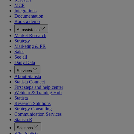
MCP
Integrations
Documentation
Book a demo
AI assistants
Market Research
Strategy
Marketing & PR
Sales
See all
Daily Data
Services
About Statista
Statista Connect
First steps and help center
Webinar & Training Hub
Statista+
Research Solutions
Strategy Consulting
Communication Services
Statista R
Solutions
Why Statista