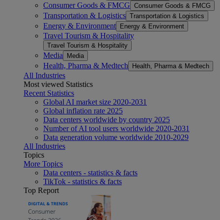
Consumer Goods & FMCG
Consumer Goods & FMCG
Transportation & Logistics
Transportation & Logistics
Energy & Environment
Energy & Environment
Travel Tourism & Hospitality
Travel Tourism & Hospitality
Media
Media
Health, Pharma & Medtech
Health, Pharma & Medtech
All Industries
Most viewed Statistics
Recent Statistics
Global AI market size 2020-2031
Global inflation rate 2025
Data centers worldwide by country 2025
Number of AI tool users worldwide 2020-2031
Data generation volume worldwide 2010-2029
All Industries
Topics
More Topics
Data centers - statistics & facts
TikTok - statistics & facts
Top Report