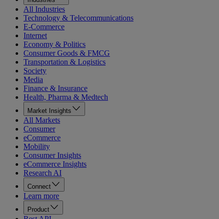
All Industries
Technology & Telecommunications
E-Commerce
Internet
Economy & Politics
Consumer Goods & FMCG
Transportation & Logistics
Society
Media
Finance & Insurance
Health, Pharma & Medtech
Market Insights
All Markets
Consumer
eCommerce
Mobility
Consumer Insights
eCommerce Insights
Research AI
Connect
Learn more
Product
Rest API