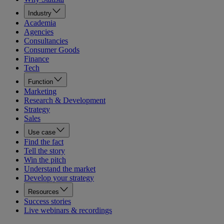
Industry
Academia
Agencies
Consultancies
Consumer Goods
Finance
Tech
Function
Marketing
Research & Development
Strategy
Sales
Use case
Find the fact
Tell the story
Win the pitch
Understand the market
Develop your strategy
Resources
Success stories
Live webinars & recordings