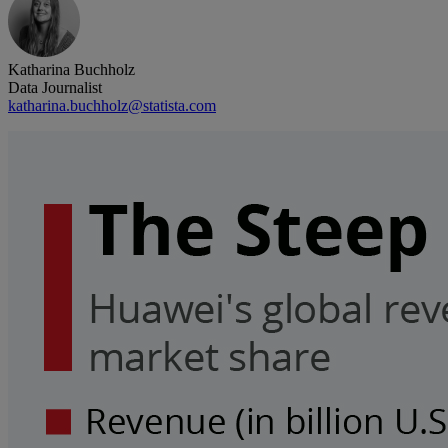
Katharina Buchholz
Data Journalist
katharina.buchholz@statista.com