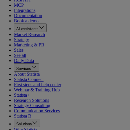
MCP
Integrations
Documentation
Book a demo
AI assistants
Market Research
Strategy
Marketing & PR
Sales
See all
Daily Data
Services
About Statista
Statista Connect
First steps and help center
Webinar & Training Hub
Statista+
Research Solutions
Strategy Consulting
Communication Services
Statista R
Solutions
Why Statista