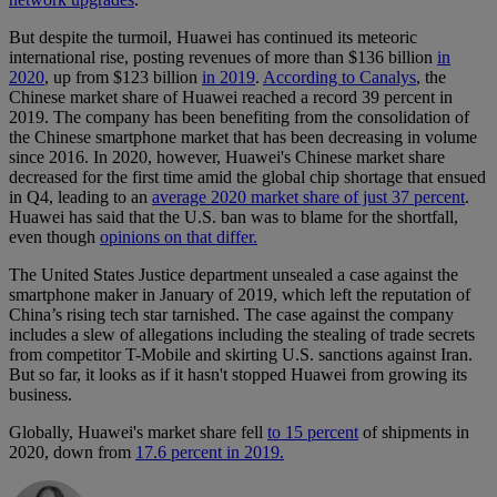
But despite the turmoil, Huawei has continued its meteoric
international rise, posting revenues of more than $136 billion
in
2020
, up from $123 billion
in 2019
.
According to Canalys
, the
Chinese market share of Huawei reached a record 39 percent in
2019. The company has been benefiting from the consolidation of
the Chinese smartphone market that has been decreasing in volume
since 2016. In 2020, however, Huawei's Chinese market share
decreased for the first time amid the global chip shortage that ensued
in Q4, leading to an
average 2020 market share of just 37 percent
.
Huawei has said that the U.S. ban was to blame for the shortfall,
even though
opinions on that differ.
The United States Justice department unsealed a case against the
smartphone maker in January of 2019, which left the reputation of
China’s rising tech star tarnished. The case against the company
includes a slew of allegations including the stealing of trade secrets
from competitor T-Mobile and skirting U.S. sanctions against Iran.
But so far, it looks as if it hasn't stopped Huawei from growing its
business.
Globally, Huawei's market share fell
to 15 percent
of shipments in
2020, down from
17.6 percent in 2019.