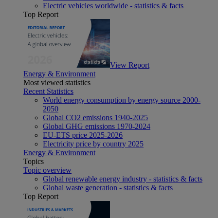
Electric vehicles worldwide - statistics & facts
Top Report
View Report
Energy & Environment
Most viewed statistics
Recent Statistics
World energy consumption by energy source 2000-
2050
Global CO2 emissions 1940-2025
Global GHG emissions 1970-2024
EU-ETS price 2025-2026
Electricity price by country 2025
Energy & Environment
Topics
Topic overview
Global renewable energy industry - statistics & facts
Global waste generation - statistics & facts
Top Report