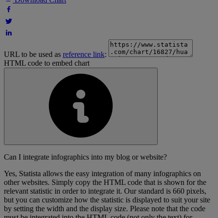
URL to be used as
reference link
:
HTML code to embed chart
Can I integrate infographics into my blog or website?
Yes, Statista allows the easy integration of many infographics on
other websites. Simply copy the HTML code that is shown for the
relevant statistic in order to integrate it. Our standard is 660 pixels,
but you can customize how the statistic is displayed to suit your site
by setting the width and the display size. Please note that the code
must be integrated into the HTML code (not only the text) for