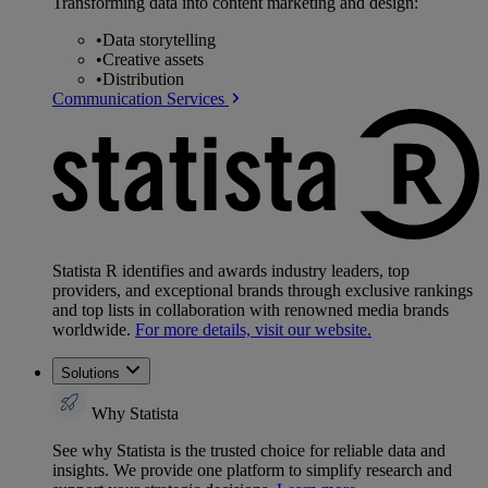
Transforming data into content marketing and design:
•
Data storytelling
•
Creative assets
•
Distribution
Communication Services
Statista R identifies and awards industry leaders, top
providers, and exceptional brands through exclusive rankings
and top lists in collaboration with renowned media brands
worldwide.
For more details, visit our website.
Solutions
Why Statista
See why Statista is the trusted choice for reliable data and
insights. We provide one platform to simplify research and