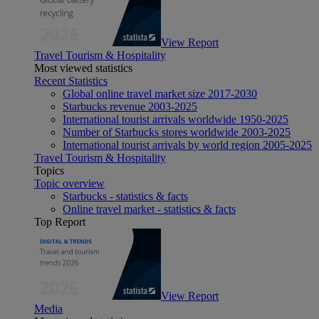
View Report
Travel Tourism & Hospitality
Most viewed statistics
Recent Statistics
Global online travel market size 2017-2030
Starbucks revenue 2003-2025
International tourist arrivals worldwide 1950-2025
Number of Starbucks stores worldwide 2003-2025
International tourist arrivals by world region 2005-2025
Travel Tourism & Hospitality
Topics
Topic overview
Starbucks - statistics & facts
Online travel market - statistics & facts
Top Report
View Report
Media