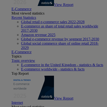
View Report
E-Commerce
Most viewed statistics
Recent Statistics
Global retail e-commerce sales 2022-2028
E-commerce as share of total retail sales worldwide
2017-2030
Amazon revenue 2025
Global e-commerce revenue by segment 2017-2030
Global social commerce share of online retail 2018-
2029
E-Commerce
Topics
Topic overview
E-commerce in the United Kingdom - statistics & facts
E-commerce worldwide - statistics & facts
Top Report
View Report
Internet
Most viewed statistics