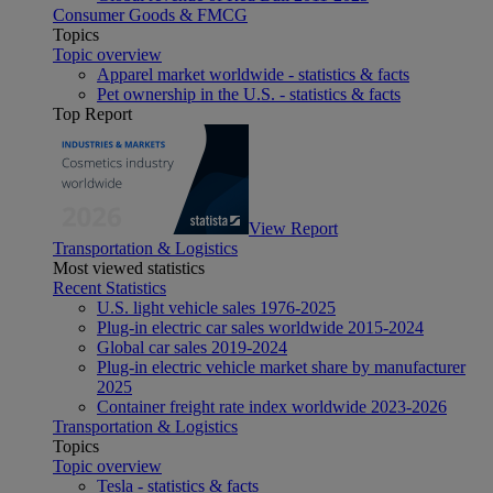
Consumer Goods & FMCG
Topics
Topic overview
Apparel market worldwide - statistics & facts
Pet ownership in the U.S. - statistics & facts
Top Report
View Report
Transportation & Logistics
Most viewed statistics
Recent Statistics
U.S. light vehicle sales 1976-2025
Plug-in electric car sales worldwide 2015-2024
Global car sales 2019-2024
Plug-in electric vehicle market share by manufacturer
2025
Container freight rate index worldwide 2023-2026
Transportation & Logistics
Topics
Topic overview
Tesla - statistics & facts