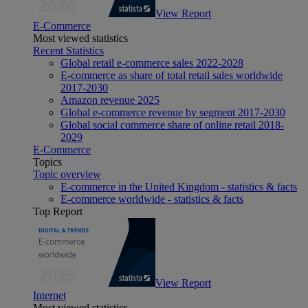
View Report
E-Commerce
Most viewed statistics
Recent Statistics
Global retail e-commerce sales 2022-2028
E-commerce as share of total retail sales worldwide
2017-2030
Amazon revenue 2025
Global e-commerce revenue by segment 2017-2030
Global social commerce share of online retail 2018-
2029
E-Commerce
Topics
Topic overview
E-commerce in the United Kingdom - statistics & facts
E-commerce worldwide - statistics & facts
Top Report
View Report
Internet
Most viewed statistics