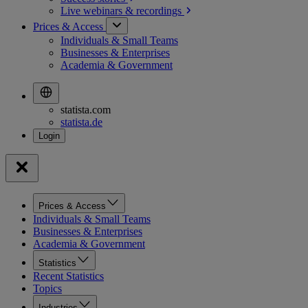
Live webinars &
recordings
Prices & Access
Individuals & Small Teams
Businesses & Enterprises
Academia & Government
statista.com
statista.de
Prices & Access
Individuals & Small Teams
Businesses & Enterprises
Academia & Government
Statistics
Recent Statistics
Topics
Industries