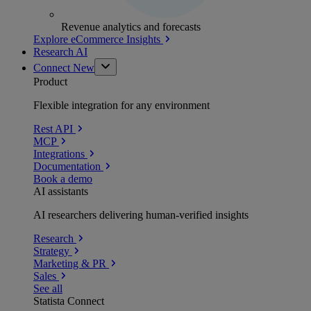
Revenue analytics and forecasts
Explore eCommerce Insights
Research AI
Connect
New
Product
Flexible integration for any environment
Rest API
MCP
Integrations
Documentation
Book a demo
AI assistants
AI researchers delivering human-verified insights
Research
Strategy
Marketing & PR
Sales
See all
Statista Connect