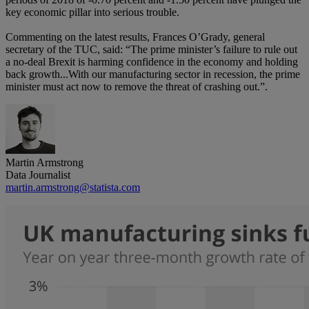
key economic pillar into serious trouble.
Commenting on the latest results, Frances O’Grady, general
secretary of the TUC, said: “The prime minister’s failure to rule out
a no-deal Brexit is harming confidence in the economy and holding
back growth...With our manufacturing sector in recession, the prime
minister must act now to remove the threat of crashing out.”.
Martin Armstrong
Data Journalist
martin.armstrong@statista.com