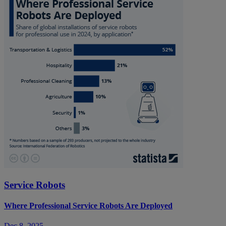
Service Robots
Where Professional Service Robots Are Deployed
Dec 8, 2025