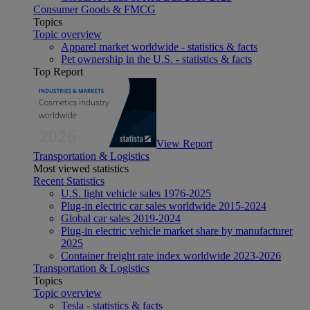
Consumer Goods & FMCG
Topics
Topic overview
Apparel market worldwide - statistics & facts
Pet ownership in the U.S. - statistics & facts
Top Report
View Report
Transportation & Logistics
Most viewed statistics
Recent Statistics
U.S. light vehicle sales 1976-2025
Plug-in electric car sales worldwide 2015-2024
Global car sales 2019-2024
Plug-in electric vehicle market share by manufacturer
2025
Container freight rate index worldwide 2023-2026
Transportation & Logistics
Topics
Topic overview
Tesla - statistics & facts