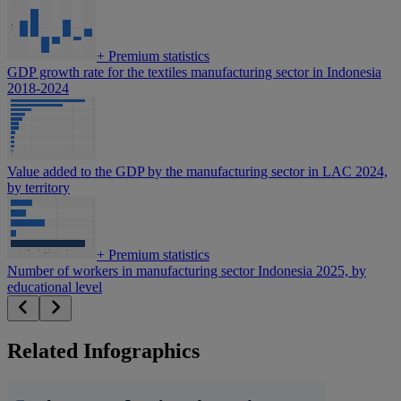
+
Premium statistics
GDP growth rate for the textiles manufacturing sector in Indonesia
2018-2024
Value added to the GDP by the manufacturing sector in LAC 2024,
by territory
+
Premium statistics
Number of workers in manufacturing sector Indonesia 2025, by
educational level
Related Infographics