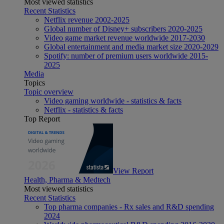
Most viewed statistics
Recent Statistics
Netflix revenue 2002-2025
Global number of Disney+ subscribers 2020-2025
Video game market revenue worldwide 2017-2030
Global entertainment and media market size 2020-2029
Spotify: number of premium users worldwide 2015-
2025
Media
Topics
Topic overview
Video gaming worldwide - statistics & facts
Netflix - statistics & facts
Top Report
View Report
Health, Pharma & Medtech
Most viewed statistics
Recent Statistics
Top pharma companies - Rx sales and R&D spending
2024