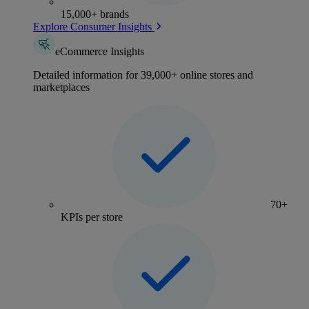
15,000+ brands
Explore Consumer Insights
eCommerce Insights
Detailed information for 39,000+ online stores and
marketplaces
70+
KPIs per store