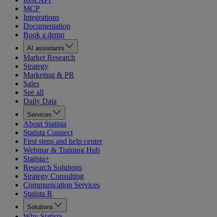
MCP
Integrations
Documentation
Book a demo
AI assistants
Market Research
Strategy
Marketing & PR
Sales
See all
Daily Data
Services
About Statista
Statista Connect
First steps and help center
Webinar & Training Hub
Statista+
Research Solutions
Strategy Consulting
Communication Services
Statista R
Solutions
Why Statista