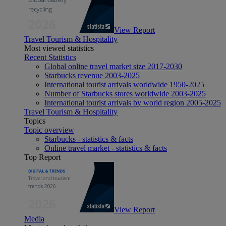
View Report
Travel Tourism & Hospitality
Most viewed statistics
Recent Statistics
Global online travel market size 2017-2030
Starbucks revenue 2003-2025
International tourist arrivals worldwide 1950-2025
Number of Starbucks stores worldwide 2003-2025
International tourist arrivals by world region 2005-2025
Travel Tourism & Hospitality
Topics
Topic overview
Starbucks - statistics & facts
Online travel market - statistics & facts
Top Report
View Report
Media