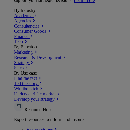
support your strategic decisions.
Learn more
By Industry
Academia
Agencies
Consultancies
Consumer Goods
Finance
Tech
By Function
Marketing
Research & Development
Strategy
Sales
By Use case
Find the fact
Tell the story
Win the pitch
Understand the market
Develop your strategy
Resource Hub
Expert resources to inform and inspire.
Success
stories