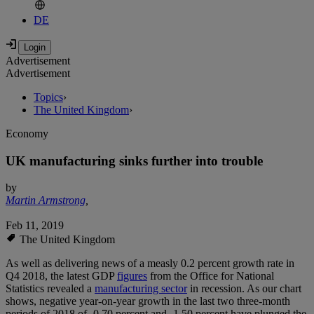
DE
Advertisement
Advertisement
Topics
›
The United Kingdom
›
Economy
UK manufacturing sinks further into trouble
by
Martin Armstrong
,
Feb 11, 2019
The United Kingdom
As well as delivering news of a measly 0.2 percent growth rate in
Q4 2018, the latest GDP
figures
from the Office for National
Statistics revealed a
manufacturing sector
in recession. As our chart
shows, negative year-on-year growth in the last two three-month
periods of 2018 of -0.70 percent and -1.50 percent have plunged the