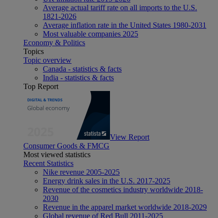
Average actual tariff rate on all imports to the U.S.
1821-2026
Average inflation rate in the United States 1980-2031
Most valuable companies 2025
Economy & Politics
Topics
Topic overview
Canada - statistics & facts
India - statistics & facts
Top Report
View Report
Consumer Goods & FMCG
Most viewed statistics
Recent Statistics
Nike revenue 2005-2025
Energy drink sales in the U.S. 2017-2025
Revenue of the cosmetics industry worldwide 2018-
2030
Revenue in the apparel market worldwide 2018-2029
Global revenue of Red Bull 2011-2025