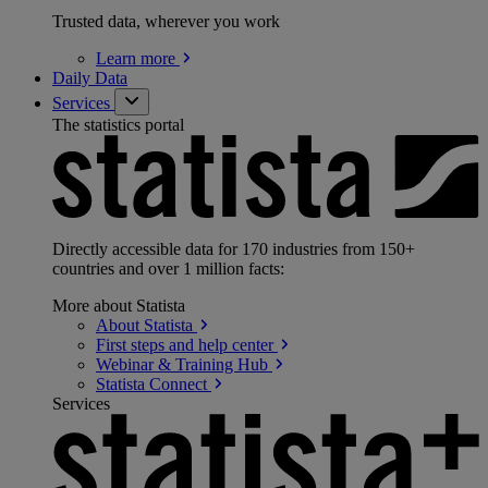
Trusted data, wherever you work
Learn
more
Daily Data
Services
The statistics portal
Directly accessible data for 170 industries from 150+
countries and over 1 million facts:
More about Statista
About
Statista
First steps and help
center
Webinar & Training
Hub
Statista
Connect
Services