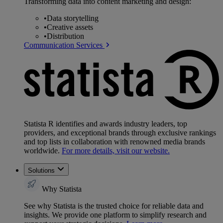
Transforming data into content marketing and design:
•
Data storytelling
•
Creative assets
•
Distribution
Communication Services
Statista R identifies and awards industry leaders, top
providers, and exceptional brands through exclusive rankings
and top lists in collaboration with renowned media brands
worldwide.
For more details, visit our website.
Solutions
Why Statista
See why Statista is the trusted choice for reliable data and
insights. We provide one platform to simplify research and