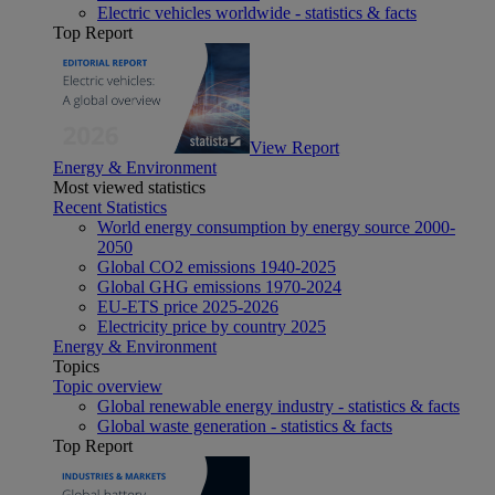
Electric vehicles worldwide - statistics & facts
Top Report
View Report
Energy & Environment
Most viewed statistics
Recent Statistics
World energy consumption by energy source 2000-
2050
Global CO2 emissions 1940-2025
Global GHG emissions 1970-2024
EU-ETS price 2025-2026
Electricity price by country 2025
Energy & Environment
Topics
Topic overview
Global renewable energy industry - statistics & facts
Global waste generation - statistics & facts
Top Report