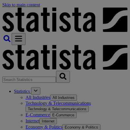
Skip to main content
Statistics
All Industries
All Industries
Technology & Telecommunications
Technology & Telecommunications
E-Commerce
E-Commerce
Internet
Internet
Economy & Politics
Economy & Politics