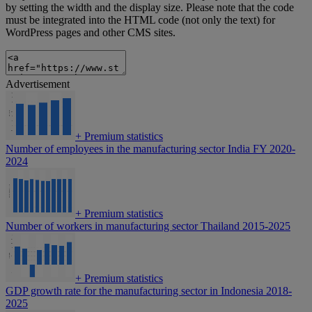
by setting the width and the display size. Please note that the code
must be integrated into the HTML code (not only the text) for
WordPress pages and other CMS sites.
Advertisement
+
Premium statistics
Number of employees in the manufacturing sector India FY 2020-
2024
+
Premium statistics
Number of workers in manufacturing sector Thailand 2015-2025
+
Premium statistics
GDP growth rate for the manufacturing sector in Indonesia 2018-
2025