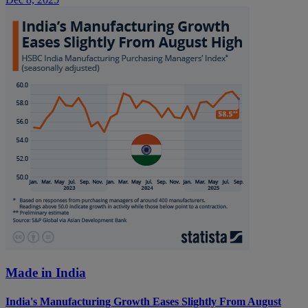
Made in India
India's Manufacturing Growth Eases Slightly From August