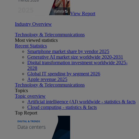
View Report
Industry Overview
Technology & Telecommunications
Most viewed statistics
Recent Statistics
Smartphone market share by vendor 2025
Generative AI market size worldwide 2020-2031
Digital transformation investment worldwide 2025-
2028
Global IT spending by segment 2026
Apple revenue 2025
Technology & Telecommunications
Topics
Topic overview
Artificial intelligence (AI) worldwide - statistics & facts
Cloud computing - statistics & facts
Top Report