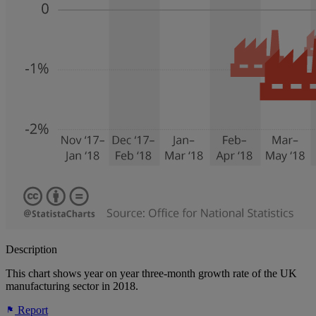
Description
This chart shows year on year three-month growth rate of the UK
manufacturing sector in 2018.
Report