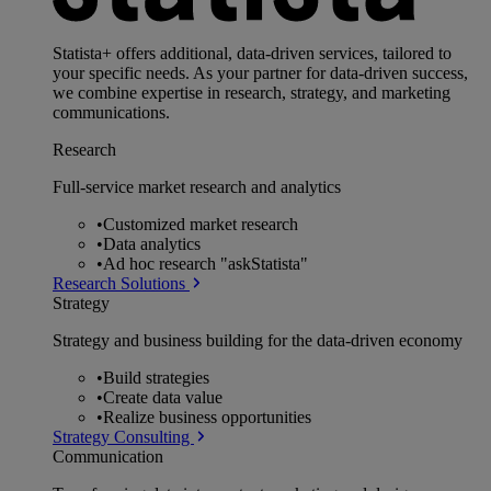
Statista+ offers additional, data-driven services, tailored to
your specific needs. As your partner for data-driven success,
we combine expertise in research, strategy, and marketing
communications.
Research
Full-service market research and analytics
•
Customized market research
•
Data analytics
•
Ad hoc research "askStatista"
Research Solutions
Strategy
Strategy and business building for the data-driven economy
•
Build strategies
•
Create data value
•
Realize business opportunities
Strategy Consulting
Communication