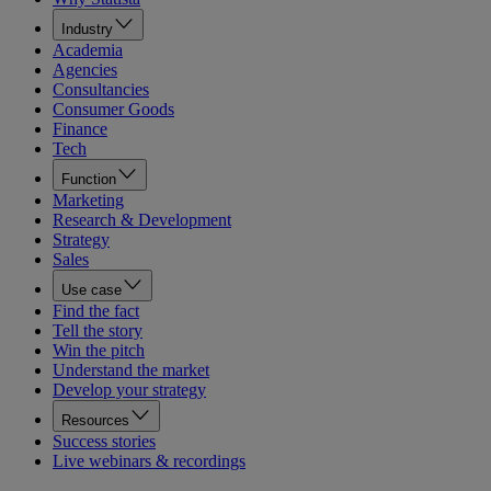
Industry
Academia
Agencies
Consultancies
Consumer Goods
Finance
Tech
Function
Marketing
Research & Development
Strategy
Sales
Use case
Find the fact
Tell the story
Win the pitch
Understand the market
Develop your strategy
Resources
Success stories
Live webinars & recordings