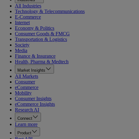
All Industries
Technology & Telecommunications
E-Commerce
Internet
Economy & Politics
Consumer Goods & FMCG
Transportation & Logistics
Society
Media
Finance & Insurance
Health, Pharma & Medtech
Market Insights
All Markets
Consumer
eCommerce
Mobility
Consumer Insights
eCommerce Insights
Research AI
Connect
Learn more
Product
Rest API