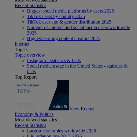
Recent Statistics
Biggest social media platforms by users 2025
TikTok users by country 2025
TikTok user age & gender distribution 2025
Number of internet and social media users worldwide
2025
Highest-earning content creators 2025
Internet
Topics
Topic overview
Instagram - statistics & facts
Social media usage in the United States - statistics &
facts
Top Report
View Report
Economy & Politics
Most viewed statistics
Recent Statistics
Largest economies worldwide 2026
UK inflation rate 2015-2026