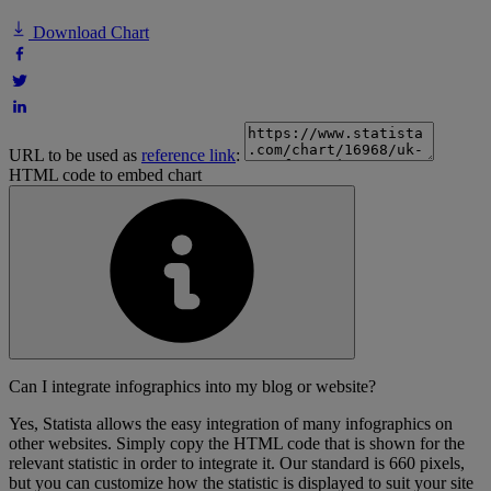
Download Chart
URL to be used as
reference link
:
HTML code to embed chart
Can I integrate infographics into my blog or website?
Yes, Statista allows the easy integration of many infographics on
other websites. Simply copy the HTML code that is shown for the
relevant statistic in order to integrate it. Our standard is 660 pixels,
but you can customize how the statistic is displayed to suit your site