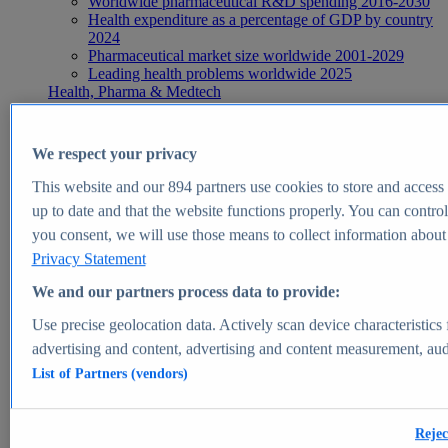
Worldwide pharmaceutical R&D spending 2016-2030
Health expenditure as a percentage of GDP by country
2024
Pharmaceutical market size worldwide 2001-2029
Leading health problems worldwide 2025
Health, Pharma & Medtech
Topics
Topic overview
Global pharmaceutical industry - statistics & facts
We respect your privacy
Digital health - statistics & facts
Top Report
This website and our
894
partners use cookies to store and access p
up to date and that the website functions properly. You can control
you consent, we will use those means to collect information about y
Privacy Statement
View Report
We and our partners process data to provide:
Insights
Use precise geolocation data. Actively scan device characteristics 
Market Insights
advertising and content, advertising and content measurement, au
List of Partners (vendors)
Market forecast and expert KPIs for 1000+ markets in 190+
countries & territories
Explore Market Insights
Rejec