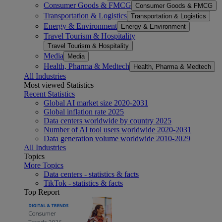
Consumer Goods & FMCG
Consumer Goods & FMCG
Transportation & Logistics
Transportation & Logistics
Energy & Environment
Energy & Environment
Travel Tourism & Hospitality
Travel Tourism & Hospitality
Media
Media
Health, Pharma & Medtech
Health, Pharma & Medtech
All Industries
Most viewed Statistics
Recent Statistics
Global AI market size 2020-2031
Global inflation rate 2025
Data centers worldwide by country 2025
Number of AI tool users worldwide 2020-2031
Data generation volume worldwide 2010-2029
All Industries
Topics
More Topics
Data centers - statistics & facts
TikTok - statistics & facts
Top Report