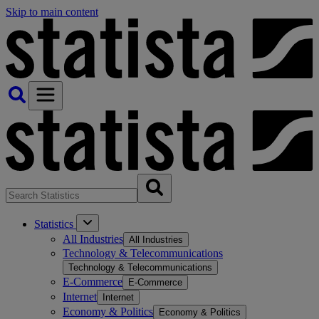
Skip to main content
Statistics
All Industries
All Industries
Technology & Telecommunications
Technology & Telecommunications
E-Commerce
E-Commerce
Internet
Internet
Economy & Politics
Economy & Politics