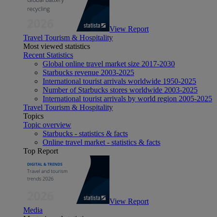
View Report
Travel Tourism & Hospitality
Most viewed statistics
Recent Statistics
Global online travel market size 2017-2030
Starbucks revenue 2003-2025
International tourist arrivals worldwide 1950-2025
Number of Starbucks stores worldwide 2003-2025
International tourist arrivals by world region 2005-2025
Travel Tourism & Hospitality
Topics
Topic overview
Starbucks - statistics & facts
Online travel market - statistics & facts
Top Report
View Report
Media