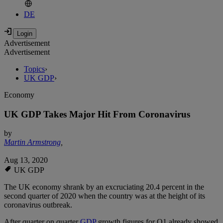
DE
Advertisement
Advertisement
Topics
›
UK GDP
›
Economy
UK GDP Takes Major Hit From Coronavirus
by
Martin Armstrong
,
Aug 13, 2020
UK GDP
The UK economy shrank by an excruciating 20.4 percent in the
second quarter of 2020 when the country was at the height of its
coronavirus outbreak.
After quarter on quarter
GDP
growth figures for Q1 already showed