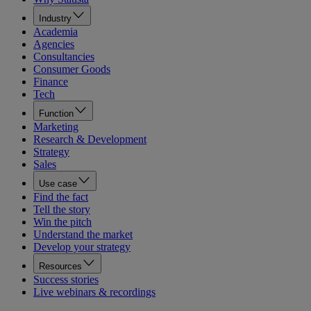
Industry
Academia
Agencies
Consultancies
Consumer Goods
Finance
Tech
Function
Marketing
Research & Development
Strategy
Sales
Use case
Find the fact
Tell the story
Win the pitch
Understand the market
Develop your strategy
Resources
Success stories
Live webinars & recordings