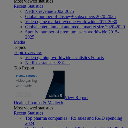
Most viewed statistics
Recent Statistics
Netflix revenue 2002-2025
Global number of Disney+ subscribers 2020-2025
Video game market revenue worldwide 2017-2030
Global entertainment and media market size 2020-2029
Spotify: number of premium users worldwide 2015-
2025
Media
Topics
Topic overview
Video gaming worldwide - statistics & facts
Netflix - statistics & facts
Top Report
View Report
Health, Pharma & Medtech
Most viewed statistics
Recent Statistics
Top pharma companies - Rx sales and R&D spending
2024