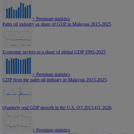
+
Premium statistics
Palm oil industry as share of GDP in Malaysia 2015-2025
Economic sectors as a share of global GDP 1995-2025
+
Premium statistics
GDP from the palm oil industry in Malaysia 2015-2025
Quarterly real GDP growth in the U.S. Q3 2013-Q1 2026
+
Premium statistics