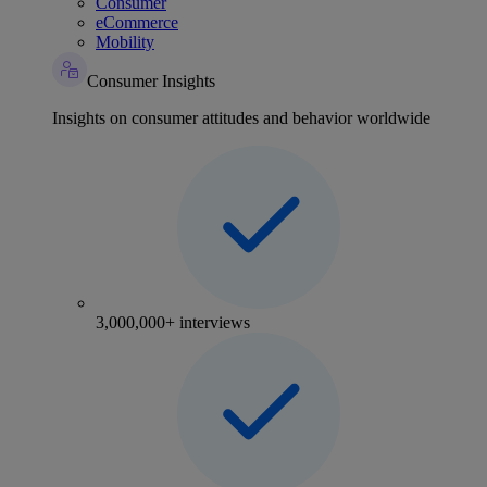
Consumer
eCommerce
Mobility
Consumer Insights
Insights on consumer attitudes and behavior worldwide
3,000,000+ interviews