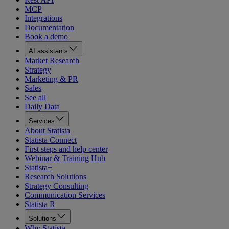
MCP
Integrations
Documentation
Book a demo
AI assistants
Market Research
Strategy
Marketing & PR
Sales
See all
Daily Data
Services
About Statista
Statista Connect
First steps and help center
Webinar & Training Hub
Statista+
Research Solutions
Strategy Consulting
Communication Services
Statista R
Solutions
Why Statista