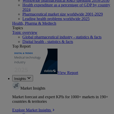
Worldwide pharmaceutical R&D spending 2016-2030
Health expenditure as a percentage of GDP by country
2024
Pharmaceutical market size worldwide 2001-2029
Leading health problems worldwide 2025
Health, Pharma & Medtech
Topics
Topic overview
Global pharmaceutical industry - statistics & facts
Digital health - statistics & facts
Top Report
View Report
Insights
Market Insights
Market forecast and expert KPIs for 1000+ markets in 190+
countries & territories
Explore Market Insights