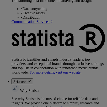
Transforming data into content marketing and design:
•
Data storytelling
•
Creative assets
•
Distribution
Communication Services
Statista R identifies and awards industry leaders, top
providers, and exceptional brands through exclusive rankings
and top lists in collaboration with renowned media brands
worldwide.
For more details, visit our website.
Solutions
Why Statista
See why Statista is the trusted choice for reliable data and
insights. We provide one platform to simplify research and