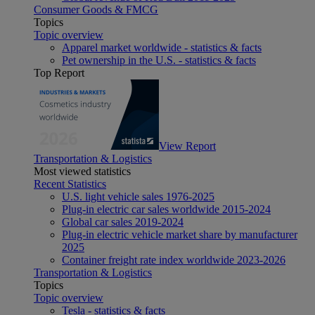
Consumer Goods & FMCG
Topics
Topic overview
Apparel market worldwide - statistics & facts
Pet ownership in the U.S. - statistics & facts
Top Report
View Report
Transportation & Logistics
Most viewed statistics
Recent Statistics
U.S. light vehicle sales 1976-2025
Plug-in electric car sales worldwide 2015-2024
Global car sales 2019-2024
Plug-in electric vehicle market share by manufacturer
2025
Container freight rate index worldwide 2023-2026
Transportation & Logistics
Topics
Topic overview
Tesla - statistics & facts