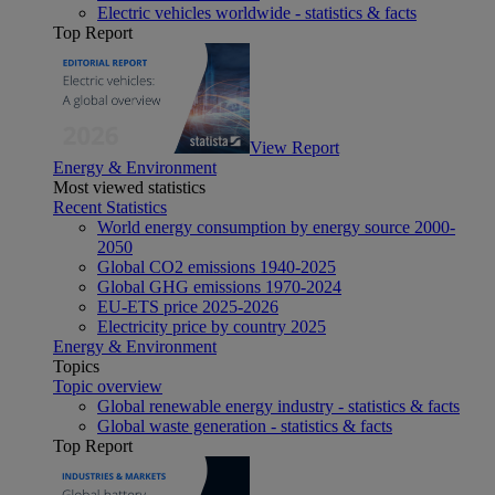
Electric vehicles worldwide - statistics & facts
Top Report
View Report
Energy & Environment
Most viewed statistics
Recent Statistics
World energy consumption by energy source 2000-
2050
Global CO2 emissions 1940-2025
Global GHG emissions 1970-2024
EU-ETS price 2025-2026
Electricity price by country 2025
Energy & Environment
Topics
Topic overview
Global renewable energy industry - statistics & facts
Global waste generation - statistics & facts
Top Report