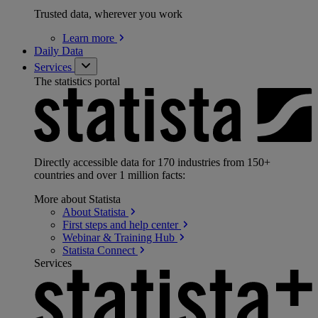
Trusted data, wherever you work
Learn
more
Daily Data
Services
The statistics portal
Directly accessible data for 170 industries from 150+
countries and over 1 million facts:
More about Statista
About
Statista
First steps and help
center
Webinar & Training
Hub
Statista
Connect
Services