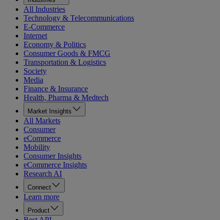
All Industries
Technology & Telecommunications
E-Commerce
Internet
Economy & Politics
Consumer Goods & FMCG
Transportation & Logistics
Society
Media
Finance & Insurance
Health, Pharma & Medtech
Market Insights
All Markets
Consumer
eCommerce
Mobility
Consumer Insights
eCommerce Insights
Research AI
Connect
Learn more
Product
Rest API