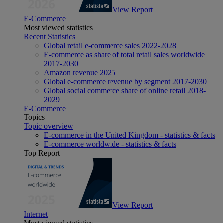
View Report
E-Commerce
Most viewed statistics
Recent Statistics
Global retail e-commerce sales 2022-2028
E-commerce as share of total retail sales worldwide
2017-2030
Amazon revenue 2025
Global e-commerce revenue by segment 2017-2030
Global social commerce share of online retail 2018-
2029
E-Commerce
Topics
Topic overview
E-commerce in the United Kingdom - statistics & facts
E-commerce worldwide - statistics & facts
Top Report
View Report
Internet
Most viewed statistics