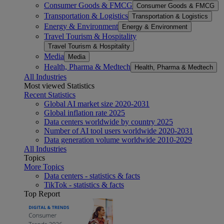
Consumer Goods & FMCG
Consumer Goods & FMCG
Transportation & Logistics
Transportation & Logistics
Energy & Environment
Energy & Environment
Travel Tourism & Hospitality
Travel Tourism & Hospitality
Media
Media
Health, Pharma & Medtech
Health, Pharma & Medtech
All Industries
Most viewed Statistics
Recent Statistics
Global AI market size 2020-2031
Global inflation rate 2025
Data centers worldwide by country 2025
Number of AI tool users worldwide 2020-2031
Data generation volume worldwide 2010-2029
All Industries
Topics
More Topics
Data centers - statistics & facts
TikTok - statistics & facts
Top Report