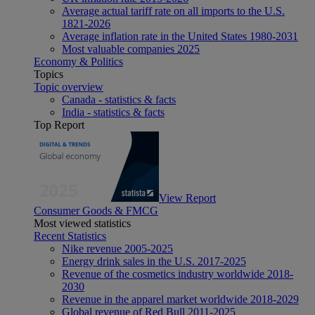
Average actual tariff rate on all imports to the U.S.
1821-2026
Average inflation rate in the United States 1980-2031
Most valuable companies 2025
Economy & Politics
Topics
Topic overview
Canada - statistics & facts
India - statistics & facts
Top Report
View Report
Consumer Goods & FMCG
Most viewed statistics
Recent Statistics
Nike revenue 2005-2025
Energy drink sales in the U.S. 2017-2025
Revenue of the cosmetics industry worldwide 2018-
2030
Revenue in the apparel market worldwide 2018-2029
Global revenue of Red Bull 2011-2025