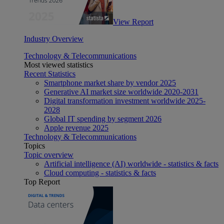
View Report
Industry Overview
Technology & Telecommunications
Most viewed statistics
Recent Statistics
Smartphone market share by vendor 2025
Generative AI market size worldwide 2020-2031
Digital transformation investment worldwide 2025-
2028
Global IT spending by segment 2026
Apple revenue 2025
Technology & Telecommunications
Topics
Topic overview
Artificial intelligence (AI) worldwide - statistics & facts
Cloud computing - statistics & facts
Top Report