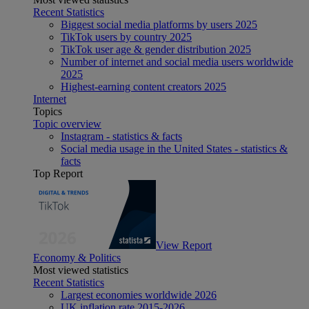
Recent Statistics
Biggest social media platforms by users 2025
TikTok users by country 2025
TikTok user age & gender distribution 2025
Number of internet and social media users worldwide
2025
Highest-earning content creators 2025
Internet
Topics
Topic overview
Instagram - statistics & facts
Social media usage in the United States - statistics &
facts
Top Report
View Report
Economy & Politics
Most viewed statistics
Recent Statistics
Largest economies worldwide 2026
UK inflation rate 2015-2026