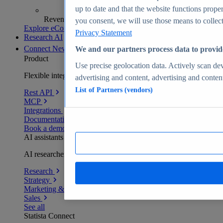
up to date and that the website functions proper
Revenue analytics and forecasts
you consent, we will use those means to collect 
Explore eCommerce Insights
Privacy Statement
Research AI
Connect
New
We and our partners process data to provid
Product
Use precise geolocation data. Actively scan devi
Flexible integration for any environment
advertising and content, advertising and conte
List of Partners (vendors)
Rest API
MCP
Integrations
Documentation
Book a demo
AI assistants
AI researchers delivering human-verified insights
Research
Strategy
Marketing & PR
Sales
See all
Statista Connect