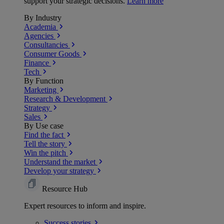
support your strategic decisions.
Learn more
By Industry
Academia
Agencies
Consultancies
Consumer Goods
Finance
Tech
By Function
Marketing
Research & Development
Strategy
Sales
By Use case
Find the fact
Tell the story
Win the pitch
Understand the market
Develop your strategy
Resource Hub
Expert resources to inform and inspire.
Success
stories