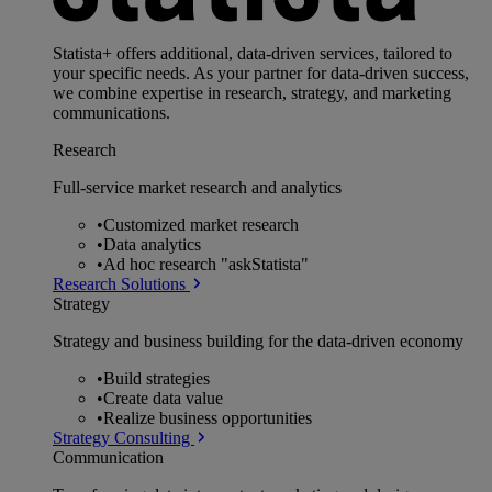
Statista+ offers additional, data-driven services, tailored to
your specific needs. As your partner for data-driven success,
we combine expertise in research, strategy, and marketing
communications.
Research
Full-service market research and analytics
•
Customized market research
•
Data analytics
•
Ad hoc research "askStatista"
Research Solutions
Strategy
Strategy and business building for the data-driven economy
•
Build strategies
•
Create data value
•
Realize business opportunities
Strategy Consulting
Communication