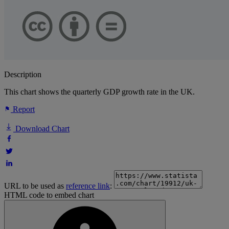
Description
This chart shows the quarterly GDP growth rate in the UK.
Report
Download Chart
URL to be used as
reference link
:
HTML code to embed chart