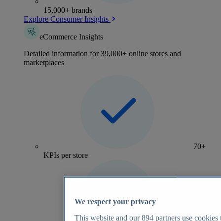
15,000+ brands
Explore Consumer Insights
eCommerce Insights
Detailed information for 39,000+ online stores and
marketplaces
70+
KPIs per store
We respect your privacy
This website and our
894
partners use cookies t