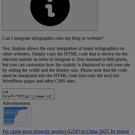
Can I integrate infographics into my blog or website?
Yes, Statista allows the easy integration of many infographics on
other websites. Simply copy the HTML code that is shown for the
relevant statistic in order to integrate it. Our standard is 660 pixels,
but you can customize how the statistic is displayed to suit your site
by setting the width and the display size. Please note that the code
must be integrated into the HTML code (not only the text) for
WordPress pages and other CMS sites.
Advertisement
Per capita gross domestic product (GDP) in China 2025, by region