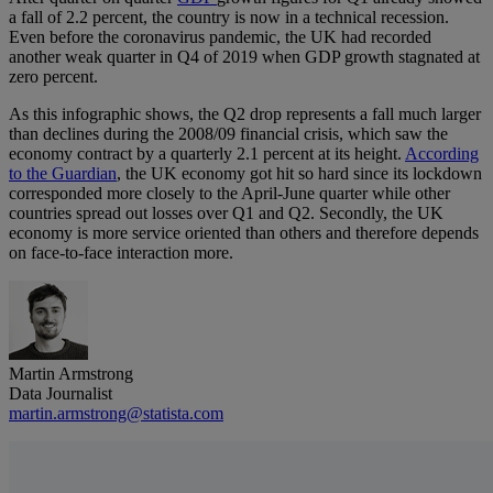
a fall of 2.2 percent, the country is now in a technical recession.
Even before the coronavirus pandemic, the UK had recorded
another weak quarter in Q4 of 2019 when GDP growth stagnated at
zero percent.
As this infographic shows, the Q2 drop represents a fall much larger
than declines during the 2008/09 financial crisis, which saw the
economy contract by a quarterly 2.1 percent at its height.
According
to the Guardian
, the UK economy got hit so hard since its lockdown
corresponded more closely to the April-June quarter while other
countries spread out losses over Q1 and Q2. Secondly, the UK
economy is more service oriented than others and therefore depends
on face-to-face interaction more.
Martin Armstrong
Data Journalist
martin.armstrong@statista.com