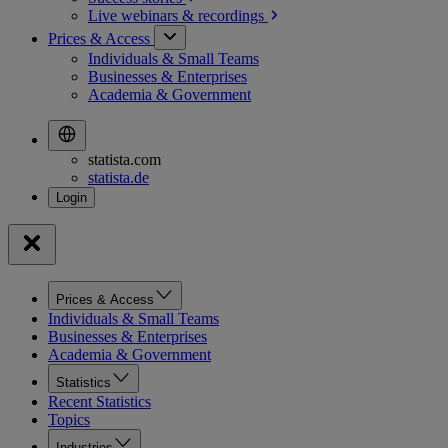
Live webinars &
recordings
Prices & Access
Individuals & Small Teams
Businesses & Enterprises
Academia & Government
statista.com
statista.de
Prices & Access
Individuals & Small Teams
Businesses & Enterprises
Academia & Government
Statistics
Recent Statistics
Topics
Industries