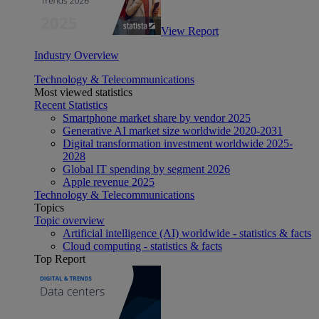
View Report
Industry Overview
Technology & Telecommunications
Most viewed statistics
Recent Statistics
Smartphone market share by vendor 2025
Generative AI market size worldwide 2020-2031
Digital transformation investment worldwide 2025-
2028
Global IT spending by segment 2026
Apple revenue 2025
Technology & Telecommunications
Topics
Topic overview
Artificial intelligence (AI) worldwide - statistics & facts
Cloud computing - statistics & facts
Top Report