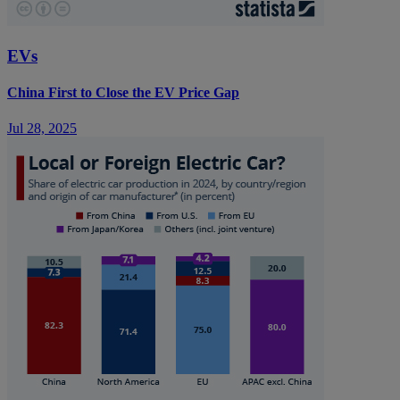
EVs
China First to Close the EV Price Gap
Jul 28, 2025