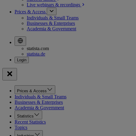
Live webinars &
recordings
Prices & Access
Individuals & Small Teams
Businesses & Enterprises
Academia & Government
statista.com
statista.de
Prices & Access
Individuals & Small Teams
Businesses & Enterprises
Academia & Government
Statistics
Recent Statistics
Topics
Industries