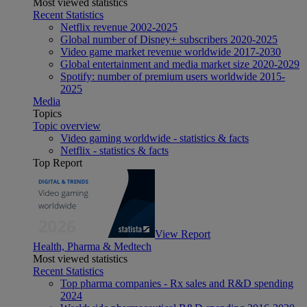
Most viewed statistics
Recent Statistics
Netflix revenue 2002-2025
Global number of Disney+ subscribers 2020-2025
Video game market revenue worldwide 2017-2030
Global entertainment and media market size 2020-2029
Spotify: number of premium users worldwide 2015-
2025
Media
Topics
Topic overview
Video gaming worldwide - statistics & facts
Netflix - statistics & facts
Top Report
View Report
Health, Pharma & Medtech
Most viewed statistics
Recent Statistics
Top pharma companies - Rx sales and R&D spending
2024