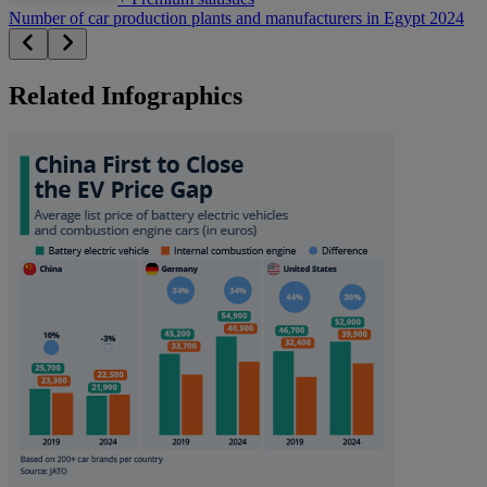
Number of car production plants and manufacturers in Egypt 2024
Related Infographics