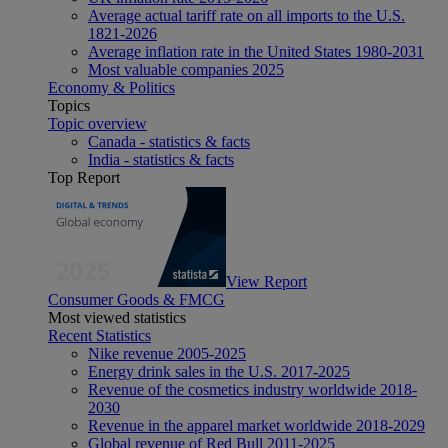
Average actual tariff rate on all imports to the U.S.
1821-2026
Average inflation rate in the United States 1980-2031
Most valuable companies 2025
Economy & Politics
Topics
Topic overview
Canada - statistics & facts
India - statistics & facts
Top Report
View Report
Consumer Goods & FMCG
Most viewed statistics
Recent Statistics
Nike revenue 2005-2025
Energy drink sales in the U.S. 2017-2025
Revenue of the cosmetics industry worldwide 2018-
2030
Revenue in the apparel market worldwide 2018-2029
Global revenue of Red Bull 2011-2025