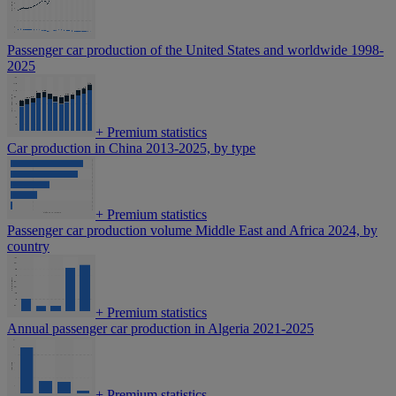
Passenger car production of the United States and worldwide 1998-
2025
+
Premium statistics
Car production in China 2013-2025, by type
+
Premium statistics
Passenger car production volume Middle East and Africa 2024, by
country
+
Premium statistics
Annual passenger car production in Algeria 2021-2025
+
Premium statistics