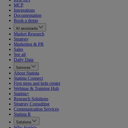
MCP
Integrations
Documentation
Book a demo
AI assistants
Market Research
Strategy
Marketing & PR
Sales
See all
Daily Data
Services
About Statista
Statista Connect
First steps and help center
Webinar & Training Hub
Statista+
Research Solutions
Strategy Consulting
Communication Services
Statista R
Solutions
Why Statista