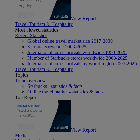
View Report
Travel Tourism & Hospitality
Most viewed statistics
Recent Statistics
Global online travel market size 2017-2030
Starbucks revenue 2003-2025
International tourist arrivals worldwide 1950-2025
Number of Starbucks stores worldwide 2003-2025
International tourist arrivals by world region 2005-2025
Travel Tourism & Hospitality
Topics
Topic overview
Starbucks - statistics & facts
Online travel market - statistics & facts
Top Report
View Report
Media