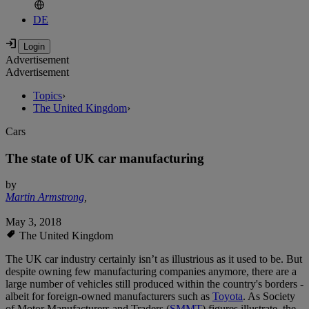
DE
Advertisement
Advertisement
Topics
›
The United Kingdom
›
Cars
The state of UK car manufacturing
by
Martin Armstrong
,
May 3, 2018
The United Kingdom
The UK car industry certainly isn’t as illustrious as it used to be. But
despite owning few manufacturing companies anymore, there are a
large number of vehicles still produced within the country's borders -
albeit for foreign-owned manufacturers such as
Toyota
. As Society
of Motor Manufacturers and Traders (
SMMT
) figures illustrate, the