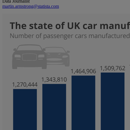
Data Journalist
martin.armstrong@statista.com