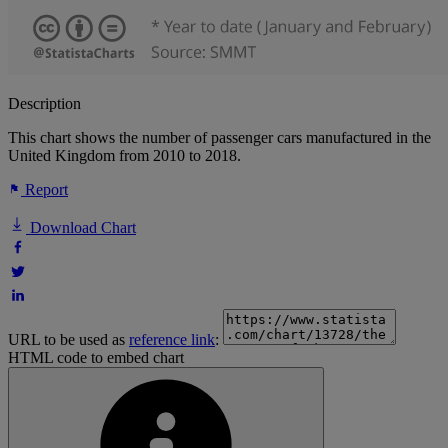
Description
This chart shows the number of passenger cars manufactured in the
United Kingdom from 2010 to 2018.
Report
Download Chart
URL to be used as
reference link
:
HTML code to embed chart