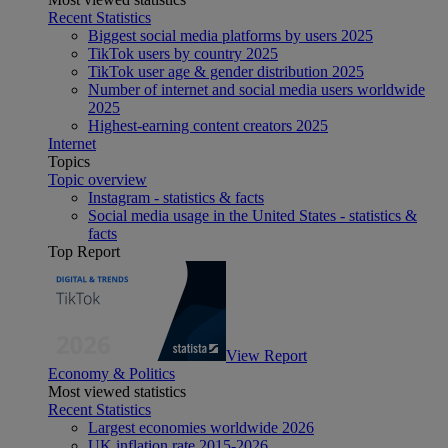
Recent Statistics
Biggest social media platforms by users 2025
TikTok users by country 2025
TikTok user age & gender distribution 2025
Number of internet and social media users worldwide
2025
Highest-earning content creators 2025
Internet
Topics
Topic overview
Instagram - statistics & facts
Social media usage in the United States - statistics &
facts
Top Report
View Report
Economy & Politics
Most viewed statistics
Recent Statistics
Largest economies worldwide 2026
UK inflation rate 2015-2026