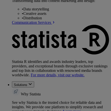
Transforming data into content marketing and design:
•
Data storytelling
•
Creative assets
•
Distribution
Communication Services
Statista R identifies and awards industry leaders, top
providers, and exceptional brands through exclusive rankings
and top lists in collaboration with renowned media brands
worldwide.
For more details, visit our website.
Solutions
Why Statista
See why Statista is the trusted choice for reliable data and
insights. We provide one platform to simplify research and