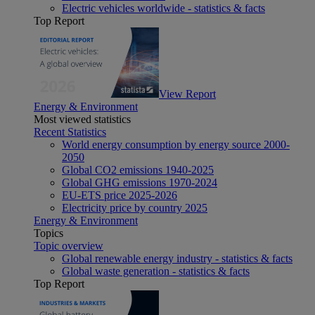
Electric vehicles worldwide - statistics & facts
Top Report
View Report
Energy & Environment
Most viewed statistics
Recent Statistics
World energy consumption by energy source 2000-
2050
Global CO2 emissions 1940-2025
Global GHG emissions 1970-2024
EU-ETS price 2025-2026
Electricity price by country 2025
Energy & Environment
Topics
Topic overview
Global renewable energy industry - statistics & facts
Global waste generation - statistics & facts
Top Report