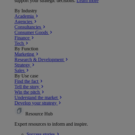
support your strategic decisions.
Learn more
By Industry
Academia
Agencies
Consultancies
Consumer Goods
Finance
Tech
By Function
Marketing
Research & Development
Strategy
Sales
By Use case
Find the fact
Tell the story
Win the pitch
Understand the market
Develop your strategy
Resource Hub
Expert resources to inform and inspire.
Success
stories