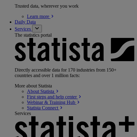
Trusted data, wherever you work
Learn
more
Daily Data
Services
The statistics portal
Directly accessible data for 170 industries from 150+
countries and over 1 million facts:
More about Statista
About
Statista
First steps and help
center
Webinar & Training
Hub
Statista
Connect
Services