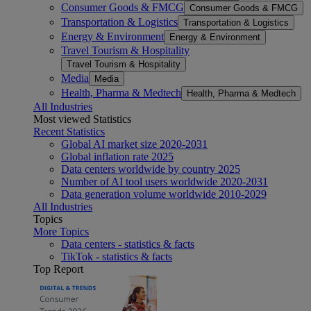
Consumer Goods & FMCG
Consumer Goods & FMCG
Transportation & Logistics
Transportation & Logistics
Energy & Environment
Energy & Environment
Travel Tourism & Hospitality
Travel Tourism & Hospitality
Media
Media
Health, Pharma & Medtech
Health, Pharma & Medtech
All Industries
Most viewed Statistics
Recent Statistics
Global AI market size 2020-2031
Global inflation rate 2025
Data centers worldwide by country 2025
Number of AI tool users worldwide 2020-2031
Data generation volume worldwide 2010-2029
All Industries
Topics
More Topics
Data centers - statistics & facts
TikTok - statistics & facts
Top Report