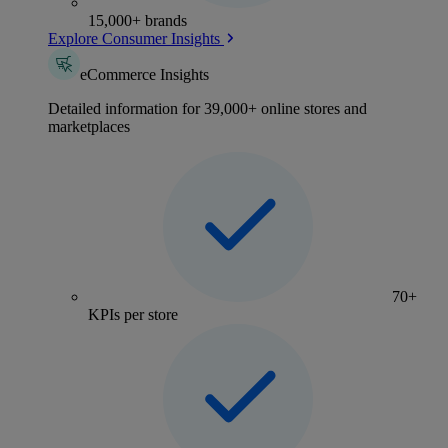
15,000+ brands
Explore Consumer Insights
eCommerce Insights
Detailed information for 39,000+ online stores and
marketplaces
70+
KPIs per store