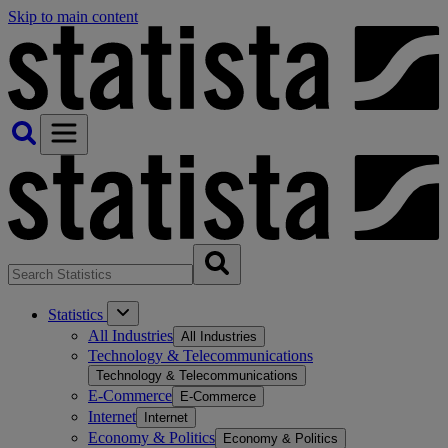
Skip to main content
Statistics
All Industries
All Industries
Technology & Telecommunications
Technology & Telecommunications
E-Commerce
E-Commerce
Internet
Internet
Economy & Politics
Economy & Politics