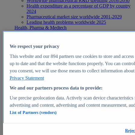
Worldwide pharmaceutical R&D spending 2016-2030
Health expenditure as a percentage of GDP by country
2024
Pharmaceutical market size worldwide 2001-2029
Leading health problems worldwide 2025
Health, Pharma & Medtech
Topics
Topic overview
Global pharmaceutical industry - statistics & facts
We respect your privacy
Digital health - statistics & facts
Top Report
This website and our
894
partners use cookies to store and access p
up to date and that the website functions properly. You can control
you consent, we will use those means to collect information about y
Privacy Statement
View Report
We and our partners process data to provide:
Insights
Use precise geolocation data. Actively scan device characteristics 
Market Insights
advertising and content, advertising and content measurement, au
List of Partners (vendors)
Market forecast and expert KPIs for 1000+ markets in 190+
countries & territories
Explore Market Insights
Rejec