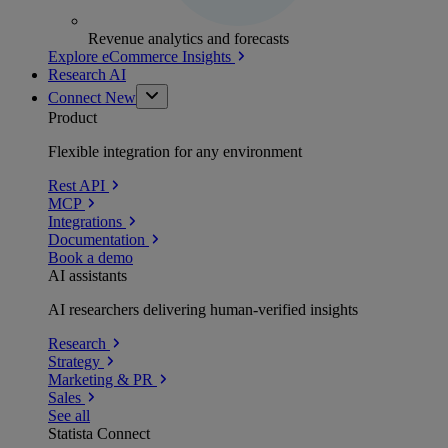
Revenue analytics and forecasts
Explore eCommerce Insights
Research AI
Connect
New
Product
Flexible integration for any environment
Rest API
MCP
Integrations
Documentation
Book a demo
AI assistants
AI researchers delivering human-verified insights
Research
Strategy
Marketing & PR
Sales
See all
Statista Connect