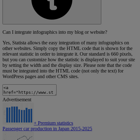
Can I integrate infographics into my blog or website?
Yes, Statista allows the easy integration of many infographics on
other websites. Simply copy the HTML code that is shown for the
relevant statistic in order to integrate it. Our standard is 660 pixels,
but you can customize how the statistic is displayed to suit your site
by setting the width and the display size. Please note that the code
must be integrated into the HTML code (not only the text) for
WordPress pages and other CMS sites.
Advertisement
+
Premium statistics
Passenger car production in Japan 2015-2025