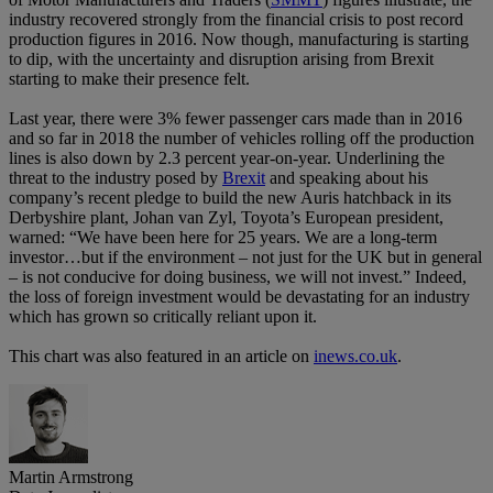
industry recovered strongly from the financial crisis to post record
production figures in 2016. Now though, manufacturing is starting
to dip, with the uncertainty and disruption arising from Brexit
starting to make their presence felt.
Last year, there were 3% fewer passenger cars made than in 2016
and so far in 2018 the number of vehicles rolling off the production
lines is also down by 2.3 percent year-on-year. Underlining the
threat to the industry posed by
Brexit
and speaking about his
company’s recent pledge to build the new Auris hatchback in its
Derbyshire plant, Johan van Zyl, Toyota’s European president,
warned: “We have been here for 25 years. We are a long-term
investor…but if the environment – not just for the UK but in general
– is not conducive for doing business, we will not invest.” Indeed,
the loss of foreign investment would be devastating for an industry
which has grown so critically reliant upon it.
This chart was also featured in an article on
inews.co.uk
.
Martin Armstrong