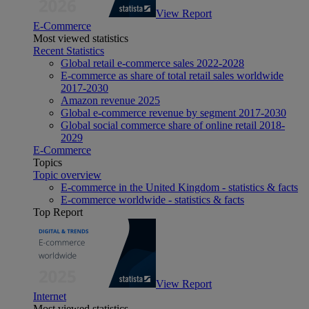
View Report
E-Commerce
Most viewed statistics
Recent Statistics
Global retail e-commerce sales 2022-2028
E-commerce as share of total retail sales worldwide
2017-2030
Amazon revenue 2025
Global e-commerce revenue by segment 2017-2030
Global social commerce share of online retail 2018-
2029
E-Commerce
Topics
Topic overview
E-commerce in the United Kingdom - statistics & facts
E-commerce worldwide - statistics & facts
Top Report
View Report
Internet
Most viewed statistics