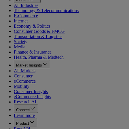
All Industries
Technology & Telecommunications
E-Commerce
Internet
Economy & Politics
Consumer Goods & FMCG
Transportation & Logistics
Society
Media
Finance & Insurance
Health, Pharma & Medtech
Market Insights
All Markets
Consumer
eCommerce
Mobility
Consumer Insights
eCommerce Insights
Research AI
Connect
Learn more
Product
Rest API