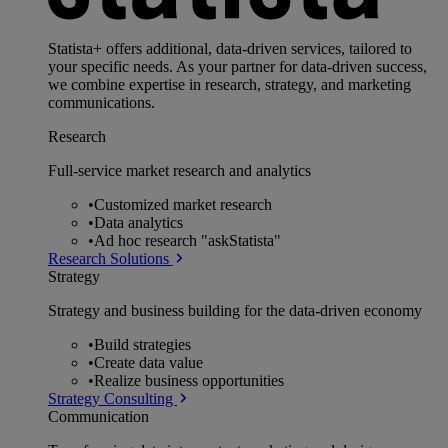
Statista+ offers additional, data-driven services, tailored to
your specific needs. As your partner for data-driven success,
we combine expertise in research, strategy, and marketing
communications.
Research
Full-service market research and analytics
•
Customized market research
•
Data analytics
•
Ad hoc research "askStatista"
Research Solutions
Strategy
Strategy and business building for the data-driven economy
•
Build strategies
•
Create data value
•
Realize business opportunities
Strategy Consulting
Communication