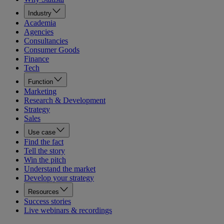
Industry
Academia
Agencies
Consultancies
Consumer Goods
Finance
Tech
Function
Marketing
Research & Development
Strategy
Sales
Use case
Find the fact
Tell the story
Win the pitch
Understand the market
Develop your strategy
Resources
Success stories
Live webinars & recordings