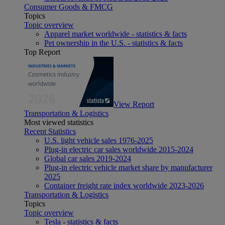
Consumer Goods & FMCG
Topics
Topic overview
Apparel market worldwide - statistics & facts
Pet ownership in the U.S. - statistics & facts
Top Report
View Report
Transportation & Logistics
Most viewed statistics
Recent Statistics
U.S. light vehicle sales 1976-2025
Plug-in electric car sales worldwide 2015-2024
Global car sales 2019-2024
Plug-in electric vehicle market share by manufacturer
2025
Container freight rate index worldwide 2023-2026
Transportation & Logistics
Topics
Topic overview
Tesla - statistics & facts