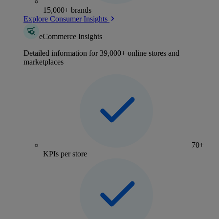
15,000+ brands
Explore Consumer Insights
eCommerce Insights
Detailed information for 39,000+ online stores and
marketplaces
70+
KPIs per store