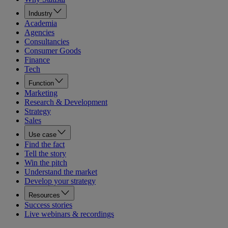
Industry
Academia
Agencies
Consultancies
Consumer Goods
Finance
Tech
Function
Marketing
Research & Development
Strategy
Sales
Use case
Find the fact
Tell the story
Win the pitch
Understand the market
Develop your strategy
Resources
Success stories
Live webinars & recordings