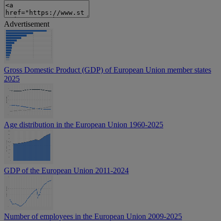
Advertisement
Gross Domestic Product (GDP) of European Union member states
2025
Age distribution in the European Union 1960-2025
GDP of the European Union 2011-2024
Number of employees in the European Union 2009-2025