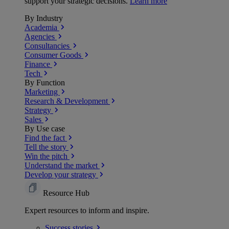
support your strategic decisions.
Learn more
By Industry
Academia
Agencies
Consultancies
Consumer Goods
Finance
Tech
By Function
Marketing
Research & Development
Strategy
Sales
By Use case
Find the fact
Tell the story
Win the pitch
Understand the market
Develop your strategy
Resource Hub
Expert resources to inform and inspire.
Success
stories