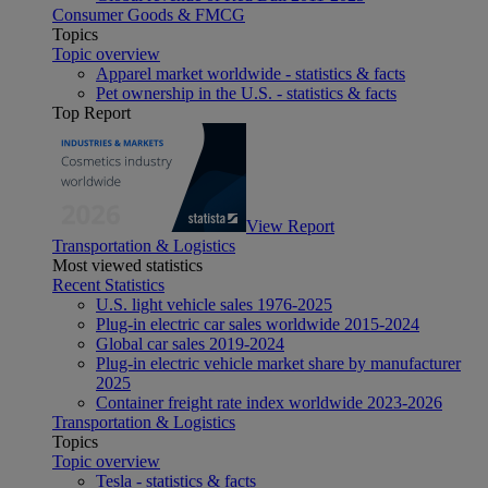
Consumer Goods & FMCG
Topics
Topic overview
Apparel market worldwide - statistics & facts
Pet ownership in the U.S. - statistics & facts
Top Report
View Report
Transportation & Logistics
Most viewed statistics
Recent Statistics
U.S. light vehicle sales 1976-2025
Plug-in electric car sales worldwide 2015-2024
Global car sales 2019-2024
Plug-in electric vehicle market share by manufacturer
2025
Container freight rate index worldwide 2023-2026
Transportation & Logistics
Topics
Topic overview
Tesla - statistics & facts