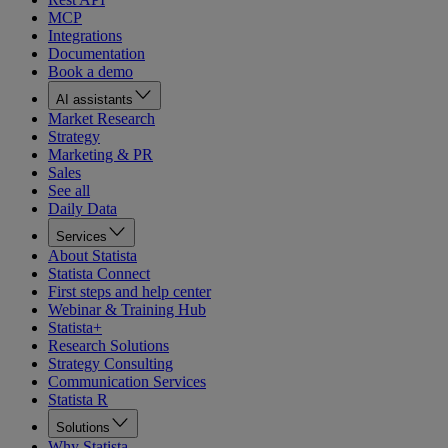
MCP
Integrations
Documentation
Book a demo
AI assistants
Market Research
Strategy
Marketing & PR
Sales
See all
Daily Data
Services
About Statista
Statista Connect
First steps and help center
Webinar & Training Hub
Statista+
Research Solutions
Strategy Consulting
Communication Services
Statista R
Solutions
Why Statista