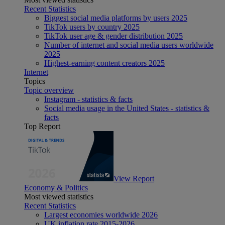
Recent Statistics
Biggest social media platforms by users 2025
TikTok users by country 2025
TikTok user age & gender distribution 2025
Number of internet and social media users worldwide
2025
Highest-earning content creators 2025
Internet
Topics
Topic overview
Instagram - statistics & facts
Social media usage in the United States - statistics &
facts
Top Report
View Report
Economy & Politics
Most viewed statistics
Recent Statistics
Largest economies worldwide 2026
UK inflation rate 2015-2026