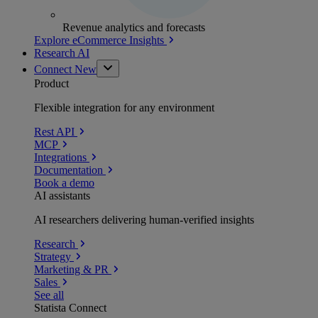
Revenue analytics and forecasts
Explore eCommerce Insights
Research AI
Connect
New
Product
Flexible integration for any environment
Rest API
MCP
Integrations
Documentation
Book a demo
AI assistants
AI researchers delivering human-verified insights
Research
Strategy
Marketing & PR
Sales
See all
Statista Connect