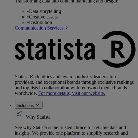
Transforming data into content marketing and design:
•
Data storytelling
•
Creative assets
•
Distribution
Communication Services
Statista R identifies and awards industry leaders, top
providers, and exceptional brands through exclusive rankings
and top lists in collaboration with renowned media brands
worldwide.
For more details, visit our website.
Solutions
Why Statista
See why Statista is the trusted choice for reliable data and
insights. We provide one platform to simplify research and