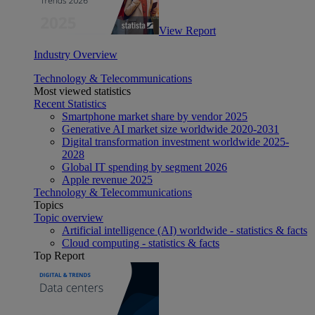
View Report
Industry Overview
Technology & Telecommunications
Most viewed statistics
Recent Statistics
Smartphone market share by vendor 2025
Generative AI market size worldwide 2020-2031
Digital transformation investment worldwide 2025-
2028
Global IT spending by segment 2026
Apple revenue 2025
Technology & Telecommunications
Topics
Topic overview
Artificial intelligence (AI) worldwide - statistics & facts
Cloud computing - statistics & facts
Top Report