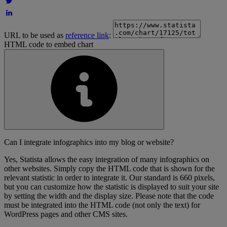
URL to be used as
reference link
:
HTML code to embed chart
Can I integrate infographics into my blog or website?
Yes, Statista allows the easy integration of many infographics on
other websites. Simply copy the HTML code that is shown for the
relevant statistic in order to integrate it. Our standard is 660 pixels,
but you can customize how the statistic is displayed to suit your site
by setting the width and the display size. Please note that the code
must be integrated into the HTML code (not only the text) for
WordPress pages and other CMS sites.