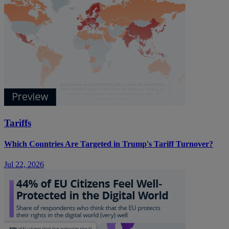
Tariffs
Which Countries Are Targeted in Trump's Tariff Turnover?
Jul 22, 2026