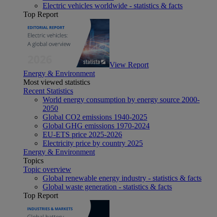
Electric vehicles worldwide - statistics & facts
Top Report
View Report
Energy & Environment
Most viewed statistics
Recent Statistics
World energy consumption by energy source 2000-
2050
Global CO2 emissions 1940-2025
Global GHG emissions 1970-2024
EU-ETS price 2025-2026
Electricity price by country 2025
Energy & Environment
Topics
Topic overview
Global renewable energy industry - statistics & facts
Global waste generation - statistics & facts
Top Report