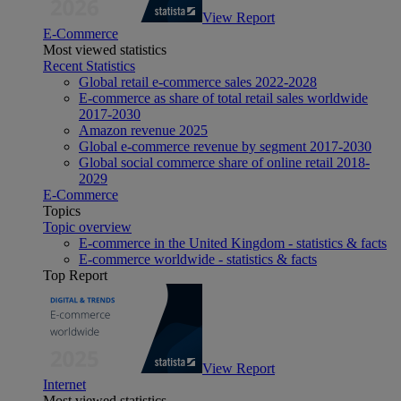
View Report
E-Commerce
Most viewed statistics
Recent Statistics
Global retail e-commerce sales 2022-2028
E-commerce as share of total retail sales worldwide
2017-2030
Amazon revenue 2025
Global e-commerce revenue by segment 2017-2030
Global social commerce share of online retail 2018-
2029
E-Commerce
Topics
Topic overview
E-commerce in the United Kingdom - statistics & facts
E-commerce worldwide - statistics & facts
Top Report
View Report
Internet
Most viewed statistics