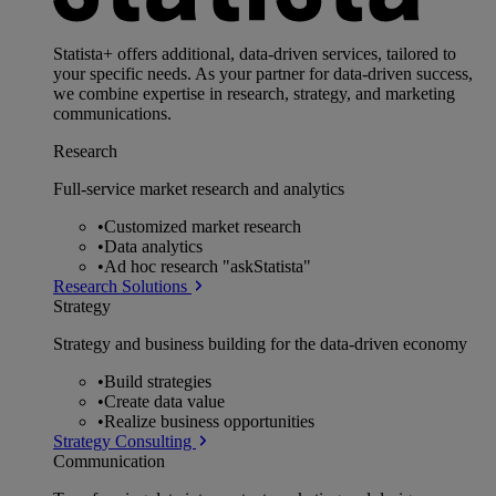
Statista+ offers additional, data-driven services, tailored to
your specific needs. As your partner for data-driven success,
we combine expertise in research, strategy, and marketing
communications.
Research
Full-service market research and analytics
•
Customized market research
•
Data analytics
•
Ad hoc research "askStatista"
Research Solutions
Strategy
Strategy and business building for the data-driven economy
•
Build strategies
•
Create data value
•
Realize business opportunities
Strategy Consulting
Communication