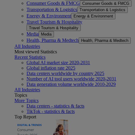
Consumer Goods & FMCG
Consumer Goods & FMCG
Transportation & Logistics
Transportation & Logistics
Energy & Environment
Energy & Environment
Travel Tourism & Hospitality
Travel Tourism & Hospitality
Media
Media
Health, Pharma & Medtech
Health, Pharma & Medtech
All Industries
Most viewed Statistics
Recent Statistics
Global AI market size 2020-2031
Global inflation rate 2025
Data centers worldwide by country 2025
Number of AI tool users worldwide 2020-2031
Data generation volume worldwide 2010-2029
All Industries
Topics
More Topics
Data centers - statistics & facts
TikTok - statistics & facts
Top Report