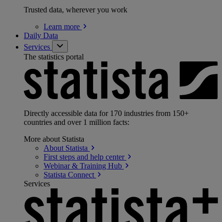
Trusted data, wherever you work
Learn
more
Daily Data
Services
The statistics portal
Directly accessible data for 170 industries from 150+
countries and over 1 million facts:
More about Statista
About
Statista
First steps and help
center
Webinar & Training
Hub
Statista
Connect
Services