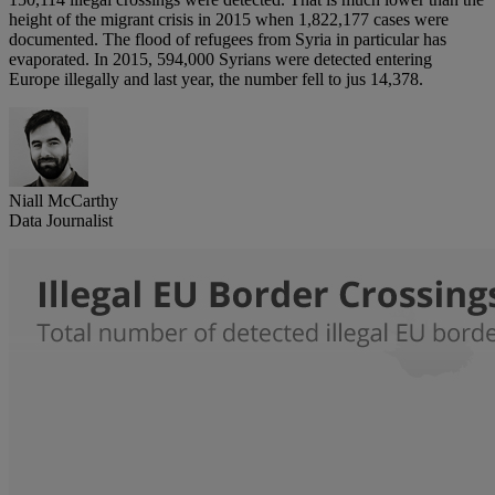
height of the migrant crisis in 2015 when 1,822,177 cases were
documented. The flood of refugees from Syria in particular has
evaporated. In 2015, 594,000 Syrians were detected entering
Europe illegally and last year, the number fell to jus 14,378.
Niall McCarthy
Data Journalist