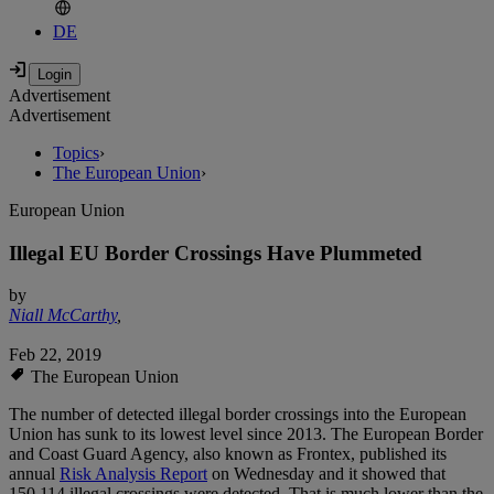
DE
Advertisement
Advertisement
Topics
›
The European Union
›
European Union
Illegal EU Border Crossings Have Plummeted
by
Niall McCarthy
,
Feb 22, 2019
The European Union
The number of detected illegal border crossings into the European
Union has sunk to its lowest level since 2013. The European Border
and Coast Guard Agency, also known as Frontex, published its
annual
Risk Analysis Report
on Wednesday and it showed that
150,114 illegal crossings were detected. That is much lower than the