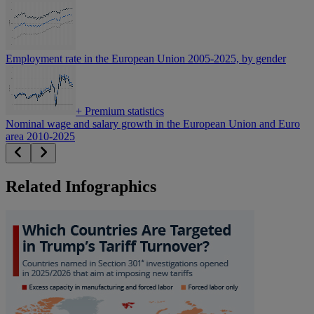
Employment rate in the European Union 2005-2025, by gender
+
Premium statistics
Nominal wage and salary growth in the European Union and Euro
area 2010-2025
Related Infographics