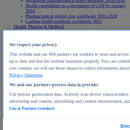
Worldwide pharmaceutical R&D spending 2016-2030
Health expenditure as a percentage of GDP by country
2024
Pharmaceutical market size worldwide 2001-2029
Leading health problems worldwide 2025
Health, Pharma & Medtech
Topics
Topic overview
Global pharmaceutical industry - statistics & facts
We respect your privacy
Digital health - statistics & facts
Top Report
This website and our
894
partners use cookies to store and access p
up to date and that the website functions properly. You can control
you consent, we will use those means to collect information about y
Privacy Statement
View Report
We and our partners process data to provide:
Insights
Use precise geolocation data. Actively scan device characteristics 
Market Insights
advertising and content, advertising and content measurement, au
List of Partners (vendors)
Market forecast and expert KPIs for 1000+ markets in 190+
countries & territories
Explore Market Insights
Rejec