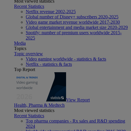
Most viewed statistics
Recent Statistics
Netflix revenue 2002-2025
Global number of Disney+ subscribers 2020-2025
Video game market revenue worldwide 2017-2030
Global entertainment and media market size 2020-2029
Spotify: number of premium users worldwide 2015-
2025
Media
Topics
Topic overview
Video gaming worldwide - statistics & facts
Netflix - statistics & facts
Top Report
View Report
Health, Pharma & Medtech
Most viewed statistics
Recent Statistics
Top pharma companies - Rx sales and R&D spending
2024