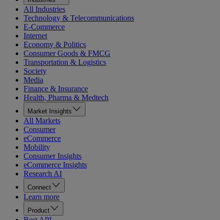
All Industries
Technology & Telecommunications
E-Commerce
Internet
Economy & Politics
Consumer Goods & FMCG
Transportation & Logistics
Society
Media
Finance & Insurance
Health, Pharma & Medtech
Market Insights
All Markets
Consumer
eCommerce
Mobility
Consumer Insights
eCommerce Insights
Research AI
Connect
Learn more
Product
Rest API