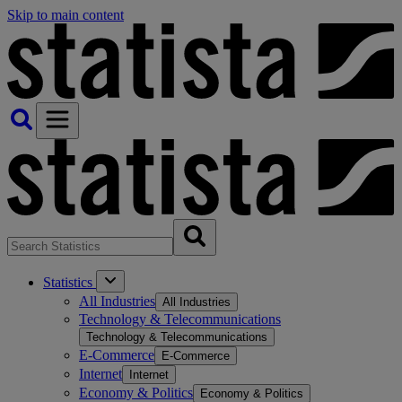
Skip to main content
Statistics
All Industries
All Industries
Technology & Telecommunications
Technology & Telecommunications
E-Commerce
E-Commerce
Internet
Internet
Economy & Politics
Economy & Politics