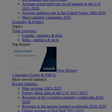
Average actual tariff rate on all imports to the U.S.
1821-2026
Average inflation rate in the United States 1980-2031
Most valuable companies 2025
Economy & Politics
Topics
Topic overview
Canada - statistics & facts
India - statistics & facts
Top Report
View Report
Consumer Goods & FMCG
Most viewed statistics
Recent Statistics
Nike revenue 2005-2025
Energy drink sales in the U.S. 2017-2025
Revenue of the cosmetics industry worldwide 2018-
2030
Revenue in the apparel market worldwide 2018-2029
Global revenue of Red Bull 2011-2025