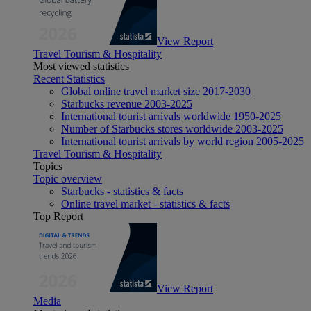
View Report
Travel Tourism & Hospitality
Most viewed statistics
Recent Statistics
Global online travel market size 2017-2030
Starbucks revenue 2003-2025
International tourist arrivals worldwide 1950-2025
Number of Starbucks stores worldwide 2003-2025
International tourist arrivals by world region 2005-2025
Travel Tourism & Hospitality
Topics
Topic overview
Starbucks - statistics & facts
Online travel market - statistics & facts
Top Report
View Report
Media