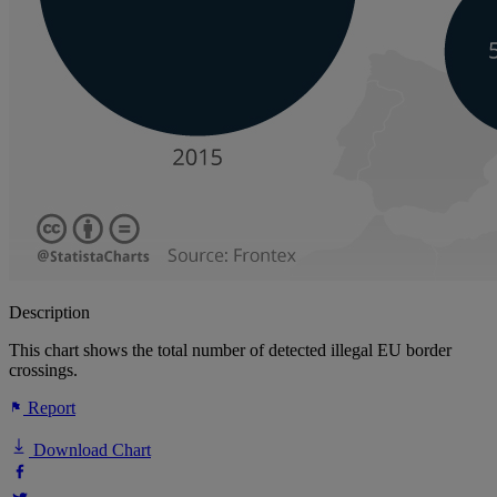
Description
This chart shows the total number of detected illegal EU border
crossings.
Report
Download Chart