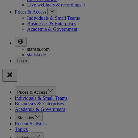
Live webinars &
recordings
Prices & Access
Individuals & Small Teams
Businesses & Enterprises
Academia & Government
statista.com
statista.de
Prices & Access
Individuals & Small Teams
Businesses & Enterprises
Academia & Government
Statistics
Recent Statistics
Topics
Industries