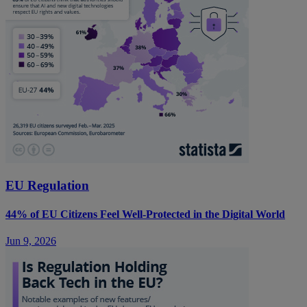
EU Regulation
44% of EU Citizens Feel Well-Protected in the Digital World
Jun 9, 2026