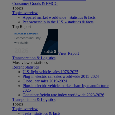
Consumer Goods & FMCG
Topics
Topic overview
Apparel market worldwide - statistics & facts
Pet ownership in the U.S. - statistics & facts
Top Report
View Report
Transportation & Logistics
Most viewed statistics
Recent Statistics
U.S. light vehicle sales 1976-2025
Plug-in electric car sales worldwide 2015-2024
Global car sales 2019-2024
Plug-in electric vehicle market share by manufacturer
2025
Container freight rate index worldwide 2023-2026
Transportation & Logistics
Topics
Topic overview
Tesla - statistics & facts