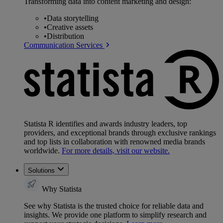
Transforming data into content marketing and design:
•
Data storytelling
•
Creative assets
•
Distribution
Communication Services
Statista R identifies and awards industry leaders, top
providers, and exceptional brands through exclusive rankings
and top lists in collaboration with renowned media brands
worldwide.
For more details, visit our website.
Solutions
Why Statista
See why Statista is the trusted choice for reliable data and
insights. We provide one platform to simplify research and