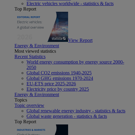
Electric vehicles worldwide - statistics & facts
Top Report
View Report
Energy & Environment
Most viewed statistics
Recent Statistics
World energy consumption by energy source 2000-
2050
Global CO2 emissions 1940-2025
Global GHG emissions 1970-2024
EU-ETS price 2025-2026
Electricity price by country 2025
Energy & Environment
Topics
Topic overview
Global renewable energy industry - statistics & facts
Global waste generation - statistics & facts
Top Report