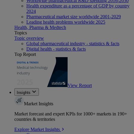
Worldwide pharmaceutical R&D spending 2016-2030
Health expenditure as a percentage of GDP by country
2024
Pharmaceutical market size worldwide 2001-2029
Leading health problems worldwide 2025
Health, Pharma & Medtech
Topics
Topic overview
Global pharmaceutical industry - statistics & facts
Digital health - statistics & facts
Top Report
View Report
Insights
Market Insights
Market forecast and expert KPIs for 1000+ markets in 190+
countries & territories
Explore Market Insights