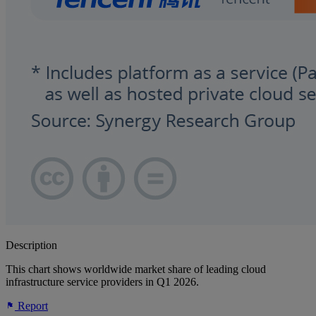
Description
This chart shows worldwide market share of leading cloud
infrastructure service providers in Q1 2026.
Report