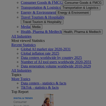
Consumer Goods & FMCG
Consumer Goods & FMCG
Transportation & Logistics
Transportation & Logistics
Energy & Environment
Energy & Environment
Travel Tourism & Hospitality
Travel Tourism & Hospitality
Media
Media
Health, Pharma & Medtech
Health, Pharma & Medtech
All Industries
Most viewed Statistics
Recent Statistics
Global AI market size 2020-2031
Global inflation rate 2025
Data centers worldwide by country 2025
Number of AI tool users worldwide 2020-2031
Data generation volume worldwide 2010-2029
All Industries
Topics
More Topics
Data centers - statistics & facts
TikTok - statistics & facts
Top Report