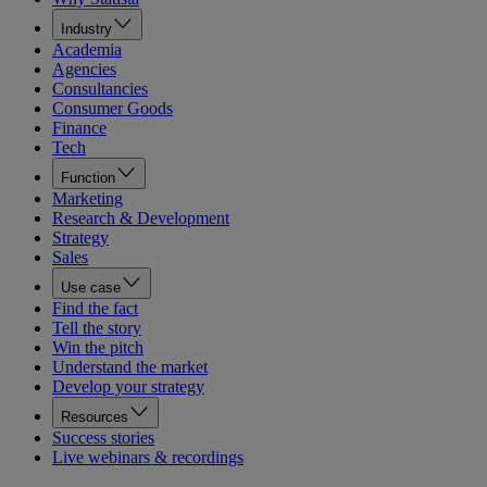
Industry
Academia
Agencies
Consultancies
Consumer Goods
Finance
Tech
Function
Marketing
Research & Development
Strategy
Sales
Use case
Find the fact
Tell the story
Win the pitch
Understand the market
Develop your strategy
Resources
Success stories
Live webinars & recordings