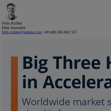
Felix Richter
Data Journalist
felix.richter@statista.com
+49 (40) 284 841 557