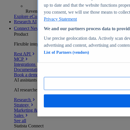
up to date and that the website functions proper
Revenue analytics and forecasts
you consent, we will use those means to collect 
Explore eCommerce Insights
Privacy Statement
Research AI
Connect
New
We and our partners process data to provid
Product
Use precise geolocation data. Actively scan devi
Flexible integration for any environment
advertising and content, advertising and conte
List of Partners (vendors)
Rest API
MCP
Integrations
Documentation
Book a demo
AI assistants
AI researchers delivering human-verified insights
Research
Strategy
Marketing & PR
Sales
See all
Statista Connect