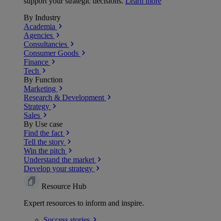
support your strategic decisions.
Learn more
By Industry
Academia
Agencies
Consultancies
Consumer Goods
Finance
Tech
By Function
Marketing
Research & Development
Strategy
Sales
By Use case
Find the fact
Tell the story
Win the pitch
Understand the market
Develop your strategy
Resource Hub
Expert resources to inform and inspire.
Success
stories