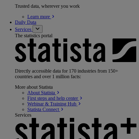
Trusted data, wherever you work
Learn
more
Daily Data
Services
The statistics portal
Directly accessible data for 170 industries from 150+
countries and over 1 million facts:
More about Statista
About
Statista
First steps and help
center
Webinar & Training
Hub
Statista
Connect
Services