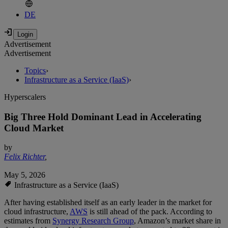
DE
Advertisement
Advertisement
Topics
›
Infrastructure as a Service (IaaS)
›
Hyperscalers
Big Three Hold Dominant Lead in Accelerating
Cloud Market
by
Felix Richter
,
May 5, 2026
Infrastructure as a Service (IaaS)
After having established itself as an early leader in the market for
cloud infrastructure,
AWS
is still ahead of the pack. According to
estimates from
Synergy Research Group
, Amazon’s market share in