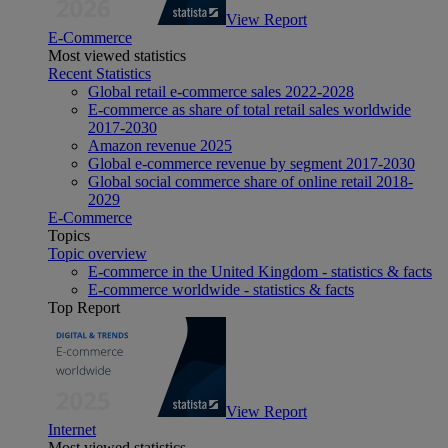
View Report
E-Commerce
Most viewed statistics
Recent Statistics
Global retail e-commerce sales 2022-2028
E-commerce as share of total retail sales worldwide
2017-2030
Amazon revenue 2025
Global e-commerce revenue by segment 2017-2030
Global social commerce share of online retail 2018-
2029
E-Commerce
Topics
Topic overview
E-commerce in the United Kingdom - statistics & facts
E-commerce worldwide - statistics & facts
Top Report
View Report
Internet
Most viewed statistics