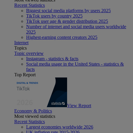
Recent Statistics
Biggest social media platforms by users 2025
TikTok users by country 2025
TikTok user age & gender distribution 2025
Number of internet and social media users worldwide
2025
Highest-earning content creators 2025
Internet
Topics
Topic overview
Instagram - statistics & facts
Social media usage in the United States - statistics &
facts
Top Report
View Report
Economy & Politics
Most viewed statistics
Recent Statistics
Largest economies worldwide 2026
UK inflation rate 2015-2026