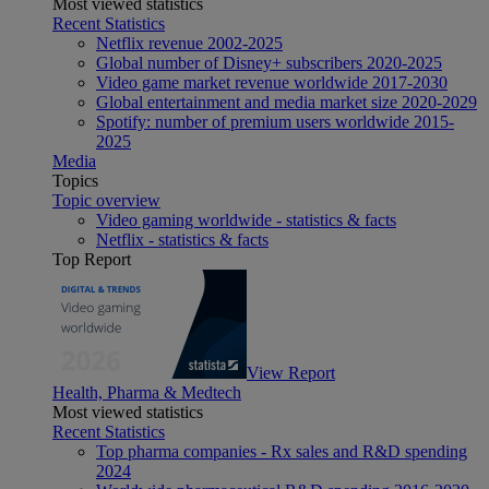
Most viewed statistics
Recent Statistics
Netflix revenue 2002-2025
Global number of Disney+ subscribers 2020-2025
Video game market revenue worldwide 2017-2030
Global entertainment and media market size 2020-2029
Spotify: number of premium users worldwide 2015-
2025
Media
Topics
Topic overview
Video gaming worldwide - statistics & facts
Netflix - statistics & facts
Top Report
View Report
Health, Pharma & Medtech
Most viewed statistics
Recent Statistics
Top pharma companies - Rx sales and R&D spending
2024