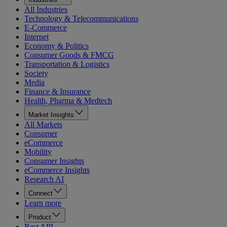
All Industries
Technology & Telecommunications
E-Commerce
Internet
Economy & Politics
Consumer Goods & FMCG
Transportation & Logistics
Society
Media
Finance & Insurance
Health, Pharma & Medtech
Market Insights
All Markets
Consumer
eCommerce
Mobility
Consumer Insights
eCommerce Insights
Research AI
Connect
Learn more
Product
Rest API