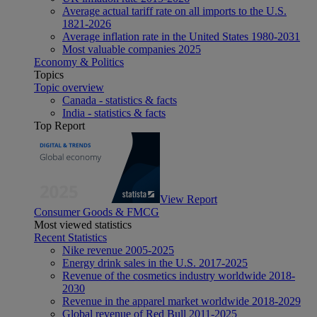
Average actual tariff rate on all imports to the U.S.
1821-2026
Average inflation rate in the United States 1980-2031
Most valuable companies 2025
Economy & Politics
Topics
Topic overview
Canada - statistics & facts
India - statistics & facts
Top Report
View Report
Consumer Goods & FMCG
Most viewed statistics
Recent Statistics
Nike revenue 2005-2025
Energy drink sales in the U.S. 2017-2025
Revenue of the cosmetics industry worldwide 2018-
2030
Revenue in the apparel market worldwide 2018-2029
Global revenue of Red Bull 2011-2025