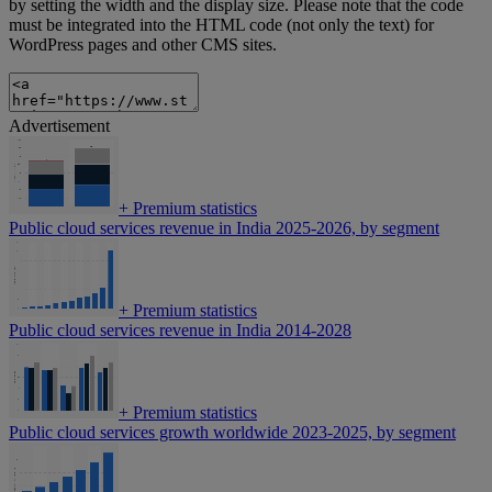
by setting the width and the display size. Please note that the code
must be integrated into the HTML code (not only the text) for
WordPress pages and other CMS sites.
Advertisement
+
Premium statistics
Public cloud services revenue in India 2025-2026, by segment
+
Premium statistics
Public cloud services revenue in India 2014-2028
+
Premium statistics
Public cloud services growth worldwide 2023-2025, by segment