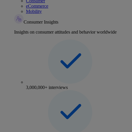
Consumer
eCommerce
Mobility
Consumer Insights
Insights on consumer attitudes and behavior worldwide
3,000,000+ interviews