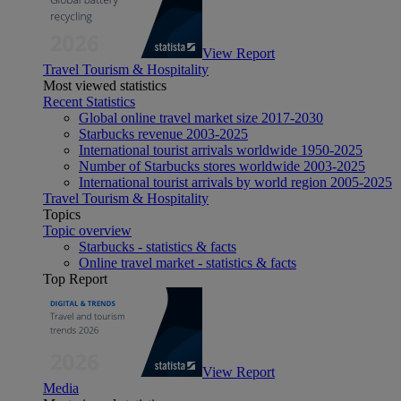
View Report
Travel Tourism & Hospitality
Most viewed statistics
Recent Statistics
Global online travel market size 2017-2030
Starbucks revenue 2003-2025
International tourist arrivals worldwide 1950-2025
Number of Starbucks stores worldwide 2003-2025
International tourist arrivals by world region 2005-2025
Travel Tourism & Hospitality
Topics
Topic overview
Starbucks - statistics & facts
Online travel market - statistics & facts
Top Report
View Report
Media