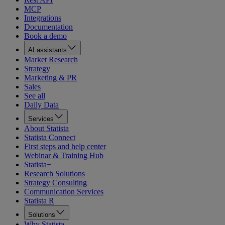
MCP
Integrations
Documentation
Book a demo
AI assistants
Market Research
Strategy
Marketing & PR
Sales
See all
Daily Data
Services
About Statista
Statista Connect
First steps and help center
Webinar & Training Hub
Statista+
Research Solutions
Strategy Consulting
Communication Services
Statista R
Solutions
Why Statista