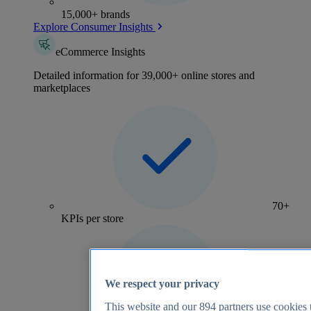
15,000+ brands
Explore Consumer Insights
eCommerce Insights
Detailed information for 39,000+ online stores and
marketplaces
70+
KPIs per store
We respect your privacy
This website and our
894
partners use cookies t