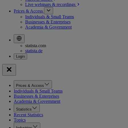
Live webinars &
recordings
Prices & Access
Individuals & Small Teams
Businesses & Enterprises
Academia & Government
statista.com
statista.de
Prices & Access
Individuals & Small Teams
Businesses & Enterprises
Academia & Government
Statistics
Recent Statistics
Topics
Industries