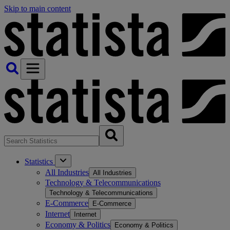
Skip to main content
Statistics
All Industries
All Industries
Technology & Telecommunications
Technology & Telecommunications
E-Commerce
E-Commerce
Internet
Internet
Economy & Politics
Economy & Politics