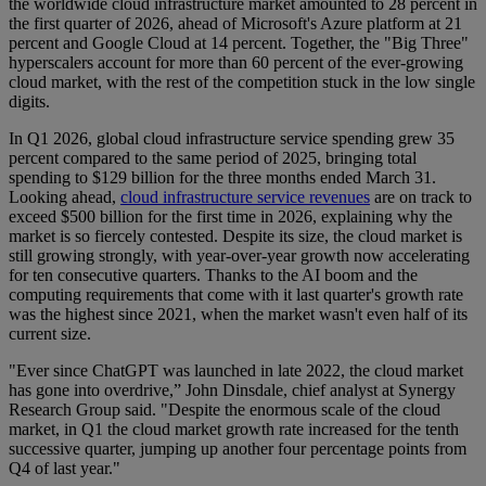
the worldwide cloud infrastructure market amounted to 28 percent in
the first quarter of 2026, ahead of Microsoft's Azure platform at 21
percent and Google Cloud at 14 percent. Together, the "Big Three"
hyperscalers account for more than 60 percent of the ever-growing
cloud market, with the rest of the competition stuck in the low single
digits.
In Q1 2026, global cloud infrastructure service spending grew 35
percent compared to the same period of 2025, bringing total
spending to $129 billion for the three months ended March 31.
Looking ahead,
cloud infrastructure service revenues
are on track to
exceed $500 billion for the first time in 2026, explaining why the
market is so fiercely contested. Despite its size, the cloud market is
still growing strongly, with year-over-year growth now accelerating
for ten consecutive quarters. Thanks to the AI boom and the
computing requirements that come with it last quarter's growth rate
was the highest since 2021, when the market wasn't even half of its
current size.
"Ever since ChatGPT was launched in late 2022, the cloud market
has gone into overdrive,” John Dinsdale, chief analyst at Synergy
Research Group said. "Despite the enormous scale of the cloud
market, in Q1 the cloud market growth rate increased for the tenth
successive quarter, jumping up another four percentage points from
Q4 of last year."