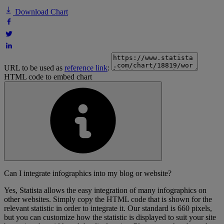
Download Chart
URL to be used as
reference link
:
HTML code to embed chart
Can I integrate infographics into my blog or website?
Yes, Statista allows the easy integration of many infographics on
other websites. Simply copy the HTML code that is shown for the
relevant statistic in order to integrate it. Our standard is 660 pixels,
but you can customize how the statistic is displayed to suit your site