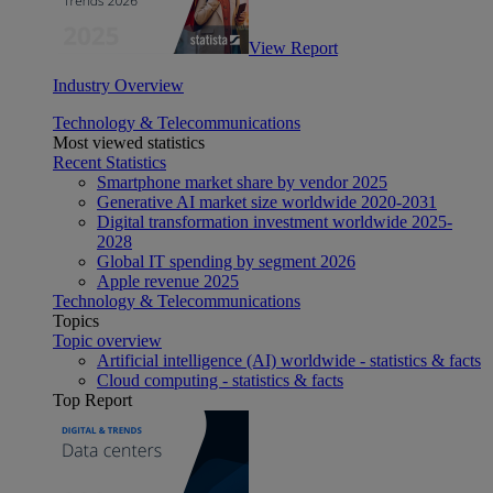
View Report
Industry Overview
Technology & Telecommunications
Most viewed statistics
Recent Statistics
Smartphone market share by vendor 2025
Generative AI market size worldwide 2020-2031
Digital transformation investment worldwide 2025-
2028
Global IT spending by segment 2026
Apple revenue 2025
Technology & Telecommunications
Topics
Topic overview
Artificial intelligence (AI) worldwide - statistics & facts
Cloud computing - statistics & facts
Top Report