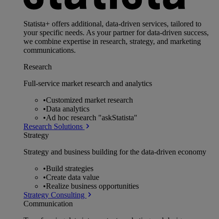
Statista+ offers additional, data-driven services, tailored to
your specific needs. As your partner for data-driven success,
we combine expertise in research, strategy, and marketing
communications.
Research
Full-service market research and analytics
•
Customized market research
•
Data analytics
•
Ad hoc research "askStatista"
Research Solutions
Strategy
Strategy and business building for the data-driven economy
•
Build strategies
•
Create data value
•
Realize business opportunities
Strategy Consulting
Communication