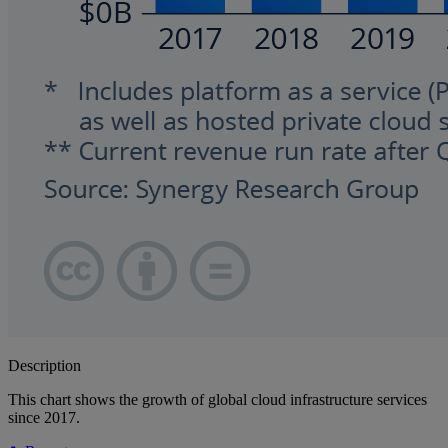
Description
This chart shows the growth of global cloud infrastructure services
since 2017.