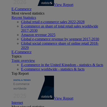
View Report
E-Commerce
Most viewed statistics
Recent Statistics
Global retail e-commerce sales 2022-2028
E-commerce as share of total retail sales worldwide
2017-2030
Amazon revenue 2025
Global e-commerce revenue by segment 2017-2030
Global social commerce share of online retail 2018-
2029
E-Commerce
Topics
Topic overview
E-commerce in the United Kingdom - statistics & facts
E-commerce worldwide - statistics & facts
Top Report
View Report
Internet
Most viewed statistics