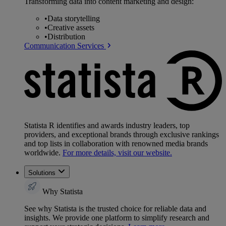
Transforming data into content marketing and design:
•
Data storytelling
•
Creative assets
•
Distribution
Communication Services
Statista R identifies and awards industry leaders, top
providers, and exceptional brands through exclusive rankings
and top lists in collaboration with renowned media brands
worldwide.
For more details, visit our website.
Solutions
Why Statista
See why Statista is the trusted choice for reliable data and
insights. We provide one platform to simplify research and