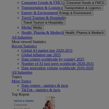
Consumer Goods & FMCG
Consumer Goods & FMCG
Transportation & Logistics
Transportation & Logistics
Energy & Environment
Energy & Environment
Travel Tourism & Hospitality
Travel Tourism & Hospitality
Media
Media
Health, Pharma & Medtech
Health, Pharma & Medtech
All Industries
Most viewed Statistics
Recent Statistics
Global AI market size 2020-2031
Global inflation rate 2025
Data centers worldwide by country 2025
Number of AI tool users worldwide 2020-2031
Data generation volume worldwide 2010-2029
All Industries
Topics
More Topics
Data centers - statistics & facts
TikTok - statistics & facts
Top Report