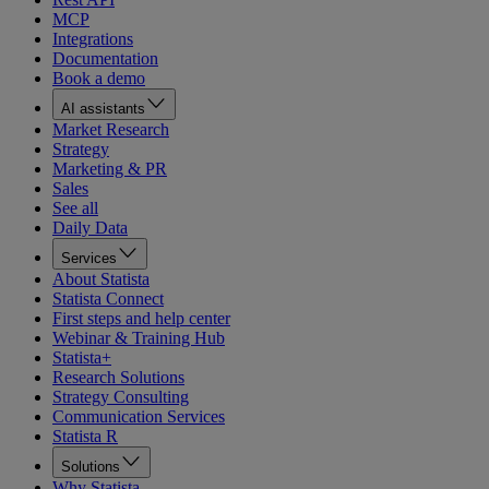
MCP
Integrations
Documentation
Book a demo
AI assistants
Market Research
Strategy
Marketing & PR
Sales
See all
Daily Data
Services
About Statista
Statista Connect
First steps and help center
Webinar & Training Hub
Statista+
Research Solutions
Strategy Consulting
Communication Services
Statista R
Solutions
Why Statista