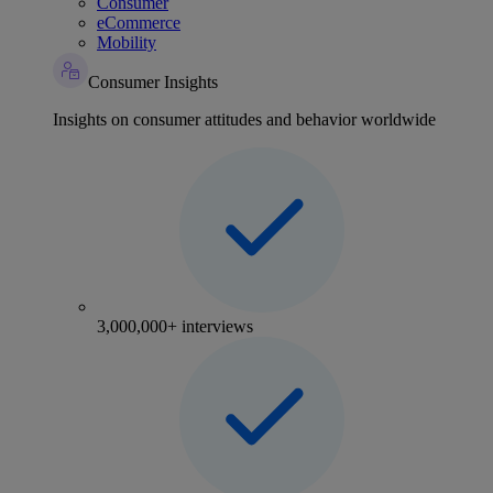
Consumer
eCommerce
Mobility
Consumer Insights
Insights on consumer attitudes and behavior worldwide
3,000,000+ interviews