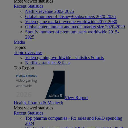
Most viewed statistics
Recent Statistics
Netflix revenue 2002-2025
Global number of Disney+ subscribers 2020-2025
Video game market revenue worldwide 2017-2030
Global entertainment and media market size 2020-2029
Spotify: number of premium users worldwide 2015-
2025
Media
Topics
Topic overview
Video gaming worldwide - statistics & facts
Netflix - statistics & facts
Top Report
View Report
Health, Pharma & Medtech
Most viewed statistics
Recent Statistics
Top pharma companies - Rx sales and R&D spending
2024