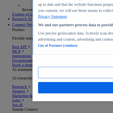
up to date and that the website functions proper
Revenue analytics and forecasts
you consent, we will use those means to collect 
Explore eCommerce Insights
Privacy Statement
Research AI
Connect
New
We and our partners process data to provid
Product
Use precise geolocation data. Actively scan devi
Flexible integration for any environment
advertising and content, advertising and conte
List of Partners (vendors)
Rest API
MCP
Integrations
Documentation
Book a demo
AI assistants
AI researchers delivering human-verified insights
Research
Strategy
Marketing & PR
Sales
See all
Statista Connect