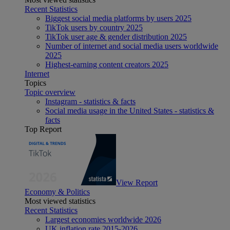
Recent Statistics
Biggest social media platforms by users 2025
TikTok users by country 2025
TikTok user age & gender distribution 2025
Number of internet and social media users worldwide
2025
Highest-earning content creators 2025
Internet
Topics
Topic overview
Instagram - statistics & facts
Social media usage in the United States - statistics &
facts
Top Report
View Report
Economy & Politics
Most viewed statistics
Recent Statistics
Largest economies worldwide 2026
UK inflation rate 2015-2026