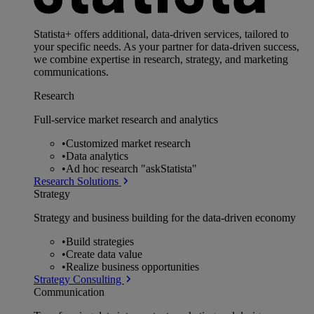
Statista+ offers additional, data-driven services, tailored to
your specific needs. As your partner for data-driven success,
we combine expertise in research, strategy, and marketing
communications.
Research
Full-service market research and analytics
•
Customized market research
•
Data analytics
•
Ad hoc research "askStatista"
Research Solutions
Strategy
Strategy and business building for the data-driven economy
•
Build strategies
•
Create data value
•
Realize business opportunities
Strategy Consulting
Communication