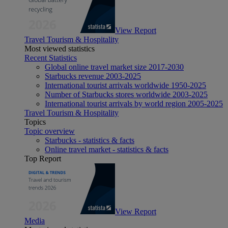
View Report
Travel Tourism & Hospitality
Most viewed statistics
Recent Statistics
Global online travel market size 2017-2030
Starbucks revenue 2003-2025
International tourist arrivals worldwide 1950-2025
Number of Starbucks stores worldwide 2003-2025
International tourist arrivals by world region 2005-2025
Travel Tourism & Hospitality
Topics
Topic overview
Starbucks - statistics & facts
Online travel market - statistics & facts
Top Report
View Report
Media