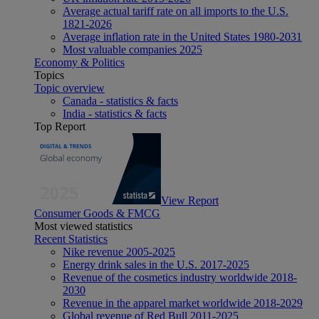
Average actual tariff rate on all imports to the U.S.
1821-2026
Average inflation rate in the United States 1980-2031
Most valuable companies 2025
Economy & Politics
Topics
Topic overview
Canada - statistics & facts
India - statistics & facts
Top Report
View Report
Consumer Goods & FMCG
Most viewed statistics
Recent Statistics
Nike revenue 2005-2025
Energy drink sales in the U.S. 2017-2025
Revenue of the cosmetics industry worldwide 2018-
2030
Revenue in the apparel market worldwide 2018-2029
Global revenue of Red Bull 2011-2025