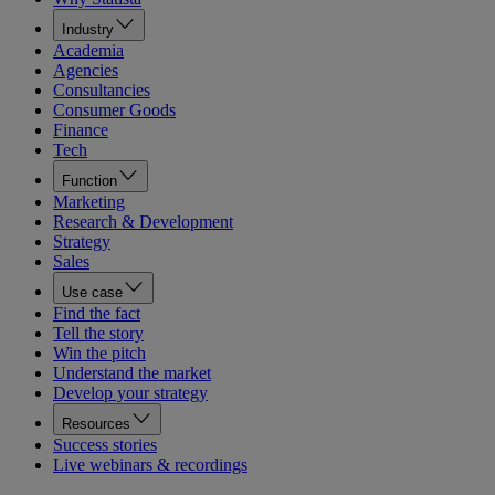
Industry
Academia
Agencies
Consultancies
Consumer Goods
Finance
Tech
Function
Marketing
Research & Development
Strategy
Sales
Use case
Find the fact
Tell the story
Win the pitch
Understand the market
Develop your strategy
Resources
Success stories
Live webinars & recordings