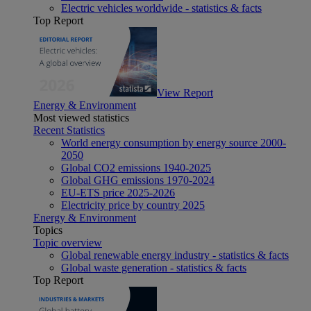
Electric vehicles worldwide - statistics & facts
Top Report
View Report
Energy & Environment
Most viewed statistics
Recent Statistics
World energy consumption by energy source 2000-
2050
Global CO2 emissions 1940-2025
Global GHG emissions 1970-2024
EU-ETS price 2025-2026
Electricity price by country 2025
Energy & Environment
Topics
Topic overview
Global renewable energy industry - statistics & facts
Global waste generation - statistics & facts
Top Report