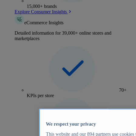
15,000+ brands
Explore Consumer Insights
eCommerce Insights
Detailed information for 39,000+ online stores and
marketplaces
70+
KPIs per store
We respect your privacy
This website and our
894
partners use cookies t