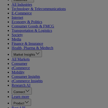
All Industries
Technology & Telecommunications
E-Commerce
Internet
Economy & Politics
Consumer Goods & FMCG
Transportation & Logistics
Society
Media
Finance & Insurance
Health, Pharma & Medtech
Market Insights
All Markets
Consumer
eCommerce
Mobility
Consumer Insights
eCommerce Insights
Research AI
Connect
Learn more
Product
Rest API