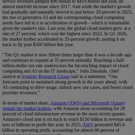
service revenues jumped $90 billion to $419 billion last year, an
almost ninefold increase since 2017. And while the market's growth
had gradually and naturally slowed to just below 20 percent in 2023,
the rise of generative AI and the corresponding cloud computing
needs have led to a re-acceleration of growth - which is remarkable
given the market's size. Last year, the global cloud market grew at a
rate of 27 percent, which was the highest since 2022. In Q1 2026,
the market further accelerated to 35-percent growth, putting it on
track to fly past $500 billion this year.
"The Q1 market is now fifteen times larger than it was a decade ago
and continues to expand at 35 percent annually. Reaching a half-
trillion-dollar run rate underscores the far-reaching impact of cloud
computing and AI on the IT landscape," John Dinsdale, chief
analyst at
Synergy Research Group
said in a statement. "Our
forecasts point to sustained strong growth in the years ahead, with
AI continuing to drive usage, unlock new use cases, and boost cloud
provider revenues."
In terms of market share,
Amazon (AWS) and Microsoft (Azure)
remain the market leaders
, with Amazon alone accounting for 28
percent of cloud infrastructure revenue in the most recent quarter.
Amazon's cloud arm is on track to reach $150 billion in revenue and
tens of billions in profit this year. In 2025,
AWS
generated $45.6
billion in operating profit, accounting for almost 60 percent of