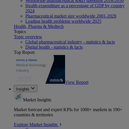
Worldwide pharmaceutical R&D spending 2016-2030
Health expenditure as a percentage of GDP by country
2024
Pharmaceutical market size worldwide 2001-2029
Leading health problems worldwide 2025
Health, Pharma & Medtech
Topics
Topic overview
Global pharmaceutical industry - statistics & facts
Digital health - statistics & facts
Top Report
View Report
Insights
Market Insights
Market forecast and expert KPIs for 1000+ markets in 190+
countries & territories
Explore Market Insights