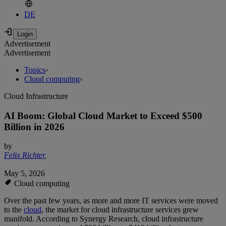
DE
Advertisement
Advertisement
Topics
›
Cloud computing
›
Cloud Infrastructure
AI Boom: Global Cloud Market to Exceed $500
Billion in 2026
by
Felix Richter
,
May 5, 2026
Cloud computing
Over the past few years, as more and more IT services were moved
to the
cloud
, the market for cloud infrastructure services grew
manifold. According to Synergy Research, cloud infrastructure