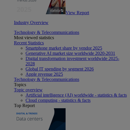
View Report
Industry Overview
Technology & Telecommunications
Most viewed statistics
Recent Statistics
Smartphone market share by vendor 2025
Generative AI market size worldwide 2020-2031
Digital transformation investment worldwide 2025-
2028
Global IT spending by segment 2026
Apple revenue 2025
Technology & Telecommunications
Topics
Topic overview
Artificial intelligence (AI) worldwide - statistics & facts
Cloud computing - statistics & facts
Top Report