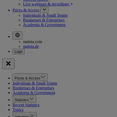
Live webinars &
recordings
Prices & Access
Individuals & Small Teams
Businesses & Enterprises
Academia & Government
statista.com
statista.de
Prices & Access
Individuals & Small Teams
Businesses & Enterprises
Academia & Government
Statistics
Recent Statistics
Topics
Industries