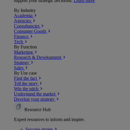
support your strategic decisions.
Learn more
By Industry
Academia
Agencies
Consultancies
Consumer Goods
Finance
Tech
By Function
Marketing
Research & Development
Strategy
Sales
By Use case
Find the fact
Tell the story
Win the pitch
Understand the market
Develop your strategy
Resource Hub
Expert resources to inform and inspire.
Success
stories