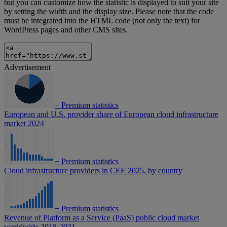
but you can customize how the statistic is displayed to suit your site
by setting the width and the display size. Please note that the code
must be integrated into the HTML code (not only the text) for
WordPress pages and other CMS sites.
Advertisement
+
Premium statistics
European and U.S. provider share of European cloud infrastructure
market 2024
+
Premium statistics
Cloud infrastructure providers in CEE 2025, by country
+
Premium statistics
Revenue of Platform as a Service (PaaS) public cloud market
worldwide 2018-2031