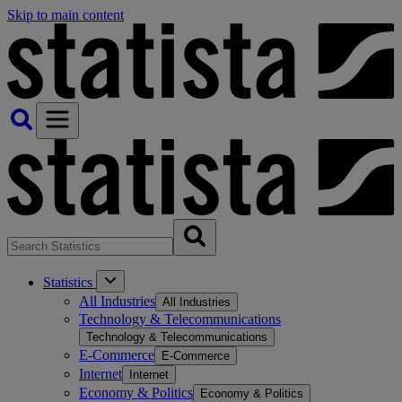
Skip to main content
Statistics
All Industries
All Industries
Technology & Telecommunications
Technology & Telecommunications
E-Commerce
E-Commerce
Internet
Internet
Economy & Politics
Economy & Politics