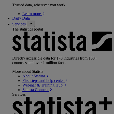
Trusted data, wherever you work
Learn
more
Daily Data
Services
The statistics portal
Directly accessible data for 170 industries from 150+
countries and over 1 million facts:
More about Statista
About
Statista
First steps and help
center
Webinar & Training
Hub
Statista
Connect
Services