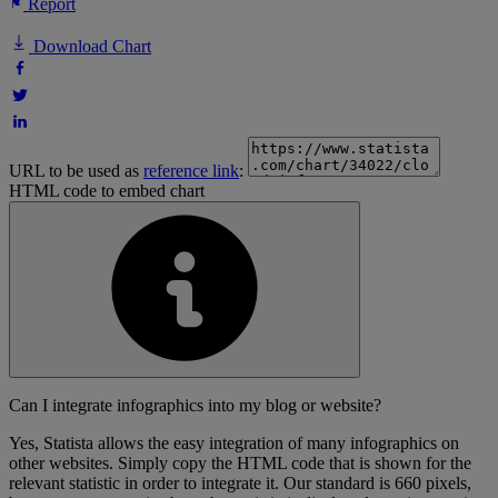
Report
Download Chart
URL to be used as
reference link
:
HTML code to embed chart
Can I integrate infographics into my blog or website?
Yes, Statista allows the easy integration of many infographics on
other websites. Simply copy the HTML code that is shown for the
relevant statistic in order to integrate it. Our standard is 660 pixels,