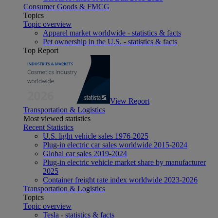
Consumer Goods & FMCG
Topics
Topic overview
Apparel market worldwide - statistics & facts
Pet ownership in the U.S. - statistics & facts
Top Report
View Report
Transportation & Logistics
Most viewed statistics
Recent Statistics
U.S. light vehicle sales 1976-2025
Plug-in electric car sales worldwide 2015-2024
Global car sales 2019-2024
Plug-in electric vehicle market share by manufacturer
2025
Container freight rate index worldwide 2023-2026
Transportation & Logistics
Topics
Topic overview
Tesla - statistics & facts