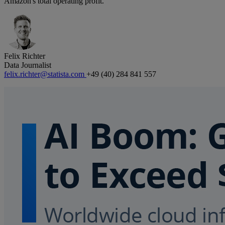
Amazon's total operating profit.
Felix Richter
Data Journalist
felix.richter@statista.com
+49 (40) 284 841 557