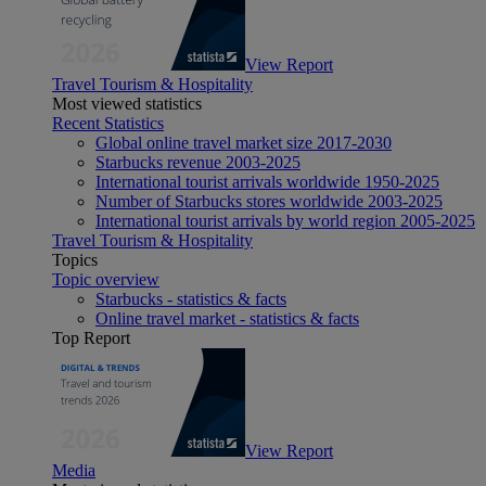
View Report
Travel Tourism & Hospitality
Most viewed statistics
Recent Statistics
Global online travel market size 2017-2030
Starbucks revenue 2003-2025
International tourist arrivals worldwide 1950-2025
Number of Starbucks stores worldwide 2003-2025
International tourist arrivals by world region 2005-2025
Travel Tourism & Hospitality
Topics
Topic overview
Starbucks - statistics & facts
Online travel market - statistics & facts
Top Report
View Report
Media