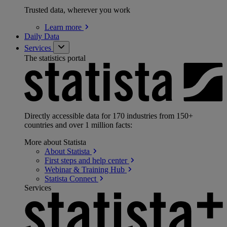
Trusted data, wherever you work
Learn
more
Daily Data
Services
The statistics portal
Directly accessible data for 170 industries from 150+
countries and over 1 million facts:
More about Statista
About
Statista
First steps and help
center
Webinar & Training
Hub
Statista
Connect
Services