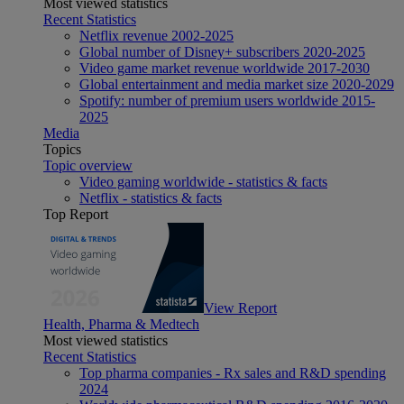
Most viewed statistics
Recent Statistics
Netflix revenue 2002-2025
Global number of Disney+ subscribers 2020-2025
Video game market revenue worldwide 2017-2030
Global entertainment and media market size 2020-2029
Spotify: number of premium users worldwide 2015-
2025
Media
Topics
Topic overview
Video gaming worldwide - statistics & facts
Netflix - statistics & facts
Top Report
View Report
Health, Pharma & Medtech
Most viewed statistics
Recent Statistics
Top pharma companies - Rx sales and R&D spending
2024