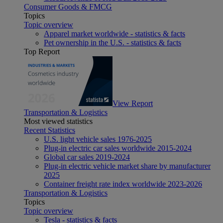
Consumer Goods & FMCG
Topics
Topic overview
Apparel market worldwide - statistics & facts
Pet ownership in the U.S. - statistics & facts
Top Report
View Report
Transportation & Logistics
Most viewed statistics
Recent Statistics
U.S. light vehicle sales 1976-2025
Plug-in electric car sales worldwide 2015-2024
Global car sales 2019-2024
Plug-in electric vehicle market share by manufacturer
2025
Container freight rate index worldwide 2023-2026
Transportation & Logistics
Topics
Topic overview
Tesla - statistics & facts