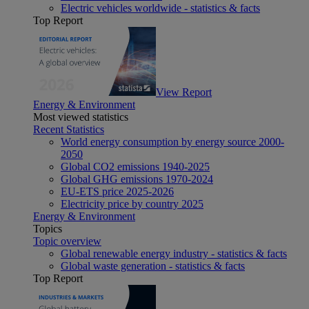
Electric vehicles worldwide - statistics & facts
Top Report
View Report
Energy & Environment
Most viewed statistics
Recent Statistics
World energy consumption by energy source 2000-
2050
Global CO2 emissions 1940-2025
Global GHG emissions 1970-2024
EU-ETS price 2025-2026
Electricity price by country 2025
Energy & Environment
Topics
Topic overview
Global renewable energy industry - statistics & facts
Global waste generation - statistics & facts
Top Report