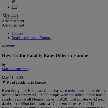
DE
Advertisement
Advertisement
Topics
›
Road accidents in Europe
›
Mobility
How Traffic Fatality Rates Differ in Europe
by
Martin Armstrong
,
May 11, 2022
Road accidents in Europe
Even though the European Union has seen
reductions
in
road deaths
over the last few years, 19,000 people were still killed in road traffic
accidents across all Member States in 2020. That equates to 42 road
deaths per million inhabitants, a 17 percent decrease on 2019 -
largely due to the impact of the Covid-19 pandemic according to
the