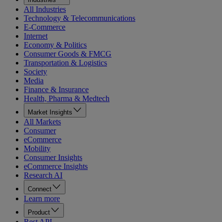
All Industries
Technology & Telecommunications
E-Commerce
Internet
Economy & Politics
Consumer Goods & FMCG
Transportation & Logistics
Society
Media
Finance & Insurance
Health, Pharma & Medtech
Market Insights
All Markets
Consumer
eCommerce
Mobility
Consumer Insights
eCommerce Insights
Research AI
Connect
Learn more
Product
Rest API