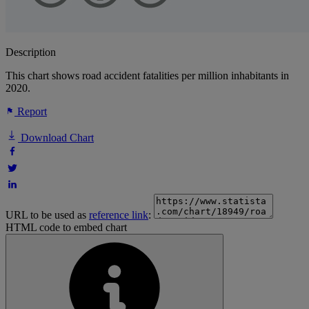
Description
This chart shows road accident fatalities per million inhabitants in
2020.
Report
Download Chart
URL to be used as
reference link
:
HTML code to embed chart