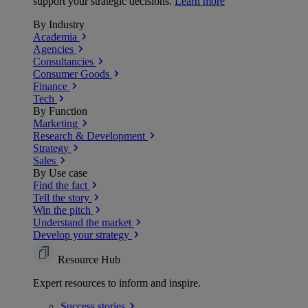
support your strategic decisions.
Learn more
By Industry
Academia
Agencies
Consultancies
Consumer Goods
Finance
Tech
By Function
Marketing
Research & Development
Strategy
Sales
By Use case
Find the fact
Tell the story
Win the pitch
Understand the market
Develop your strategy
Resource Hub
Expert resources to inform and inspire.
Success
stories