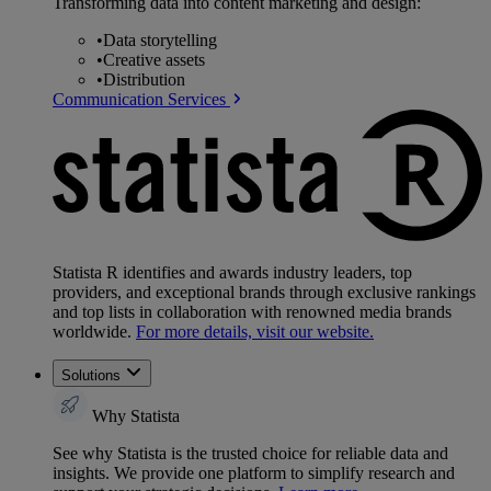
Transforming data into content marketing and design:
•
Data storytelling
•
Creative assets
•
Distribution
Communication Services
Statista R identifies and awards industry leaders, top
providers, and exceptional brands through exclusive rankings
and top lists in collaboration with renowned media brands
worldwide.
For more details, visit our website.
Solutions
Why Statista
See why Statista is the trusted choice for reliable data and
insights. We provide one platform to simplify research and