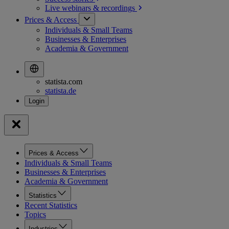
Live webinars &
recordings
Prices & Access
Individuals & Small Teams
Businesses & Enterprises
Academia & Government
statista.com
statista.de
Prices & Access
Individuals & Small Teams
Businesses & Enterprises
Academia & Government
Statistics
Recent Statistics
Topics
Industries