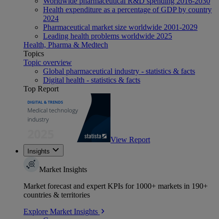
Worldwide pharmaceutical R&D spending 2016-2030
Health expenditure as a percentage of GDP by country
2024
Pharmaceutical market size worldwide 2001-2029
Leading health problems worldwide 2025
Health, Pharma & Medtech
Topics
Topic overview
Global pharmaceutical industry - statistics & facts
Digital health - statistics & facts
Top Report
View Report
Insights
Market Insights
Market forecast and expert KPIs for 1000+ markets in 190+
countries & territories
Explore Market Insights