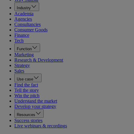
Industry
Academia
Agencies
Consultancies
Consumer Goods
Finance
Tech
Function
Marketing
Research & Development
Strategy
Sales
Use case
Find the fact
Tell the story
Win the pitch
Understand the market
Develop your strategy
Resources
Success stories
Live webinars & recordings