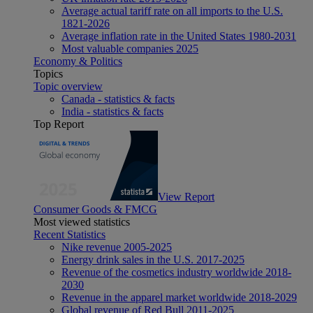
Average actual tariff rate on all imports to the U.S.
1821-2026
Average inflation rate in the United States 1980-2031
Most valuable companies 2025
Economy & Politics
Topics
Topic overview
Canada - statistics & facts
India - statistics & facts
Top Report
View Report
Consumer Goods & FMCG
Most viewed statistics
Recent Statistics
Nike revenue 2005-2025
Energy drink sales in the U.S. 2017-2025
Revenue of the cosmetics industry worldwide 2018-
2030
Revenue in the apparel market worldwide 2018-2029
Global revenue of Red Bull 2011-2025