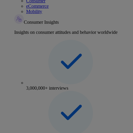
Consumer
eCommerce
Mobility
Consumer Insights
Insights on consumer attitudes and behavior worldwide
3,000,000+ interviews