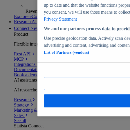
up to date and that the website functions proper
Revenue analytics and forecasts
you consent, we will use those means to collect 
Explore eCommerce Insights
Privacy Statement
Research AI
Connect
New
We and our partners process data to provid
Product
Use precise geolocation data. Actively scan devi
Flexible integration for any environment
advertising and content, advertising and conte
List of Partners (vendors)
Rest API
MCP
Integrations
Documentation
Book a demo
AI assistants
AI researchers delivering human-verified insights
Research
Strategy
Marketing & PR
Sales
See all
Statista Connect