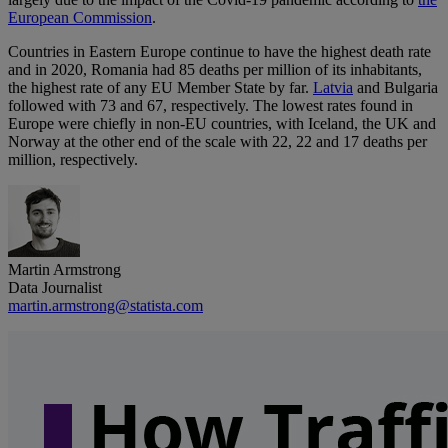
European Commission
.
Countries in Eastern Europe continue to have the highest death rate
and in 2020, Romania had 85 deaths per million of its inhabitants,
the highest rate of any EU Member State by far.
Latvia
and Bulgaria
followed with 73 and 67, respectively. The lowest rates found in
Europe were chiefly in non-EU countries, with Iceland, the UK and
Norway at the other end of the scale with 22, 22 and 17 deaths per
million, respectively.
Martin Armstrong
Data Journalist
martin.armstrong@statista.com