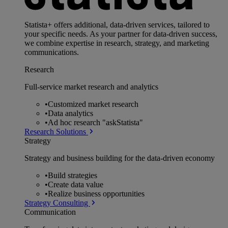
Statista+ offers additional, data-driven services, tailored to
your specific needs. As your partner for data-driven success,
we combine expertise in research, strategy, and marketing
communications.
Research
Full-service market research and analytics
•
Customized market research
•
Data analytics
•
Ad hoc research "askStatista"
Research Solutions
Strategy
Strategy and business building for the data-driven economy
•
Build strategies
•
Create data value
•
Realize business opportunities
Strategy Consulting
Communication