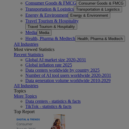
Consumer Goods & FMCG
Consumer Goods & FMCG
Transportation & Logistics
Transportation & Logistics
Energy & Environment
Energy & Environment
Travel Tourism & Hospitality
Travel Tourism & Hospitality
Media
Media
Health, Pharma & Medtech
Health, Pharma & Medtech
All Industries
Most viewed Statistics
Recent Statistics
Global AI market size 2020-2031
Global inflation rate 2025
Data centers worldwide by country 2025
Number of AI tool users worldwide 2020-2031
Data generation volume worldwide 2010-2029
All Industries
Topics
More Topics
Data centers - statistics & facts
TikTok - statistics & facts
Top Report