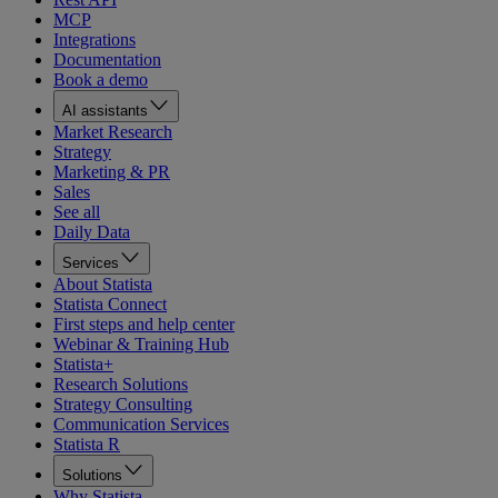
MCP
Integrations
Documentation
Book a demo
AI assistants
Market Research
Strategy
Marketing & PR
Sales
See all
Daily Data
Services
About Statista
Statista Connect
First steps and help center
Webinar & Training Hub
Statista+
Research Solutions
Strategy Consulting
Communication Services
Statista R
Solutions
Why Statista