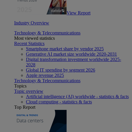
View Report
Industry Overview
Technology & Telecommunications
Most viewed statistics
Recent Statistics
Smartphone market share by vendor 2025
Generative AI market size worldwide 2020-2031
Digital transformation investment worldwide 2025-
2028
Global IT spending by segment 2026
Apple revenue 2025
Technology & Telecommunications
Topics
Topic overview
Artificial intelligence (AI) worldwide - statistics & facts
Cloud computing - statistics & facts
Top Report