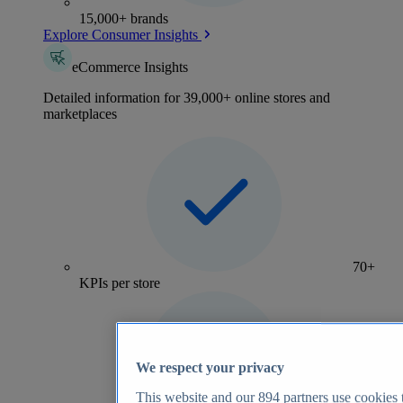
15,000+ brands
Explore Consumer Insights
eCommerce Insights
Detailed information for 39,000+ online stores and
marketplaces
70+
KPIs per store
We respect your privacy
This website and our
894
partners use cookies t