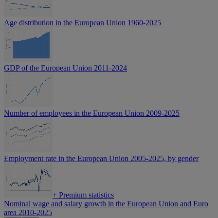
Age distribution in the European Union 1960-2025
GDP of the European Union 2011-2024
Number of employees in the European Union 2009-2025
Employment rate in the European Union 2005-2025, by gender
+
Premium statistics
Nominal wage and salary growth in the European Union and Euro
area 2010-2025