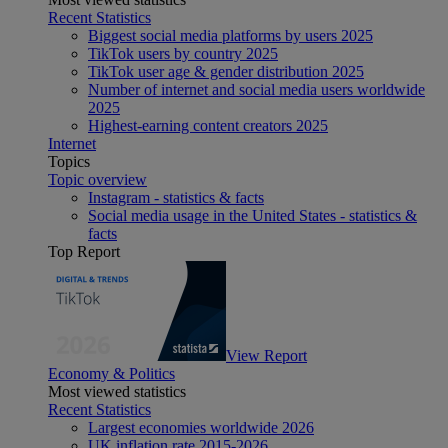
Recent Statistics
Biggest social media platforms by users 2025
TikTok users by country 2025
TikTok user age & gender distribution 2025
Number of internet and social media users worldwide
2025
Highest-earning content creators 2025
Internet
Topics
Topic overview
Instagram - statistics & facts
Social media usage in the United States - statistics &
facts
Top Report
View Report
Economy & Politics
Most viewed statistics
Recent Statistics
Largest economies worldwide 2026
UK inflation rate 2015-2026