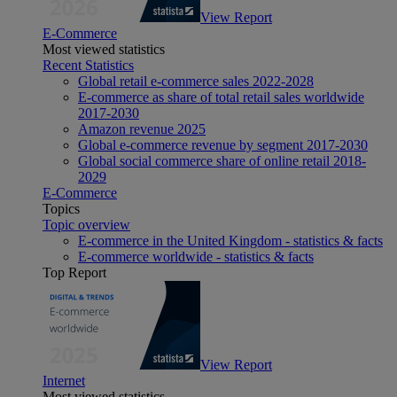
View Report
E-Commerce
Most viewed statistics
Recent Statistics
Global retail e-commerce sales 2022-2028
E-commerce as share of total retail sales worldwide
2017-2030
Amazon revenue 2025
Global e-commerce revenue by segment 2017-2030
Global social commerce share of online retail 2018-
2029
E-Commerce
Topics
Topic overview
E-commerce in the United Kingdom - statistics & facts
E-commerce worldwide - statistics & facts
Top Report
View Report
Internet
Most viewed statistics