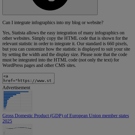
Can I integrate infographics into my blog or website?
Yes, Statista allows the easy integration of many infographics on
other websites. Simply copy the HTML code that is shown for the
relevant statistic in order to integrate it. Our standard is 660 pixels,
but you can customize how the statistic is displayed to suit your site
by setting the width and the display size. Please note that the code
must be integrated into the HTML code (not only the text) for
WordPress pages and other CMS sites.
Advertisement
Gross Domestic Product (GDP) of European Union member states
2025