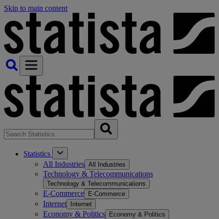
Skip to main content
Statistics
All Industries
All Industries
Technology & Telecommunications
Technology & Telecommunications
E-Commerce
E-Commerce
Internet
Internet
Economy & Politics
Economy & Politics