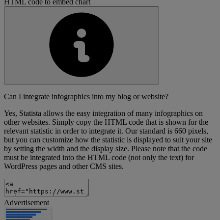
HTML code to embed chart
Can I integrate infographics into my blog or website?
Yes, Statista allows the easy integration of many infographics on
other websites. Simply copy the HTML code that is shown for the
relevant statistic in order to integrate it. Our standard is 660 pixels,
but you can customize how the statistic is displayed to suit your site
by setting the width and the display size. Please note that the code
must be integrated into the HTML code (not only the text) for
WordPress pages and other CMS sites.
Advertisement