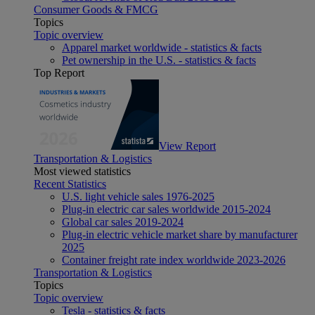
Consumer Goods & FMCG
Topics
Topic overview
Apparel market worldwide - statistics & facts
Pet ownership in the U.S. - statistics & facts
Top Report
View Report
Transportation & Logistics
Most viewed statistics
Recent Statistics
U.S. light vehicle sales 1976-2025
Plug-in electric car sales worldwide 2015-2024
Global car sales 2019-2024
Plug-in electric vehicle market share by manufacturer
2025
Container freight rate index worldwide 2023-2026
Transportation & Logistics
Topics
Topic overview
Tesla - statistics & facts