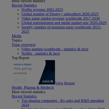
Most viewed statistics
Recent Statistics
Netflix revenue 2002-2025
Global number of Disney+ subscribers 2020-2025
Video game market revenue worldwide 2017-2030
Global entertainment and media market size 2020-2029
Spotify: number of premium users worldwide 2015-
2025
Media
Topics
Topic overview
Video gaming worldwide - statistics & facts
Netflix - statistics & facts
Top Report
View Report
Health, Pharma & Medtech
Most viewed statistics
Recent Statistics
Top pharma companies - Rx sales and R&D spending
2024