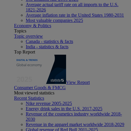
Average actual tariff rate on all imports to the U.S.
1821-2026
Average inflation rate in the United States 1980-2031
Most valuable companies 2025
Economy & Politics
Topics
Topic overview
Canada - statistics & facts
India - statistics & facts
Top Report
View Report
Consumer Goods & FMCG
Most viewed statistics
Recent Statistics
Nike revenue 2005-2025
Energy drink sales in the U.S. 2017-2025
Revenue of the cosmetics industry worldwide 2018-
2030
Revenue in the apparel market worldwide 2018-2029
Global revenue of Red Bull 2011-2025