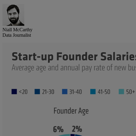
Niall McCarthy
Data Journalist