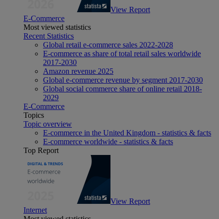
View Report
E-Commerce
Most viewed statistics
Recent Statistics
Global retail e-commerce sales 2022-2028
E-commerce as share of total retail sales worldwide
2017-2030
Amazon revenue 2025
Global e-commerce revenue by segment 2017-2030
Global social commerce share of online retail 2018-
2029
E-Commerce
Topics
Topic overview
E-commerce in the United Kingdom - statistics & facts
E-commerce worldwide - statistics & facts
Top Report
View Report
Internet
Most viewed statistics