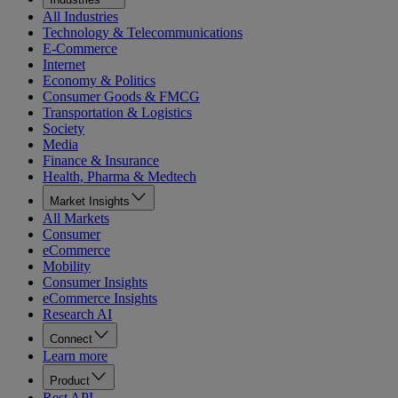
All Industries
Technology & Telecommunications
E-Commerce
Internet
Economy & Politics
Consumer Goods & FMCG
Transportation & Logistics
Society
Media
Finance & Insurance
Health, Pharma & Medtech
Market Insights
All Markets
Consumer
eCommerce
Mobility
Consumer Insights
eCommerce Insights
Research AI
Connect
Learn more
Product
Rest API