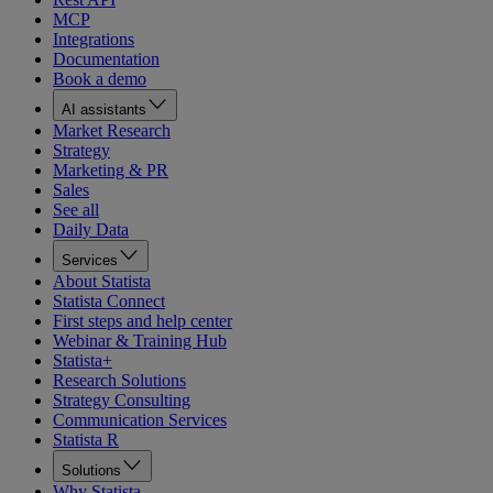
MCP
Integrations
Documentation
Book a demo
AI assistants
Market Research
Strategy
Marketing & PR
Sales
See all
Daily Data
Services
About Statista
Statista Connect
First steps and help center
Webinar & Training Hub
Statista+
Research Solutions
Strategy Consulting
Communication Services
Statista R
Solutions
Why Statista