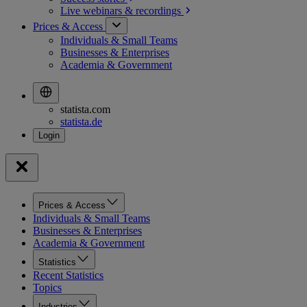
Live webinars &
recordings
Prices & Access
Individuals & Small Teams
Businesses & Enterprises
Academia & Government
statista.com
statista.de
Prices & Access
Individuals & Small Teams
Businesses & Enterprises
Academia & Government
Statistics
Recent Statistics
Topics
Industries