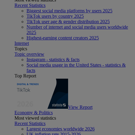
Recent Statistics
Biggest social media platforms by users 2025
TikTok users by country 2025
TikTok user age & gender distribution 2025
Number of internet and social media users worldwide
2025
Highest-earning content creators 2025
Internet
Topics
Topic overview
Instagram - statistics & facts
Social media usage in the United States - statistics &
facts
Top Report
View Report
Economy & Politics
Most viewed statistics
Recent Statistics
Largest economies worldwide 2026
UK inflation rate 2015-2026