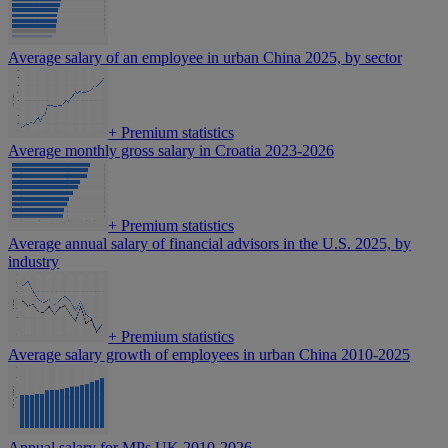
Average salary of an employee in urban China 2025, by sector
+
Premium statistics
Average monthly gross salary in Croatia 2023-2026
+
Premium statistics
Average annual salary of financial advisors in the U.S. 2025, by
industry
+
Premium statistics
Average salary growth of employees in urban China 2010-2025
Annual salary for MPs UK 2010-2026