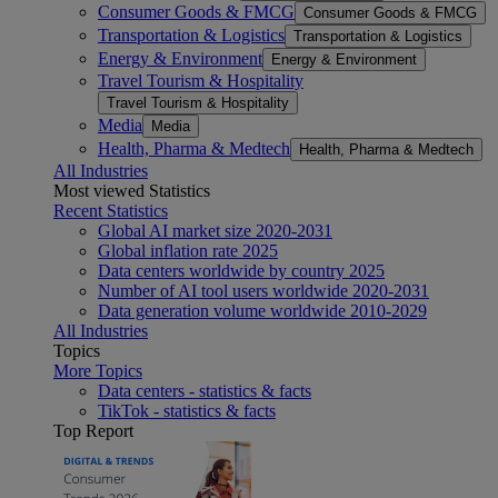
Consumer Goods & FMCG
Consumer Goods & FMCG
Transportation & Logistics
Transportation & Logistics
Energy & Environment
Energy & Environment
Travel Tourism & Hospitality
Travel Tourism & Hospitality
Media
Media
Health, Pharma & Medtech
Health, Pharma & Medtech
All Industries
Most viewed Statistics
Recent Statistics
Global AI market size 2020-2031
Global inflation rate 2025
Data centers worldwide by country 2025
Number of AI tool users worldwide 2020-2031
Data generation volume worldwide 2010-2029
All Industries
Topics
More Topics
Data centers - statistics & facts
TikTok - statistics & facts
Top Report