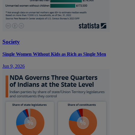
Society
Single Women Without Kids as Rich as Single Men
Jun 9, 2026