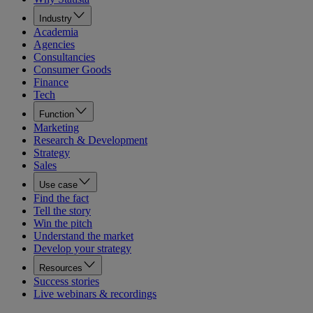
Industry
Academia
Agencies
Consultancies
Consumer Goods
Finance
Tech
Function
Marketing
Research & Development
Strategy
Sales
Use case
Find the fact
Tell the story
Win the pitch
Understand the market
Develop your strategy
Resources
Success stories
Live webinars & recordings