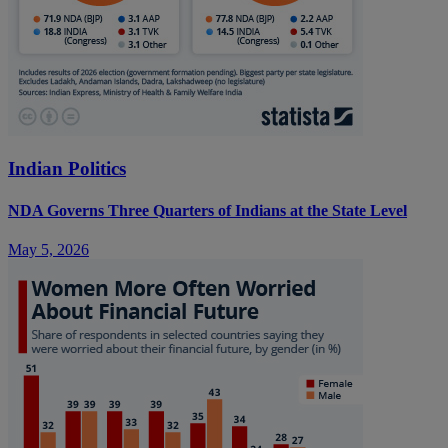
Indian Politics
NDA Governs Three Quarters of Indians at the State Level
May 5, 2026