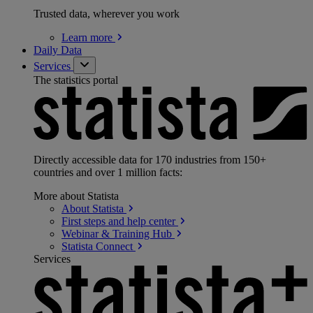
Trusted data, wherever you work
Learn
more
Daily Data
Services
The statistics portal
Directly accessible data for 170 industries from 150+
countries and over 1 million facts:
More about Statista
About
Statista
First steps and help
center
Webinar & Training
Hub
Statista
Connect
Services