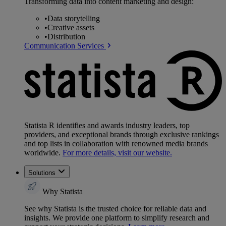
Transforming data into content marketing and design:
•
Data storytelling
•
Creative assets
•
Distribution
Communication Services
Statista R identifies and awards industry leaders, top
providers, and exceptional brands through exclusive rankings
and top lists in collaboration with renowned media brands
worldwide.
For more details, visit our website.
Solutions
Why Statista
See why Statista is the trusted choice for reliable data and
insights. We provide one platform to simplify research and