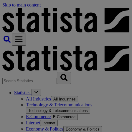
Skip to main content
Statistics
All Industries
All Industries
Technology & Telecommunications
Technology & Telecommunications
E-Commerce
E-Commerce
Internet
Internet
Economy & Politics
Economy & Politics