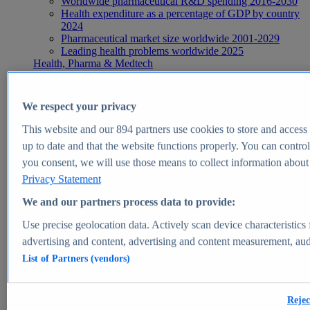
Worldwide pharmaceutical R&D spending 2016-2030
Health expenditure as a percentage of GDP by country
2024
Pharmaceutical market size worldwide 2001-2029
Leading health problems worldwide 2025
Health, Pharma & Medtech
Topics
Topic overview
Global pharmaceutical industry - statistics & facts
We respect your privacy
Digital health - statistics & facts
Top Report
This website and our
894
partners use cookies to store and access p
up to date and that the website functions properly. You can control
you consent, we will use those means to collect information about y
Privacy Statement
View Report
We and our partners process data to provide:
Insights
Use precise geolocation data. Actively scan device characteristics 
Market Insights
advertising and content, advertising and content measurement, au
List of Partners (vendors)
Market forecast and expert KPIs for 1000+ markets in 190+
countries & territories
Explore Market Insights
Rejec