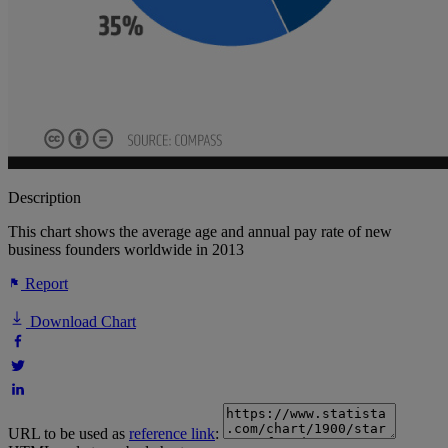
Description
This chart shows the average age and annual pay rate of new
business founders worldwide in 2013
Report
Download Chart
URL to be used as
reference link
: