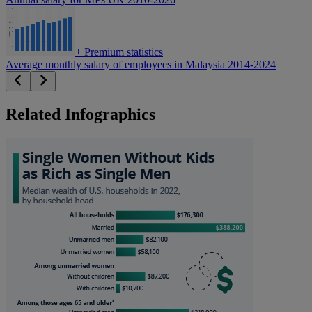
+
Premium statistics
Average monthly salary of employees in Malaysia 2014-2024
Related Infographics