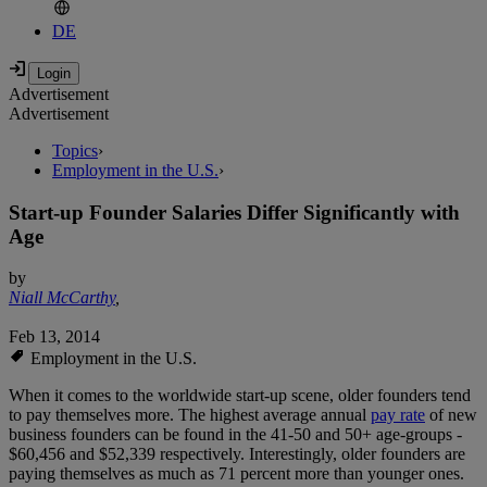
DE
Advertisement
Advertisement
Topics
›
Employment in the U.S.
›
Start-up Founder Salaries Differ Significantly with
Age
by
Niall McCarthy
,
Feb 13, 2014
Employment in the U.S.
When it comes to the worldwide start-up scene, older founders tend
to pay themselves more. The highest average annual
pay rate
of new
business founders can be found in the 41-50 and 50+ age-groups -
$60,456 and $52,339 respectively. Interestingly, older founders are
paying themselves as much as 71 percent more than younger ones.