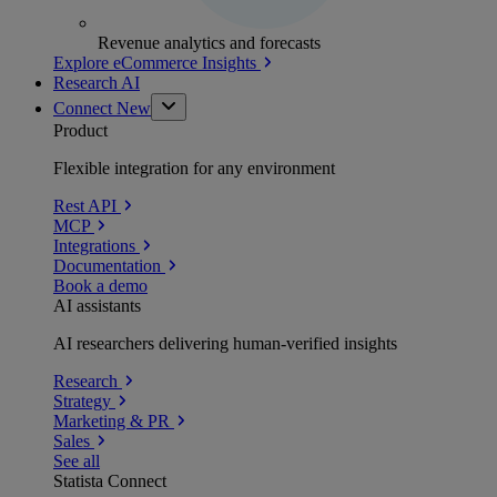
Revenue analytics and forecasts
Explore eCommerce Insights
Research AI
Connect
New
Product
Flexible integration for any environment
Rest API
MCP
Integrations
Documentation
Book a demo
AI assistants
AI researchers delivering human-verified insights
Research
Strategy
Marketing & PR
Sales
See all
Statista Connect