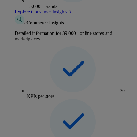
15,000+ brands
Explore Consumer Insights
eCommerce Insights
Detailed information for 39,000+ online stores and
marketplaces
70+
KPIs per store