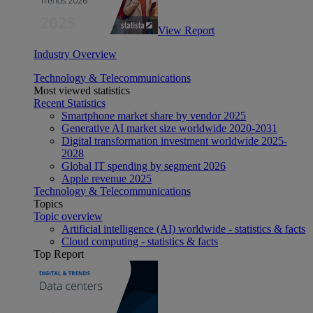
View Report
Industry Overview
Technology & Telecommunications
Most viewed statistics
Recent Statistics
Smartphone market share by vendor 2025
Generative AI market size worldwide 2020-2031
Digital transformation investment worldwide 2025-
2028
Global IT spending by segment 2026
Apple revenue 2025
Technology & Telecommunications
Topics
Topic overview
Artificial intelligence (AI) worldwide - statistics & facts
Cloud computing - statistics & facts
Top Report