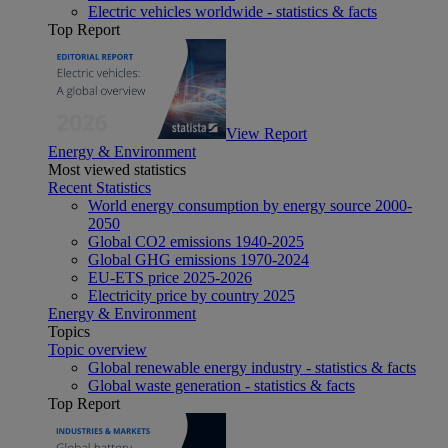
Electric vehicles worldwide - statistics & facts
Top Report
View Report
Energy & Environment
Most viewed statistics
Recent Statistics
World energy consumption by energy source 2000-
2050
Global CO2 emissions 1940-2025
Global GHG emissions 1970-2024
EU-ETS price 2025-2026
Electricity price by country 2025
Energy & Environment
Topics
Topic overview
Global renewable energy industry - statistics & facts
Global waste generation - statistics & facts
Top Report