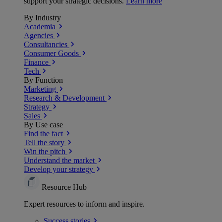
support your strategic decisions.
Learn more
By Industry
Academia
Agencies
Consultancies
Consumer Goods
Finance
Tech
By Function
Marketing
Research & Development
Strategy
Sales
By Use case
Find the fact
Tell the story
Win the pitch
Understand the market
Develop your strategy
Resource Hub
Expert resources to inform and inspire.
Success
stories