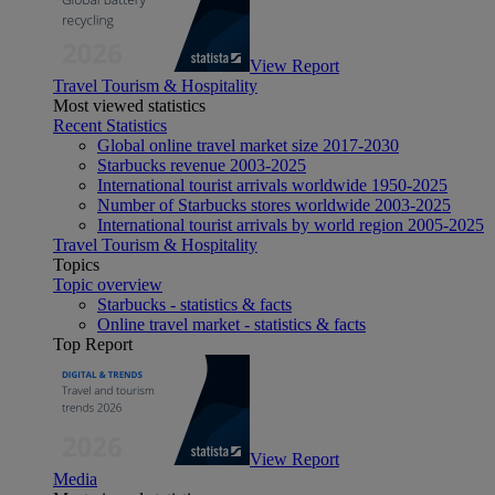
View Report
Travel Tourism & Hospitality
Most viewed statistics
Recent Statistics
Global online travel market size 2017-2030
Starbucks revenue 2003-2025
International tourist arrivals worldwide 1950-2025
Number of Starbucks stores worldwide 2003-2025
International tourist arrivals by world region 2005-2025
Travel Tourism & Hospitality
Topics
Topic overview
Starbucks - statistics & facts
Online travel market - statistics & facts
Top Report
View Report
Media