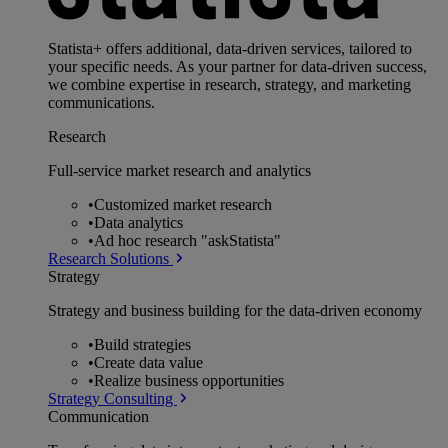
Statista+ offers additional, data-driven services, tailored to
your specific needs. As your partner for data-driven success,
we combine expertise in research, strategy, and marketing
communications.
Research
Full-service market research and analytics
•
Customized market research
•
Data analytics
•
Ad hoc research "askStatista"
Research Solutions
Strategy
Strategy and business building for the data-driven economy
•
Build strategies
•
Create data value
•
Realize business opportunities
Strategy Consulting
Communication