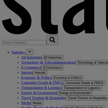
Statistics
All Industries
All Industries
Technology & Telecommunications
Technology & Teleco
E-Commerce
E-Commerce
Internet
Internet
Economy & Politics
Economy & Politics
Consumer Goods & FMCG
Consumer Goods & FMCG
Transportation & Logistics
Transportation & Logistics
Energy & Environment
Energy & Environment
Travel Tourism & Hospitality
Travel Tourism & Hospitality
Media
Media
Health, Pharma & Medtech