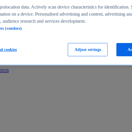
s
eolocation data. Actively scan device characteristics for identification. 
ation on a device. Personalised advertising and content, advertising an
 audience research and services development.
ers (vendors)
al cookies
Adjust settings
Ac
-2026