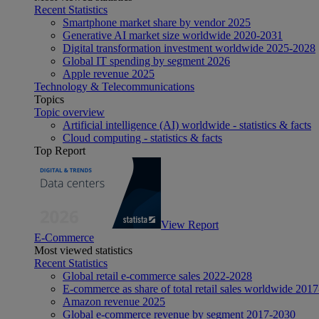
Recent Statistics
Smartphone market share by vendor 2025
Generative AI market size worldwide 2020-2031
Digital transformation investment worldwide 2025-2028
Global IT spending by segment 2026
Apple revenue 2025
Technology & Telecommunications
Topics
Topic overview
Artificial intelligence (AI) worldwide - statistics & facts
Cloud computing - statistics & facts
Top Report
View Report
E-Commerce
Most viewed statistics
Recent Statistics
Global retail e-commerce sales 2022-2028
E-commerce as share of total retail sales worldwide 201
Amazon revenue 2025
Global e-commerce revenue by segment 2017-2030