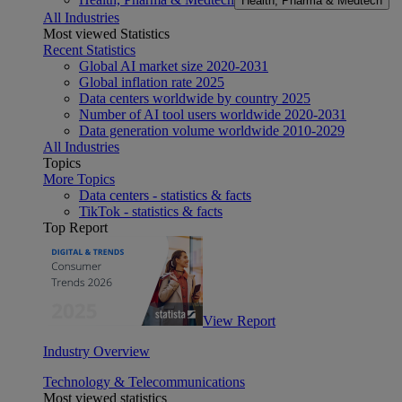
Health, Pharma & Medtech
All Industries
Most viewed Statistics
Recent Statistics
Global AI market size 2020-2031
Global inflation rate 2025
Data centers worldwide by country 2025
Number of AI tool users worldwide 2020-2031
Data generation volume worldwide 2010-2029
All Industries
Topics
More Topics
Data centers - statistics & facts
TikTok - statistics & facts
Top Report
View Report
Industry Overview
Technology & Telecommunications
Most viewed statistics