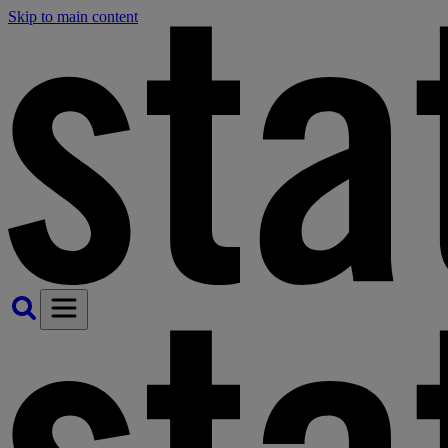
Skip to main content