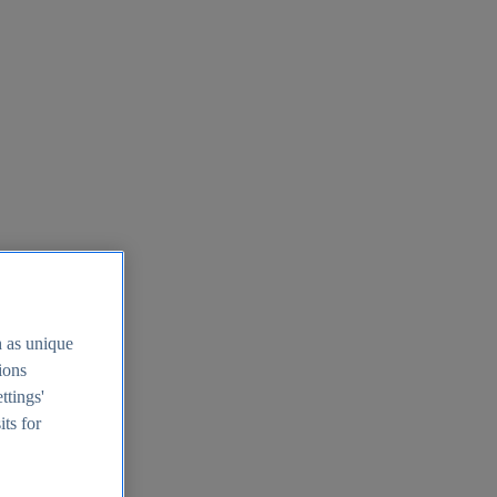
h as unique
tions
ttings'
its for