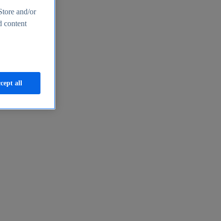
Store and/or
d content
cept all