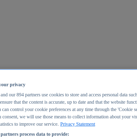
your privacy
 and our
894
partners use cookies to store and access personal data suc
o ensure that the content is accurate, up to date and that the website func
25
 can control your cookie preferences at any time through the 'Cookie se
u consent, we will use those means to collect information about your vis
atistics to improve our service.
Privacy Statement
partners process data to provide: