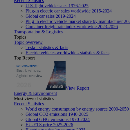
Recent Statistics
U.S. light vehicle sales 1976-2025
Plug-in electric car sales worldwide 2015-2024
Global car sales 2019-2024
Plug-in electric vehicle market share by manufacturer 20
Container freight rate index worldwide 2023-2026
Transportation & Logistics
Topics
Topic overview
Tesla - statistics & facts
Electric vehicles worldwide - statistics & facts
Top Report
View Report
Energy & Environment
Most viewed statistics
Recent Statistics
World energy consumption by energy source 2000-2050
Global CO2 emissions 1940-2025
Global GHG emissions 1970-2024
EU-ETS price 2025-2026
Electricity price by country 2025