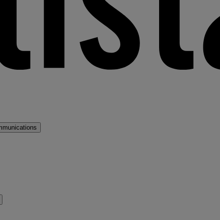
mmunications