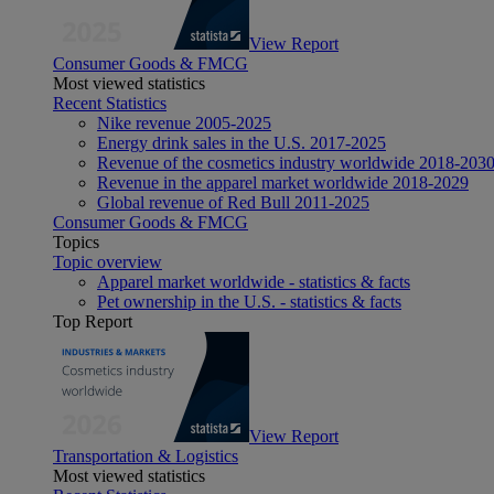
View Report
Consumer Goods & FMCG
Most viewed statistics
Recent Statistics
Nike revenue 2005-2025
Energy drink sales in the U.S. 2017-2025
Revenue of the cosmetics industry worldwide 2018-203
Revenue in the apparel market worldwide 2018-2029
Global revenue of Red Bull 2011-2025
Consumer Goods & FMCG
Topics
Topic overview
Apparel market worldwide - statistics & facts
Pet ownership in the U.S. - statistics & facts
Top Report
View Report
Transportation & Logistics
Most viewed statistics