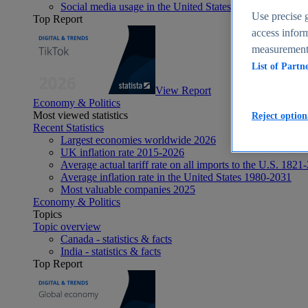
Social media usage in the United States - statistics & fact
Use precise g
Top Report
access inform
measurement,
List of Partn
View Report
Economy & Politics
Most viewed statistics
Reject option
Recent Statistics
Largest economies worldwide 2026
UK inflation rate 2015-2026
Average actual tariff rate on all imports to the U.S. 1821
Average inflation rate in the United States 1980-2031
Most valuable companies 2025
Economy & Politics
Topics
Topic overview
Canada - statistics & facts
India - statistics & facts
Top Report