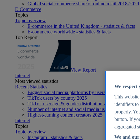
Global social commerce share of online retail 2018-2029
E-Commerce
Topics
Topic overview
E-commerce in the United Kingdom - statistics & facts
E-commerce worldwide - statistics & facts
Top Report
View Report
Internet
Most viewed statistics
We respect 
Recent Statistics
Biggest social media platforms by users 2025
This website
TikTok users by country 2025
TikTok user age & gender distribution 2025
identifiers t
Number of internet and social media users worldwide 20
properly. You
Highest-earning content creators 2025
button. If yo
Internet
Topics
aggregated st
Topic overview
We and our 
Instagram - statistics & facts