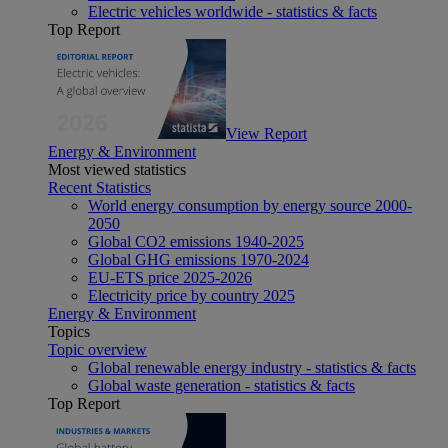
Electric vehicles worldwide - statistics & facts
Top Report
View Report
Energy & Environment
Most viewed statistics
Recent Statistics
World energy consumption by energy source 2000-
2050
Global CO2 emissions 1940-2025
Global GHG emissions 1970-2024
EU-ETS price 2025-2026
Electricity price by country 2025
Energy & Environment
Topics
Topic overview
Global renewable energy industry - statistics & facts
Global waste generation - statistics & facts
Top Report