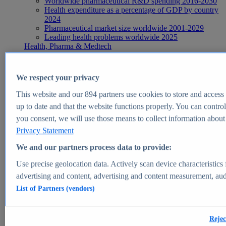
Worldwide pharmaceutical R&D spending 2016-2030
Health expenditure as a percentage of GDP by country
2024
Pharmaceutical market size worldwide 2001-2029
Leading health problems worldwide 2025
Health, Pharma & Medtech
Topics
Topic overview
Global pharmaceutical industry - statistics & facts
We respect your privacy
Digital health - statistics & facts
Top Report
This website and our
894
partners use cookies to store and access p
up to date and that the website functions properly. You can control
you consent, we will use those means to collect information about y
Privacy Statement
View Report
We and our partners process data to provide:
Insights
Use precise geolocation data. Actively scan device characteristics 
Market Insights
advertising and content, advertising and content measurement, au
List of Partners (vendors)
Market forecast and expert KPIs for 1000+ markets in 190+
countries & territories
Explore Market Insights
Rejec