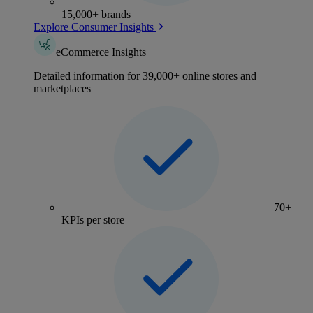
15,000+ brands
Explore Consumer Insights
eCommerce Insights
Detailed information for 39,000+ online stores and
marketplaces
70+
KPIs per store