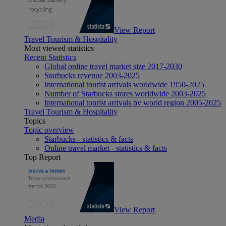
View Report
Travel Tourism & Hospitality
Most viewed statistics
Recent Statistics
Global online travel market size 2017-2030
Starbucks revenue 2003-2025
International tourist arrivals worldwide 1950-2025
Number of Starbucks stores worldwide 2003-2025
International tourist arrivals by world region 2005-2025
Travel Tourism & Hospitality
Topics
Topic overview
Starbucks - statistics & facts
Online travel market - statistics & facts
Top Report
View Report
Media