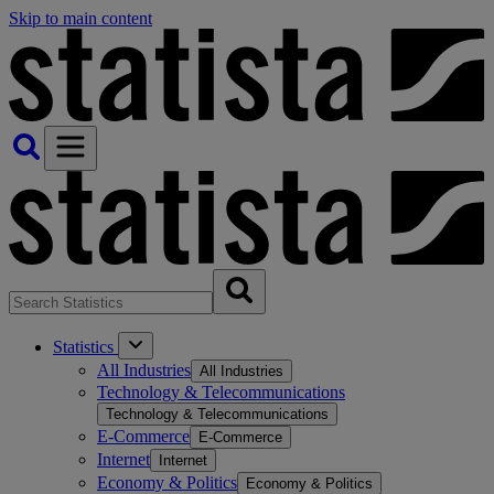
Skip to main content
Statistics
All Industries
All Industries
Technology & Telecommunications
Technology & Telecommunications
E-Commerce
E-Commerce
Internet
Internet
Economy & Politics
Economy & Politics