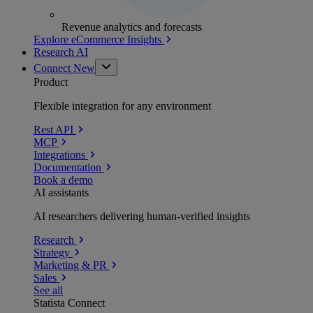
Revenue analytics and forecasts
Explore eCommerce Insights
Research AI
Connect
New
Product
Flexible integration for any environment
Rest API
MCP
Integrations
Documentation
Book a demo
AI assistants
AI researchers delivering human-verified insights
Research
Strategy
Marketing & PR
Sales
See all
Statista Connect