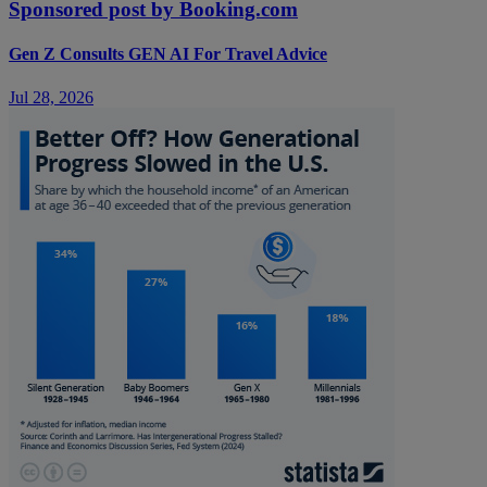
Sponsored post by Booking.com
Gen Z Consults GEN AI For Travel Advice
Jul 28, 2026