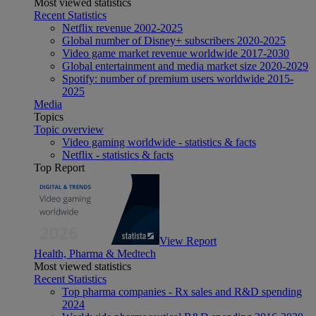
Most viewed statistics
Recent Statistics
Netflix revenue 2002-2025
Global number of Disney+ subscribers 2020-2025
Video game market revenue worldwide 2017-2030
Global entertainment and media market size 2020-2029
Spotify: number of premium users worldwide 2015-
2025
Media
Topics
Topic overview
Video gaming worldwide - statistics & facts
Netflix - statistics & facts
Top Report
View Report
Health, Pharma & Medtech
Most viewed statistics
Recent Statistics
Top pharma companies - Rx sales and R&D spending
2024