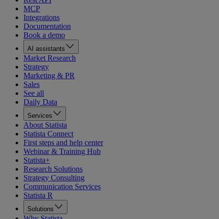
MCP
Integrations
Documentation
Book a demo
AI assistants
Market Research
Strategy
Marketing & PR
Sales
See all
Daily Data
Services
About Statista
Statista Connect
First steps and help center
Webinar & Training Hub
Statista+
Research Solutions
Strategy Consulting
Communication Services
Statista R
Solutions
Why Statista