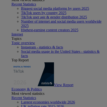
Recent Statistics
Biggest social media platforms by users 2025
TikTok users by country 2025
TikTok user age & gender distribution 2025
Number of internet and social media users worldwide
2025
Highest-earning content creators 2025
Internet
Topics
Topic overview
Instagram - statistics & facts
Social media usage in the United States - statistics &
facts
Top Report
View Report
Economy & Politics
Most viewed statistics
Recent Statistics
Largest economies worldwide 2026
UK inflation rate 2015-2026