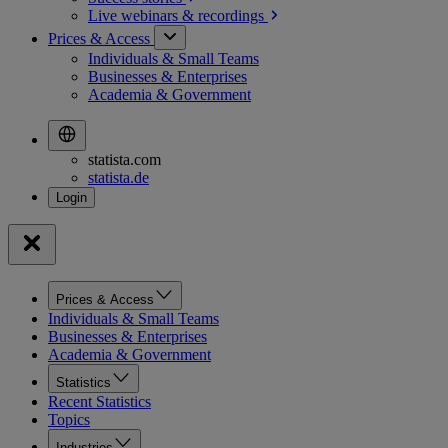
Live webinars &
recordings
Prices & Access
Individuals & Small Teams
Businesses & Enterprises
Academia & Government
statista.com
statista.de
Prices & Access
Individuals & Small Teams
Businesses & Enterprises
Academia & Government
Statistics
Recent Statistics
Topics
Industries