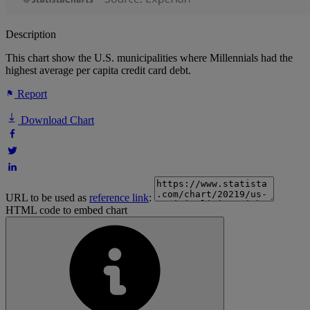
Description
This chart show the U.S. municipalities where Millennials had the
highest average per capita credit card debt.
Report
Download Chart
URL to be used as
reference link
:
HTML code to embed chart