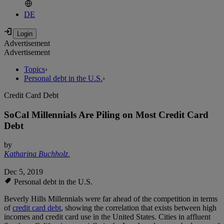
DE
Advertisement
Advertisement
Topics
›
Personal debt in the U.S.
›
Credit Card Debt
SoCal Millennials Are Piling on Most Credit Card
Debt
by
Katharina Buchholz
,
Dec 5, 2019
Personal debt in the U.S.
Beverly Hills Millennials were far ahead of the competition in terms
of
credit card debt
, showing the correlation that exists between high
incomes and credit card use in the United States. Cities in affluent