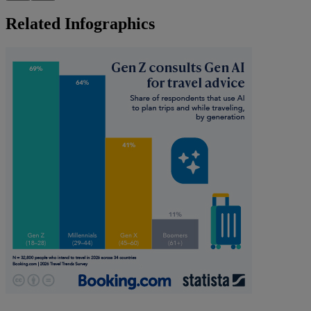
Related Infographics