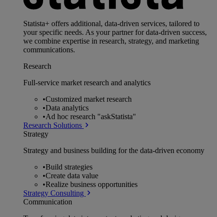
Statista+ offers additional, data-driven services, tailored to
your specific needs. As your partner for data-driven success,
we combine expertise in research, strategy, and marketing
communications.
Research
Full-service market research and analytics
•
Customized market research
•
Data analytics
•
Ad hoc research "askStatista"
Research Solutions
Strategy
Strategy and business building for the data-driven economy
•
Build strategies
•
Create data value
•
Realize business opportunities
Strategy Consulting
Communication