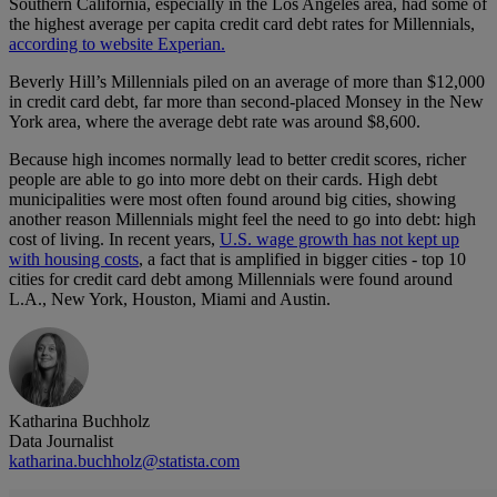
Southern California, especially in the Los Angeles area, had some of
the highest average per capita credit card debt rates for Millennials,
according to website Experian.
Beverly Hill’s Millennials piled on an average of more than $12,000
in credit card debt, far more than second-placed Monsey in the New
York area, where the average debt rate was around $8,600.
Because high incomes normally lead to better credit scores, richer
people are able to go into more debt on their cards. High debt
municipalities were most often found around big cities, showing
another reason Millennials might feel the need to go into debt: high
cost of living. In recent years,
U.S. wage growth has not kept up
with housing costs
, a fact that is amplified in bigger cities - top 10
cities for credit card debt among Millennials were found around
L.A., New York, Houston, Miami and Austin.
Katharina Buchholz
Data Journalist
katharina.buchholz@statista.com