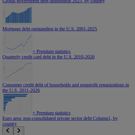
Global government debt distribution 2025, by country
Mortgage debt outstanding in the U.S. 2001-2025
+
Premium statistics
Quarterly credit card debt in the U.S. 2010-2026
Consumer credit debt of households and nonprofit organizations in
the U.S. 2011-2026
+
Premium statistics
Euro area: non-consolidated private sector debt Column1, by
country