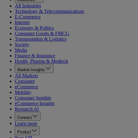
All Industries
Technology & Telecommunications
E-Commerce
Internet
Economy & Politics
Consumer Goods & FMCG
Transportation & Logistics
Society
Media
Finance & Insurance
Health, Pharma & Medtech
Market Insights
All Markets
Consumer
eCommerce
Mobility
Consumer Insights
eCommerce Insights
Research AI
Connect
Learn more
Product
Rest API