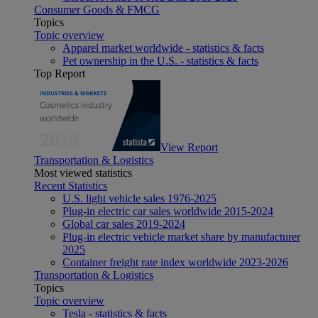
Consumer Goods & FMCG
Topics
Topic overview
Apparel market worldwide - statistics & facts
Pet ownership in the U.S. - statistics & facts
Top Report
View Report
Transportation & Logistics
Most viewed statistics
Recent Statistics
U.S. light vehicle sales 1976-2025
Plug-in electric car sales worldwide 2015-2024
Global car sales 2019-2024
Plug-in electric vehicle market share by manufacturer
2025
Container freight rate index worldwide 2023-2026
Transportation & Logistics
Topics
Topic overview
Tesla - statistics & facts