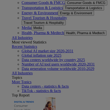
Consumer Goods & FMCG
Consumer Goods & FMCG
Transportation & Logistics
Transportation & Logistics
Energy & Environment
Energy & Environment
Travel Tourism & Hospitality
Travel Tourism & Hospitality
Media
Media
Health, Pharma & Medtech
Health, Pharma & Medtech
All Industries
Most viewed Statistics
Recent Statistics
Global AI market size 2020-2031
Global inflation rate 2025
Data centers worldwide by country 2025
Number of AI tool users worldwide 2020-2031
Data generation volume worldwide 2010-2029
All Industries
Topics
More Topics
Data centers - statistics & facts
TikTok - statistics & facts
Top Report