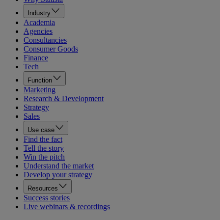
Industry
Academia
Agencies
Consultancies
Consumer Goods
Finance
Tech
Function
Marketing
Research & Development
Strategy
Sales
Use case
Find the fact
Tell the story
Win the pitch
Understand the market
Develop your strategy
Resources
Success stories
Live webinars & recordings