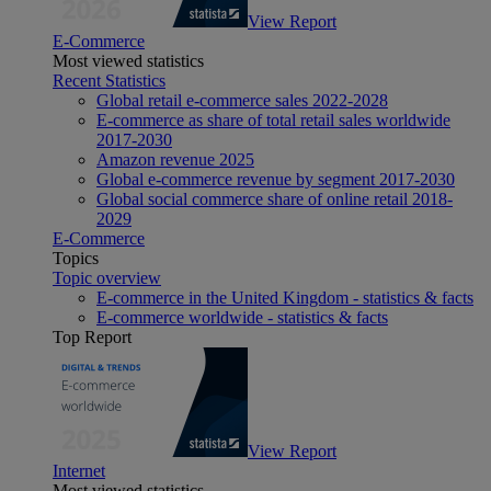
View Report
E-Commerce
Most viewed statistics
Recent Statistics
Global retail e-commerce sales 2022-2028
E-commerce as share of total retail sales worldwide
2017-2030
Amazon revenue 2025
Global e-commerce revenue by segment 2017-2030
Global social commerce share of online retail 2018-
2029
E-Commerce
Topics
Topic overview
E-commerce in the United Kingdom - statistics & facts
E-commerce worldwide - statistics & facts
Top Report
View Report
Internet
Most viewed statistics