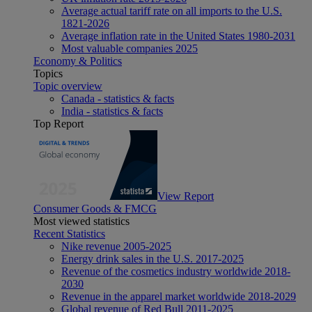
Average actual tariff rate on all imports to the U.S.
1821-2026
Average inflation rate in the United States 1980-2031
Most valuable companies 2025
Economy & Politics
Topics
Topic overview
Canada - statistics & facts
India - statistics & facts
Top Report
View Report
Consumer Goods & FMCG
Most viewed statistics
Recent Statistics
Nike revenue 2005-2025
Energy drink sales in the U.S. 2017-2025
Revenue of the cosmetics industry worldwide 2018-
2030
Revenue in the apparel market worldwide 2018-2029
Global revenue of Red Bull 2011-2025