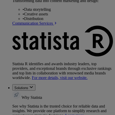
Transforming data into content marketing and design:
•
Data storytelling
•
Creative assets
•
Distribution
Communication Services
Statista R identifies and awards industry leaders, top
providers, and exceptional brands through exclusive rankings
and top lists in collaboration with renowned media brands
worldwide.
For more details, visit our website.
Solutions
Why Statista
See why Statista is the trusted choice for reliable data and
insights. We provide one platform to simplify research and