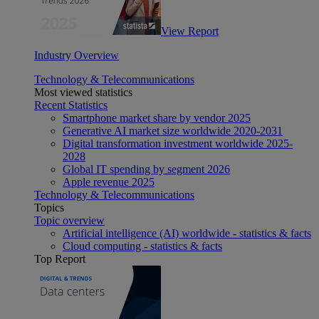
View Report
Industry Overview
Technology & Telecommunications
Most viewed statistics
Recent Statistics
Smartphone market share by vendor 2025
Generative AI market size worldwide 2020-2031
Digital transformation investment worldwide 2025-
2028
Global IT spending by segment 2026
Apple revenue 2025
Technology & Telecommunications
Topics
Topic overview
Artificial intelligence (AI) worldwide - statistics & facts
Cloud computing - statistics & facts
Top Report