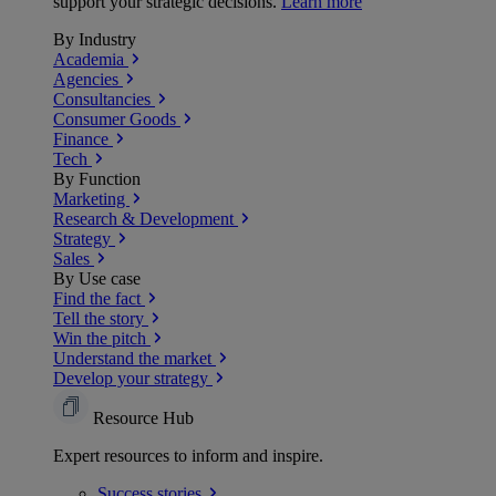
support your strategic decisions.
Learn more
By Industry
Academia
Agencies
Consultancies
Consumer Goods
Finance
Tech
By Function
Marketing
Research & Development
Strategy
Sales
By Use case
Find the fact
Tell the story
Win the pitch
Understand the market
Develop your strategy
Resource Hub
Expert resources to inform and inspire.
Success
stories