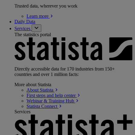
Trusted data, wherever you work
Learn
more
Daily Data
Services
The statistics portal
Directly accessible data for 170 industries from 150+
countries and over 1 million facts:
More about Statista
About
Statista
First steps and help
center
Webinar & Training
Hub
Statista
Connect
Services