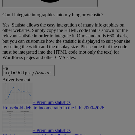
Can I integrate infographics into my blog or website?
Yes, Statista allows the easy integration of many infographics on
other websites. Simply copy the HTML code that is shown for the
relevant statistic in order to integrate it. Our standard is 660 pixels,
but you can customize how the statistic is displayed to suit your site
by setting the width and the display size. Please note that the code
must be integrated into the HTML code (not only the text) for
WordPress pages and other CMS sites.
Advertisement
+
Premium statistics
Household debt to income ratio in the UK 2000-2026
+
Premium statistics