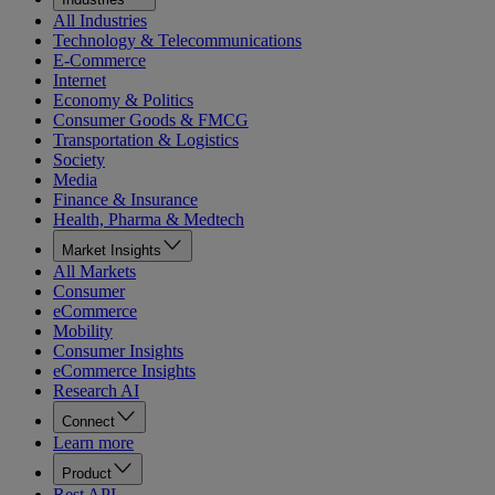
All Industries
Technology & Telecommunications
E-Commerce
Internet
Economy & Politics
Consumer Goods & FMCG
Transportation & Logistics
Society
Media
Finance & Insurance
Health, Pharma & Medtech
Market Insights
All Markets
Consumer
eCommerce
Mobility
Consumer Insights
eCommerce Insights
Research AI
Connect
Learn more
Product
Rest API