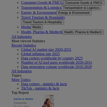
Consumer Goods & FMCG
Consumer Goods & FMCG
Transportation & Logistics
Transportation & Logistics
Energy & Environment
Energy & Environment
Travel Tourism & Hospitality
Travel Tourism & Hospitality
Media
Media
Health, Pharma & Medtech
Health, Pharma & Medtech
All Industries
Most viewed Statistics
Recent Statistics
Global AI market size 2020-2031
Global inflation rate 2025
Data centers worldwide by country 2025
Number of AI tool users worldwide 2020-2031
Data generation volume worldwide 2010-2029
All Industries
Topics
More Topics
Data centers - statistics & facts
TikTok - statistics & facts
Top Report