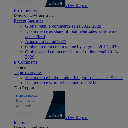
View Report
E-Commerce
Most viewed statistics
Recent Statistics
Global retail e-commerce sales 2022-2028
E-commerce as share of total retail sales worldwide
2017-2030
Amazon revenue 2025
Global e-commerce revenue by segment 2017-2030
Global social commerce share of online retail 2018-
2029
E-Commerce
Topics
Topic overview
E-commerce in the United Kingdom - statistics & facts
E-commerce worldwide - statistics & facts
Top Report
View Report
Internet
Most viewed statistics