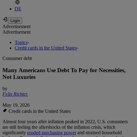
DE
Advertisement
Advertisement
Topics
›
Credit cards in the United States
›
Consumer debt
Many Americans Use Debt To Pay for Necessities,
Not Luxuries
by
Felix Richter
,
May 19, 2026
Credit cards in the United States
Almost four years after inflation peaked in 2022, U.S. consumers
are still feeling the aftershocks of the inflation crisis, which
significantly
eroded purchasing power
and strained household