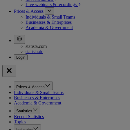
Live webinars &
recordings
Prices & Access
Individuals & Small Teams
Businesses & Enterprises
Academia & Government
statista.com
statista.de
Prices & Access
Individuals & Small Teams
Businesses & Enterprises
Academia & Government
Statistics
Recent Statistics
Topics
Industries