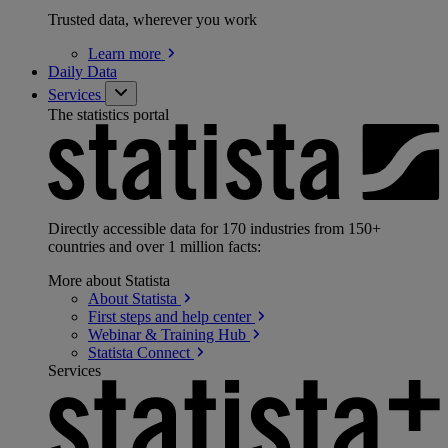
Trusted data, wherever you work
Learn
more
Daily Data
Services
The statistics portal
Directly accessible data for 170 industries from 150+
countries and over 1 million facts:
More about Statista
About
Statista
First steps and help
center
Webinar & Training
Hub
Statista
Connect
Services