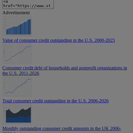
Advertisement
Value of consumer credit outstanding in the U.S. 2000-2025
Consumer credit debt of households and nonprofit organizations in
the U.S. 2011-2026
Total consumer credit outstanding in the U.S. 2006-2026
Monthly outstanding consumer credit amounts in the UK 2006-