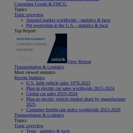
Consumer Goods & FMCG
Topics
Topic overview
Apparel market worldwide - statistics & facts
Pet ownership in the U.S. - statistics & facts
Top Report
View Report
Transportation & Logistics
Most viewed statistics
Recent Statistics
U.S. light vehicle sales 1976-2025
Plug-in electric car sales worldwide 2015-2024
Global car sales 2019-2024
Plug-in electric vehicle market share by manufacturer
2025
Container freight rate index worldwide 2023-2026
Transportation & Logistics
Topics
Topic overview
Tesla - statistics & facts