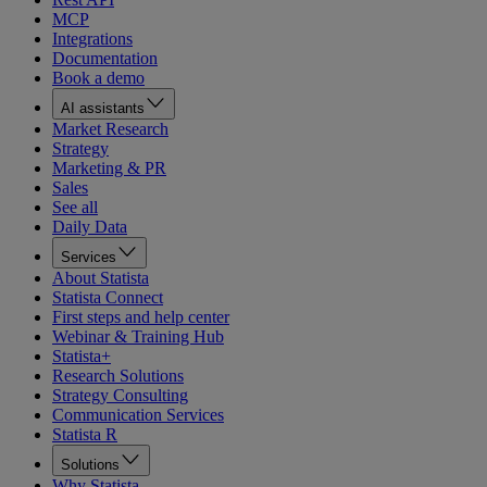
MCP
Integrations
Documentation
Book a demo
AI assistants
Market Research
Strategy
Marketing & PR
Sales
See all
Daily Data
Services
About Statista
Statista Connect
First steps and help center
Webinar & Training Hub
Statista+
Research Solutions
Strategy Consulting
Communication Services
Statista R
Solutions
Why Statista