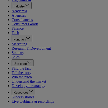
Industry
Academia
Agencies
Consultancies
Consumer Goods
Finance
Tech
Function
Marketing
Research & Development
Strategy
Sales
Use case
Find the fact
Tell the story
Win the pitch
Understand the market
Develop your strategy
Resources
Success stories
Live webinars & recordings