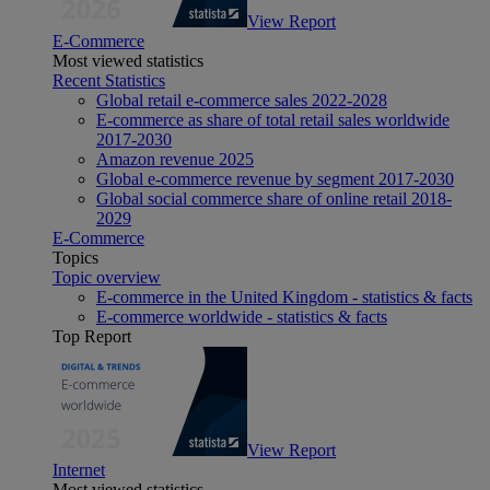
View Report
E-Commerce
Most viewed statistics
Recent Statistics
Global retail e-commerce sales 2022-2028
E-commerce as share of total retail sales worldwide
2017-2030
Amazon revenue 2025
Global e-commerce revenue by segment 2017-2030
Global social commerce share of online retail 2018-
2029
E-Commerce
Topics
Topic overview
E-commerce in the United Kingdom - statistics & facts
E-commerce worldwide - statistics & facts
Top Report
View Report
Internet
Most viewed statistics