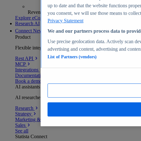
up to date and that the website functions proper
Revenue analytics and forecasts
you consent, we will use those means to collect 
Explore eCommerce Insights
Privacy Statement
Research AI
Connect
New
We and our partners process data to provid
Product
Use precise geolocation data. Actively scan devi
Flexible integration for any environment
advertising and content, advertising and conte
List of Partners (vendors)
Rest API
MCP
Integrations
Documentation
Book a demo
AI assistants
AI researchers delivering human-verified insights
Research
Strategy
Marketing & PR
Sales
See all
Statista Connect