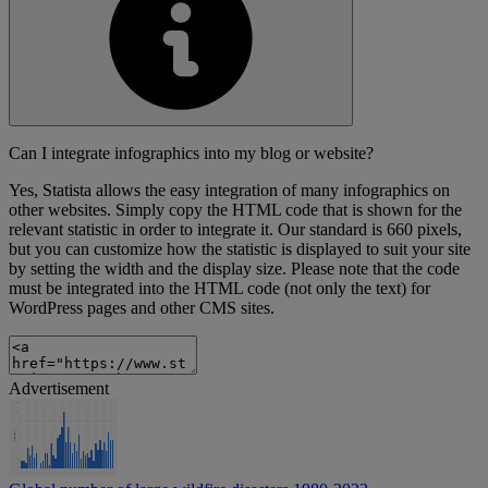
Can I integrate infographics into my blog or website?
Yes, Statista allows the easy integration of many infographics on
other websites. Simply copy the HTML code that is shown for the
relevant statistic in order to integrate it. Our standard is 660 pixels,
but you can customize how the statistic is displayed to suit your site
by setting the width and the display size. Please note that the code
must be integrated into the HTML code (not only the text) for
WordPress pages and other CMS sites.
Advertisement