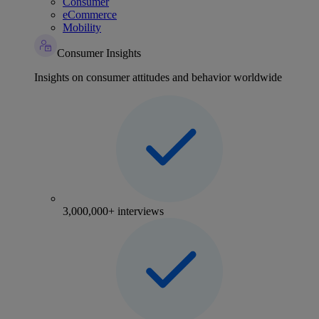
Consumer
eCommerce
Mobility
Consumer Insights
Insights on consumer attitudes and behavior worldwide
3,000,000+ interviews