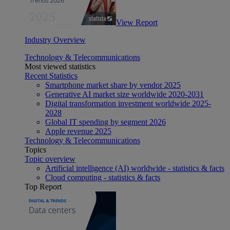
View Report
Industry Overview
Technology & Telecommunications
Most viewed statistics
Recent Statistics
Smartphone market share by vendor 2025
Generative AI market size worldwide 2020-2031
Digital transformation investment worldwide 2025-
2028
Global IT spending by segment 2026
Apple revenue 2025
Technology & Telecommunications
Topics
Topic overview
Artificial intelligence (AI) worldwide - statistics & facts
Cloud computing - statistics & facts
Top Report