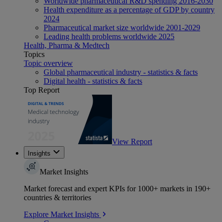
Worldwide pharmaceutical R&D spending 2016-2030
Health expenditure as a percentage of GDP by country
2024
Pharmaceutical market size worldwide 2001-2029
Leading health problems worldwide 2025
Health, Pharma & Medtech
Topics
Topic overview
Global pharmaceutical industry - statistics & facts
Digital health - statistics & facts
Top Report
View Report
Insights
Market Insights
Market forecast and expert KPIs for 1000+ markets in 190+
countries & territories
Explore Market Insights