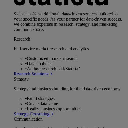
Statista+ offers additional, data-driven services, tailored to
your specific needs. As your partner for data-driven success,
we combine expertise in research, strategy, and marketing
communications.
Research
Full-service market research and analytics
•
Customized market research
•
Data analytics
•
Ad hoc research "askStatista"
Research Solutions
Strategy
Strategy and business building for the data-driven economy
•
Build strategies
•
Create data value
•
Realize business opportunities
Strategy Consulting
Communication