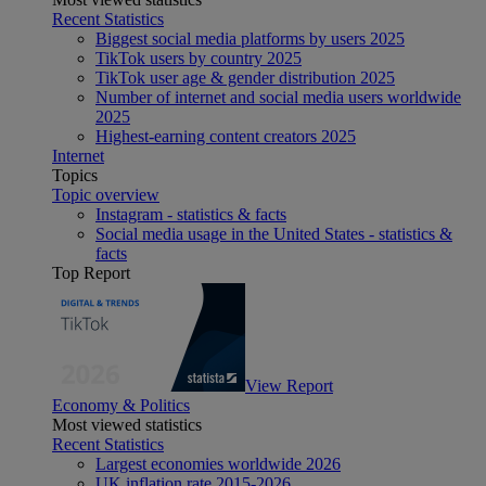
Recent Statistics
Biggest social media platforms by users 2025
TikTok users by country 2025
TikTok user age & gender distribution 2025
Number of internet and social media users worldwide
2025
Highest-earning content creators 2025
Internet
Topics
Topic overview
Instagram - statistics & facts
Social media usage in the United States - statistics &
facts
Top Report
View Report
Economy & Politics
Most viewed statistics
Recent Statistics
Largest economies worldwide 2026
UK inflation rate 2015-2026