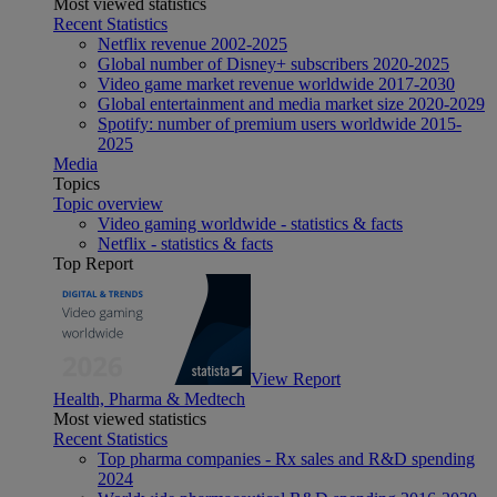
Most viewed statistics
Recent Statistics
Netflix revenue 2002-2025
Global number of Disney+ subscribers 2020-2025
Video game market revenue worldwide 2017-2030
Global entertainment and media market size 2020-2029
Spotify: number of premium users worldwide 2015-
2025
Media
Topics
Topic overview
Video gaming worldwide - statistics & facts
Netflix - statistics & facts
Top Report
View Report
Health, Pharma & Medtech
Most viewed statistics
Recent Statistics
Top pharma companies - Rx sales and R&D spending
2024