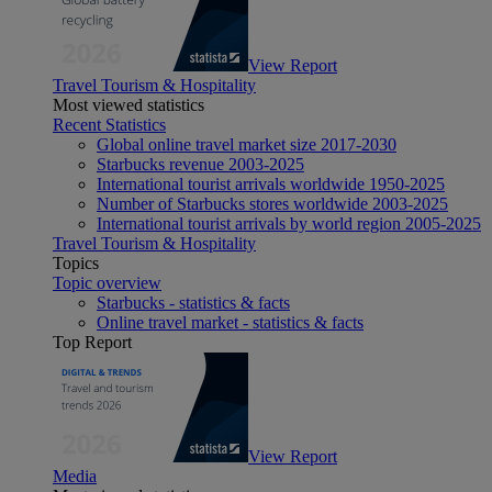
View Report
Travel Tourism & Hospitality
Most viewed statistics
Recent Statistics
Global online travel market size 2017-2030
Starbucks revenue 2003-2025
International tourist arrivals worldwide 1950-2025
Number of Starbucks stores worldwide 2003-2025
International tourist arrivals by world region 2005-2025
Travel Tourism & Hospitality
Topics
Topic overview
Starbucks - statistics & facts
Online travel market - statistics & facts
Top Report
View Report
Media