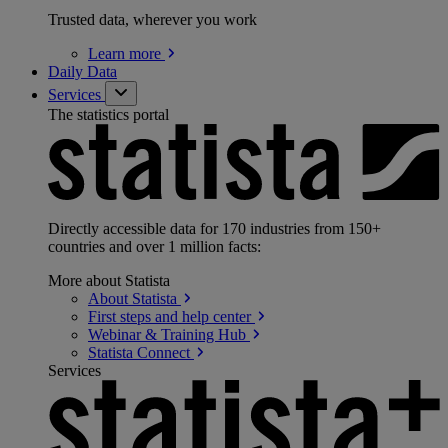
Trusted data, wherever you work
Learn
more
Daily Data
Services
The statistics portal
Directly accessible data for 170 industries from 150+
countries and over 1 million facts:
More about Statista
About
Statista
First steps and help
center
Webinar & Training
Hub
Statista
Connect
Services