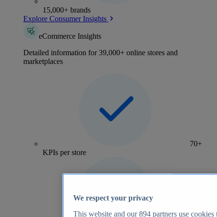
15,000+ brands
Explore Consumer Insights
eCommerce Insights
Detailed information for 39,000+ online stores and
marketplaces
70+
KPIs per store
We respect your privacy
This website and our
894
partners use cookies t