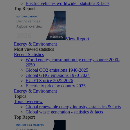
Electric vehicles worldwide - statistics & facts
Top Report
View Report
Energy & Environment
Most viewed statistics
Recent Statistics
World energy consumption by energy source 2000-
2050
Global CO2 emissions 1940-2025
Global GHG emissions 1970-2024
EU-ETS price 2025-2026
Electricity price by country 2025
Energy & Environment
Topics
Topic overview
Global renewable energy industry - statistics & facts
Global waste generation - statistics & facts
Top Report