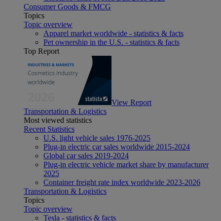
Consumer Goods & FMCG
Topics
Topic overview
Apparel market worldwide - statistics & facts
Pet ownership in the U.S. - statistics & facts
Top Report
View Report
Transportation & Logistics
Most viewed statistics
Recent Statistics
U.S. light vehicle sales 1976-2025
Plug-in electric car sales worldwide 2015-2024
Global car sales 2019-2024
Plug-in electric vehicle market share by manufacturer
2025
Container freight rate index worldwide 2023-2026
Transportation & Logistics
Topics
Topic overview
Tesla - statistics & facts