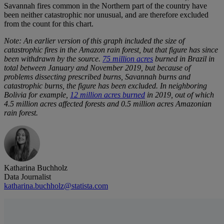
Savannah fires common in the Northern part of the country have
been neither catastrophic nor unusual, and are therefore excluded
from the count for this chart.
Note: An earlier version of this graph included the size of
catastrophic fires in the Amazon rain forest, but that figure has since
been withdrawn by the source.
75 million acres
burned in Brazil in
total between January and November 2019, but because of
problems dissecting prescribed burns, Savannah burns and
catastrophic burns, the figure has been excluded. In neighboring
Bolivia for example,
12 million acres burned
in 2019, out of which
4.5 million acres affected forests and 0.5 million acres Amazonian
rain forest.
Katharina Buchholz
Data Journalist
katharina.buchholz@statista.com