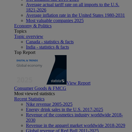
Average actual tariff rate on all imports to the U.S.
1821-2026
Average inflation rate in the United States 1980-2031
Most valuable companies 2025
Economy & Politics
Topics
Topic overview
Canada - statistics & facts
India - statistics & facts
Top Report
View Report
Consumer Goods & FMCG
Most viewed statistics
Recent Statistics
Nike revenue 2005-2025
Energy drink sales in the U.S. 2017-2025
Revenue of the cosmetics industry worldwide 2018-
2030
Revenue in the apparel market worldwide 2018-2029
Global revenue of Red Bull 2011-2025