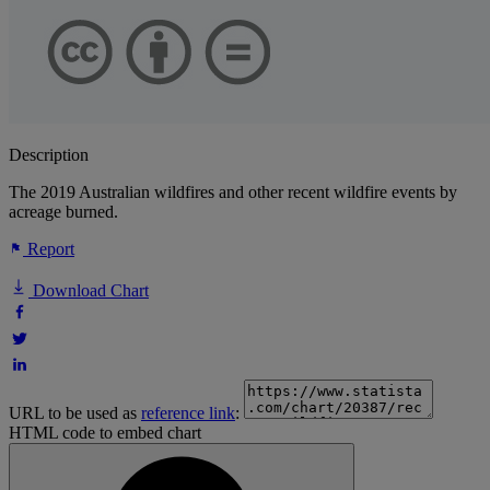
Description
The 2019 Australian wildfires and other recent wildfire events by
acreage burned.
Report
Download Chart
URL to be used as
reference link
:
HTML code to embed chart