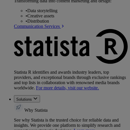
Transforming data into content marketing and design:
•
Data storytelling
•
Creative assets
•
Distribution
Communication Services
Statista R identifies and awards industry leaders, top
providers, and exceptional brands through exclusive rankings
and top lists in collaboration with renowned media brands
worldwide.
For more details, visit our website.
Solutions
Why Statista
See why Statista is the trusted choice for reliable data and
insights. We provide one platform to simplify research and