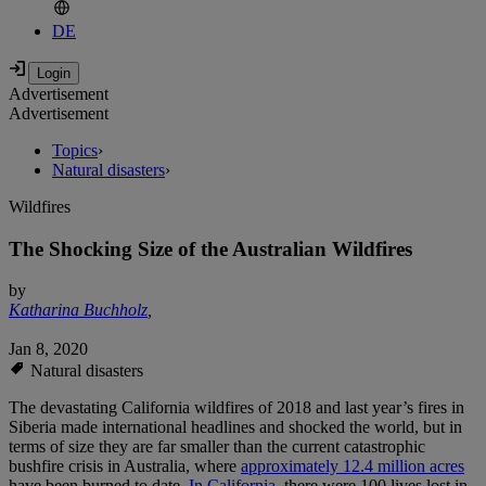
DE
Advertisement
Advertisement
Topics
›
Natural disasters
›
Wildfires
The Shocking Size of the Australian Wildfires
by
Katharina Buchholz
,
Jan 8, 2020
Natural disasters
The devastating California wildfires of 2018 and last year’s fires in
Siberia made international headlines and shocked the world, but in
terms of size they are far smaller than the current catastrophic
bushfire crisis in Australia, where
approximately 12.4 million acres
have been burned to date.
In California
, there were 100 lives lost in