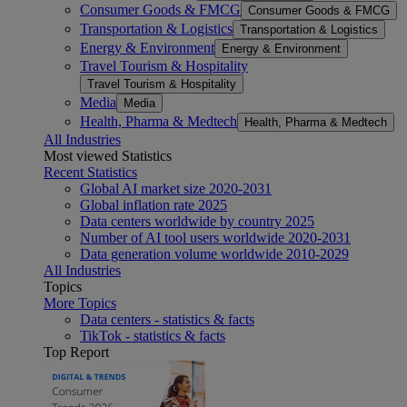
Consumer Goods & FMCG
Consumer Goods & FMCG
Transportation & Logistics
Transportation & Logistics
Energy & Environment
Energy & Environment
Travel Tourism & Hospitality
Travel Tourism & Hospitality
Media
Media
Health, Pharma & Medtech
Health, Pharma & Medtech
All Industries
Most viewed Statistics
Recent Statistics
Global AI market size 2020-2031
Global inflation rate 2025
Data centers worldwide by country 2025
Number of AI tool users worldwide 2020-2031
Data generation volume worldwide 2010-2029
All Industries
Topics
More Topics
Data centers - statistics & facts
TikTok - statistics & facts
Top Report