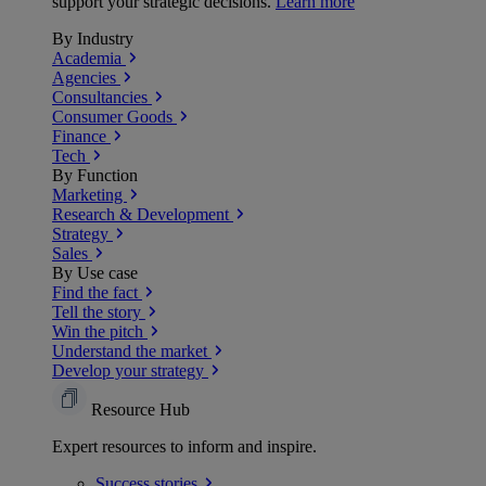
support your strategic decisions.
Learn more
By Industry
Academia
Agencies
Consultancies
Consumer Goods
Finance
Tech
By Function
Marketing
Research & Development
Strategy
Sales
By Use case
Find the fact
Tell the story
Win the pitch
Understand the market
Develop your strategy
Resource Hub
Expert resources to inform and inspire.
Success
stories