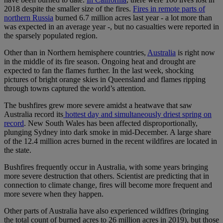
2018 despite the smaller size of the fires.
Fires in remote parts of
northern Russia
burned 6.7 million acres last year - a lot more than
was expected in an average year -, but no casualties were reported in
the sparsely populated region.
Other than in Northern hemisphere countries,
Australia
is right now
in the middle of its fire season. Ongoing heat and drought are
expected to fan the flames further. In the last week, shocking
pictures of bright orange skies in Queensland and flames ripping
through towns captured the world’s attention.
The bushfires grew more severe amidst a heatwave that saw
Australia record its
hottest day and simultaneously driest spring on
record
. New South Wales has been affected disproportionally,
plunging Sydney into dark smoke in mid-December. A large share
of the 12.4 million acres burned in the recent wildfires are located in
the state.
Bushfires frequently occur in Australia, with some years bringing
more severe destruction that others. Scientist are predicting that in
connection to climate change, fires will become more frequent and
more severe when they happen.
Other parts of Australia have also experienced wildfires (bringing
the total count of burned acres to 26 million acres in 2019), but those