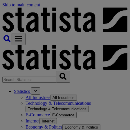
Skip to main content
Statistics
All Industries
All Industries
Technology & Telecommunications
Technology & Telecommunications
E-Commerce
E-Commerce
Internet
Internet
Economy & Politics
Economy & Politics