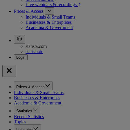
Live webinars &
recordings
Prices & Access
Individuals & Small Teams
Businesses & Enterprises
Academia & Government
statista.com
statista.de
Prices & Access
Individuals & Small Teams
Businesses & Enterprises
Academia & Government
Statistics
Recent Statistics
Topics
Industries