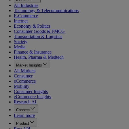
All Industries
Technology & Telecommunications
E-Commerce
Internet
Economy & Politics
Consumer Goods & FMCG
Transportation & Logistics
Society
Media
Finance & Insurance
Health, Pharma & Medtech
Market Insights
All Markets
Consumer
eCommerce
Mobility
Consumer Insights
eCommerce Insights
Research AI
Connect
Learn more
Product
Rest API