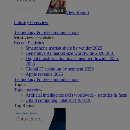
View Report
Industry Overview
Technology & Telecommunications
Most viewed statistics
Recent Statistics
Smartphone market share by vendor 2025
Generative AI market size worldwide 2020-2031
Digital transformation investment worldwide 2025-
2028
Global IT spending by segment 2026
Apple revenue 2025
Technology & Telecommunications
Topics
Topic overview
Artificial intelligence (AI) worldwide - statistics & facts
Cloud computing - statistics & facts
Top Report