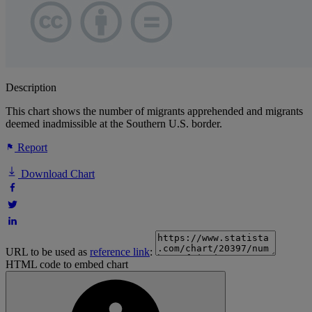
Description
This chart shows the number of migrants apprehended and migrants
deemed inadmissible at the Southern U.S. border.
Report
Download Chart
URL to be used as
reference link
:
HTML code to embed chart