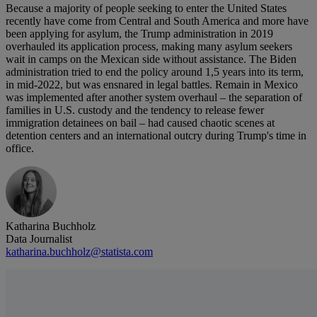
Because a majority of people seeking to enter the United States
recently have come from Central and South America and more have
been applying for asylum, the Trump administration in 2019
overhauled its application process, making many asylum seekers
wait in camps on the Mexican side without assistance. The Biden
administration tried to end the policy around 1,5 years into its term,
in mid-2022, but was ensnared in legal battles. Remain in Mexico
was implemented after another system overhaul – the separation of
families in U.S. custody and the tendency to release fewer
immigration detainees on bail – had caused chaotic scenes at
detention centers and an international outcry during Trump's time in
office.
Katharina Buchholz
Data Journalist
katharina.buchholz@statista.com