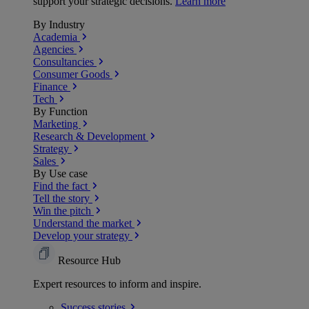
support your strategic decisions.
Learn more
By Industry
Academia
Agencies
Consultancies
Consumer Goods
Finance
Tech
By Function
Marketing
Research & Development
Strategy
Sales
By Use case
Find the fact
Tell the story
Win the pitch
Understand the market
Develop your strategy
Resource Hub
Expert resources to inform and inspire.
Success
stories