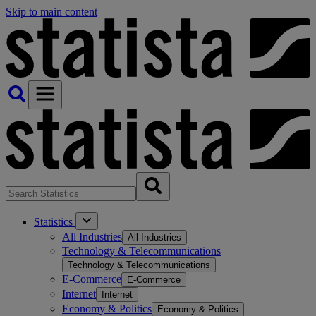
Skip to main content
Statistics
All Industries
All Industries
Technology & Telecommunications
Technology & Telecommunications
E-Commerce
E-Commerce
Internet
Internet
Economy & Politics
Economy & Politics