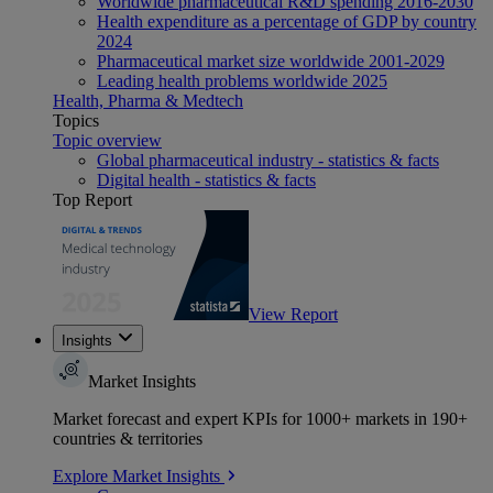
Worldwide pharmaceutical R&D spending 2016-2030
Health expenditure as a percentage of GDP by country
2024
Pharmaceutical market size worldwide 2001-2029
Leading health problems worldwide 2025
Health, Pharma & Medtech
Topics
Topic overview
Global pharmaceutical industry - statistics & facts
Digital health - statistics & facts
Top Report
View Report
Insights
Market Insights
Market forecast and expert KPIs for 1000+ markets in 190+
countries & territories
Explore Market Insights