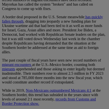
Mayorkas has called the system "broken" and has called on
Congress to come up with fixes.
A border deal proposed in the U.S. Senate meanwhile
has quickly
fallen through
, dragging into jeopardy a new funding plan for
Ukraine wartime aid that had been tied to it as well as more funds
for Israel, Gaza, Asian allies and more. President Joe Biden, a
Democrat, had worked with Republican Senate leaders on the plan,
but it was still voted down Wednesday last week in the chamber
despite Republicans having demanded that the situation at the
Southern border be addressed at the same time as aid to foreign
allies.
The past couple of fiscal years have seen new record numbers of
migrant encounters
at the U.S.-Mexico border, counting both
migrants
apprehended and those asking to enter legally but deemed
inadmissible. Their numbers rose to almost 2.5 million in FY 2023
and stood at 785,000 three months into the new fiscal year, which
would constitute another record if extrapolated.
While in 2019,
Non-Mexicans outnumbered Mexicans 4:1
at the
Southern border, this trend has subsided in the years since with
levels of around 2:1 most recently,
records from Customs and
Border Protection show.