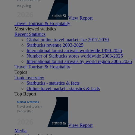
View Report
Travel Tourism & Hospitality
Most viewed statistics
Recent Statistics
Global online travel market size 2017-2030
Starbucks revenue 2003-2025
International tourist arrivals worldwide 1950-2025
Number of Starbucks stores worldwide 2003-2025
International tourist arrivals by world region 2005-2025
Travel Tourism & Hospitality
Topics
Topic overview
Starbucks - statistics & facts
Online travel market - statistics & facts
Top Report
View Report
Media