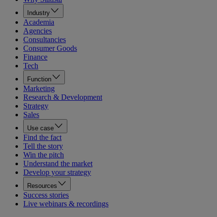
Industry
Academia
Agencies
Consultancies
Consumer Goods
Finance
Tech
Function
Marketing
Research & Development
Strategy
Sales
Use case
Find the fact
Tell the story
Win the pitch
Understand the market
Develop your strategy
Resources
Success stories
Live webinars & recordings