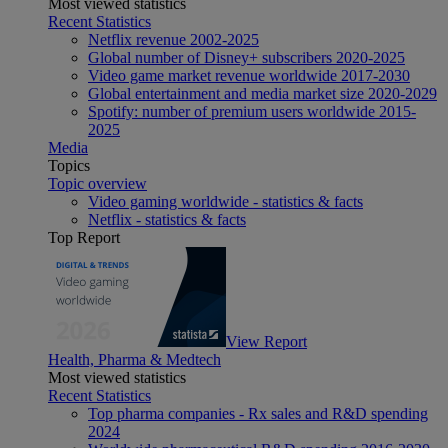
Most viewed statistics
Recent Statistics
Netflix revenue 2002-2025
Global number of Disney+ subscribers 2020-2025
Video game market revenue worldwide 2017-2030
Global entertainment and media market size 2020-2029
Spotify: number of premium users worldwide 2015-
2025
Media
Topics
Topic overview
Video gaming worldwide - statistics & facts
Netflix - statistics & facts
Top Report
View Report
Health, Pharma & Medtech
Most viewed statistics
Recent Statistics
Top pharma companies - Rx sales and R&D spending
2024