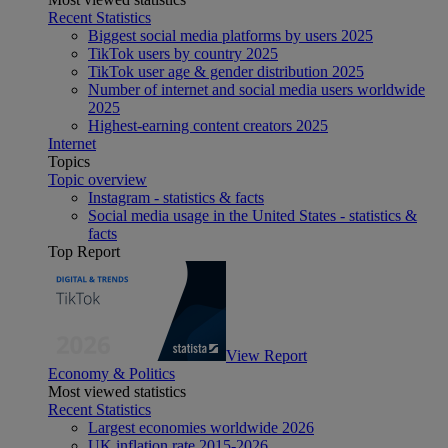
Recent Statistics
Biggest social media platforms by users 2025
TikTok users by country 2025
TikTok user age & gender distribution 2025
Number of internet and social media users worldwide
2025
Highest-earning content creators 2025
Internet
Topics
Topic overview
Instagram - statistics & facts
Social media usage in the United States - statistics &
facts
Top Report
View Report
Economy & Politics
Most viewed statistics
Recent Statistics
Largest economies worldwide 2026
UK inflation rate 2015-2026