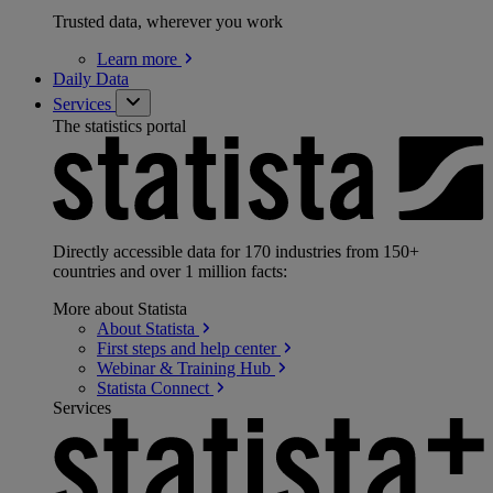
Trusted data, wherever you work
Learn
more
Daily Data
Services
The statistics portal
Directly accessible data for 170 industries from 150+
countries and over 1 million facts:
More about Statista
About
Statista
First steps and help
center
Webinar & Training
Hub
Statista
Connect
Services