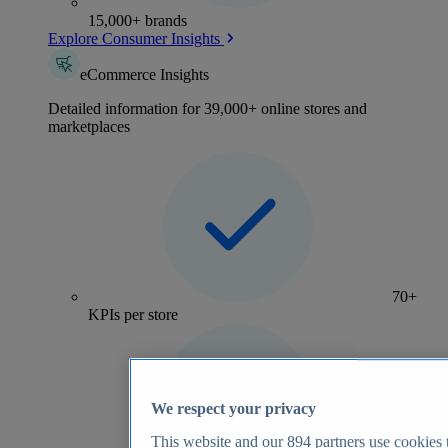
15,000+ brands
Explore Consumer Insights
eCommerce Insights
Detailed information for 39,000+ online stores and
marketplaces
70+
KPIs per store
We respect your privacy
This website and our
894
partners use cookies t