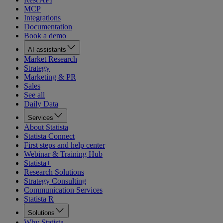
MCP
Integrations
Documentation
Book a demo
AI assistants
Market Research
Strategy
Marketing & PR
Sales
See all
Daily Data
Services
About Statista
Statista Connect
First steps and help center
Webinar & Training Hub
Statista+
Research Solutions
Strategy Consulting
Communication Services
Statista R
Solutions
Why Statista