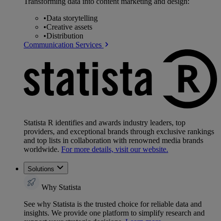
Transforming data into content marketing and design:
•
Data storytelling
•
Creative assets
•
Distribution
Communication Services
Statista R identifies and awards industry leaders, top
providers, and exceptional brands through exclusive rankings
and top lists in collaboration with renowned media brands
worldwide.
For more details, visit our website.
Solutions
Why Statista
See why Statista is the trusted choice for reliable data and
insights. We provide one platform to simplify research and