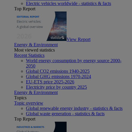
Electric vehicles worldwide - statistics & facts
Top Report
View Report
Energy & Environment
Most viewed statistics
Recent Statistics
World energy consumption by energy source 2000-
2050
Global CO2 emissions 1940-2025
Global GHG emissions 1970-2024
EU-ETS price 2025-2026
Electricity price by country 2025
Energy & Environment
Topics
Topic overview
Global renewable energy industry - statistics & facts
Global waste generation - statistics & facts
Top Report