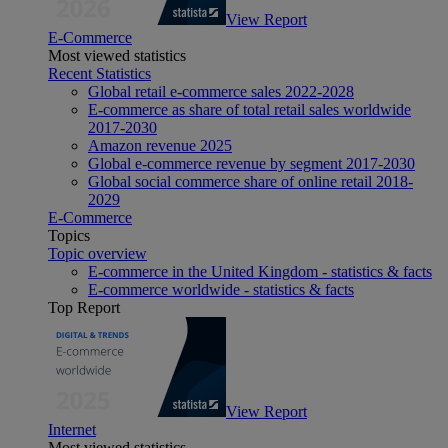
View Report
E-Commerce
Most viewed statistics
Recent Statistics
Global retail e-commerce sales 2022-2028
E-commerce as share of total retail sales worldwide
2017-2030
Amazon revenue 2025
Global e-commerce revenue by segment 2017-2030
Global social commerce share of online retail 2018-
2029
E-Commerce
Topics
Topic overview
E-commerce in the United Kingdom - statistics & facts
E-commerce worldwide - statistics & facts
Top Report
View Report
Internet
Most viewed statistics