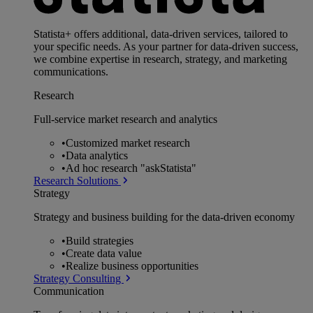
Statista+ offers additional, data-driven services, tailored to
your specific needs. As your partner for data-driven success,
we combine expertise in research, strategy, and marketing
communications.
Research
Full-service market research and analytics
•
Customized market research
•
Data analytics
•
Ad hoc research "askStatista"
Research Solutions
Strategy
Strategy and business building for the data-driven economy
•
Build strategies
•
Create data value
•
Realize business opportunities
Strategy Consulting
Communication