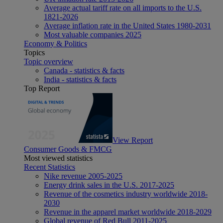
Average actual tariff rate on all imports to the U.S.
1821-2026
Average inflation rate in the United States 1980-2031
Most valuable companies 2025
Economy & Politics
Topics
Topic overview
Canada - statistics & facts
India - statistics & facts
Top Report
View Report
Consumer Goods & FMCG
Most viewed statistics
Recent Statistics
Nike revenue 2005-2025
Energy drink sales in the U.S. 2017-2025
Revenue of the cosmetics industry worldwide 2018-
2030
Revenue in the apparel market worldwide 2018-2029
Global revenue of Red Bull 2011-2025