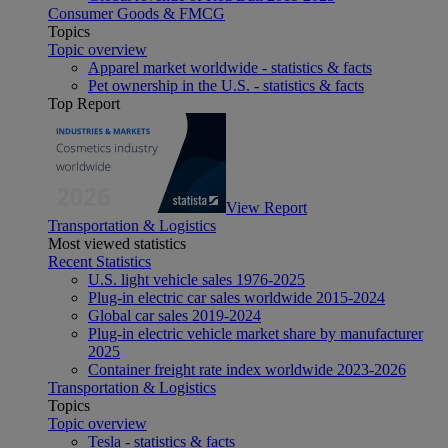
Consumer Goods & FMCG
Topics
Topic overview
Apparel market worldwide - statistics & facts
Pet ownership in the U.S. - statistics & facts
Top Report
View Report
Transportation & Logistics
Most viewed statistics
Recent Statistics
U.S. light vehicle sales 1976-2025
Plug-in electric car sales worldwide 2015-2024
Global car sales 2019-2024
Plug-in electric vehicle market share by manufacturer
2025
Container freight rate index worldwide 2023-2026
Transportation & Logistics
Topics
Topic overview
Tesla - statistics & facts