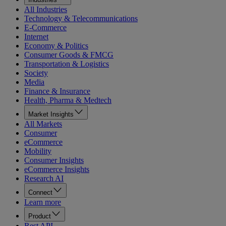
All Industries
Technology & Telecommunications
E-Commerce
Internet
Economy & Politics
Consumer Goods & FMCG
Transportation & Logistics
Society
Media
Finance & Insurance
Health, Pharma & Medtech
Market Insights
All Markets
Consumer
eCommerce
Mobility
Consumer Insights
eCommerce Insights
Research AI
Connect
Learn more
Product
Rest API