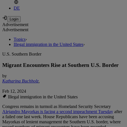
DE
Advertisement
Advertisement
Topics
›
Illegal immigration in the United States
›
U.S. Southern Border
Migrant Encounters Rise at Southern U.S. Border
by
Katharina Buchholz
,
Feb 12, 2024
Illegal immigration in the United States
Congress remains in turmoil as Homeland Security Secretary
Alejandro Mayorkas is facing a second impeachment Tuesday
after
a failed one last week. House Republicans have been accusing
Mayorkas of lenient management the Southern U.S. border, where
record numbers of migrant encounters have been recorded.