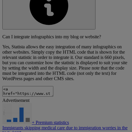
Can I integrate infographics into my blog or website?
Yes, Statista allows the easy integration of many infographics on
other websites. Simply copy the HTML code that is shown for the
relevant statistic in order to integrate it. Our standard is 660 pixels,
but you can customize how the statistic is displayed to suit your site
by setting the width and the display size. Please note that the code
must be integrated into the HTML code (not only the text) for
WordPress pages and other CMS sites.
Advertisement
+
Premium statistics
Immigrants skipping medical care due to immigration worries in the