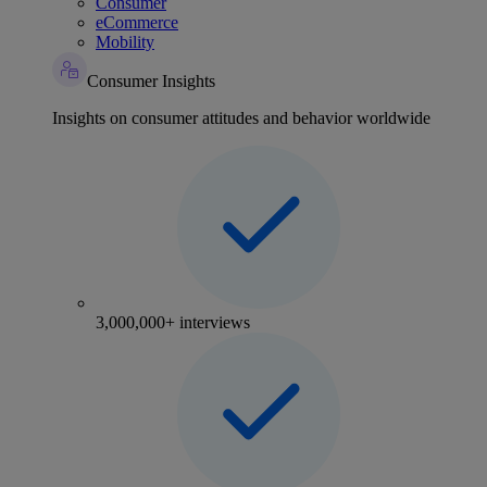
Consumer
eCommerce
Mobility
Consumer Insights
Insights on consumer attitudes and behavior worldwide
3,000,000+ interviews