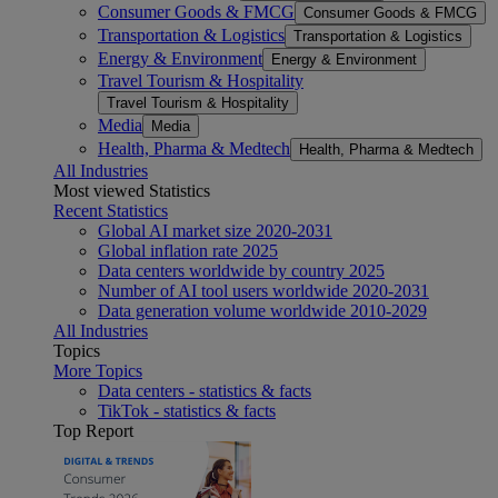
Consumer Goods & FMCG
Consumer Goods & FMCG
Transportation & Logistics
Transportation & Logistics
Energy & Environment
Energy & Environment
Travel Tourism & Hospitality
Travel Tourism & Hospitality
Media
Media
Health, Pharma & Medtech
Health, Pharma & Medtech
All Industries
Most viewed Statistics
Recent Statistics
Global AI market size 2020-2031
Global inflation rate 2025
Data centers worldwide by country 2025
Number of AI tool users worldwide 2020-2031
Data generation volume worldwide 2010-2029
All Industries
Topics
More Topics
Data centers - statistics & facts
TikTok - statistics & facts
Top Report