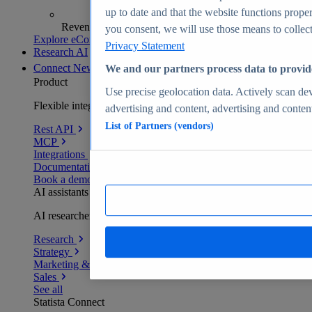
up to date and that the website functions proper
Revenue analytics and forecasts
you consent, we will use those means to collect 
Explore eCommerce Insights
Privacy Statement
Research AI
Connect
New
We and our partners process data to provid
Product
Use precise geolocation data. Actively scan devi
Flexible integration for any environment
advertising and content, advertising and conte
List of Partners (vendors)
Rest API
MCP
Integrations
Documentation
Book a demo
AI assistants
AI researchers delivering human-verified insights
Research
Strategy
Marketing & PR
Sales
See all
Statista Connect