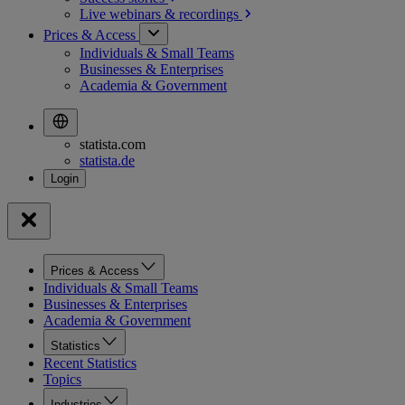
Live webinars &
recordings
Prices & Access
Individuals & Small Teams
Businesses & Enterprises
Academia & Government
statista.com
statista.de
Prices & Access
Individuals & Small Teams
Businesses & Enterprises
Academia & Government
Statistics
Recent Statistics
Topics
Industries