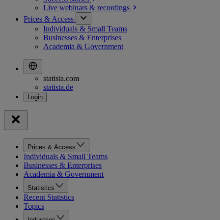
Live webinars &
recordings
Prices & Access
Individuals & Small Teams
Businesses & Enterprises
Academia & Government
statista.com
statista.de
Prices & Access
Individuals & Small Teams
Businesses & Enterprises
Academia & Government
Statistics
Recent Statistics
Topics
Industries