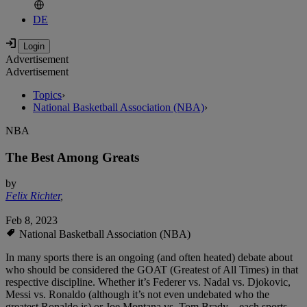
DE
Advertisement
Advertisement
Topics
›
National Basketball Association (NBA)
›
NBA
The Best Among Greats
by
Felix Richter
,
Feb 8, 2023
National Basketball Association (NBA)
In many sports there is an ongoing (and often heated) debate about
who should be considered the GOAT (Greatest of All Times) in that
respective discipline. Whether it’s Federer vs. Nadal vs. Djokovic,
Messi vs. Ronaldo (although it’s not even undebated who the
greatest Ronaldo is) or Joe Montana vs. Tom Brady – each sports