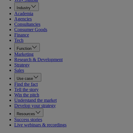
Industry
Academia
Agencies
Consultancies
Consumer Goods
Finance
Tech
Function
Marketing
Research & Development
Strategy
Sales
Use case
Find the fact
Tell the story
Win the pitch
Understand the market
Develop your strategy
Resources
Success stories
Live webinars & recordings