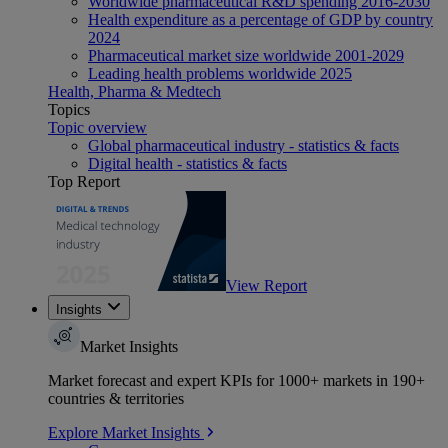
Worldwide pharmaceutical R&D spending 2016-2030
Health expenditure as a percentage of GDP by country
2024
Pharmaceutical market size worldwide 2001-2029
Leading health problems worldwide 2025
Health, Pharma & Medtech
Topics
Topic overview
Global pharmaceutical industry - statistics & facts
Digital health - statistics & facts
Top Report
View Report
Insights
Market Insights
Market forecast and expert KPIs for 1000+ markets in 190+
countries & territories
Explore Market Insights