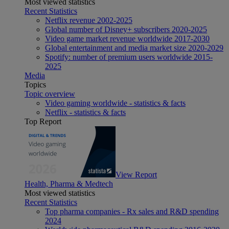
Most viewed statistics
Recent Statistics
Netflix revenue 2002-2025
Global number of Disney+ subscribers 2020-2025
Video game market revenue worldwide 2017-2030
Global entertainment and media market size 2020-2029
Spotify: number of premium users worldwide 2015-
2025
Media
Topics
Topic overview
Video gaming worldwide - statistics & facts
Netflix - statistics & facts
Top Report
View Report
Health, Pharma & Medtech
Most viewed statistics
Recent Statistics
Top pharma companies - Rx sales and R&D spending
2024