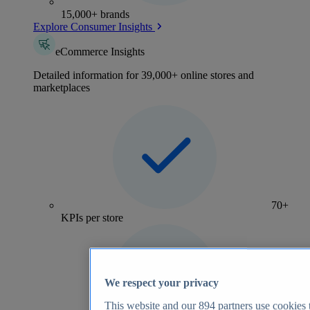
15,000+ brands
Explore Consumer Insights
eCommerce Insights
Detailed information for 39,000+ online stores and
marketplaces
70+
KPIs per store
We respect your privacy
This website and our
894
partners use cookies t