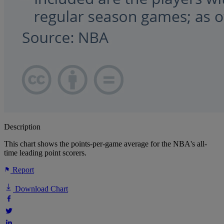
Description
This chart shows the points-per-game average for the NBA's all-
time leading point scorers.
Report
Download Chart