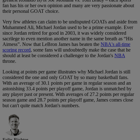
fan has his or her own opinion and many are very passionate about
their personal GOAT choice.
Very few athletes can claim to be undisputed GOATs and aside from
Muhammed Ali, Michael Jordan used to be a prime example. Ever
since Jordan retired for good in 2003, it was widely considered
sacrilege to even mention another name in the same breath as “His
Airness”. Now that LeBron James has beaten the
NBA's all-time
scoring record
, some fans will undoubtedly make the case that he
should at least be considered a challenger to the Jordan's
NBA
throne.
Looking at points per game illustrates why Michael Jordan is still
considered the one and only GOAT by so many basketball fans.
With an average of 30.1 points per game in regular season and an
astonishing 33.4 points per playoff game, Jordan is unmatched by
any player past or present. With averages of 27.2 points per regular
season game and 28.7 points per playoff game, James comes close
but can't quite match Jordan's numbers.
Felix Richter