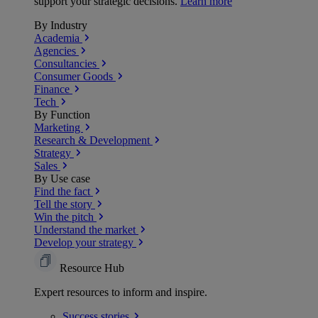
support your strategic decisions.
Learn more
By Industry
Academia
Agencies
Consultancies
Consumer Goods
Finance
Tech
By Function
Marketing
Research & Development
Strategy
Sales
By Use case
Find the fact
Tell the story
Win the pitch
Understand the market
Develop your strategy
Resource Hub
Expert resources to inform and inspire.
Success
stories