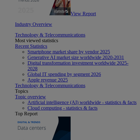
View Report
Industry Overview
Technology & Telecommunications
Most viewed statistics
Recent Statistics
Smartphone market share by vendor 2025
Generative AI market size worldwide 2020-2031
Digital transformation investment worldwide 2025-
2028
Global IT spending by segment 2026
Apple revenue 2025
Technology & Telecommunications
Topics
Topic overview
Artificial intelligence (AI) worldwide - statistics & facts
Cloud computing - statistics & facts
Top Report