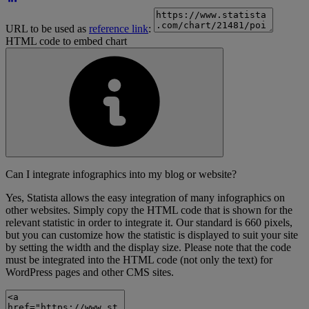
URL to be used as
reference link
:
HTML code to embed chart
Can I integrate infographics into my blog or website?
Yes, Statista allows the easy integration of many infographics on
other websites. Simply copy the HTML code that is shown for the
relevant statistic in order to integrate it. Our standard is 660 pixels,
but you can customize how the statistic is displayed to suit your site
by setting the width and the display size. Please note that the code
must be integrated into the HTML code (not only the text) for
WordPress pages and other CMS sites.