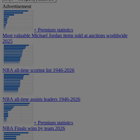
Advertisement
+
Premium statistics
Most valuable Michael Jordan items sold at auctions worldwide
2025
NBA all-time scoring list 1946-2026
NBA all-time assists leaders 1946-2026
+
Premium statistics
NBA Finals wins by team 2026