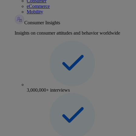
Consumer
eCommerce
Mobility
Consumer Insights
Insights on consumer attitudes and behavior worldwide
3,000,000+ interviews