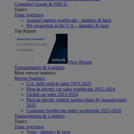
Consumer Goods & FMCG
Topics
Topic overview
Apparel market worldwide - statistics & facts
Pet ownership in the U.S. - statistics & facts
Top Report
View Report
Transportation & Logistics
Most viewed statistics
Recent Statistics
U.S. light vehicle sales 1976-2025
Plug-in electric car sales worldwide 2015-2024
Global car sales 2019-2024
Plug-in electric vehicle market share by manufacturer
2025
Container freight rate index worldwide 2023-2026
Transportation & Logistics
Topics
Topic overview
Tesla - statistics & facts