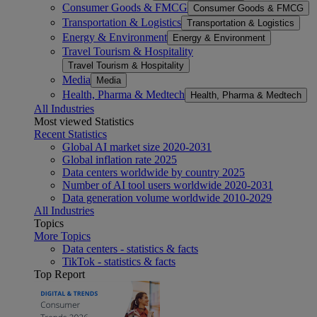
Consumer Goods & FMCG
Consumer Goods & FMCG
Transportation & Logistics
Transportation & Logistics
Energy & Environment
Energy & Environment
Travel Tourism & Hospitality
Travel Tourism & Hospitality
Media
Media
Health, Pharma & Medtech
Health, Pharma & Medtech
All Industries
Most viewed Statistics
Recent Statistics
Global AI market size 2020-2031
Global inflation rate 2025
Data centers worldwide by country 2025
Number of AI tool users worldwide 2020-2031
Data generation volume worldwide 2010-2029
All Industries
Topics
More Topics
Data centers - statistics & facts
TikTok - statistics & facts
Top Report