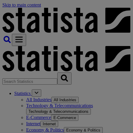
Skip to main content
Statistics
All Industries
All Industries
Technology & Telecommunications
Technology & Telecommunications
E-Commerce
E-Commerce
Internet
Internet
Economy & Politics
Economy & Politics