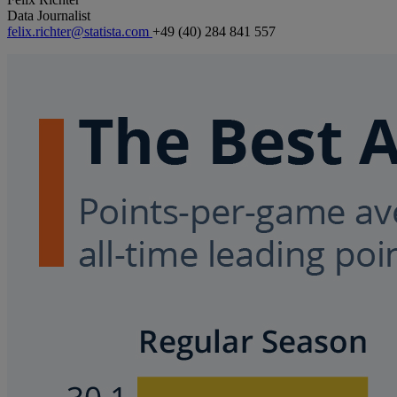
Data Journalist
felix.richter@statista.com
+49 (40) 284 841 557