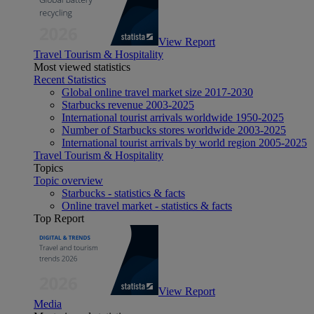
View Report
Travel Tourism & Hospitality
Most viewed statistics
Recent Statistics
Global online travel market size 2017-2030
Starbucks revenue 2003-2025
International tourist arrivals worldwide 1950-2025
Number of Starbucks stores worldwide 2003-2025
International tourist arrivals by world region 2005-2025
Travel Tourism & Hospitality
Topics
Topic overview
Starbucks - statistics & facts
Online travel market - statistics & facts
Top Report
View Report
Media