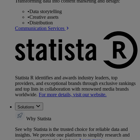
Transforming data into content marketing and design:
•
Data storytelling
•
Creative assets
•
Distribution
Communication Services
Statista R identifies and awards industry leaders, top
providers, and exceptional brands through exclusive rankings
and top lists in collaboration with renowned media brands
worldwide.
For more details, visit our website.
Solutions
Why Statista
See why Statista is the trusted choice for reliable data and
insights. We provide one platform to simplify research and