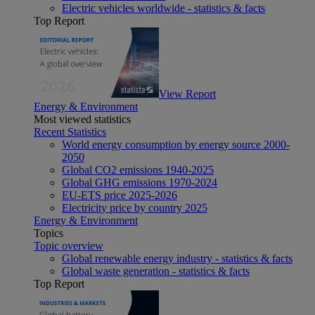
Electric vehicles worldwide - statistics & facts
Top Report
View Report
Energy & Environment
Most viewed statistics
Recent Statistics
World energy consumption by energy source 2000-
2050
Global CO2 emissions 1940-2025
Global GHG emissions 1970-2024
EU-ETS price 2025-2026
Electricity price by country 2025
Energy & Environment
Topics
Topic overview
Global renewable energy industry - statistics & facts
Global waste generation - statistics & facts
Top Report