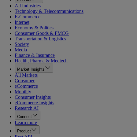
All Industries
Technology & Telecommunications
E-Commerce
Internet
Economy & Politics
Consumer Goods & FMCG
Transportation & Logistics
Society
Media
Finance & Insurance
Health, Pharma & Medtech
Market Insights
All Markets
Consumer
eCommerce
Mobility
Consumer Insights
eCommerce Insights
Research AI
Connect
Learn more
Product
Rest API