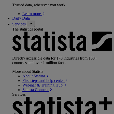
Trusted data, wherever you work
Learn
more
Daily Data
Services
The statistics portal
Directly accessible data for 170 industries from 150+
countries and over 1 million facts:
More about Statista
About
Statista
First steps and help
center
Webinar & Training
Hub
Statista
Connect
Services