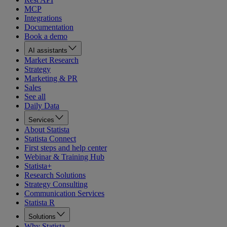
MCP
Integrations
Documentation
Book a demo
AI assistants
Market Research
Strategy
Marketing & PR
Sales
See all
Daily Data
Services
About Statista
Statista Connect
First steps and help center
Webinar & Training Hub
Statista+
Research Solutions
Strategy Consulting
Communication Services
Statista R
Solutions
Why Statista