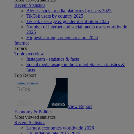
Recent Statistics
Biggest social media platforms by users 2025
TikTok users by country 2025
TikTok user age & gender distribution 2025
Number of internet and social media users worldwide
2025
Highest-earning content creators 2025
Internet
Topics
Topic overview
Instagram - statistics & facts
Social media usage in the United States - statistics &
facts
Top Report
View Report
Economy & Politics
Most viewed statistics
Recent Statistics
Largest economies worldwide 2026
UK inflation rate 2015-2026