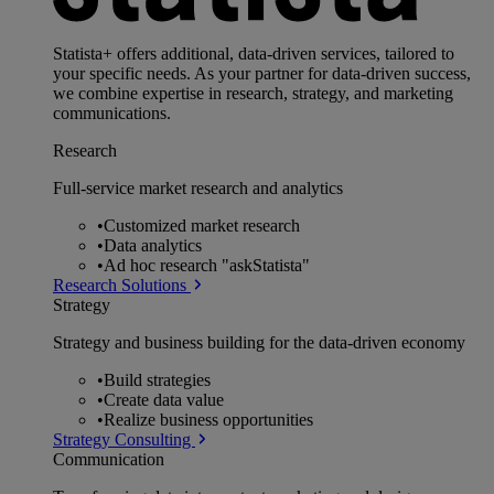
Statista+ offers additional, data-driven services, tailored to
your specific needs. As your partner for data-driven success,
we combine expertise in research, strategy, and marketing
communications.
Research
Full-service market research and analytics
•
Customized market research
•
Data analytics
•
Ad hoc research "askStatista"
Research Solutions
Strategy
Strategy and business building for the data-driven economy
•
Build strategies
•
Create data value
•
Realize business opportunities
Strategy Consulting
Communication