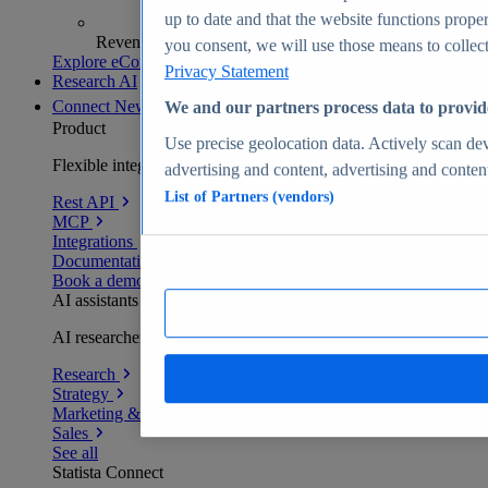
up to date and that the website functions proper
Revenue analytics and forecasts
you consent, we will use those means to collect 
Explore eCommerce Insights
Privacy Statement
Research AI
Connect
New
We and our partners process data to provid
Product
Use precise geolocation data. Actively scan devi
Flexible integration for any environment
advertising and content, advertising and conte
List of Partners (vendors)
Rest API
MCP
Integrations
Documentation
Book a demo
AI assistants
AI researchers delivering human-verified insights
Research
Strategy
Marketing & PR
Sales
See all
Statista Connect