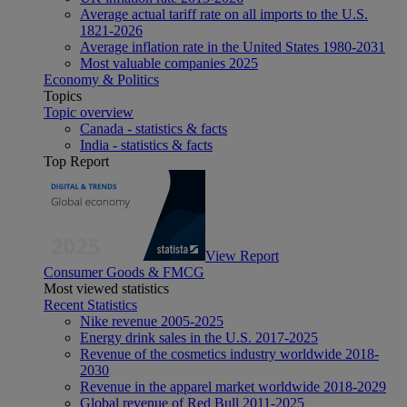
Average actual tariff rate on all imports to the U.S.
1821-2026
Average inflation rate in the United States 1980-2031
Most valuable companies 2025
Economy & Politics
Topics
Topic overview
Canada - statistics & facts
India - statistics & facts
Top Report
View Report
Consumer Goods & FMCG
Most viewed statistics
Recent Statistics
Nike revenue 2005-2025
Energy drink sales in the U.S. 2017-2025
Revenue of the cosmetics industry worldwide 2018-
2030
Revenue in the apparel market worldwide 2018-2029
Global revenue of Red Bull 2011-2025