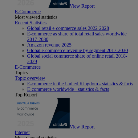
View Report
E-Commerce
Most viewed statistics
Recent Statistics
Global retail e-commerce sales 2022-2028
E-commerce as share of total retail sales worldwide
2017-2030
Amazon revenue 2025
Global e-commerce revenue by segment 2017-2030
Global social commerce share of online retail 2018-
2029
E-Commerce
Topics
Topic overview
E-commerce in the United Kingdom - statistics & facts
E-commerce worldwide - statistics & facts
Top Report
View Report
Internet
Most viewed statistics