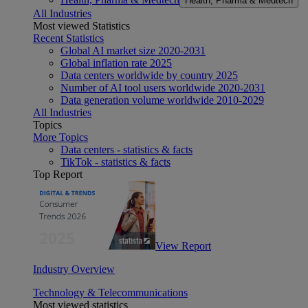
Health, Pharma & Medtech
All Industries
Most viewed Statistics
Recent Statistics
Global AI market size 2020-2031
Global inflation rate 2025
Data centers worldwide by country 2025
Number of AI tool users worldwide 2020-2031
Data generation volume worldwide 2010-2029
All Industries
Topics
More Topics
Data centers - statistics & facts
TikTok - statistics & facts
Top Report
View Report
Industry Overview
Technology & Telecommunications
Most viewed statistics