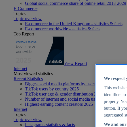
Global social commerce share of online retail 2018-2029
E-Commerce
Topics
Topic overview
E-commerce in the United Kingdom - statistics & facts
E-commerce worldwide - statistics & facts
Top Report
View Report
Internet
Most viewed statistics
We respect 
Recent Statistics
Biggest social media platforms by users 2025
This website
TikTok users by country 2025
TikTok user age & gender distribution 2025
identifiers t
Number of internet and social media users worldwide 20
properly. You
Highest-earning content creators 2025
button. If yo
Internet
Topics
aggregated st
Topic overview
We and our 
Instagram - statistics & facts