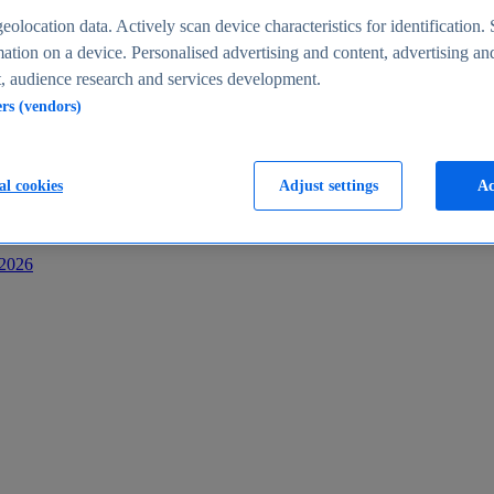
s
eolocation data. Actively scan device characteristics for identification. 
ation on a device. Personalised advertising and content, advertising an
 audience research and services development.
ers (vendors)
al cookies
Adjust settings
Ac
-2026