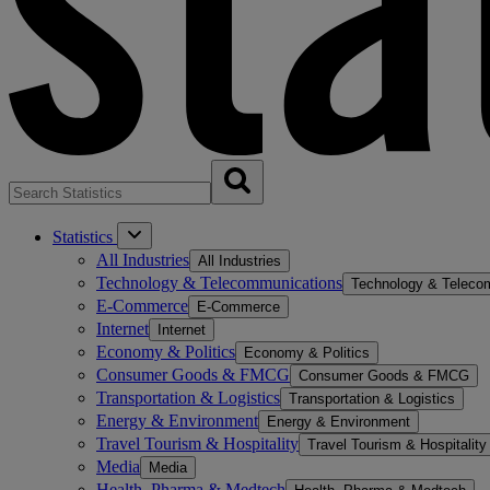
Statistics
All Industries
All Industries
Technology & Telecommunications
Technology & Teleco
E-Commerce
E-Commerce
Internet
Internet
Economy & Politics
Economy & Politics
Consumer Goods & FMCG
Consumer Goods & FMCG
Transportation & Logistics
Transportation & Logistics
Energy & Environment
Energy & Environment
Travel Tourism & Hospitality
Travel Tourism & Hospitality
Media
Media
Health, Pharma & Medtech