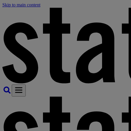
Skip to main content