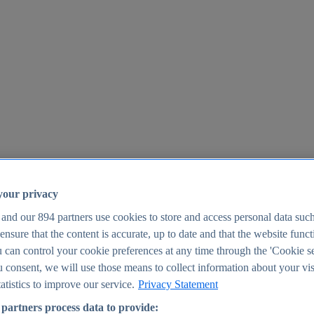
your privacy
 and our
894
partners use cookies to store and access personal data suc
o ensure that the content is accurate, up to date and that the website func
25
 can control your cookie preferences at any time through the 'Cookie se
u consent, we will use those means to collect information about your vis
atistics to improve our service.
Privacy Statement
partners process data to provide: