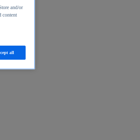
Store and/or
d content
cept all