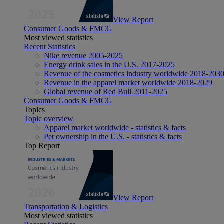
View Report
Consumer Goods & FMCG
Most viewed statistics
Recent Statistics
Nike revenue 2005-2025
Energy drink sales in the U.S. 2017-2025
Revenue of the cosmetics industry worldwide 2018-203
Revenue in the apparel market worldwide 2018-2029
Global revenue of Red Bull 2011-2025
Consumer Goods & FMCG
Topics
Topic overview
Apparel market worldwide - statistics & facts
Pet ownership in the U.S. - statistics & facts
Top Report
View Report
Transportation & Logistics
Most viewed statistics