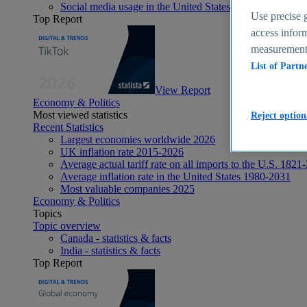
Social media usage in the United States - statistics & fact
Use precise g
Top Report
access inform
measurement,
List of Partn
View Report
Economy & Politics
Most viewed statistics
Reject option
Recent Statistics
Largest economies worldwide 2026
UK inflation rate 2015-2026
Average actual tariff rate on all imports to the U.S. 1821
Average inflation rate in the United States 1980-2031
Most valuable companies 2025
Economy & Politics
Topics
Topic overview
Canada - statistics & facts
India - statistics & facts
Top Report