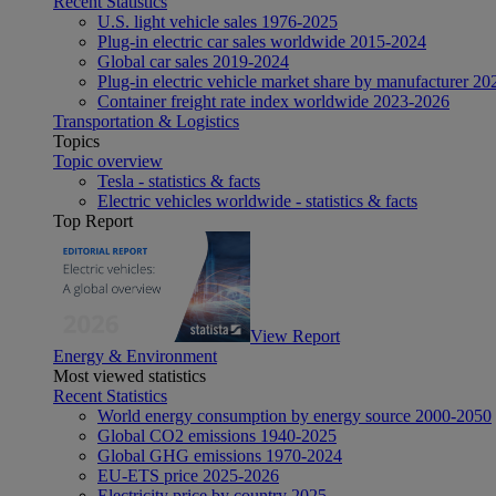
Recent Statistics
U.S. light vehicle sales 1976-2025
Plug-in electric car sales worldwide 2015-2024
Global car sales 2019-2024
Plug-in electric vehicle market share by manufacturer 20
Container freight rate index worldwide 2023-2026
Transportation & Logistics
Topics
Topic overview
Tesla - statistics & facts
Electric vehicles worldwide - statistics & facts
Top Report
View Report
Energy & Environment
Most viewed statistics
Recent Statistics
World energy consumption by energy source 2000-2050
Global CO2 emissions 1940-2025
Global GHG emissions 1970-2024
EU-ETS price 2025-2026
Electricity price by country 2025