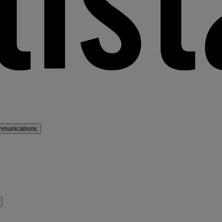
mmunications