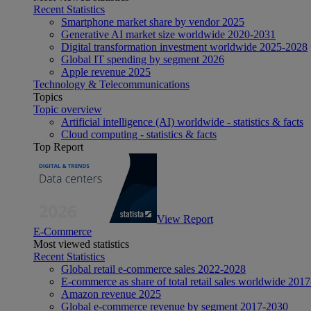
Recent Statistics
Smartphone market share by vendor 2025
Generative AI market size worldwide 2020-2031
Digital transformation investment worldwide 2025-2028
Global IT spending by segment 2026
Apple revenue 2025
Technology & Telecommunications
Topics
Topic overview
Artificial intelligence (AI) worldwide - statistics & facts
Cloud computing - statistics & facts
Top Report
View Report
E-Commerce
Most viewed statistics
Recent Statistics
Global retail e-commerce sales 2022-2028
E-commerce as share of total retail sales worldwide 201
Amazon revenue 2025
Global e-commerce revenue by segment 2017-2030