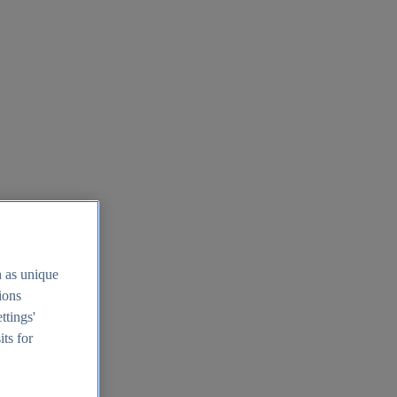
h as unique
tions
ttings'
its for