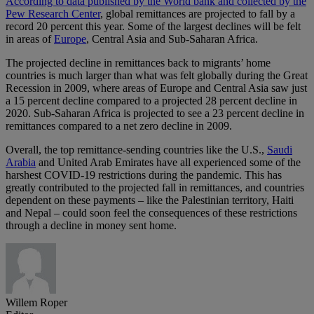
According to data published by the World bank and collected by the
Pew Research Center
, global remittances are projected to fall by a
record 20 percent this year. Some of the largest declines will be felt
in areas of
Europe
, Central Asia and Sub-Saharan Africa.
The projected decline in remittances back to migrants’ home
countries is much larger than what was felt globally during the Great
Recession in 2009, where areas of Europe and Central Asia saw just
a 15 percent decline compared to a projected 28 percent decline in
2020. Sub-Saharan Africa is projected to see a 23 percent decline in
remittances compared to a net zero decline in 2009.
Overall, the top remittance-sending countries like the U.S.,
Saudi
Arabia
and United Arab Emirates have all experienced some of the
harshest COVID-19 restrictions during the pandemic. This has
greatly contributed to the projected fall in remittances, and countries
dependent on these payments – like the Palestinian territory, Haiti
and Nepal – could soon feel the consequences of these restrictions
through a decline in money sent home.
Willem Roper