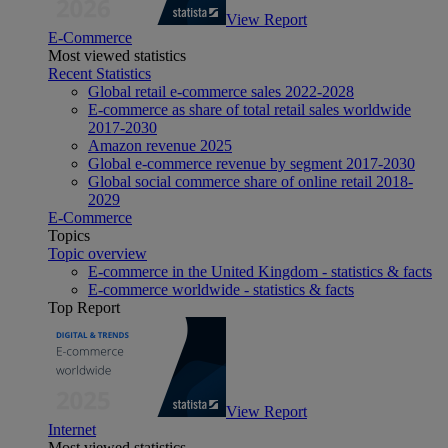
View Report
E-Commerce
Most viewed statistics
Recent Statistics
Global retail e-commerce sales 2022-2028
E-commerce as share of total retail sales worldwide
2017-2030
Amazon revenue 2025
Global e-commerce revenue by segment 2017-2030
Global social commerce share of online retail 2018-
2029
E-Commerce
Topics
Topic overview
E-commerce in the United Kingdom - statistics & facts
E-commerce worldwide - statistics & facts
Top Report
View Report
Internet
Most viewed statistics