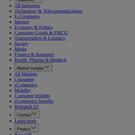
All Industries
Technology & Telecommunications
E-Commerce
Internet
Economy & Politics
Consumer Goods & FMCG
Transportation & Logistics
Society
Media
Finance & Insurance
Health, Pharma & Medtech
Market Insights
All Markets
Consumer
eCommerce
Mobility
Consumer Insights
eCommerce Insights
Research AI
Connect
Learn more
Product
Rest API