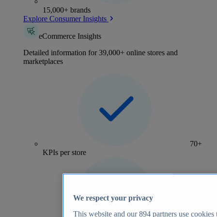
15,000+ brands
Explore Consumer Insights
eCommerce Insights
Detailed information for 39,000+ online stores and
marketplaces
70+
KPIs per store
We respect your privacy
This website and our
894
partners use cookies t