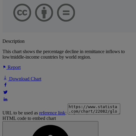
Description
This chart shows the percentage decline in remittance inflows to
low/middle-income countries by world region.
Report
Download Chart
URL to be used as
reference link
:
HTML code to embed chart