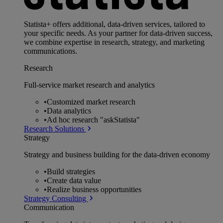
Statista+ offers additional, data-driven services, tailored to
your specific needs. As your partner for data-driven success,
we combine expertise in research, strategy, and marketing
communications.
Research
Full-service market research and analytics
•
Customized market research
•
Data analytics
•
Ad hoc research "askStatista"
Research Solutions
Strategy
Strategy and business building for the data-driven economy
•
Build strategies
•
Create data value
•
Realize business opportunities
Strategy Consulting
Communication