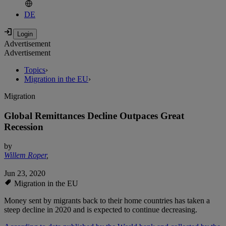
DE
Advertisement
Advertisement
Topics
›
Migration in the EU
›
Migration
Global Remittances Decline Outpaces Great
Recession
by
Willem Roper
,
Jun 23, 2020
Migration in the EU
Money sent by migrants back to their home countries has taken a
steep decline in 2020 and is expected to continue decreasing.