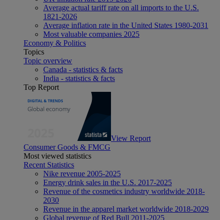
Average actual tariff rate on all imports to the U.S.
1821-2026
Average inflation rate in the United States 1980-2031
Most valuable companies 2025
Economy & Politics
Topics
Topic overview
Canada - statistics & facts
India - statistics & facts
Top Report
View Report
Consumer Goods & FMCG
Most viewed statistics
Recent Statistics
Nike revenue 2005-2025
Energy drink sales in the U.S. 2017-2025
Revenue of the cosmetics industry worldwide 2018-
2030
Revenue in the apparel market worldwide 2018-2029
Global revenue of Red Bull 2011-2025