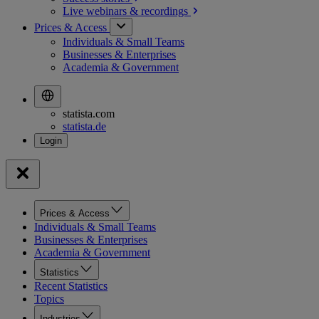
Live webinars &
recordings
Prices & Access
Individuals & Small Teams
Businesses & Enterprises
Academia & Government
statista.com
statista.de
Prices & Access
Individuals & Small Teams
Businesses & Enterprises
Academia & Government
Statistics
Recent Statistics
Topics
Industries