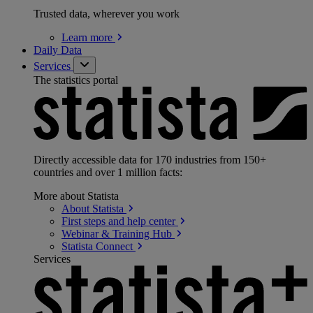
Trusted data, wherever you work
Learn
more
Daily Data
Services
The statistics portal
Directly accessible data for 170 industries from 150+
countries and over 1 million facts:
More about Statista
About
Statista
First steps and help
center
Webinar & Training
Hub
Statista
Connect
Services