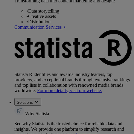
Transforming data into content marketing and design:
•
Data storytelling
•
Creative assets
•
Distribution
Communication Services
Statista R identifies and awards industry leaders, top
providers, and exceptional brands through exclusive rankings
and top lists in collaboration with renowned media brands
worldwide.
For more details, visit our website.
Solutions
Why Statista
See why Statista is the trusted choice for reliable data and
insights. We provide one platform to simplify research and