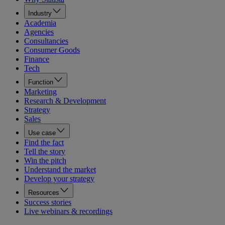
Industry
Academia
Agencies
Consultancies
Consumer Goods
Finance
Tech
Function
Marketing
Research & Development
Strategy
Sales
Use case
Find the fact
Tell the story
Win the pitch
Understand the market
Develop your strategy
Resources
Success stories
Live webinars & recordings