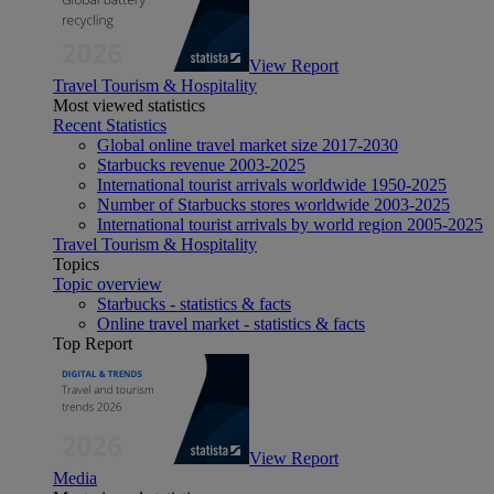
View Report
Travel Tourism & Hospitality
Most viewed statistics
Recent Statistics
Global online travel market size 2017-2030
Starbucks revenue 2003-2025
International tourist arrivals worldwide 1950-2025
Number of Starbucks stores worldwide 2003-2025
International tourist arrivals by world region 2005-2025
Travel Tourism & Hospitality
Topics
Topic overview
Starbucks - statistics & facts
Online travel market - statistics & facts
Top Report
View Report
Media