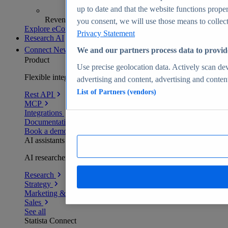
up to date and that the website functions proper
Revenue analytics and forecasts
you consent, we will use those means to collect 
Explore eCommerce Insights
Privacy Statement
Research AI
Connect
New
We and our partners process data to provid
Product
Use precise geolocation data. Actively scan devi
Flexible integration for any environment
advertising and content, advertising and conte
List of Partners (vendors)
Rest API
MCP
Integrations
Documentation
Book a demo
AI assistants
AI researchers delivering human-verified insights
Research
Strategy
Marketing & PR
Sales
See all
Statista Connect