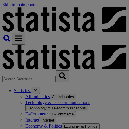
Skip to main content
Statistics
All Industries
All Industries
Technology & Telecommunications
Technology & Telecommunications
E-Commerce
E-Commerce
Internet
Internet
Economy & Politics
Economy & Politics