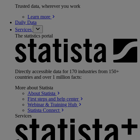
Trusted data, wherever you work
Learn
more
Daily Data
Services
The statistics portal
Directly accessible data for 170 industries from 150+
countries and over 1 million facts:
More about Statista
About
Statista
First steps and help
center
Webinar & Training
Hub
Statista
Connect
Services