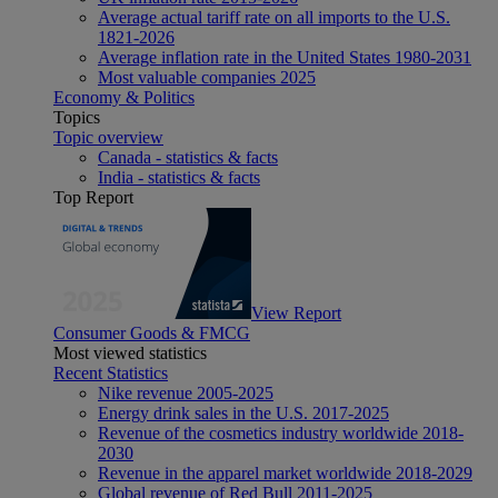
Average actual tariff rate on all imports to the U.S.
1821-2026
Average inflation rate in the United States 1980-2031
Most valuable companies 2025
Economy & Politics
Topics
Topic overview
Canada - statistics & facts
India - statistics & facts
Top Report
View Report
Consumer Goods & FMCG
Most viewed statistics
Recent Statistics
Nike revenue 2005-2025
Energy drink sales in the U.S. 2017-2025
Revenue of the cosmetics industry worldwide 2018-
2030
Revenue in the apparel market worldwide 2018-2029
Global revenue of Red Bull 2011-2025