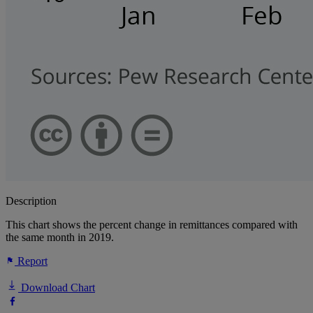
Description
This chart shows the percent change in remittances compared with
the same month in 2019.
Report
Download Chart