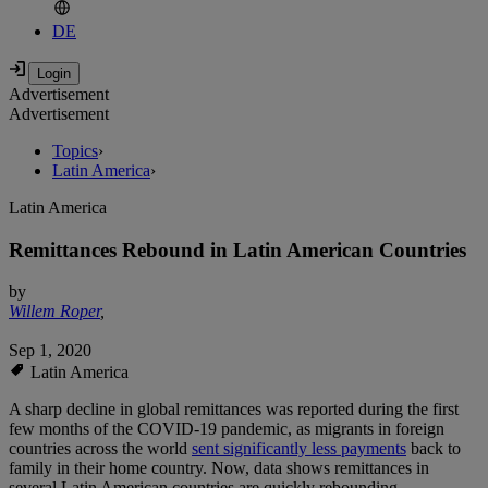
DE
Advertisement
Advertisement
Topics
›
Latin America
›
Latin America
Remittances Rebound in Latin American Countries
by
Willem Roper
,
Sep 1, 2020
Latin America
A sharp decline in global remittances was reported during the first
few months of the COVID-19 pandemic, as migrants in foreign
countries across the world
sent significantly less payments
back to
family in their home country. Now, data shows remittances in
several Latin American countries are quickly rebounding.