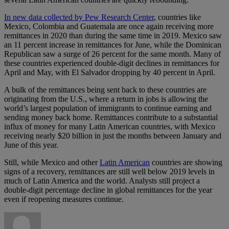
In new data collected by Pew Research Center
, countries like
Mexico, Colombia and Guatemala are once again receiving more
remittances in 2020 than during the same time in 2019. Mexico saw
an 11 percent increase in remittances for June, while the Dominican
Republican saw a surge of 26 percent for the same month. Many of
these countries experienced double-digit declines in remittances for
April and May, with El Salvador dropping by 40 percent in April.
A bulk of the remittances being sent back to these countries are
originating from the U.S., where a return in jobs is allowing the
world’s largest population of immigrants to continue earning and
sending money back home. Remittances contribute to a substantial
influx of money for many Latin American countries, with Mexico
receiving nearly $20 billion in just the months between January and
June of this year.
Still, while Mexico and other
Latin American
countries are showing
signs of a recovery, remittances are still well below 2019 levels in
much of Latin America and the world. Analysts still project a
double-digit percentage decline in global remittances for the year
even if reopening measures continue.