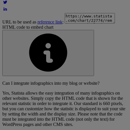
URL to be used as
reference link
:
HTML code to embed chart
Can I integrate infographics into my blog or website?
Yes, Statista allows the easy integration of many infographics on
other websites. Simply copy the HTML code that is shown for the
relevant statistic in order to integrate it. Our standard is 660 pixels,
but you can customize how the statistic is displayed to suit your site
by setting the width and the display size. Please note that the code
must be integrated into the HTML code (not only the text) for
WordPress pages and other CMS sites.