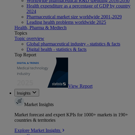
Worldwide pharmaceutical R&D spending 2016-2030
Health expenditure as a percentage of GDP by country
2024
Pharmaceutical market size worldwide 2001-2029
Leading health problems worldwide 2025
Health, Pharma & Medtech
Topics
Topic overview
Global pharmaceutical industry - statistics & facts
Digital health - statistics & facts
Top Report
View Report
Insights
Market Insights
Market forecast and expert KPIs for 1000+ markets in 190+
countries & territories
Explore Market Insights