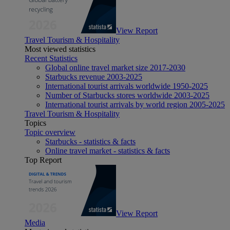
View Report
Travel Tourism & Hospitality
Most viewed statistics
Recent Statistics
Global online travel market size 2017-2030
Starbucks revenue 2003-2025
International tourist arrivals worldwide 1950-2025
Number of Starbucks stores worldwide 2003-2025
International tourist arrivals by world region 2005-2025
Travel Tourism & Hospitality
Topics
Topic overview
Starbucks - statistics & facts
Online travel market - statistics & facts
Top Report
View Report
Media