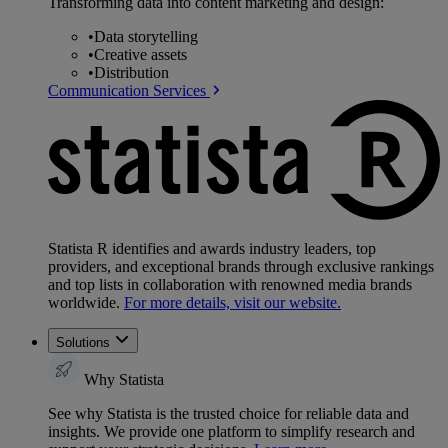
Transforming data into content marketing and design:
•
Data storytelling
•
Creative assets
•
Distribution
Communication Services
Statista R identifies and awards industry leaders, top
providers, and exceptional brands through exclusive rankings
and top lists in collaboration with renowned media brands
worldwide.
For more details, visit our website.
Solutions
Why Statista
See why Statista is the trusted choice for reliable data and
insights. We provide one platform to simplify research and