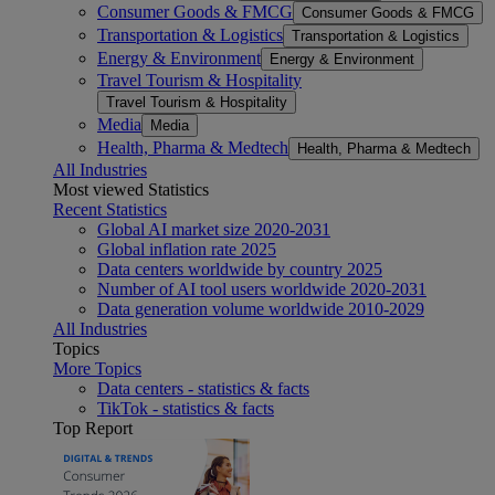
Consumer Goods & FMCG
Consumer Goods & FMCG
Transportation & Logistics
Transportation & Logistics
Energy & Environment
Energy & Environment
Travel Tourism & Hospitality
Travel Tourism & Hospitality
Media
Media
Health, Pharma & Medtech
Health, Pharma & Medtech
All Industries
Most viewed Statistics
Recent Statistics
Global AI market size 2020-2031
Global inflation rate 2025
Data centers worldwide by country 2025
Number of AI tool users worldwide 2020-2031
Data generation volume worldwide 2010-2029
All Industries
Topics
More Topics
Data centers - statistics & facts
TikTok - statistics & facts
Top Report