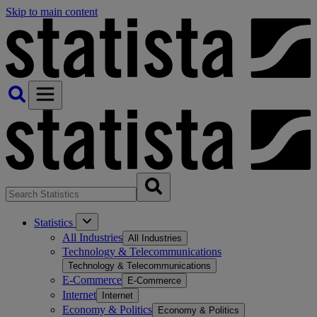
Skip to main content
Statistics
All Industries
All Industries
Technology & Telecommunications
Technology & Telecommunications
E-Commerce
E-Commerce
Internet
Internet
Economy & Politics
Economy & Politics