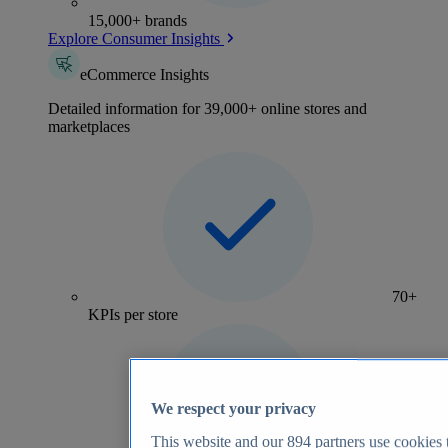
15,000+ brands
Explore Consumer Insights
eCommerce Insights
Detailed information for 39,000+ online stores and
marketplaces
70+
KPIs per store
We respect your privacy
This website and our
894
partners use cookies t