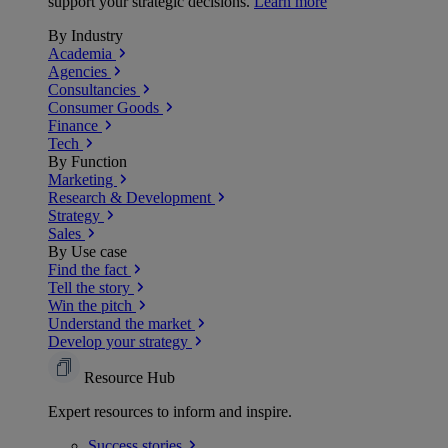
support your strategic decisions.
Learn more
By Industry
Academia
Agencies
Consultancies
Consumer Goods
Finance
Tech
By Function
Marketing
Research & Development
Strategy
Sales
By Use case
Find the fact
Tell the story
Win the pitch
Understand the market
Develop your strategy
Resource Hub
Expert resources to inform and inspire.
Success
stories