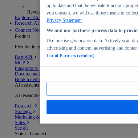
up to date and that the website functions proper
Revenue analytics and forecasts
you consent, we will use those means to collect 
Explore eCommerce Insights
Privacy Statement
Research AI
Connect
New
We and our partners process data to provid
Product
Use precise geolocation data. Actively scan devi
Flexible integration for any environment
advertising and content, advertising and conte
List of Partners (vendors)
Rest API
MCP
Integrations
Documentation
Book a demo
AI assistants
AI researchers delivering human-verified insights
Research
Strategy
Marketing & PR
Sales
See all
Statista Connect