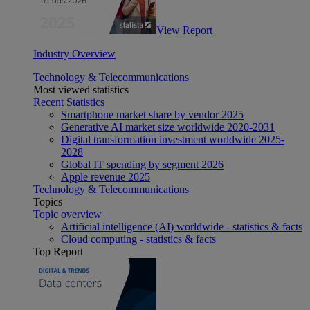
View Report
Industry Overview
Technology & Telecommunications
Most viewed statistics
Recent Statistics
Smartphone market share by vendor 2025
Generative AI market size worldwide 2020-2031
Digital transformation investment worldwide 2025-
2028
Global IT spending by segment 2026
Apple revenue 2025
Technology & Telecommunications
Topics
Topic overview
Artificial intelligence (AI) worldwide - statistics & facts
Cloud computing - statistics & facts
Top Report