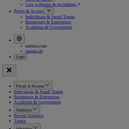
Live webinars &
recordings
Prices & Access
Individuals & Small Teams
Businesses & Enterprises
Academia & Government
statista.com
statista.de
Prices & Access
Individuals & Small Teams
Businesses & Enterprises
Academia & Government
Statistics
Recent Statistics
Topics
Industries