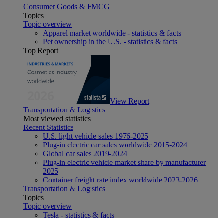
Consumer Goods & FMCG
Topics
Topic overview
Apparel market worldwide - statistics & facts
Pet ownership in the U.S. - statistics & facts
Top Report
View Report
Transportation & Logistics
Most viewed statistics
Recent Statistics
U.S. light vehicle sales 1976-2025
Plug-in electric car sales worldwide 2015-2024
Global car sales 2019-2024
Plug-in electric vehicle market share by manufacturer
2025
Container freight rate index worldwide 2023-2026
Transportation & Logistics
Topics
Topic overview
Tesla - statistics & facts