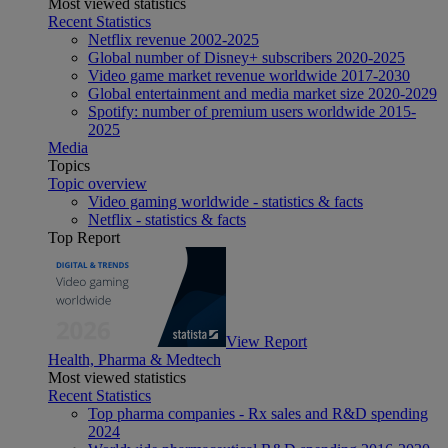
Most viewed statistics
Recent Statistics
Netflix revenue 2002-2025
Global number of Disney+ subscribers 2020-2025
Video game market revenue worldwide 2017-2030
Global entertainment and media market size 2020-2029
Spotify: number of premium users worldwide 2015-
2025
Media
Topics
Topic overview
Video gaming worldwide - statistics & facts
Netflix - statistics & facts
Top Report
View Report
Health, Pharma & Medtech
Most viewed statistics
Recent Statistics
Top pharma companies - Rx sales and R&D spending
2024