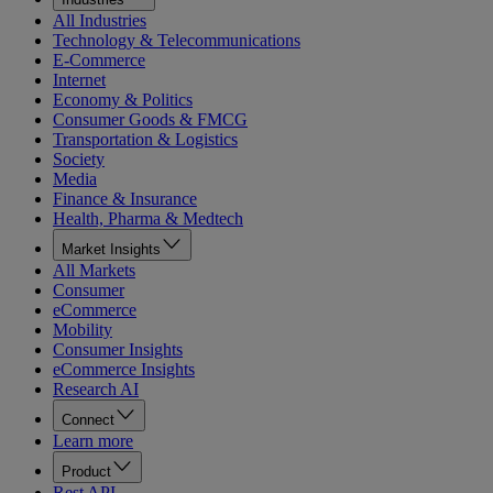
All Industries
Technology & Telecommunications
E-Commerce
Internet
Economy & Politics
Consumer Goods & FMCG
Transportation & Logistics
Society
Media
Finance & Insurance
Health, Pharma & Medtech
Market Insights
All Markets
Consumer
eCommerce
Mobility
Consumer Insights
eCommerce Insights
Research AI
Connect
Learn more
Product
Rest API