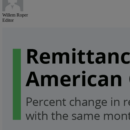
Willem Roper
Editor