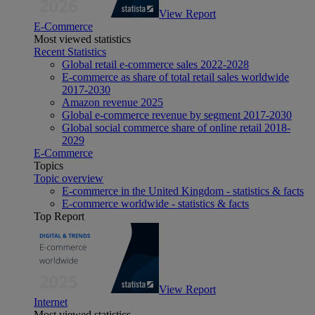
View Report
E-Commerce
Most viewed statistics
Recent Statistics
Global retail e-commerce sales 2022-2028
E-commerce as share of total retail sales worldwide
2017-2030
Amazon revenue 2025
Global e-commerce revenue by segment 2017-2030
Global social commerce share of online retail 2018-
2029
E-Commerce
Topics
Topic overview
E-commerce in the United Kingdom - statistics & facts
E-commerce worldwide - statistics & facts
Top Report
View Report
Internet
Most viewed statistics