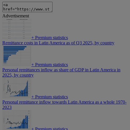
Advertisement
+
Premium statistics
Remittance costs in Latin America as of Q3 2025, by country
+
Premium statistics
Personal remittances inflow as share of GDP in Latin America in
2025, by country
+
Premium statistics
Personal remittance inflow towards Latin America as a whole 1970-
2023
+
Premium statistics