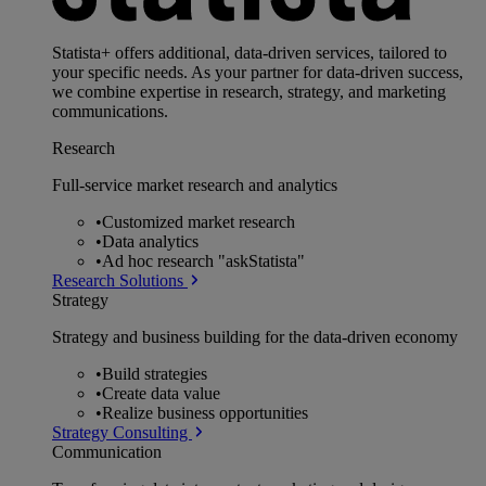
Statista+ offers additional, data-driven services, tailored to
your specific needs. As your partner for data-driven success,
we combine expertise in research, strategy, and marketing
communications.
Research
Full-service market research and analytics
•
Customized market research
•
Data analytics
•
Ad hoc research "askStatista"
Research Solutions
Strategy
Strategy and business building for the data-driven economy
•
Build strategies
•
Create data value
•
Realize business opportunities
Strategy Consulting
Communication