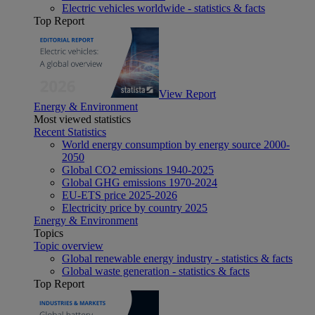
Electric vehicles worldwide - statistics & facts
Top Report
View Report
Energy & Environment
Most viewed statistics
Recent Statistics
World energy consumption by energy source 2000-
2050
Global CO2 emissions 1940-2025
Global GHG emissions 1970-2024
EU-ETS price 2025-2026
Electricity price by country 2025
Energy & Environment
Topics
Topic overview
Global renewable energy industry - statistics & facts
Global waste generation - statistics & facts
Top Report