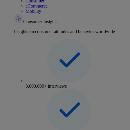
Consumer
eCommerce
Mobility
Consumer Insights
Insights on consumer attitudes and behavior worldwide
3,000,000+ interviews