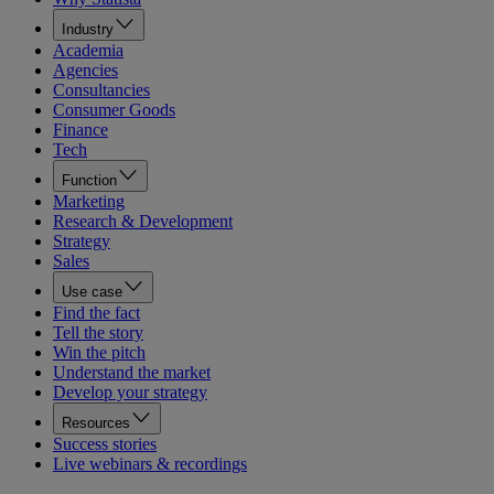
Industry
Academia
Agencies
Consultancies
Consumer Goods
Finance
Tech
Function
Marketing
Research & Development
Strategy
Sales
Use case
Find the fact
Tell the story
Win the pitch
Understand the market
Develop your strategy
Resources
Success stories
Live webinars & recordings