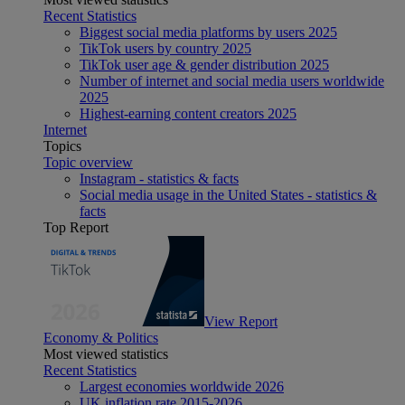
Recent Statistics
Biggest social media platforms by users 2025
TikTok users by country 2025
TikTok user age & gender distribution 2025
Number of internet and social media users worldwide
2025
Highest-earning content creators 2025
Internet
Topics
Topic overview
Instagram - statistics & facts
Social media usage in the United States - statistics &
facts
Top Report
View Report
Economy & Politics
Most viewed statistics
Recent Statistics
Largest economies worldwide 2026
UK inflation rate 2015-2026