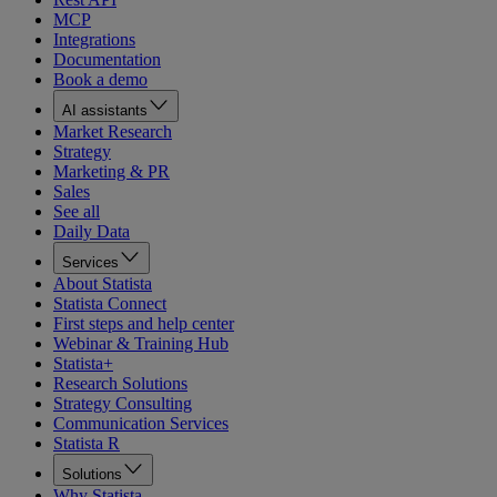
MCP
Integrations
Documentation
Book a demo
AI assistants
Market Research
Strategy
Marketing & PR
Sales
See all
Daily Data
Services
About Statista
Statista Connect
First steps and help center
Webinar & Training Hub
Statista+
Research Solutions
Strategy Consulting
Communication Services
Statista R
Solutions
Why Statista