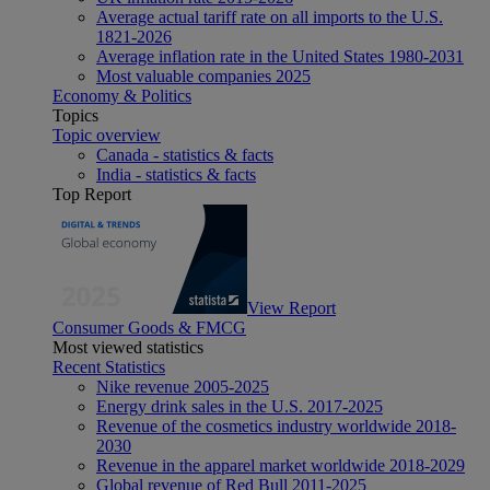
Average actual tariff rate on all imports to the U.S.
1821-2026
Average inflation rate in the United States 1980-2031
Most valuable companies 2025
Economy & Politics
Topics
Topic overview
Canada - statistics & facts
India - statistics & facts
Top Report
View Report
Consumer Goods & FMCG
Most viewed statistics
Recent Statistics
Nike revenue 2005-2025
Energy drink sales in the U.S. 2017-2025
Revenue of the cosmetics industry worldwide 2018-
2030
Revenue in the apparel market worldwide 2018-2029
Global revenue of Red Bull 2011-2025