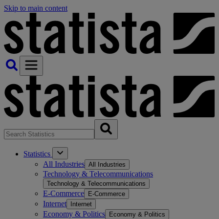
Skip to main content
Statistics
All Industries
All Industries
Technology & Telecommunications
Technology & Telecommunications
E-Commerce
E-Commerce
Internet
Internet
Economy & Politics
Economy & Politics