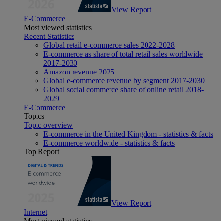
View Report
E-Commerce
Most viewed statistics
Recent Statistics
Global retail e-commerce sales 2022-2028
E-commerce as share of total retail sales worldwide
2017-2030
Amazon revenue 2025
Global e-commerce revenue by segment 2017-2030
Global social commerce share of online retail 2018-
2029
E-Commerce
Topics
Topic overview
E-commerce in the United Kingdom - statistics & facts
E-commerce worldwide - statistics & facts
Top Report
View Report
Internet
Most viewed statistics