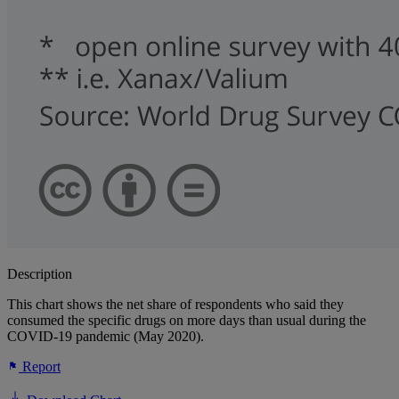
Description
This chart shows the net share of respondents who said they
consumed the specific drugs on more days than usual during the
COVID-19 pandemic (May 2020).
Report