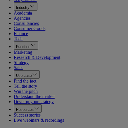
Industry
Academia
Agencies
Consultancies
Consumer Goods
Finance
Tech
Function
Marketing
Research & Development
Strategy
Sales
Use case
Find the fact
Tell the story
Win the pitch
Understand the market
Develop your strategy
Resources
Success stories
Live webinars & recordings