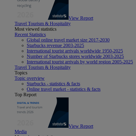
View Report
Travel Tourism & Hospitality
Most viewed statistics
Recent Statistics
Global online travel market size 2017-2030
Starbucks revenue 2003-2025
International tourist arrivals worldwide 1950-2025
Number of Starbucks stores worldwide 2003-2025
International tourist arrivals by world region 2005-2025
Travel Tourism & Hospitality
Topics
Topic overview
Starbucks - statistics & facts
Online travel market - statistics & facts
Top Report
View Report
Media