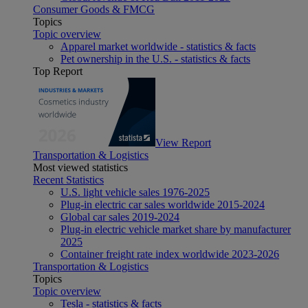
Consumer Goods & FMCG
Topics
Topic overview
Apparel market worldwide - statistics & facts
Pet ownership in the U.S. - statistics & facts
Top Report
View Report
Transportation & Logistics
Most viewed statistics
Recent Statistics
U.S. light vehicle sales 1976-2025
Plug-in electric car sales worldwide 2015-2024
Global car sales 2019-2024
Plug-in electric vehicle market share by manufacturer
2025
Container freight rate index worldwide 2023-2026
Transportation & Logistics
Topics
Topic overview
Tesla - statistics & facts