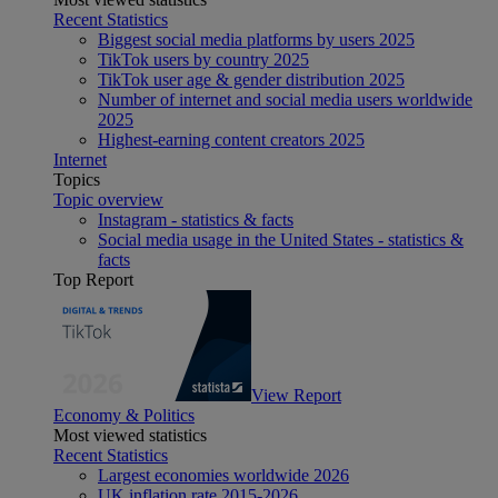
Recent Statistics
Biggest social media platforms by users 2025
TikTok users by country 2025
TikTok user age & gender distribution 2025
Number of internet and social media users worldwide
2025
Highest-earning content creators 2025
Internet
Topics
Topic overview
Instagram - statistics & facts
Social media usage in the United States - statistics &
facts
Top Report
View Report
Economy & Politics
Most viewed statistics
Recent Statistics
Largest economies worldwide 2026
UK inflation rate 2015-2026