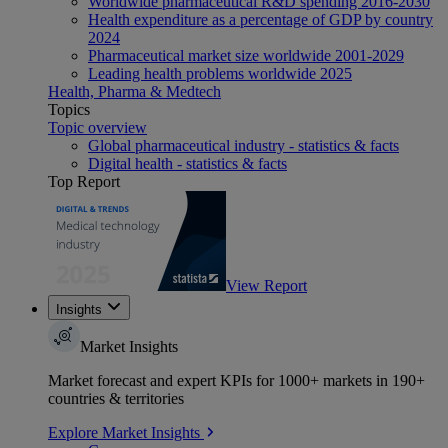
Worldwide pharmaceutical R&D spending 2016-2030
Health expenditure as a percentage of GDP by country
2024
Pharmaceutical market size worldwide 2001-2029
Leading health problems worldwide 2025
Health, Pharma & Medtech
Topics
Topic overview
Global pharmaceutical industry - statistics & facts
Digital health - statistics & facts
Top Report
View Report
Insights
Market Insights
Market forecast and expert KPIs for 1000+ markets in 190+
countries & territories
Explore Market Insights