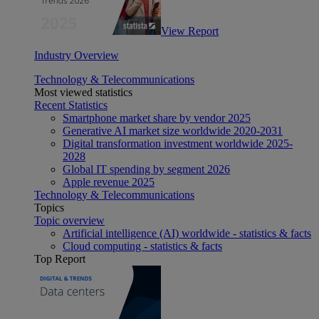
View Report
Industry Overview
Technology & Telecommunications
Most viewed statistics
Recent Statistics
Smartphone market share by vendor 2025
Generative AI market size worldwide 2020-2031
Digital transformation investment worldwide 2025-
2028
Global IT spending by segment 2026
Apple revenue 2025
Technology & Telecommunications
Topics
Topic overview
Artificial intelligence (AI) worldwide - statistics & facts
Cloud computing - statistics & facts
Top Report