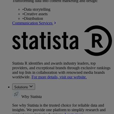
Transforming data into content marketing and design:
•
Data storytelling
•
Creative assets
•
Distribution
Communication Services
Statista R identifies and awards industry leaders, top
providers, and exceptional brands through exclusive rankings
and top lists in collaboration with renowned media brands
worldwide.
For more details, visit our website.
Solutions
Why Statista
See why Statista is the trusted choice for reliable data and
insights. We provide one platform to simplify research and