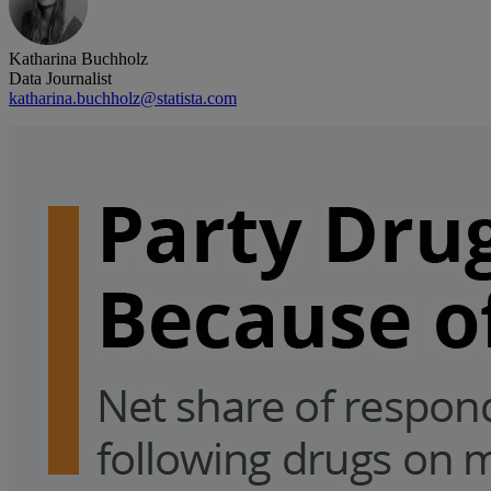
Katharina Buchholz
Data Journalist
katharina.buchholz@statista.com