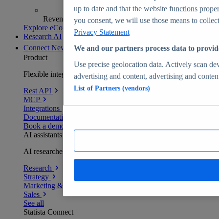
up to date and that the website functions proper
Revenue analytics and forecasts
you consent, we will use those means to collect 
Explore eCommerce Insights
Privacy Statement
Research AI
Connect
New
We and our partners process data to provid
Product
Use precise geolocation data. Actively scan devi
Flexible integration for any environment
advertising and content, advertising and conte
List of Partners (vendors)
Rest API
MCP
Integrations
Documentation
Book a demo
AI assistants
AI researchers delivering human-verified insights
Research
Strategy
Marketing & PR
Sales
See all
Statista Connect