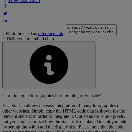
Download Chart
URL to be used as
reference link
:
HTML code to embed chart
Can I integrate infographics into my blog or website?
Yes, Statista allows the easy integration of many infographics on
other websites. Simply copy the HTML code that is shown for the
relevant statistic in order to integrate it. Our standard is 660 pixels,
but you can customize how the statistic is displayed to suit your site
by setting the width and the display size. Please note that the code