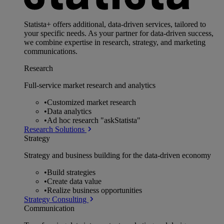
Statista+ offers additional, data-driven services, tailored to
your specific needs. As your partner for data-driven success,
we combine expertise in research, strategy, and marketing
communications.
Research
Full-service market research and analytics
•
Customized market research
•
Data analytics
•
Ad hoc research "askStatista"
Research Solutions
Strategy
Strategy and business building for the data-driven economy
•
Build strategies
•
Create data value
•
Realize business opportunities
Strategy Consulting
Communication