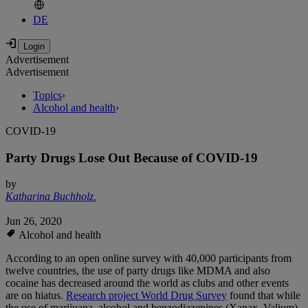
DE
Advertisement
Advertisement
Topics
›
Alcohol and health
›
COVID-19
Party Drugs Lose Out Because of COVID-19
by
Katharina Buchholz
,
Jun 26, 2020
Alcohol and health
According to an open online survey with 40,000 participants from
twelve countries, the use of party drugs like MDMA and also
cocaine has decreased around the world as clubs and other events
are on hiatus.
Research project World Drug Survey
found that while
the use of marijuana, alcohol and benzodiazepines (Xanax, Valium)