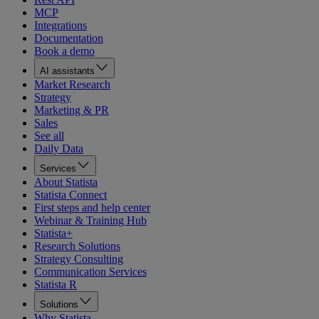
MCP
Integrations
Documentation
Book a demo
AI assistants
Market Research
Strategy
Marketing & PR
Sales
See all
Daily Data
Services
About Statista
Statista Connect
First steps and help center
Webinar & Training Hub
Statista+
Research Solutions
Strategy Consulting
Communication Services
Statista R
Solutions
Why Statista