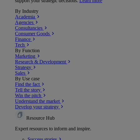
support your strategic decisions.
Learn more
By Industry
Academia
Agencies
Consultancies
Consumer Goods
Finance
Tech
By Function
Marketing
Research & Development
Strategy
Sales
By Use case
Find the fact
Tell the story
Win the pitch
Understand the market
Develop your strategy
Resource Hub
Expert resources to inform and inspire.
Success
stories