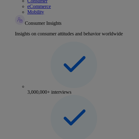
Consumer
eCommerce
Mobility
Consumer Insights
Insights on consumer attitudes and behavior worldwide
3,000,000+ interviews