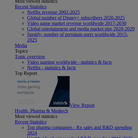
Most viewed statistics
Recent Statistics
Netflix revenue 2002-2025
Global number of Disney+ subscribers 2020-2025
Video game market revenue worldwide 2017-2030
Global entertainment and media market size 2020-2029
Spotify: number of premium users worldwide 2015-
2025
Media
Topics
Topic overview
Video gaming worldwide - statistics & facts
Netflix - statistics & facts
Top Report
View Report
Health, Pharma & Medtech
Most viewed statistics
Recent Statistics
Top pharma companies - Rx sales and R&D spending
2024