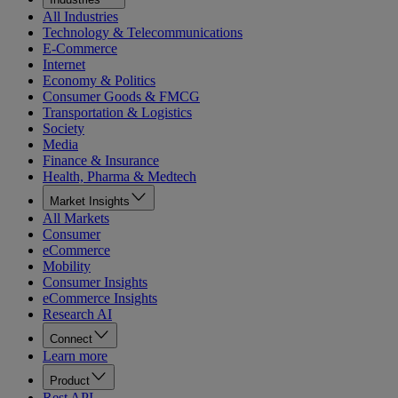
All Industries
Technology & Telecommunications
E-Commerce
Internet
Economy & Politics
Consumer Goods & FMCG
Transportation & Logistics
Society
Media
Finance & Insurance
Health, Pharma & Medtech
Market Insights
All Markets
Consumer
eCommerce
Mobility
Consumer Insights
eCommerce Insights
Research AI
Connect
Learn more
Product
Rest API