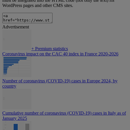
must be integrated into the HTML code (not only the text) for
WordPress pages and other CMS sites.
Advertisement
+
Premium statistics
Coronavirus impact on the CAC 40 index in France 2020-2026
Number of coronavirus (COVID-19) cases in Europe 2024, by
country
Cumulative number of coronavirus (COVID-19) cases in Italy as of
January 2025