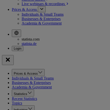
Live webinars &
recordings
Prices & Access
Individuals & Small Teams
Businesses & Enterprises
Academia & Government
statista.com
statista.de
Prices & Access
Individuals & Small Teams
Businesses & Enterprises
Academia & Government
Statistics
Recent Statistics
Topics
Industries