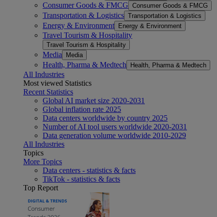
Consumer Goods & FMCG
Consumer Goods & FMCG
Transportation & Logistics
Transportation & Logistics
Energy & Environment
Energy & Environment
Travel Tourism & Hospitality
Travel Tourism & Hospitality
Media
Media
Health, Pharma & Medtech
Health, Pharma & Medtech
All Industries
Most viewed Statistics
Recent Statistics
Global AI market size 2020-2031
Global inflation rate 2025
Data centers worldwide by country 2025
Number of AI tool users worldwide 2020-2031
Data generation volume worldwide 2010-2029
All Industries
Topics
More Topics
Data centers - statistics & facts
TikTok - statistics & facts
Top Report