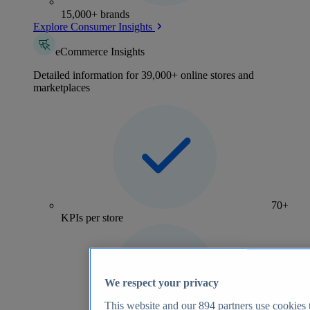
15,000+ brands
Explore Consumer Insights
eCommerce Insights
Detailed information for 39,000+ online stores and
marketplaces
70+
KPIs per store
We respect your privacy
This website and our
894
partners use cookies t