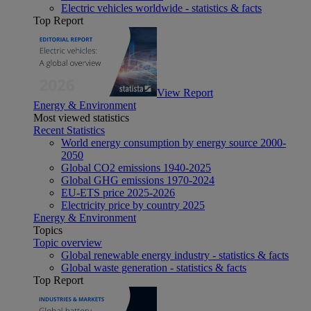
Electric vehicles worldwide - statistics & facts
Top Report
View Report
Energy & Environment
Most viewed statistics
Recent Statistics
World energy consumption by energy source 2000-
2050
Global CO2 emissions 1940-2025
Global GHG emissions 1970-2024
EU-ETS price 2025-2026
Electricity price by country 2025
Energy & Environment
Topics
Topic overview
Global renewable energy industry - statistics & facts
Global waste generation - statistics & facts
Top Report