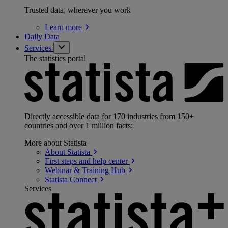
Trusted data, wherever you work
Learn
more
Daily Data
Services
The statistics portal
Directly accessible data for 170 industries from 150+
countries and over 1 million facts:
More about Statista
About
Statista
First steps and help
center
Webinar & Training
Hub
Statista
Connect
Services