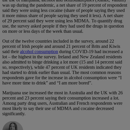
was up during the pandemic, a net share of 19 percent of respondent
said they were using less cocaine (share of people saying they used
it more minus share of people saying they used it less). A net share
of 29 percent said they were using less MDMA. To quantify drug
use, the survey asked people if they had used the drugs in question
on more or less days of the week than usual.
Out of the twelve countries included in the survey, around 22
percent of Irish people and around 21 percent of Brits and Kiwis
said their
alcohol consumption
during COVID-19 had increased a
lot – the highest in the survey. Ireland and New Zealand residents
also admitted to binge drinking a lot more (15 and 14 percent said
so, respectively), while 47 percent of UK residents indicated they
had started to drink earlier than usual. The most common reasons
respondents gave for the increase in alcohol consumption were “I
have more time to drink” and “I am more bored”.
Marijuana use increased the most in Australia and the UK with 26
percent and 23 percent saying their consumption increased a lot.
Among party drug users, Australian and French respondents were
most likely to say their use of MDMA and cocaine decreased
significantly.