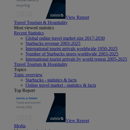
View Report
Travel Tourism & Hospitality
Most viewed statistics
Recent Statistics
Global online travel market size 2017-2030
Starbucks revenue 2003-2025
International tourist arrivals worldwide 1950-2025
Number of Starbucks stores worldwide 2003-2025
International tourist arrivals by world region 2005-2025
Travel Tourism & Hospitality
Topics
Topic overview
Starbucks - statistics & facts
Online travel market - statistics & facts
Top Report
View Report
Media