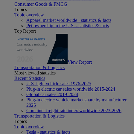
Consumer Goods & FMCG
Topics
Topic overview
Apparel market worldwide - statistics & facts
Pet ownership in the U.S. - statistics & facts
Top Report
View Report
Transportation & Logistics
Most viewed statistics
Recent Statistics
U.S. light vehicle sales 1976-2025
Plug-in electric car sales worldwide 2015-2024
Global car sales 2019-2024
Plug-in electric vehicle market share by manufacturer
2025
Container freight rate index worldwide 2023-2026
Transportation & Logistics
Topics
Topic overview
Tesla - statistics & facts