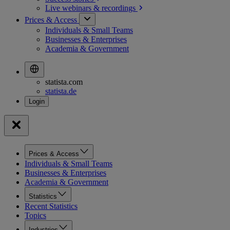
Live webinars &
recordings
Prices & Access
Individuals & Small Teams
Businesses & Enterprises
Academia & Government
statista.com
statista.de
Prices & Access
Individuals & Small Teams
Businesses & Enterprises
Academia & Government
Statistics
Recent Statistics
Topics
Industries