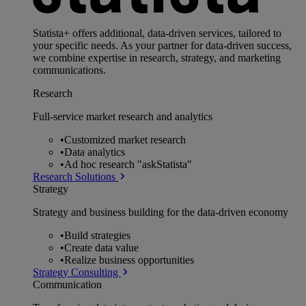
Statista+ offers additional, data-driven services, tailored to
your specific needs. As your partner for data-driven success,
we combine expertise in research, strategy, and marketing
communications.
Research
Full-service market research and analytics
•
Customized market research
•
Data analytics
•
Ad hoc research "askStatista"
Research Solutions
Strategy
Strategy and business building for the data-driven economy
•
Build strategies
•
Create data value
•
Realize business opportunities
Strategy Consulting
Communication