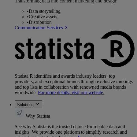
Transforming data into content marketing and design:
•
Data storytelling
•
Creative assets
•
Distribution
Communication Services
Statista R identifies and awards industry leaders, top
providers, and exceptional brands through exclusive rankings
and top lists in collaboration with renowned media brands
worldwide.
For more details, visit our website.
Solutions
Why Statista
See why Statista is the trusted choice for reliable data and
insights. We provide one platform to simplify research and