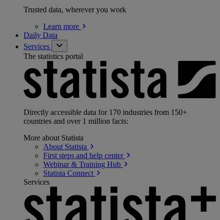
Trusted data, wherever you work
Learn
more
Daily Data
Services
The statistics portal
Directly accessible data for 170 industries from 150+
countries and over 1 million facts:
More about Statista
About
Statista
First steps and help
center
Webinar & Training
Hub
Statista
Connect
Services