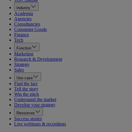
Industry
Academia
Agencies
Consultancies
Consumer Goods
Finance
Tech
Function
Marketing
Research & Development
Strategy
Sales
Use case
Find the fact
Tell the story
Win the pitch
Understand the market
Develop your strategy
Resources
Success stories
Live webinars & recordings