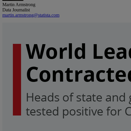
Martin Armstrong
Data Journalist
martin.armstrong@statista.com