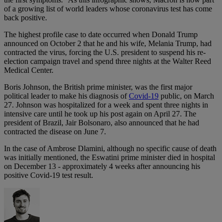
of a growing list of world leaders whose coronavirus test has come
back positive.
The highest profile case to date occurred when Donald Trump
announced on October 2 that he and his wife, Melania Trump, had
contracted the virus, forcing the U.S. president to suspend his re-
election campaign travel and spend three nights at the Walter Reed
Medical Center.
Boris Johnson, the British prime minister, was the first major
political leader to make his diagnosis of
Covid-19
public, on March
27. Johnson was hospitalized for a week and spent three nights in
intensive care until he took up his post again on April 27. The
president of Brazil, Jair Bolsonaro, also announced that he had
contracted the disease on June 7.
In the case of Ambrose Dlamini, although no specific cause of death
was initially mentioned, the Eswatini prime minister died in hospital
on December 13 - approximately 4 weeks after announcing his
positive Covid-19 test result.