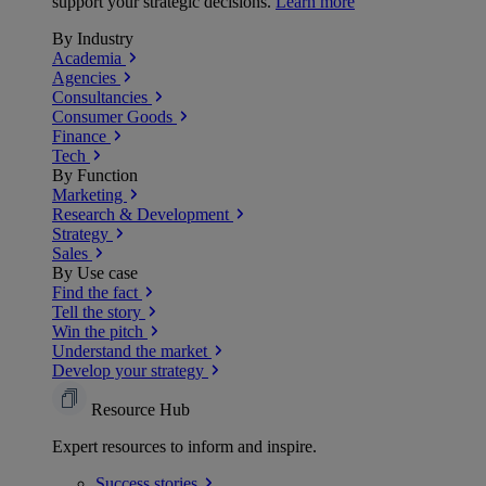
support your strategic decisions.
Learn more
By Industry
Academia
Agencies
Consultancies
Consumer Goods
Finance
Tech
By Function
Marketing
Research & Development
Strategy
Sales
By Use case
Find the fact
Tell the story
Win the pitch
Understand the market
Develop your strategy
Resource Hub
Expert resources to inform and inspire.
Success
stories