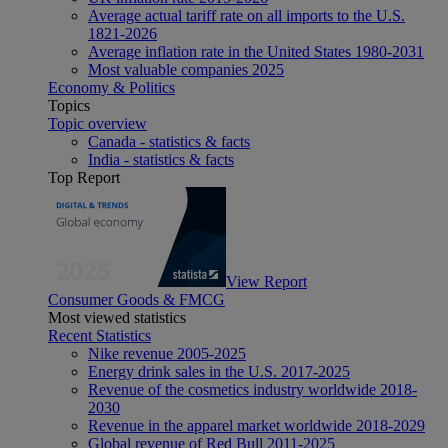
Average actual tariff rate on all imports to the U.S.
1821-2026
Average inflation rate in the United States 1980-2031
Most valuable companies 2025
Economy & Politics
Topics
Topic overview
Canada - statistics & facts
India - statistics & facts
Top Report
View Report
Consumer Goods & FMCG
Most viewed statistics
Recent Statistics
Nike revenue 2005-2025
Energy drink sales in the U.S. 2017-2025
Revenue of the cosmetics industry worldwide 2018-
2030
Revenue in the apparel market worldwide 2018-2029
Global revenue of Red Bull 2011-2025