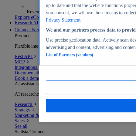
up to date and that the website functions proper
Revenue analytics and forecasts
you consent, we will use those means to collect 
Explore eCommerce Insights
Privacy Statement
Research AI
Connect
New
We and our partners process data to provid
Product
Use precise geolocation data. Actively scan devi
Flexible integration for any environment
advertising and content, advertising and conte
List of Partners (vendors)
Rest API
MCP
Integrations
Documentation
Book a demo
AI assistants
AI researchers delivering human-verified insights
Research
Strategy
Marketing & PR
Sales
See all
Statista Connect