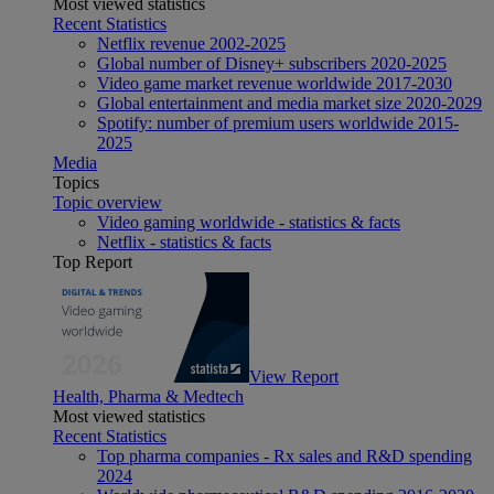
Most viewed statistics
Recent Statistics
Netflix revenue 2002-2025
Global number of Disney+ subscribers 2020-2025
Video game market revenue worldwide 2017-2030
Global entertainment and media market size 2020-2029
Spotify: number of premium users worldwide 2015-
2025
Media
Topics
Topic overview
Video gaming worldwide - statistics & facts
Netflix - statistics & facts
Top Report
View Report
Health, Pharma & Medtech
Most viewed statistics
Recent Statistics
Top pharma companies - Rx sales and R&D spending
2024