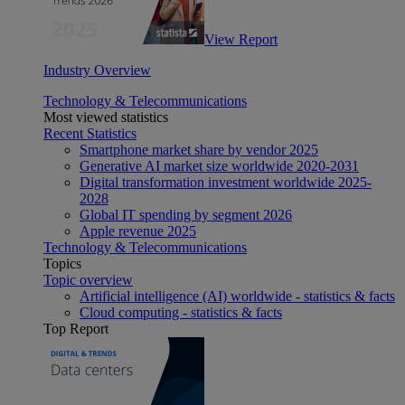
View Report
Industry Overview
Technology & Telecommunications
Most viewed statistics
Recent Statistics
Smartphone market share by vendor 2025
Generative AI market size worldwide 2020-2031
Digital transformation investment worldwide 2025-
2028
Global IT spending by segment 2026
Apple revenue 2025
Technology & Telecommunications
Topics
Topic overview
Artificial intelligence (AI) worldwide - statistics & facts
Cloud computing - statistics & facts
Top Report