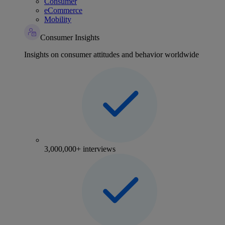
Consumer
eCommerce
Mobility
Consumer Insights
Insights on consumer attitudes and behavior worldwide
3,000,000+ interviews