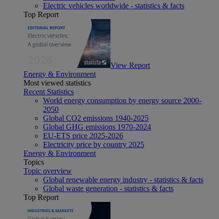
Electric vehicles worldwide - statistics & facts
Top Report
View Report
Energy & Environment
Most viewed statistics
Recent Statistics
World energy consumption by energy source 2000-
2050
Global CO2 emissions 1940-2025
Global GHG emissions 1970-2024
EU-ETS price 2025-2026
Electricity price by country 2025
Energy & Environment
Topics
Topic overview
Global renewable energy industry - statistics & facts
Global waste generation - statistics & facts
Top Report