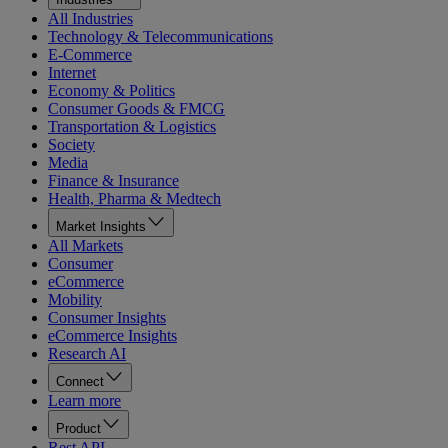
All Industries
Technology & Telecommunications
E-Commerce
Internet
Economy & Politics
Consumer Goods & FMCG
Transportation & Logistics
Society
Media
Finance & Insurance
Health, Pharma & Medtech
Market Insights
All Markets
Consumer
eCommerce
Mobility
Consumer Insights
eCommerce Insights
Research AI
Connect
Learn more
Product
Rest API