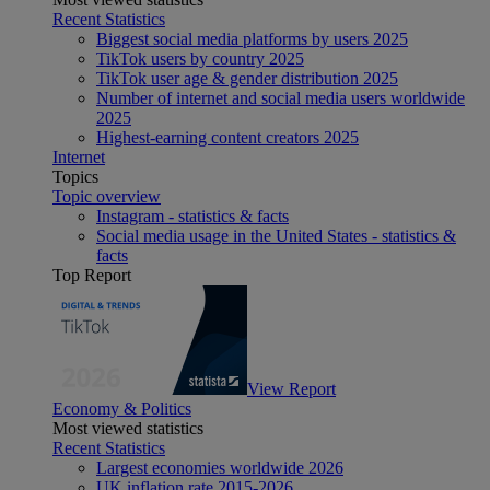
Recent Statistics
Biggest social media platforms by users 2025
TikTok users by country 2025
TikTok user age & gender distribution 2025
Number of internet and social media users worldwide
2025
Highest-earning content creators 2025
Internet
Topics
Topic overview
Instagram - statistics & facts
Social media usage in the United States - statistics &
facts
Top Report
View Report
Economy & Politics
Most viewed statistics
Recent Statistics
Largest economies worldwide 2026
UK inflation rate 2015-2026