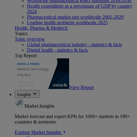
Worldwide pharmaceutical R&D spending 2016-2030
Health expenditure as a percentage of GDP by country
2024
Pharmaceutical market size worldwide 2001-2029
Leading health problems worldwide 2025
Health, Pharma & Medtech
Topics
Topic overview
Global pharmaceutical industry - statistics & facts
Digital health - statistics & facts
Top Report
View Report
Insights
Market Insights
Market forecast and expert KPIs for 1000+ markets in 190+
countries & territories
Explore Market Insights