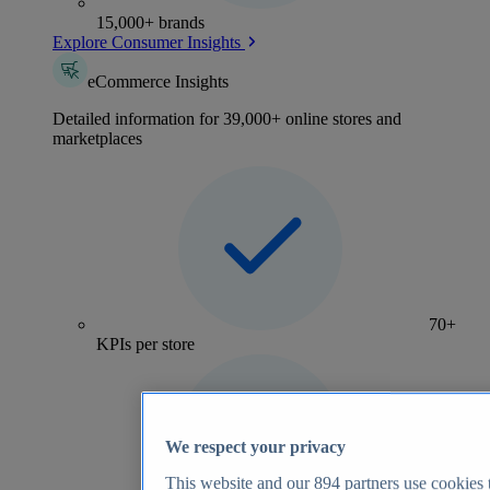
15,000+ brands
Explore Consumer Insights
eCommerce Insights
Detailed information for 39,000+ online stores and
marketplaces
70+
KPIs per store
We respect your privacy
This website and our
894
partners use cookies t