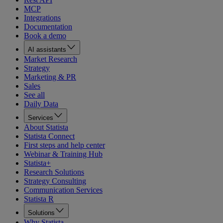
MCP
Integrations
Documentation
Book a demo
AI assistants
Market Research
Strategy
Marketing & PR
Sales
See all
Daily Data
Services
About Statista
Statista Connect
First steps and help center
Webinar & Training Hub
Statista+
Research Solutions
Strategy Consulting
Communication Services
Statista R
Solutions
Why Statista