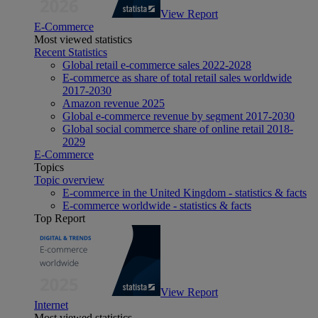
View Report
E-Commerce
Most viewed statistics
Recent Statistics
Global retail e-commerce sales 2022-2028
E-commerce as share of total retail sales worldwide
2017-2030
Amazon revenue 2025
Global e-commerce revenue by segment 2017-2030
Global social commerce share of online retail 2018-
2029
E-Commerce
Topics
Topic overview
E-commerce in the United Kingdom - statistics & facts
E-commerce worldwide - statistics & facts
Top Report
View Report
Internet
Most viewed statistics