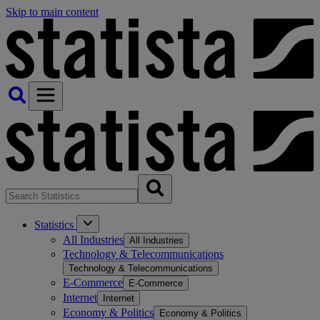
Skip to main content
Statistics
All Industries
All Industries
Technology & Telecommunications
Technology & Telecommunications
E-Commerce
E-Commerce
Internet
Internet
Economy & Politics
Economy & Politics