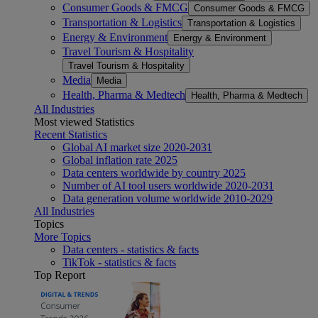
Consumer Goods & FMCG
Consumer Goods & FMCG
Transportation & Logistics
Transportation & Logistics
Energy & Environment
Energy & Environment
Travel Tourism & Hospitality
Travel Tourism & Hospitality
Media
Media
Health, Pharma & Medtech
Health, Pharma & Medtech
All Industries
Most viewed Statistics
Recent Statistics
Global AI market size 2020-2031
Global inflation rate 2025
Data centers worldwide by country 2025
Number of AI tool users worldwide 2020-2031
Data generation volume worldwide 2010-2029
All Industries
Topics
More Topics
Data centers - statistics & facts
TikTok - statistics & facts
Top Report