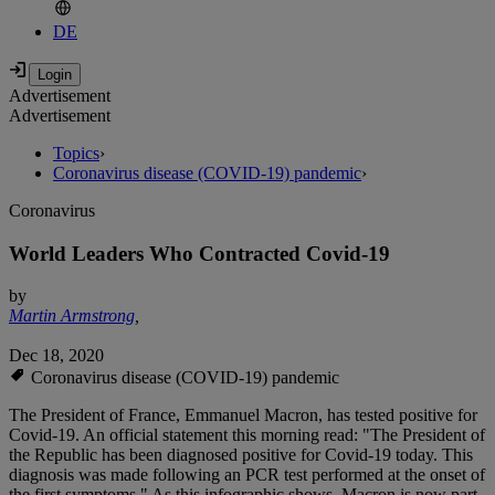
DE
Advertisement
Advertisement
Topics
›
Coronavirus disease (COVID-19) pandemic
›
Coronavirus
World Leaders Who Contracted Covid-19
by
Martin Armstrong
,
Dec 18, 2020
Coronavirus disease (COVID-19) pandemic
The President of France, Emmanuel Macron, has tested positive for
Covid-19. An official statement this morning read: "The President of
the Republic has been diagnosed positive for Covid-19 today. This
diagnosis was made following an PCR test performed at the onset of
the first symptoms." As this infographic shows, Macron is now part