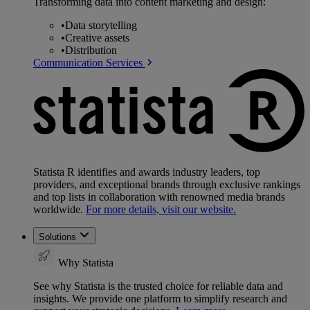
Transforming data into content marketing and design:
•
Data storytelling
•
Creative assets
•
Distribution
Communication Services
Statista R identifies and awards industry leaders, top
providers, and exceptional brands through exclusive rankings
and top lists in collaboration with renowned media brands
worldwide.
For more details, visit our website.
Solutions
Why Statista
See why Statista is the trusted choice for reliable data and
insights. We provide one platform to simplify research and