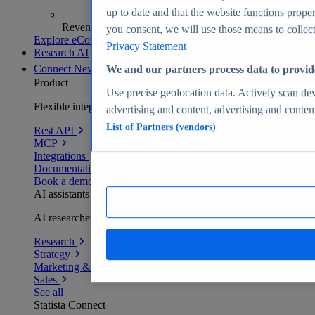
up to date and that the website functions proper
Revenue analytics and forecasts
you consent, we will use those means to collect 
Explore eCommerce Insights
Privacy Statement
Research AI
Connect
New
We and our partners process data to provid
Product
Use precise geolocation data. Actively scan devi
Flexible integration for any environment
advertising and content, advertising and conte
List of Partners (vendors)
Rest API
MCP
Integrations
Documentation
Book a demo
AI assistants
AI researchers delivering human-verified insights
Research
Strategy
Marketing & PR
Sales
See all
Statista Connect