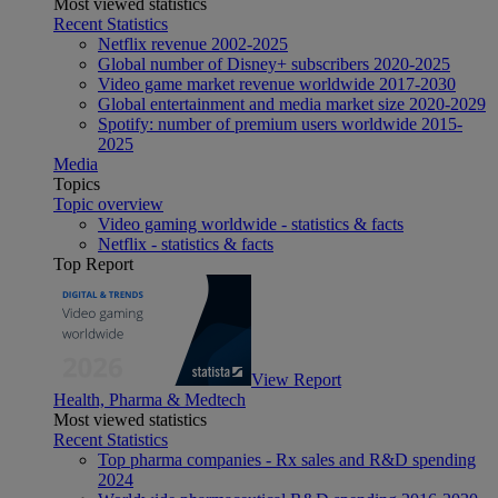
Most viewed statistics
Recent Statistics
Netflix revenue 2002-2025
Global number of Disney+ subscribers 2020-2025
Video game market revenue worldwide 2017-2030
Global entertainment and media market size 2020-2029
Spotify: number of premium users worldwide 2015-
2025
Media
Topics
Topic overview
Video gaming worldwide - statistics & facts
Netflix - statistics & facts
Top Report
View Report
Health, Pharma & Medtech
Most viewed statistics
Recent Statistics
Top pharma companies - Rx sales and R&D spending
2024