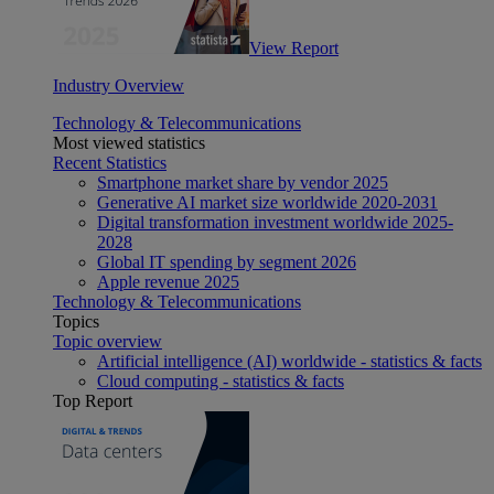
View Report
Industry Overview
Technology & Telecommunications
Most viewed statistics
Recent Statistics
Smartphone market share by vendor 2025
Generative AI market size worldwide 2020-2031
Digital transformation investment worldwide 2025-
2028
Global IT spending by segment 2026
Apple revenue 2025
Technology & Telecommunications
Topics
Topic overview
Artificial intelligence (AI) worldwide - statistics & facts
Cloud computing - statistics & facts
Top Report