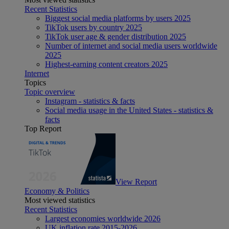
Recent Statistics
Biggest social media platforms by users 2025
TikTok users by country 2025
TikTok user age & gender distribution 2025
Number of internet and social media users worldwide
2025
Highest-earning content creators 2025
Internet
Topics
Topic overview
Instagram - statistics & facts
Social media usage in the United States - statistics &
facts
Top Report
View Report
Economy & Politics
Most viewed statistics
Recent Statistics
Largest economies worldwide 2026
UK inflation rate 2015-2026