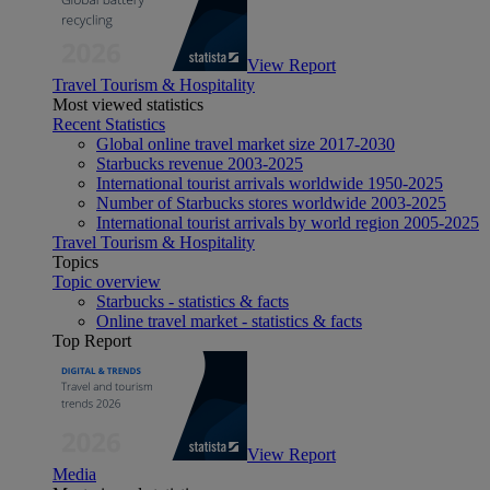
View Report
Travel Tourism & Hospitality
Most viewed statistics
Recent Statistics
Global online travel market size 2017-2030
Starbucks revenue 2003-2025
International tourist arrivals worldwide 1950-2025
Number of Starbucks stores worldwide 2003-2025
International tourist arrivals by world region 2005-2025
Travel Tourism & Hospitality
Topics
Topic overview
Starbucks - statistics & facts
Online travel market - statistics & facts
Top Report
View Report
Media