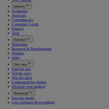
Industry
Academia
Agencies
Consultancies
Consumer Goods
Finance
Tech
Function
Marketing
Research & Development
Strategy
Sales
Use case
Find the fact
Tell the story
Win the pitch
Understand the market
Develop your strategy
Resources
Success stories
Live webinars & recordings