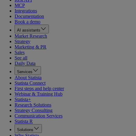
MCP
Integrations
Documentation
Book a demo
AI assistants
Market Research
Strategy
Marketing & PR
Sales
See all
Daily Data
Services
About Statista
Statista Connect
First steps and help center
Webinar & Training Hub
Statista+
Research Solutions
Strategy Consulting
Communication Services
Statista R
Solutions
Why Statista