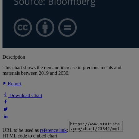
Description
This chart shows the demand increase in precious metals and
materials between 2019 and 2030.
Report
Download Chart
URL to be used as
reference link
:
HTML code to embed chart