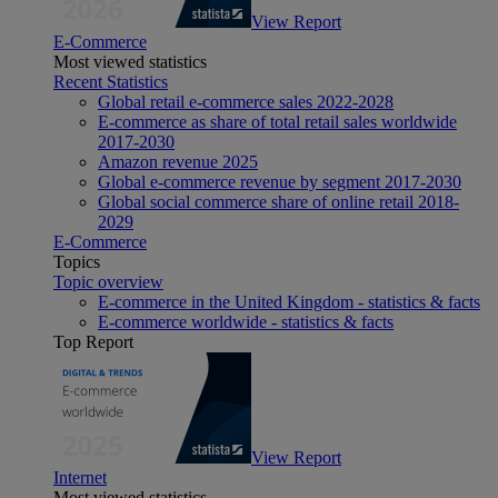
View Report
E-Commerce
Most viewed statistics
Recent Statistics
Global retail e-commerce sales 2022-2028
E-commerce as share of total retail sales worldwide
2017-2030
Amazon revenue 2025
Global e-commerce revenue by segment 2017-2030
Global social commerce share of online retail 2018-
2029
E-Commerce
Topics
Topic overview
E-commerce in the United Kingdom - statistics & facts
E-commerce worldwide - statistics & facts
Top Report
View Report
Internet
Most viewed statistics