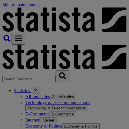
Skip to main content
Statistics
All Industries
All Industries
Technology & Telecommunications
Technology & Telecommunications
E-Commerce
E-Commerce
Internet
Internet
Economy & Politics
Economy & Politics