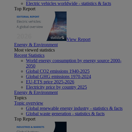
Electric vehicles worldwide - statistics & facts
Top Report
View Report
Energy & Environment
Most viewed statistics
Recent Statistics
World energy consumption by energy source 2000-
2050
Global CO2 emissions 1940-2025
Global GHG emissions 1970-2024
EU-ETS price 2025-2026
Electricity price by country 2025
Energy & Environment
Topics
Topic overview
Global renewable energy industry - statistics & facts
Global waste generation - statistics & facts
Top Report