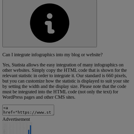
Can I integrate infographics into my blog or website?
Yes, Statista allows the easy integration of many infographics on
other websites. Simply copy the HTML code that is shown for the
relevant statistic in order to integrate it. Our standard is 660 pixels,
but you can customize how the statistic is displayed to suit your site
by setting the width and the display size. Please note that the code
must be integrated into the HTML code (not only the text) for
WordPress pages and other CMS sites.
Advertisement