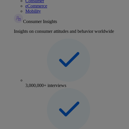
Consumer
eCommerce
Mobility
Consumer Insights
Insights on consumer attitudes and behavior worldwide
3,000,000+ interviews