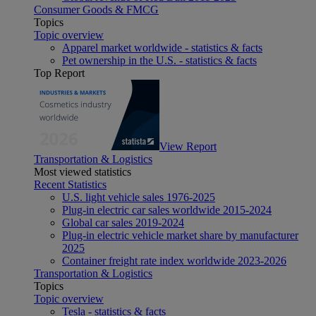
Consumer Goods & FMCG
Topics
Topic overview
Apparel market worldwide - statistics & facts
Pet ownership in the U.S. - statistics & facts
Top Report
View Report
Transportation & Logistics
Most viewed statistics
Recent Statistics
U.S. light vehicle sales 1976-2025
Plug-in electric car sales worldwide 2015-2024
Global car sales 2019-2024
Plug-in electric vehicle market share by manufacturer
2025
Container freight rate index worldwide 2023-2026
Transportation & Logistics
Topics
Topic overview
Tesla - statistics & facts