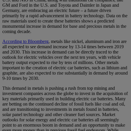
GM and Ford in the U.S. and Toyota and Daimler in Japan and
Germany, are embracing an electric future – a future driven
primarily by a rapid advancement in battery technology. Data on the
raw materials used to create these batteries shows a predicted
monumental increase in demand for base and precious metals in the
coming decade.
According to Bloomberg
, metals like nickel, aluminum and iron are
all expected to see demand increase by 13-14 times between 2019
and 2030. This increase in demand can be directly traced to the
outlook for electric vehicles over the next ten years, with vehicle
battery output expected to rise by tens of millions. Other metals
important to the creation of electric car batteries, such as lithium and
graphite, are also expected to rise substantially in demand by around
9-10 times by 2030.
This demand in metals is pushing a rush from top mining and
investment companies across the globe to invest in the acquisition of
key materials primarily used in building electric car batteries. Many
are betting on the continued decline of fossil fuels like coal and oil,
and are transitioning to investments in metals found in batteries,
solar panel technology and other cleaner fuel sources. Market
outlooks for solar energy and electric car batteries all seemingly
point to an enormous boom in demand and an opportunity to make
even more money than in previous fossil fuel endeavors. While