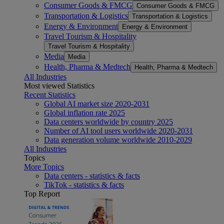
Consumer Goods & FMCG
Consumer Goods & FMCG
Transportation & Logistics
Transportation & Logistics
Energy & Environment
Energy & Environment
Travel Tourism & Hospitality
Travel Tourism & Hospitality
Media
Media
Health, Pharma & Medtech
Health, Pharma & Medtech
All Industries
Most viewed Statistics
Recent Statistics
Global AI market size 2020-2031
Global inflation rate 2025
Data centers worldwide by country 2025
Number of AI tool users worldwide 2020-2031
Data generation volume worldwide 2010-2029
All Industries
Topics
More Topics
Data centers - statistics & facts
TikTok - statistics & facts
Top Report