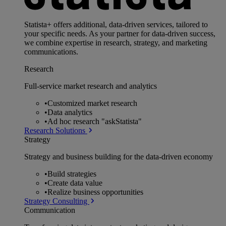
Statista+ offers additional, data-driven services, tailored to
your specific needs. As your partner for data-driven success,
we combine expertise in research, strategy, and marketing
communications.
Research
Full-service market research and analytics
•
Customized market research
•
Data analytics
•
Ad hoc research "askStatista"
Research Solutions
Strategy
Strategy and business building for the data-driven economy
•
Build strategies
•
Create data value
•
Realize business opportunities
Strategy Consulting
Communication