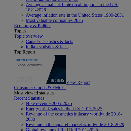
Average actual tariff rate on all imports to the U.S.
1821-2026
Average inflation rate in the United States 1980-2031
Most valuable companies 2025
Economy & Politics
Topics
Topic overview
Canada - statistics & facts
India - statistics & facts
Top Report
View Report
Consumer Goods & FMCG
Most viewed statistics
Recent Statistics
Nike revenue 2005-2025
Energy drink sales in the U.S. 2017-2025
Revenue of the cosmetics industry worldwide 2018-
2030
Revenue in the apparel market worldwide 2018-2029
Global revenue of Red Bull 2011-2025