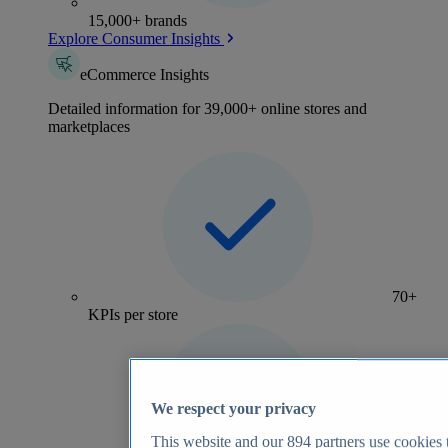
15,000+ brands
Explore Consumer Insights
eCommerce Insights
Detailed information for 39,000+ online stores and
marketplaces
70+
KPIs per store
We respect your privacy
This website and our
894
partners use cookies t