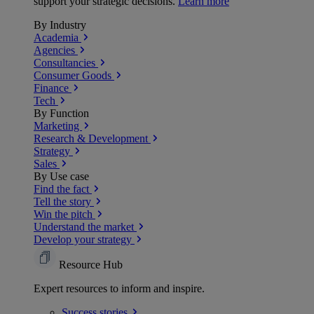
support your strategic decisions.
Learn more
By Industry
Academia
Agencies
Consultancies
Consumer Goods
Finance
Tech
By Function
Marketing
Research & Development
Strategy
Sales
By Use case
Find the fact
Tell the story
Win the pitch
Understand the market
Develop your strategy
Resource Hub
Expert resources to inform and inspire.
Success
stories