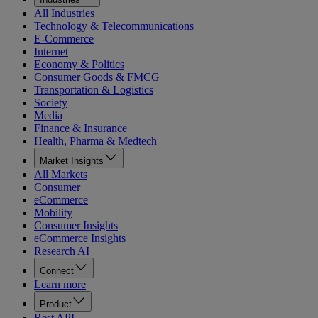
All Industries
Technology & Telecommunications
E-Commerce
Internet
Economy & Politics
Consumer Goods & FMCG
Transportation & Logistics
Society
Media
Finance & Insurance
Health, Pharma & Medtech
Market Insights
All Markets
Consumer
eCommerce
Mobility
Consumer Insights
eCommerce Insights
Research AI
Connect
Learn more
Product
Rest API