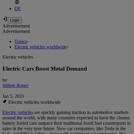
DE
Advertisement
Advertisement
Topics
›
Electric vehicles worldwide
›
Electric vehicles
Electric Cars Boost Metal Demand
by
Willem Roper
,
Jan 5, 2021
Electric vehicles worldwide
Electric vehicles
are quickly gaining traction in automotive markets
around the world, with many countries expected to have the cleaner
battery fueled cars outpace their traditional fossil fuel counterparts in
sales in the very near future. New car companies, like Tesla in the
U.S. and NIO in China, along with traditional car companies, like