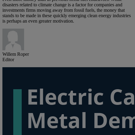
disasters related to climate change is a factor for companies and
investments firms moving away from fossil fuels, the money that
stands to be made in these quickly emerging clean energy industries
is perhaps an even greater motivation.
Willem Roper
Editor