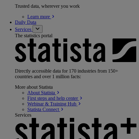
Trusted data, wherever you work
Learn
more
Daily Data
Services
The statistics portal
Directly accessible data for 170 industries from 150+
countries and over 1 million facts:
More about Statista
About
Statista
First steps and help
center
Webinar & Training
Hub
Statista
Connect
Services