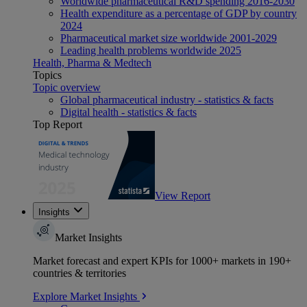
Worldwide pharmaceutical R&D spending 2016-2030
Health expenditure as a percentage of GDP by country
2024
Pharmaceutical market size worldwide 2001-2029
Leading health problems worldwide 2025
Health, Pharma & Medtech
Topics
Topic overview
Global pharmaceutical industry - statistics & facts
Digital health - statistics & facts
Top Report
View Report
Insights
Market Insights
Market forecast and expert KPIs for 1000+ markets in 190+
countries & territories
Explore Market Insights