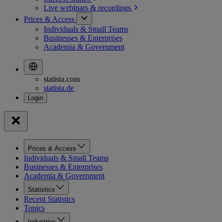
Live webinars &
recordings
Prices & Access
Individuals & Small Teams
Businesses & Enterprises
Academia & Government
statista.com
statista.de
Prices & Access
Individuals & Small Teams
Businesses & Enterprises
Academia & Government
Statistics
Recent Statistics
Topics
Industries