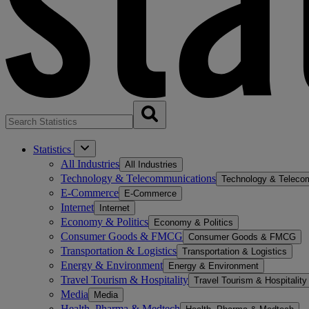
Statistics
All Industries
All Industries
Technology & Telecommunications
Technology & Teleco
E-Commerce
E-Commerce
Internet
Internet
Economy & Politics
Economy & Politics
Consumer Goods & FMCG
Consumer Goods & FMCG
Transportation & Logistics
Transportation & Logistics
Energy & Environment
Energy & Environment
Travel Tourism & Hospitality
Travel Tourism & Hospitality
Media
Media
Health, Pharma & Medtech