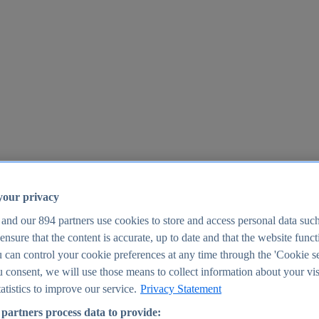
your privacy
 and our
894
partners use cookies to store and access personal data suc
o ensure that the content is accurate, up to date and that the website func
25
 can control your cookie preferences at any time through the 'Cookie se
u consent, we will use those means to collect information about your vis
atistics to improve our service.
Privacy Statement
partners process data to provide: