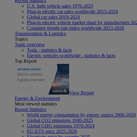
Recent Statistics
U.S. light vehicle sales 1976-2025
Plug-in electric car sales worldwide 2015-2024
Global car sales 2019-2024
Plug-in electric vehicle market share by manufacturer 20
Container freight rate index worldwide 2023-2026
Transportation & Logistics
Topics
Topic overview
Tesla - statistics & facts
Electric vehicles worldwide - statistics & facts
Top Report
View Report
Energy & Environment
Most viewed statistics
Recent Statistics
World energy consumption by energy source 2000-2050
Global CO2 emissions 1940-2025
Global GHG emissions 1970-2024
EU-ETS price 2025-2026
Electricity price by country 2025