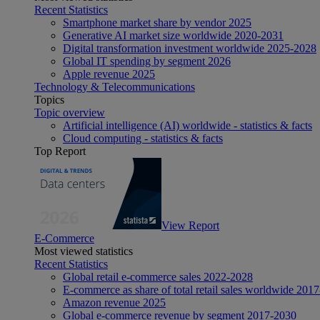
Recent Statistics
Smartphone market share by vendor 2025
Generative AI market size worldwide 2020-2031
Digital transformation investment worldwide 2025-2028
Global IT spending by segment 2026
Apple revenue 2025
Technology & Telecommunications
Topics
Topic overview
Artificial intelligence (AI) worldwide - statistics & facts
Cloud computing - statistics & facts
Top Report
View Report
E-Commerce
Most viewed statistics
Recent Statistics
Global retail e-commerce sales 2022-2028
E-commerce as share of total retail sales worldwide 201
Amazon revenue 2025
Global e-commerce revenue by segment 2017-2030