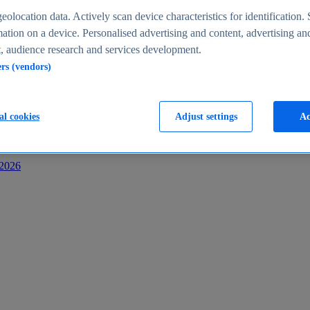
s
eolocation data. Actively scan device characteristics for identification. 
ation on a device. Personalised advertising and content, advertising an
 audience research and services development.
ers (vendors)
al cookies
Adjust settings
Ac
-2026