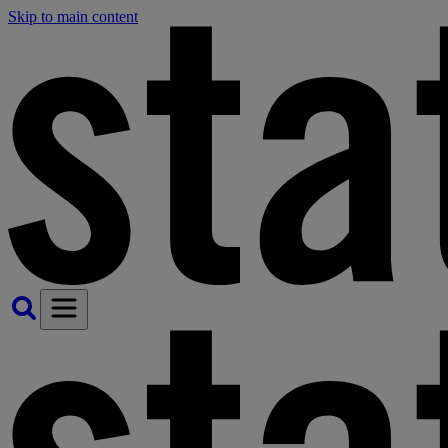
Skip to main content