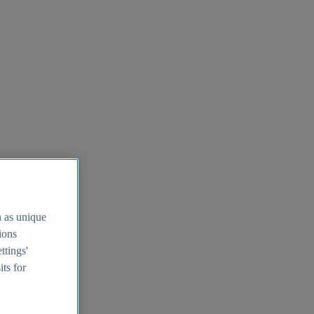
h as unique
tions
ttings'
its for