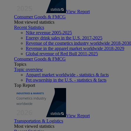
View Report
Consumer Goods & FMCG
Most viewed statistics
Recent Statistics
Nike revenue 2005-2025
Energy drink sales in the U.S. 2017-2025
Revenue of the cosmetics industry worldwide 2018-203
Revenue in the apparel market worldwide 2018-2029
Global revenue of Red Bull 2011-2025
Consumer Goods & FMCG
Topics
Topic overview
Apparel market worldwide - statistics & facts
Pet ownership in the U.S. - statistics & facts
Top Report
View Report
Transportation & Logistics
Most viewed statistics