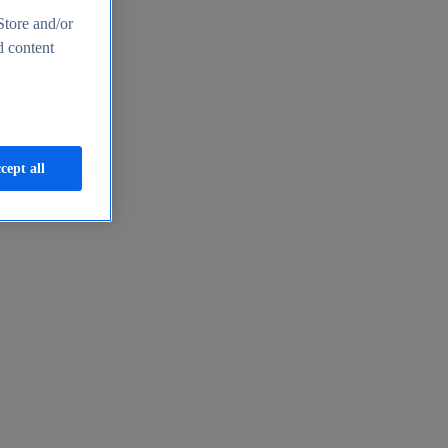
Store and/or
d content
cept all