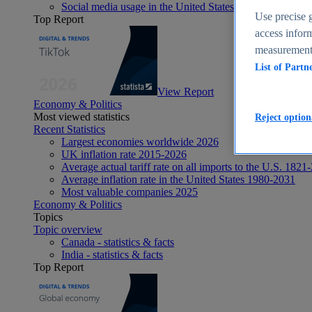
Social media usage in the United States - statistics & fact
Use precise g
Top Report
access inform
measurement,
List of Partn
View Report
Economy & Politics
Most viewed statistics
Reject option
Recent Statistics
Largest economies worldwide 2026
UK inflation rate 2015-2026
Average actual tariff rate on all imports to the U.S. 1821
Average inflation rate in the United States 1980-2031
Most valuable companies 2025
Economy & Politics
Topics
Topic overview
Canada - statistics & facts
India - statistics & facts
Top Report