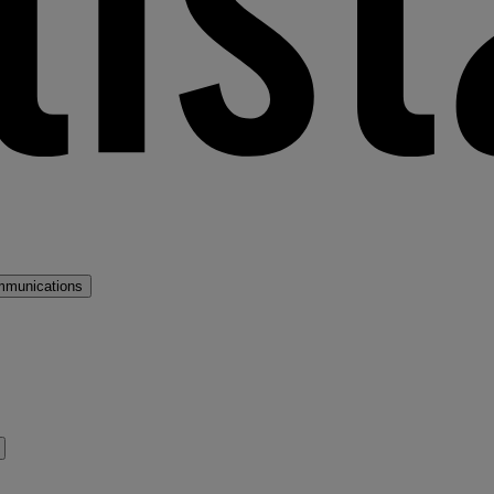
mmunications