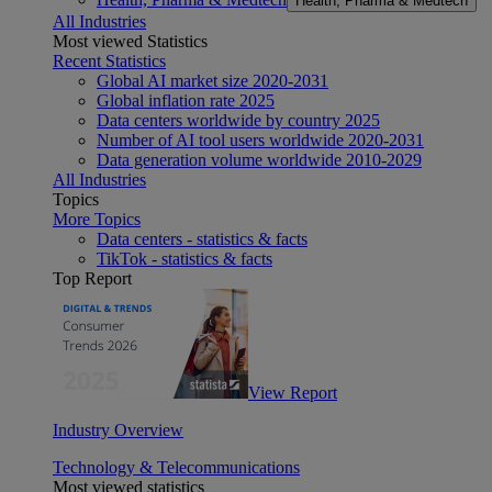
Health, Pharma & Medtech
All Industries
Most viewed Statistics
Recent Statistics
Global AI market size 2020-2031
Global inflation rate 2025
Data centers worldwide by country 2025
Number of AI tool users worldwide 2020-2031
Data generation volume worldwide 2010-2029
All Industries
Topics
More Topics
Data centers - statistics & facts
TikTok - statistics & facts
Top Report
View Report
Industry Overview
Technology & Telecommunications
Most viewed statistics