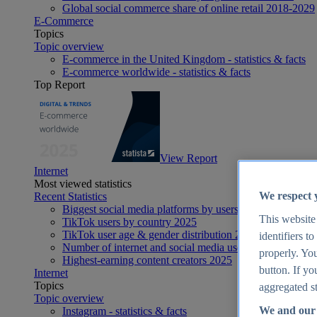
Global social commerce share of online retail 2018-2029
E-Commerce
Topics
Topic overview
E-commerce in the United Kingdom - statistics & facts
E-commerce worldwide - statistics & facts
Top Report
View Report
Internet
Most viewed statistics
We respect 
Recent Statistics
Biggest social media platforms by users 2025
This website
TikTok users by country 2025
TikTok user age & gender distribution 2025
identifiers t
Number of internet and social media users worldwide 20
properly. You
Highest-earning content creators 2025
button. If yo
Internet
Topics
aggregated st
Topic overview
We and our 
Instagram - statistics & facts