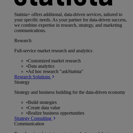
Statista+ offers additional, data-driven services, tailored to
your specific needs. As your partner for data-driven success,
we combine expertise in research, strategy, and marketing
communications.
Research
Full-service market research and analytics
•
Customized market research
•
Data analytics
•
Ad hoc research "askStatista"
Research Solutions
Strategy
Strategy and business building for the data-driven economy
•
Build strategies
•
Create data value
•
Realize business opportunities
Strategy Consulting
Communication