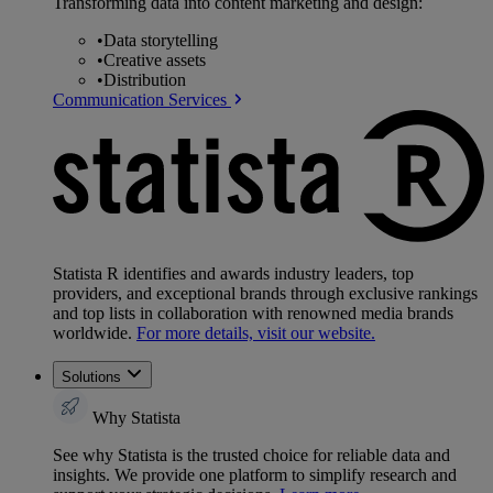
Transforming data into content marketing and design:
•
Data storytelling
•
Creative assets
•
Distribution
Communication Services
Statista R identifies and awards industry leaders, top
providers, and exceptional brands through exclusive rankings
and top lists in collaboration with renowned media brands
worldwide.
For more details, visit our website.
Solutions
Why Statista
See why Statista is the trusted choice for reliable data and
insights. We provide one platform to simplify research and