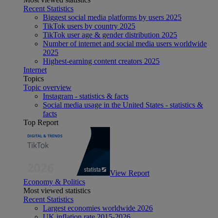
Recent Statistics
Biggest social media platforms by users 2025
TikTok users by country 2025
TikTok user age & gender distribution 2025
Number of internet and social media users worldwide
2025
Highest-earning content creators 2025
Internet
Topics
Topic overview
Instagram - statistics & facts
Social media usage in the United States - statistics &
facts
Top Report
View Report
Economy & Politics
Most viewed statistics
Recent Statistics
Largest economies worldwide 2026
UK inflation rate 2015-2026