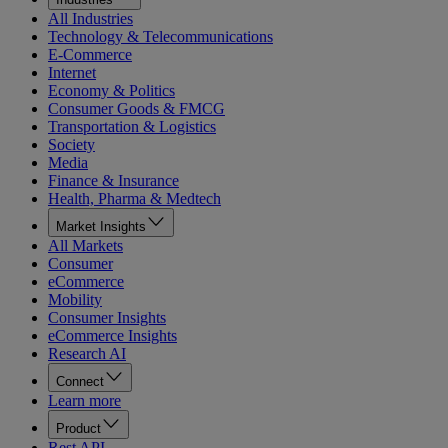
All Industries
Technology & Telecommunications
E-Commerce
Internet
Economy & Politics
Consumer Goods & FMCG
Transportation & Logistics
Society
Media
Finance & Insurance
Health, Pharma & Medtech
Market Insights
All Markets
Consumer
eCommerce
Mobility
Consumer Insights
eCommerce Insights
Research AI
Connect
Learn more
Product
Rest API