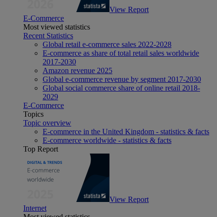
View Report
E-Commerce
Most viewed statistics
Recent Statistics
Global retail e-commerce sales 2022-2028
E-commerce as share of total retail sales worldwide
2017-2030
Amazon revenue 2025
Global e-commerce revenue by segment 2017-2030
Global social commerce share of online retail 2018-
2029
E-Commerce
Topics
Topic overview
E-commerce in the United Kingdom - statistics & facts
E-commerce worldwide - statistics & facts
Top Report
View Report
Internet
Most viewed statistics