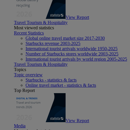
View Report
Travel Tourism & Hospitality
Most viewed statistics
Recent Statistics
Global online travel market size 2017-2030
Starbucks revenue 2003-2025
International tourist arrivals worldwide 1950-2025
Number of Starbucks stores worldwide 2003-2025
International tourist arrivals by world region 2005-2025
Travel Tourism & Hospitality
Topics
Topic overview
Starbucks - statistics & facts
Online travel market - statistics & facts
Top Report
View Report
Media