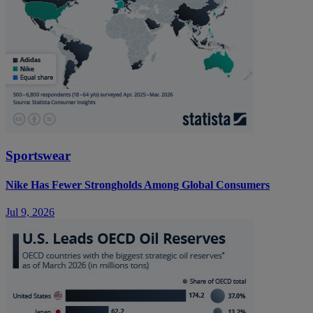
Sportswear
Nike Has Fewer Strongholds Among Global Consumers
Jul 9, 2026