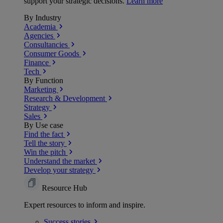
support your strategic decisions.
Learn more
By Industry
Academia
Agencies
Consultancies
Consumer Goods
Finance
Tech
By Function
Marketing
Research & Development
Strategy
Sales
By Use case
Find the fact
Tell the story
Win the pitch
Understand the market
Develop your strategy
Resource Hub
Expert resources to inform and inspire.
Success
stories