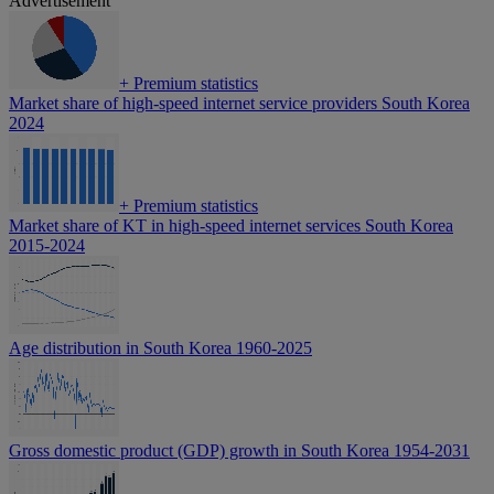
Advertisement
+
Premium statistics
Market share of high-speed internet service providers South Korea
2024
+
Premium statistics
Market share of KT in high-speed internet services South Korea
2015-2024
Age distribution in South Korea 1960-2025
Gross domestic product (GDP) growth in South Korea 1954-2031