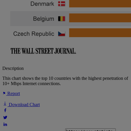
Description
This chart shows the top 10 countries with the highest penetration of
10+ Mbps Internet connections.
Report
Download Chart