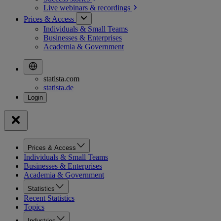
Live webinars &
recordings
Prices & Access
Individuals & Small Teams
Businesses & Enterprises
Academia & Government
statista.com
statista.de
Prices & Access
Individuals & Small Teams
Businesses & Enterprises
Academia & Government
Statistics
Recent Statistics
Topics
Industries