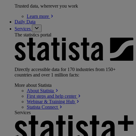
Trusted data, wherever you work
Learn
more
Daily Data
Services
The statistics portal
Directly accessible data for 170 industries from 150+
countries and over 1 million facts:
More about Statista
About
Statista
First steps and help
center
Webinar & Training
Hub
Statista
Connect
Services