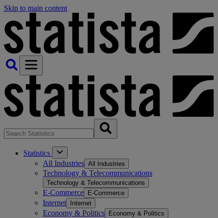
Skip to main content
Statistics
All Industries
All Industries
Technology & Telecommunications
Technology & Telecommunications
E-Commerce
E-Commerce
Internet
Internet
Economy & Politics
Economy & Politics