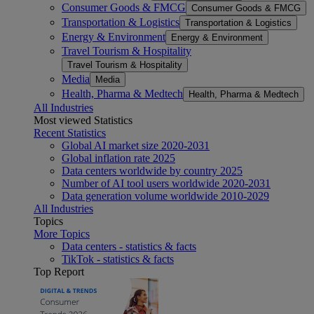
Consumer Goods & FMCG
Consumer Goods & FMCG
Transportation & Logistics
Transportation & Logistics
Energy & Environment
Energy & Environment
Travel Tourism & Hospitality
Travel Tourism & Hospitality
Media
Media
Health, Pharma & Medtech
Health, Pharma & Medtech
All Industries
Most viewed Statistics
Recent Statistics
Global AI market size 2020-2031
Global inflation rate 2025
Data centers worldwide by country 2025
Number of AI tool users worldwide 2020-2031
Data generation volume worldwide 2010-2029
All Industries
Topics
More Topics
Data centers - statistics & facts
TikTok - statistics & facts
Top Report