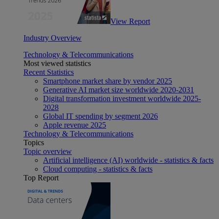
View Report
Industry Overview
Technology & Telecommunications
Most viewed statistics
Recent Statistics
Smartphone market share by vendor 2025
Generative AI market size worldwide 2020-2031
Digital transformation investment worldwide 2025-
2028
Global IT spending by segment 2026
Apple revenue 2025
Technology & Telecommunications
Topics
Topic overview
Artificial intelligence (AI) worldwide - statistics & facts
Cloud computing - statistics & facts
Top Report