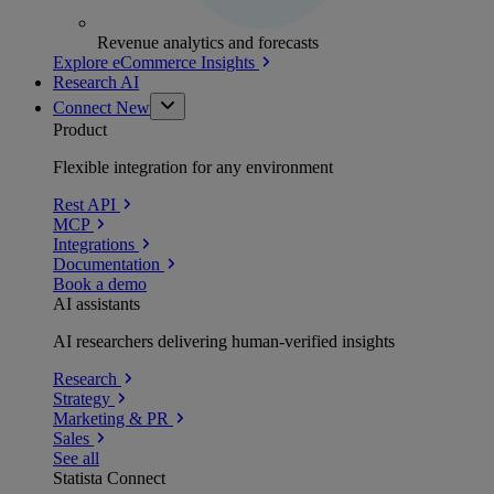
Revenue analytics and forecasts
Explore eCommerce Insights
Research AI
Connect
New
Product
Flexible integration for any environment
Rest API
MCP
Integrations
Documentation
Book a demo
AI assistants
AI researchers delivering human-verified insights
Research
Strategy
Marketing & PR
Sales
See all
Statista Connect