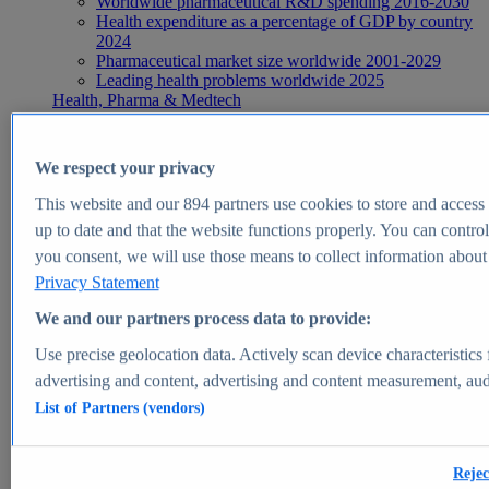
Worldwide pharmaceutical R&D spending 2016-2030
Health expenditure as a percentage of GDP by country
2024
Pharmaceutical market size worldwide 2001-2029
Leading health problems worldwide 2025
Health, Pharma & Medtech
Topics
Topic overview
Global pharmaceutical industry - statistics & facts
We respect your privacy
Digital health - statistics & facts
Top Report
This website and our
894
partners use cookies to store and access p
up to date and that the website functions properly. You can control
you consent, we will use those means to collect information about y
Privacy Statement
View Report
We and our partners process data to provide:
Insights
Use precise geolocation data. Actively scan device characteristics 
Market Insights
advertising and content, advertising and content measurement, au
List of Partners (vendors)
Market forecast and expert KPIs for 1000+ markets in 190+
countries & territories
Explore Market Insights
Rejec