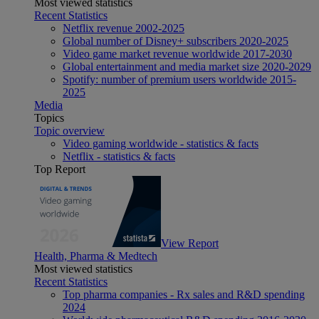
Most viewed statistics
Recent Statistics
Netflix revenue 2002-2025
Global number of Disney+ subscribers 2020-2025
Video game market revenue worldwide 2017-2030
Global entertainment and media market size 2020-2029
Spotify: number of premium users worldwide 2015-
2025
Media
Topics
Topic overview
Video gaming worldwide - statistics & facts
Netflix - statistics & facts
Top Report
View Report
Health, Pharma & Medtech
Most viewed statistics
Recent Statistics
Top pharma companies - Rx sales and R&D spending
2024