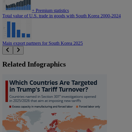
+
Premium statistics
Total value of U.S. trade in goods with South Korea 2000-2024
Main export partners for South Korea 2025
Related Infographics