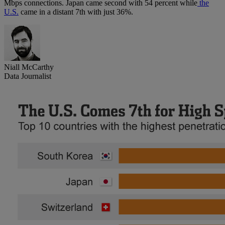
Mbps connections. Japan came second with 54 percent while
the
U.S.
came in a distant 7th with just 36%.
Niall McCarthy
Data Journalist