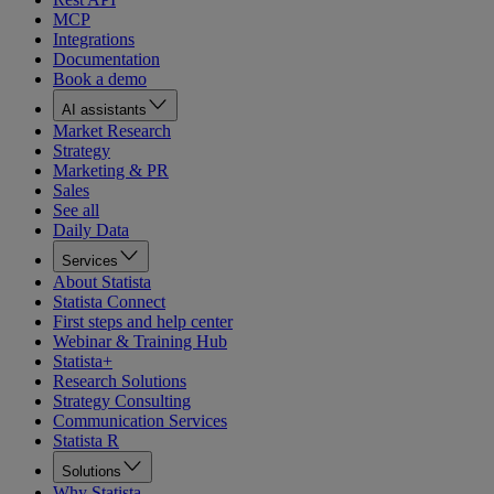
MCP
Integrations
Documentation
Book a demo
AI assistants
Market Research
Strategy
Marketing & PR
Sales
See all
Daily Data
Services
About Statista
Statista Connect
First steps and help center
Webinar & Training Hub
Statista+
Research Solutions
Strategy Consulting
Communication Services
Statista R
Solutions
Why Statista