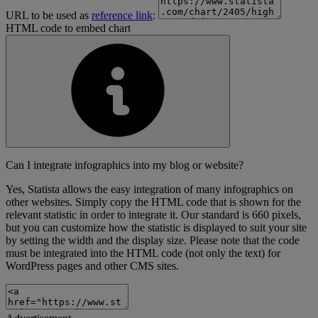
URL to be used as
reference link
:
HTML code to embed chart
Can I integrate infographics into my blog or website?
Yes, Statista allows the easy integration of many infographics on
other websites. Simply copy the HTML code that is shown for the
relevant statistic in order to integrate it. Our standard is 660 pixels,
but you can customize how the statistic is displayed to suit your site
by setting the width and the display size. Please note that the code
must be integrated into the HTML code (not only the text) for
WordPress pages and other CMS sites.