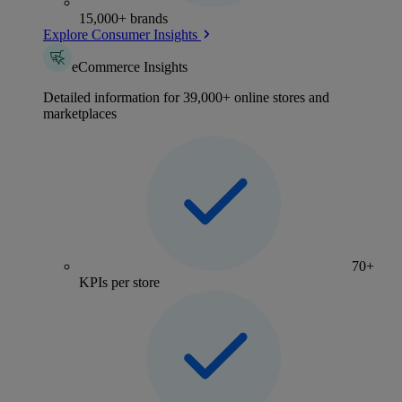
15,000+ brands
Explore Consumer Insights
eCommerce Insights
Detailed information for 39,000+ online stores and
marketplaces
70+
KPIs per store