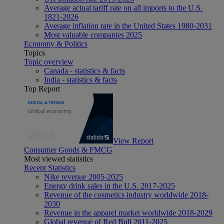
Average actual tariff rate on all imports to the U.S.
1821-2026
Average inflation rate in the United States 1980-2031
Most valuable companies 2025
Economy & Politics
Topics
Topic overview
Canada - statistics & facts
India - statistics & facts
Top Report
View Report
Consumer Goods & FMCG
Most viewed statistics
Recent Statistics
Nike revenue 2005-2025
Energy drink sales in the U.S. 2017-2025
Revenue of the cosmetics industry worldwide 2018-
2030
Revenue in the apparel market worldwide 2018-2029
Global revenue of Red Bull 2011-2025