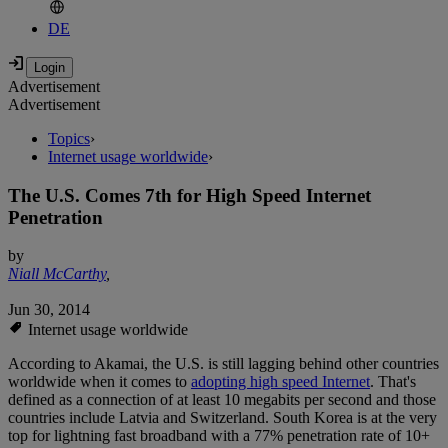
DE
Advertisement
Advertisement
Topics
›
Internet usage worldwide
›
The U.S. Comes 7th for High Speed Internet
Penetration
by
Niall McCarthy
,
Jun 30, 2014
Internet usage worldwide
According to Akamai, the U.S. is still lagging behind other countries
worldwide when it comes to
adopting high speed Internet
. That's
defined as a connection of at least 10 megabits per second and those
countries include Latvia and Switzerland. South Korea is at the very
top for lightning fast broadband with a 77% penetration rate of 10+