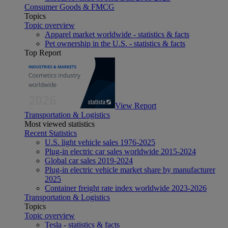
Consumer Goods & FMCG
Topics
Topic overview
Apparel market worldwide - statistics & facts
Pet ownership in the U.S. - statistics & facts
Top Report
View Report
Transportation & Logistics
Most viewed statistics
Recent Statistics
U.S. light vehicle sales 1976-2025
Plug-in electric car sales worldwide 2015-2024
Global car sales 2019-2024
Plug-in electric vehicle market share by manufacturer
2025
Container freight rate index worldwide 2023-2026
Transportation & Logistics
Topics
Topic overview
Tesla - statistics & facts