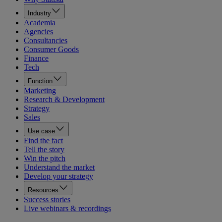
Industry
Academia
Agencies
Consultancies
Consumer Goods
Finance
Tech
Function
Marketing
Research & Development
Strategy
Sales
Use case
Find the fact
Tell the story
Win the pitch
Understand the market
Develop your strategy
Resources
Success stories
Live webinars & recordings