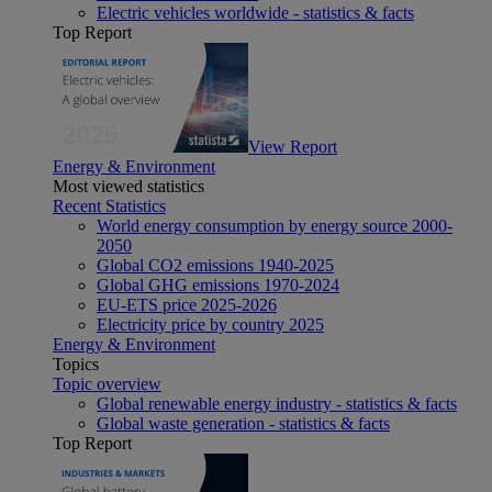
Electric vehicles worldwide - statistics & facts
Top Report
View Report
Energy & Environment
Most viewed statistics
Recent Statistics
World energy consumption by energy source 2000-
2050
Global CO2 emissions 1940-2025
Global GHG emissions 1970-2024
EU-ETS price 2025-2026
Electricity price by country 2025
Energy & Environment
Topics
Topic overview
Global renewable energy industry - statistics & facts
Global waste generation - statistics & facts
Top Report