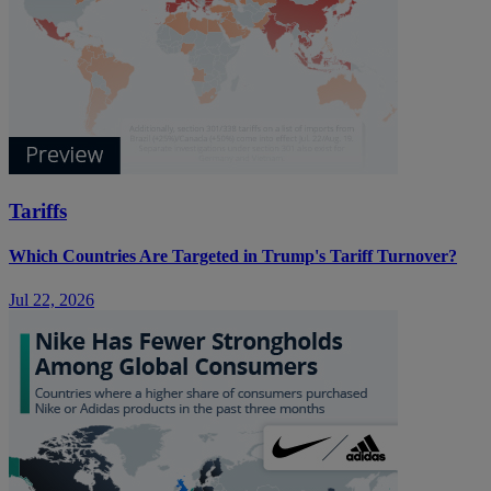
Tariffs
Which Countries Are Targeted in Trump's Tariff Turnover?
Jul 22, 2026