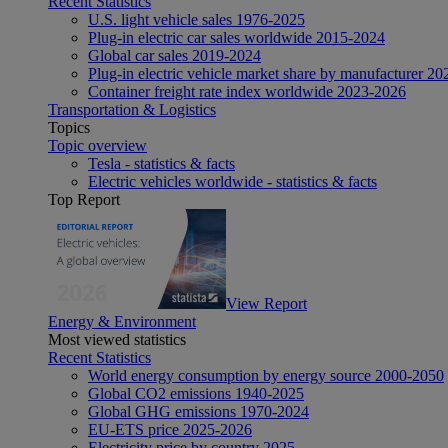
Recent Statistics
U.S. light vehicle sales 1976-2025
Plug-in electric car sales worldwide 2015-2024
Global car sales 2019-2024
Plug-in electric vehicle market share by manufacturer 20
Container freight rate index worldwide 2023-2026
Transportation & Logistics
Topics
Topic overview
Tesla - statistics & facts
Electric vehicles worldwide - statistics & facts
Top Report
View Report
Energy & Environment
Most viewed statistics
Recent Statistics
World energy consumption by energy source 2000-2050
Global CO2 emissions 1940-2025
Global GHG emissions 1970-2024
EU-ETS price 2025-2026
Electricity price by country 2025