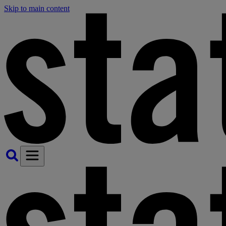
Skip to main content