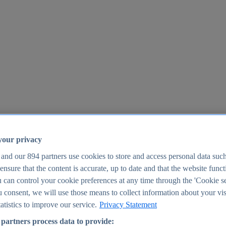
your privacy
 and our
894
partners use cookies to store and access personal data suc
o ensure that the content is accurate, up to date and that the website func
25
 can control your cookie preferences at any time through the 'Cookie se
u consent, we will use those means to collect information about your vis
atistics to improve our service.
Privacy Statement
partners process data to provide: