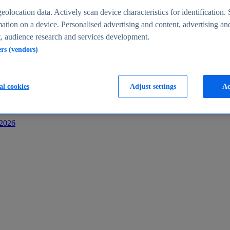
s
eolocation data. Actively scan device characteristics for identification. 
ation on a device. Personalised advertising and content, advertising an
 audience research and services development.
ers (vendors)
al cookies
Adjust settings
Ac
-2026