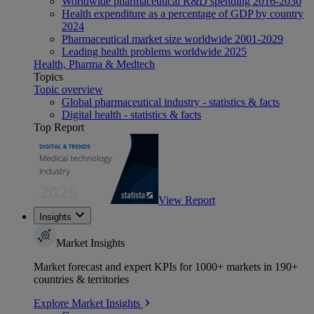
Worldwide pharmaceutical R&D spending 2016-2030
Health expenditure as a percentage of GDP by country
2024
Pharmaceutical market size worldwide 2001-2029
Leading health problems worldwide 2025
Health, Pharma & Medtech
Topics
Topic overview
Global pharmaceutical industry - statistics & facts
Digital health - statistics & facts
Top Report
View Report
Insights
Market Insights
Market forecast and expert KPIs for 1000+ markets in 190+
countries & territories
Explore Market Insights