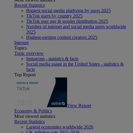
Recent Statistics
Biggest social media platforms by users 2025
TikTok users by country 2025
TikTok user age & gender distribution 2025
Number of internet and social media users worldwide
2025
Highest-earning content creators 2025
Internet
Topics
Topic overview
Instagram - statistics & facts
Social media usage in the United States - statistics &
facts
Top Report
View Report
Economy & Politics
Most viewed statistics
Recent Statistics
Largest economies worldwide 2026
UK inflation rate 2015-2026