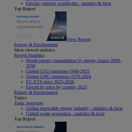
Electric vehicles worldwide - statistics & facts
Top Report
View Report
Energy & Environment
Most viewed statistics
Recent Statistics
World energy consumption by energy source 2000-
2050
Global CO2 emissions 1940-2025
Global GHG emissions 1970-2024
EU-ETS price 2025-2026
Electricity price by country 2025
Energy & Environment
Topics
Topic overview
Global renewable energy industry - statistics & facts
Global waste generation - statistics & facts
Top Report