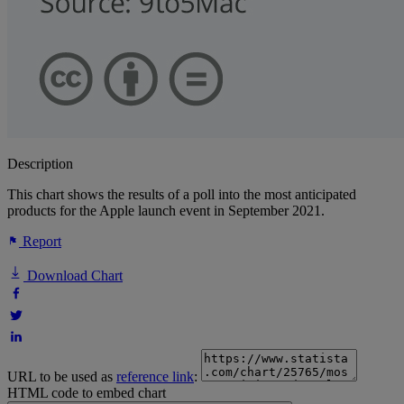
Description
This chart shows the results of a poll into the most anticipated
products for the Apple launch event in September 2021.
Report
Download Chart
URL to be used as
reference link
:
HTML code to embed chart