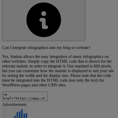
Can I integrate infographics into my blog or website?
Yes, Statista allows the easy integration of many infographics on
other websites. Simply copy the HTML code that is shown for the
relevant statistic in order to integrate it. Our standard is 660 pixels,
but you can customize how the statistic is displayed to suit your site
by setting the width and the display size. Please note that the code
must be integrated into the HTML code (not only the text) for
WordPress pages and other CMS sites.
Advertisement