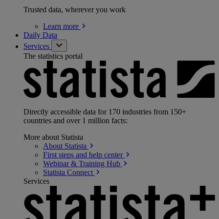
Trusted data, wherever you work
Learn
more
Daily Data
Services
The statistics portal
Directly accessible data for 170 industries from 150+
countries and over 1 million facts:
More about Statista
About
Statista
First steps and help
center
Webinar & Training
Hub
Statista
Connect
Services