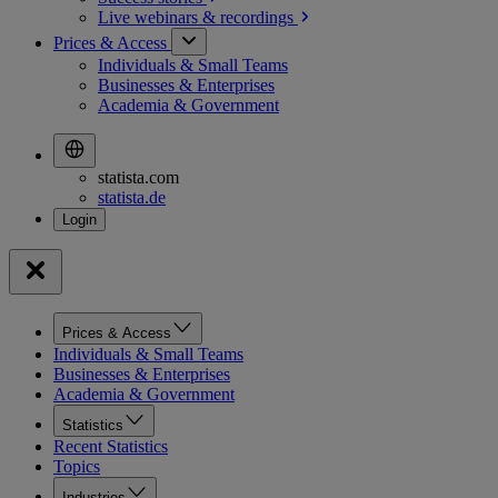
Live webinars &
recordings
Prices & Access
Individuals & Small Teams
Businesses & Enterprises
Academia & Government
statista.com
statista.de
Prices & Access
Individuals & Small Teams
Businesses & Enterprises
Academia & Government
Statistics
Recent Statistics
Topics
Industries