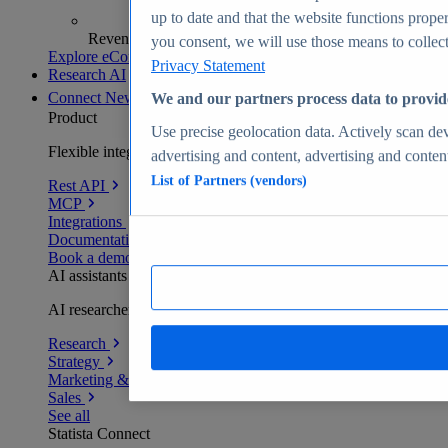
up to date and that the website functions proper
Revenue analytics and forecasts
you consent, we will use those means to collect 
Explore eCommerce Insights
Privacy Statement
Research AI
Connect
New
We and our partners process data to provid
Product
Use precise geolocation data. Actively scan devi
Flexible integration for any environment
advertising and content, advertising and conte
List of Partners (vendors)
Rest API
MCP
Integrations
Documentation
Book a demo
AI assistants
AI researchers delivering human-verified insights
Research
Strategy
Marketing & PR
Sales
See all
Statista Connect