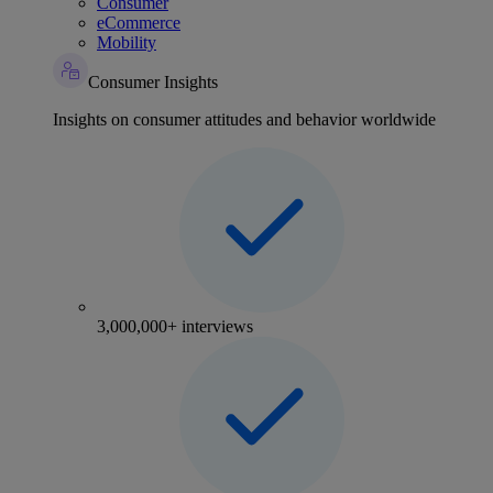
Consumer
eCommerce
Mobility
Consumer Insights
Insights on consumer attitudes and behavior worldwide
3,000,000+ interviews