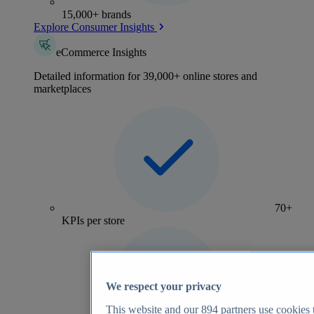
15,000+ brands
Explore Consumer Insights
eCommerce Insights
Detailed information for 39,000+ online stores and
marketplaces
70+
KPIs per store
We respect your privacy
This website and our
894
partners use cookies t