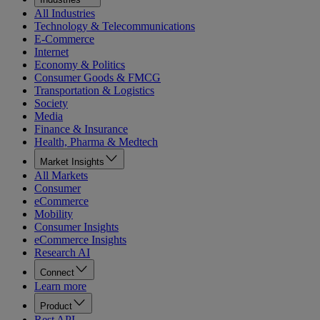
All Industries
Technology & Telecommunications
E-Commerce
Internet
Economy & Politics
Consumer Goods & FMCG
Transportation & Logistics
Society
Media
Finance & Insurance
Health, Pharma & Medtech
Market Insights
All Markets
Consumer
eCommerce
Mobility
Consumer Insights
eCommerce Insights
Research AI
Connect
Learn more
Product
Rest API