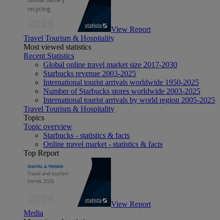
View Report
Travel Tourism & Hospitality
Most viewed statistics
Recent Statistics
Global online travel market size 2017-2030
Starbucks revenue 2003-2025
International tourist arrivals worldwide 1950-2025
Number of Starbucks stores worldwide 2003-2025
International tourist arrivals by world region 2005-2025
Travel Tourism & Hospitality
Topics
Topic overview
Starbucks - statistics & facts
Online travel market - statistics & facts
Top Report
View Report
Media