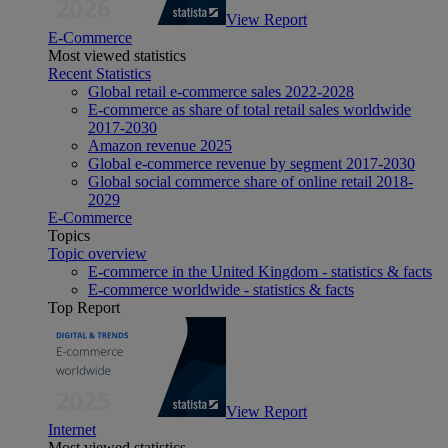
View Report
E-Commerce
Most viewed statistics
Recent Statistics
Global retail e-commerce sales 2022-2028
E-commerce as share of total retail sales worldwide
2017-2030
Amazon revenue 2025
Global e-commerce revenue by segment 2017-2030
Global social commerce share of online retail 2018-
2029
E-Commerce
Topics
Topic overview
E-commerce in the United Kingdom - statistics & facts
E-commerce worldwide - statistics & facts
Top Report
View Report
Internet
Most viewed statistics