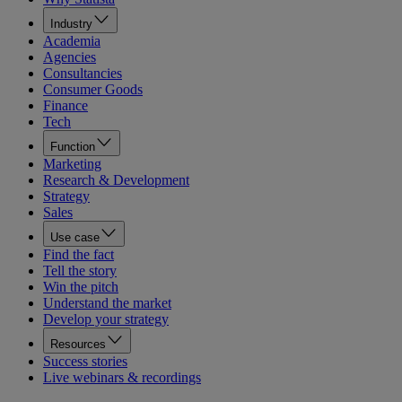
Industry
Academia
Agencies
Consultancies
Consumer Goods
Finance
Tech
Function
Marketing
Research & Development
Strategy
Sales
Use case
Find the fact
Tell the story
Win the pitch
Understand the market
Develop your strategy
Resources
Success stories
Live webinars & recordings