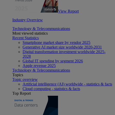
View Report
Industry Overview
Technology & Telecommunications
Most viewed statistics
Recent Statistics
Smartphone market share by vendor 2025
Generative AI market size worldwide 2020-2031
Digital transformation investment worldwide 2025-
2028
Global IT spending by segment 2026
Apple revenue 2025
Technology & Telecommunications
Topics
Topic overview
Artificial intelligence (AI) worldwide - statistics & facts
Cloud computing - statistics & facts
Top Report