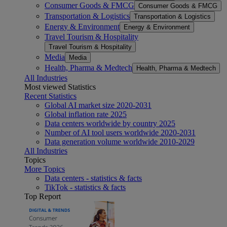
Consumer Goods & FMCG
Consumer Goods & FMCG
Transportation & Logistics
Transportation & Logistics
Energy & Environment
Energy & Environment
Travel Tourism & Hospitality
Travel Tourism & Hospitality
Media
Media
Health, Pharma & Medtech
Health, Pharma & Medtech
All Industries
Most viewed Statistics
Recent Statistics
Global AI market size 2020-2031
Global inflation rate 2025
Data centers worldwide by country 2025
Number of AI tool users worldwide 2020-2031
Data generation volume worldwide 2010-2029
All Industries
Topics
More Topics
Data centers - statistics & facts
TikTok - statistics & facts
Top Report