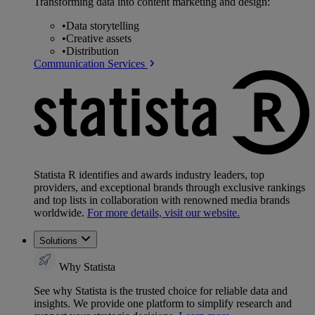
Transforming data into content marketing and design:
•
Data storytelling
•
Creative assets
•
Distribution
Communication Services
Statista R identifies and awards industry leaders, top
providers, and exceptional brands through exclusive rankings
and top lists in collaboration with renowned media brands
worldwide.
For more details, visit our website.
Solutions
Why Statista
See why Statista is the trusted choice for reliable data and
insights. We provide one platform to simplify research and