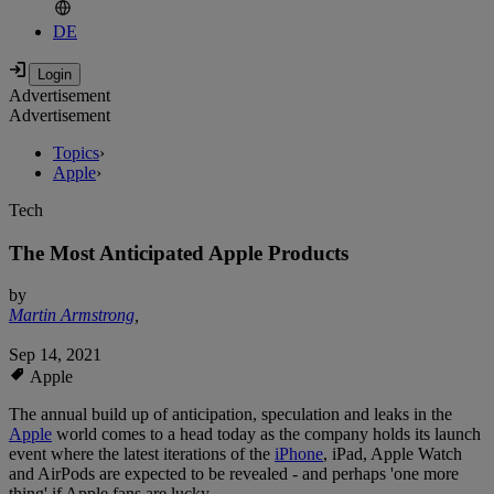
DE
Advertisement
Advertisement
Topics
›
Apple
›
Tech
The Most Anticipated Apple Products
by
Martin Armstrong
,
Sep 14, 2021
Apple
The annual build up of anticipation, speculation and leaks in the
Apple
world comes to a head today as the company holds its launch
event where the latest iterations of the
iPhone
, iPad, Apple Watch
and AirPods are expected to be revealed - and perhaps 'one more
thing' if Apple fans are lucky.