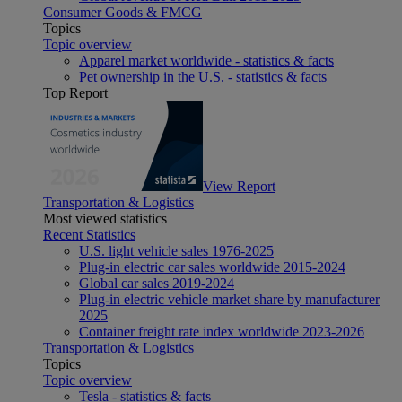
Consumer Goods & FMCG
Topics
Topic overview
Apparel market worldwide - statistics & facts
Pet ownership in the U.S. - statistics & facts
Top Report
View Report
Transportation & Logistics
Most viewed statistics
Recent Statistics
U.S. light vehicle sales 1976-2025
Plug-in electric car sales worldwide 2015-2024
Global car sales 2019-2024
Plug-in electric vehicle market share by manufacturer
2025
Container freight rate index worldwide 2023-2026
Transportation & Logistics
Topics
Topic overview
Tesla - statistics & facts