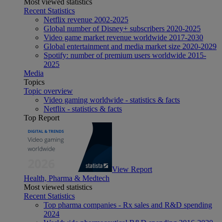
Most viewed statistics
Recent Statistics
Netflix revenue 2002-2025
Global number of Disney+ subscribers 2020-2025
Video game market revenue worldwide 2017-2030
Global entertainment and media market size 2020-2029
Spotify: number of premium users worldwide 2015-
2025
Media
Topics
Topic overview
Video gaming worldwide - statistics & facts
Netflix - statistics & facts
Top Report
View Report
Health, Pharma & Medtech
Most viewed statistics
Recent Statistics
Top pharma companies - Rx sales and R&D spending
2024