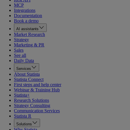
MCP
Integrations
Documentation
Book a demo
AI assistants
Market Research
Strategy
Marketing & PR
Sales
See all
Daily Data
Services
About Statista
Statista Connect
First steps and help center
Webinar & Training Hub
Statista+
Research Solutions
Strategy Consulting
Communication Services
Statista R
Solutions
Why Statista