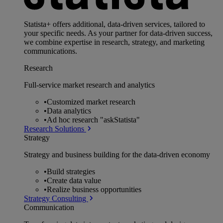
Statista+ offers additional, data-driven services, tailored to
your specific needs. As your partner for data-driven success,
we combine expertise in research, strategy, and marketing
communications.
Research
Full-service market research and analytics
•
Customized market research
•
Data analytics
•
Ad hoc research "askStatista"
Research Solutions
Strategy
Strategy and business building for the data-driven economy
•
Build strategies
•
Create data value
•
Realize business opportunities
Strategy Consulting
Communication