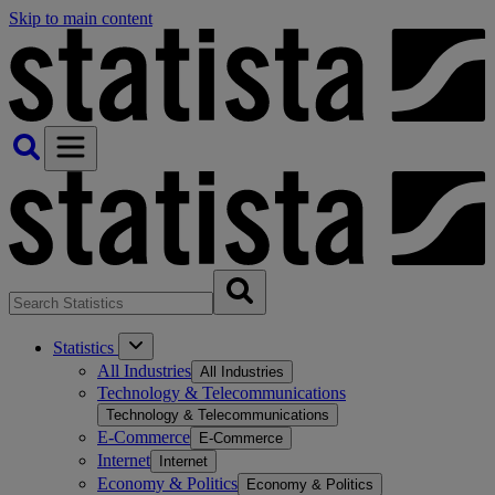
Skip to main content
Statistics
All Industries
All Industries
Technology & Telecommunications
Technology & Telecommunications
E-Commerce
E-Commerce
Internet
Internet
Economy & Politics
Economy & Politics