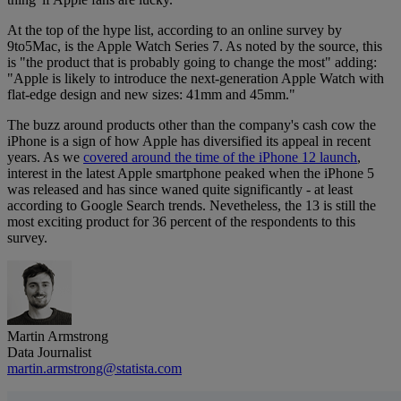
At the top of the hype list, according to an online survey by
9to5Mac, is the Apple Watch Series 7. As noted by the source, this
is "the product that is probably going to change the most" adding:
"Apple is likely to introduce the next-generation Apple Watch with
flat-edge design and new sizes: 41mm and 45mm."
The buzz around products other than the company's cash cow the
iPhone is a sign of how Apple has diversified its appeal in recent
years. As we
covered around the time of the iPhone 12 launch
,
interest in the latest Apple smartphone peaked when the iPhone 5
was released and has since waned quite significantly - at least
according to Google Search trends. Nevetheless, the 13 is still the
most exciting product for 36 percent of the respondents to this
survey.
Martin Armstrong
Data Journalist
martin.armstrong@statista.com