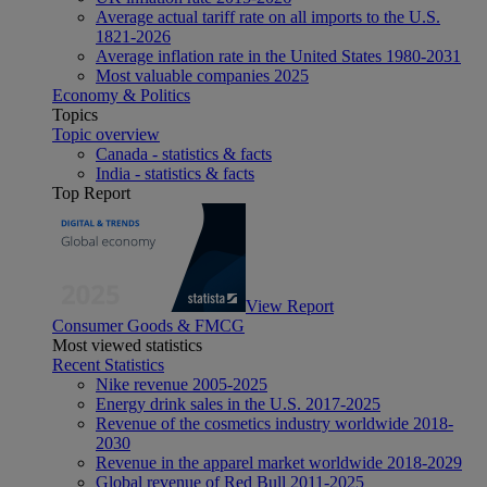
Average actual tariff rate on all imports to the U.S.
1821-2026
Average inflation rate in the United States 1980-2031
Most valuable companies 2025
Economy & Politics
Topics
Topic overview
Canada - statistics & facts
India - statistics & facts
Top Report
View Report
Consumer Goods & FMCG
Most viewed statistics
Recent Statistics
Nike revenue 2005-2025
Energy drink sales in the U.S. 2017-2025
Revenue of the cosmetics industry worldwide 2018-
2030
Revenue in the apparel market worldwide 2018-2029
Global revenue of Red Bull 2011-2025