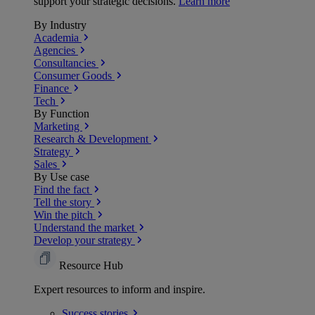
support your strategic decisions.
Learn more
By Industry
Academia
Agencies
Consultancies
Consumer Goods
Finance
Tech
By Function
Marketing
Research & Development
Strategy
Sales
By Use case
Find the fact
Tell the story
Win the pitch
Understand the market
Develop your strategy
Resource Hub
Expert resources to inform and inspire.
Success
stories