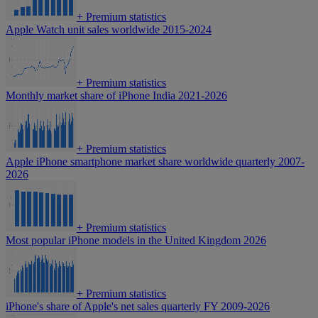
+
Premium statistics
Apple Watch unit sales worldwide 2015-2024
+
Premium statistics
Monthly market share of iPhone India 2021-2026
+
Premium statistics
Apple iPhone smartphone market share worldwide quarterly 2007-
2026
+
Premium statistics
Most popular iPhone models in the United Kingdom 2026
+
Premium statistics
iPhone's share of Apple's net sales quarterly FY 2009-2026