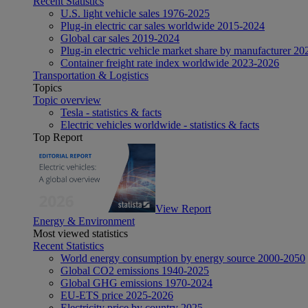
Recent Statistics
U.S. light vehicle sales 1976-2025
Plug-in electric car sales worldwide 2015-2024
Global car sales 2019-2024
Plug-in electric vehicle market share by manufacturer 20
Container freight rate index worldwide 2023-2026
Transportation & Logistics
Topics
Topic overview
Tesla - statistics & facts
Electric vehicles worldwide - statistics & facts
Top Report
View Report
Energy & Environment
Most viewed statistics
Recent Statistics
World energy consumption by energy source 2000-2050
Global CO2 emissions 1940-2025
Global GHG emissions 1970-2024
EU-ETS price 2025-2026
Electricity price by country 2025