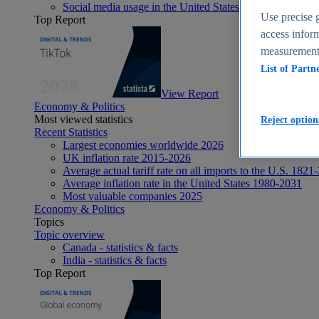
Social media usage in the United States - statistics & fact
Use precise g
Top Report
access inform
measurement,
List of Partn
View Report
Economy & Politics
Most viewed statistics
Reject option
Recent Statistics
Largest economies worldwide 2026
UK inflation rate 2015-2026
Average actual tariff rate on all imports to the U.S. 1821
Average inflation rate in the United States 1980-2031
Most valuable companies 2025
Economy & Politics
Topics
Topic overview
Canada - statistics & facts
India - statistics & facts
Top Report