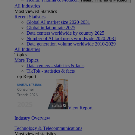
Health, Pharma & Medtech
All Industries
Most viewed Statistics
Recent Statistics
Global AI market size 2020-2031
Global inflation rate 2025
Data centers worldwide by country 2025
Number of AI tool users worldwide 2020-2031
Data generation volume worldwide 2010-2029
All Industries
Topics
More Topics
Data centers - statistics & facts
TikTok - statistics & facts
Top Report
View Report
Industry Overview
Technology & Telecommunications
Most viewed statistics