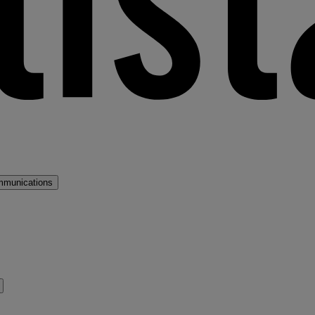
mmunications