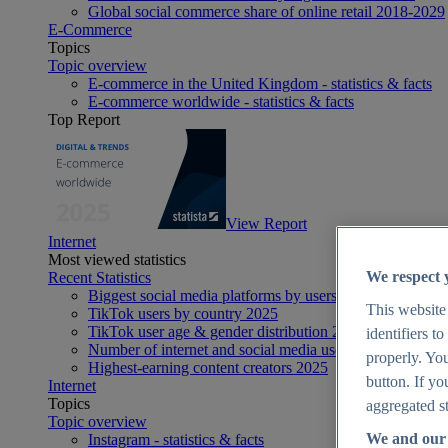
Global social commerce share of online retail 2018-2029
E-Commerce
Topics
Topic overview
E-commerce in the United Kingdom - statistics & facts
E-commerce worldwide - statistics & facts
Top Report
View Report
Internet
Most viewed statistics
We respect 
Recent Statistics
Biggest social media platforms by users 2025
This website
TikTok users by country 2025
TikTok user age & gender distribution 2025
identifiers t
Number of internet and social media users worldwide 20
properly. You
Highest-earning content creators 2025
button. If yo
Internet
Topics
aggregated st
Topic overview
We and our 
Instagram - statistics & facts