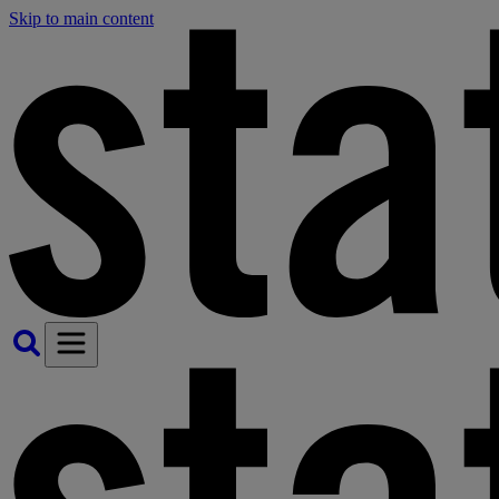
Skip to main content