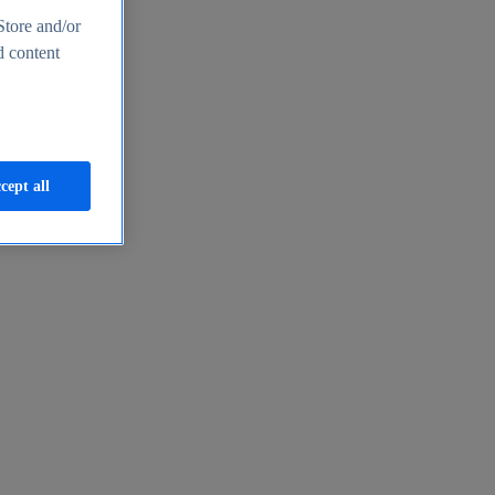
Store and/or
d content
cept all