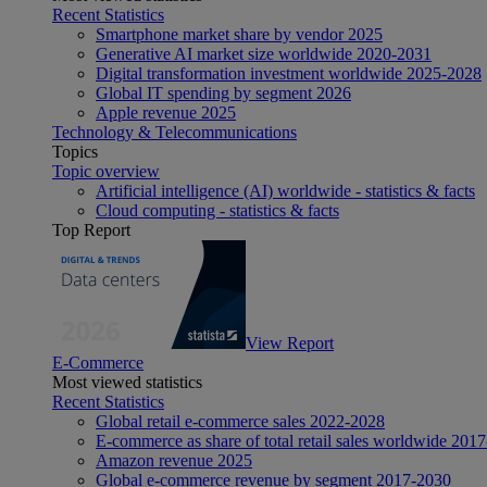
Recent Statistics
Smartphone market share by vendor 2025
Generative AI market size worldwide 2020-2031
Digital transformation investment worldwide 2025-2028
Global IT spending by segment 2026
Apple revenue 2025
Technology & Telecommunications
Topics
Topic overview
Artificial intelligence (AI) worldwide - statistics & facts
Cloud computing - statistics & facts
Top Report
View Report
E-Commerce
Most viewed statistics
Recent Statistics
Global retail e-commerce sales 2022-2028
E-commerce as share of total retail sales worldwide 201
Amazon revenue 2025
Global e-commerce revenue by segment 2017-2030