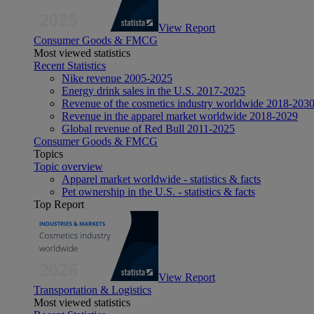
View Report
Consumer Goods & FMCG
Most viewed statistics
Recent Statistics
Nike revenue 2005-2025
Energy drink sales in the U.S. 2017-2025
Revenue of the cosmetics industry worldwide 2018-203
Revenue in the apparel market worldwide 2018-2029
Global revenue of Red Bull 2011-2025
Consumer Goods & FMCG
Topics
Topic overview
Apparel market worldwide - statistics & facts
Pet ownership in the U.S. - statistics & facts
Top Report
View Report
Transportation & Logistics
Most viewed statistics