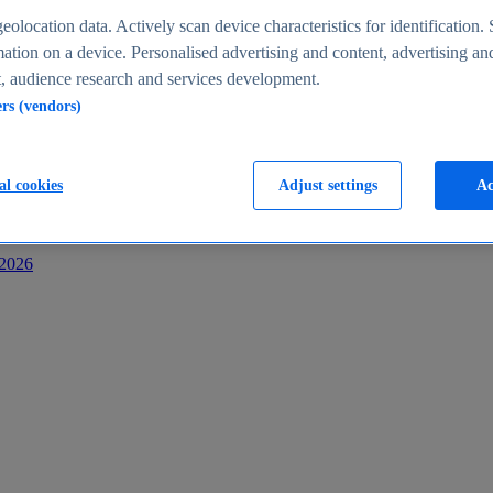
s
eolocation data. Actively scan device characteristics for identification. 
ation on a device. Personalised advertising and content, advertising an
 audience research and services development.
ers (vendors)
al cookies
Adjust settings
Ac
-2026