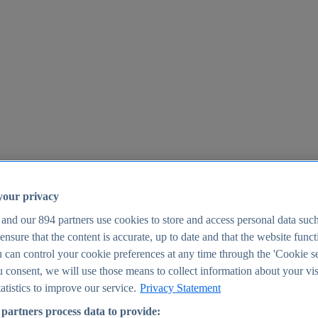
your privacy
 and our
894
partners use cookies to store and access personal data suc
o ensure that the content is accurate, up to date and that the website func
25
 can control your cookie preferences at any time through the 'Cookie se
u consent, we will use those means to collect information about your vis
atistics to improve our service.
Privacy Statement
partners process data to provide: