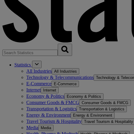
Statistics
All Industries
All Industries
Technology & Telecommunications
Technology & Teleco
E-Commerce
E-Commerce
Internet
Internet
Economy & Politics
Economy & Politics
Consumer Goods & FMCG
Consumer Goods & FMCG
Transportation & Logistics
Transportation & Logistics
Energy & Environment
Energy & Environment
Travel Tourism & Hospitality
Travel Tourism & Hospitality
Media
Media
Health, Pharma & Medtech