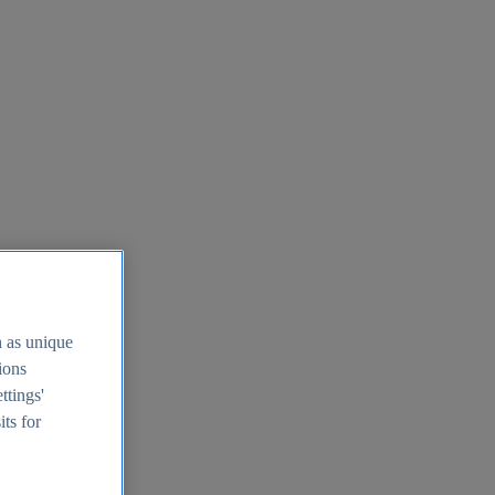
h as unique
tions
ttings'
its for