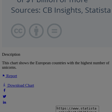
Description
This chart shows the European countries with the highest number of
unicorns.
Report
Download Chart