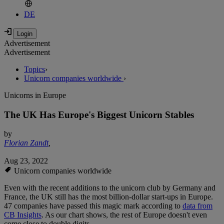
DE
Advertisement
Advertisement
Topics
›
Unicorn companies worldwide
›
Unicorns in Europe
The UK Has Europe's Biggest Unicorn Stables
by
Florian Zandt
,
Aug 23, 2022
Unicorn companies worldwide
Even with the recent additions to the unicorn club by Germany and
France, the UK still has the most billion-dollar start-ups in Europe.
47 companies have passed this magic mark according to
data from
CB Insights
. As our chart shows, the rest of Europe doesn't even
come close to double digits.