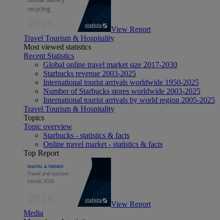
View Report
Travel Tourism & Hospitality
Most viewed statistics
Recent Statistics
Global online travel market size 2017-2030
Starbucks revenue 2003-2025
International tourist arrivals worldwide 1950-2025
Number of Starbucks stores worldwide 2003-2025
International tourist arrivals by world region 2005-2025
Travel Tourism & Hospitality
Topics
Topic overview
Starbucks - statistics & facts
Online travel market - statistics & facts
Top Report
View Report
Media