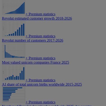
+
Premium statistics
Revolut estimated customer growth 2018-2026
+
Premium statistics
Revolut number of customers 2017-2026
+
Premium statistics
Most valued unicorn companies France 2025
+
Premium statistics
AI share of total unicorn births worldwide 2015-2025
+
Premium statistics