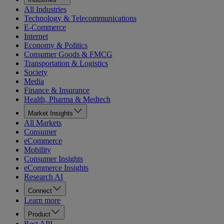
All Industries
Technology & Telecommunications
E-Commerce
Internet
Economy & Politics
Consumer Goods & FMCG
Transportation & Logistics
Society
Media
Finance & Insurance
Health, Pharma & Medtech
Market Insights
All Markets
Consumer
eCommerce
Mobility
Consumer Insights
eCommerce Insights
Research AI
Connect
Learn more
Product
Rest API