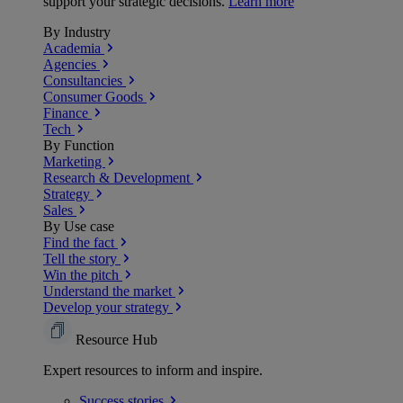
support your strategic decisions.
Learn more
By Industry
Academia
Agencies
Consultancies
Consumer Goods
Finance
Tech
By Function
Marketing
Research & Development
Strategy
Sales
By Use case
Find the fact
Tell the story
Win the pitch
Understand the market
Develop your strategy
Resource Hub
Expert resources to inform and inspire.
Success
stories