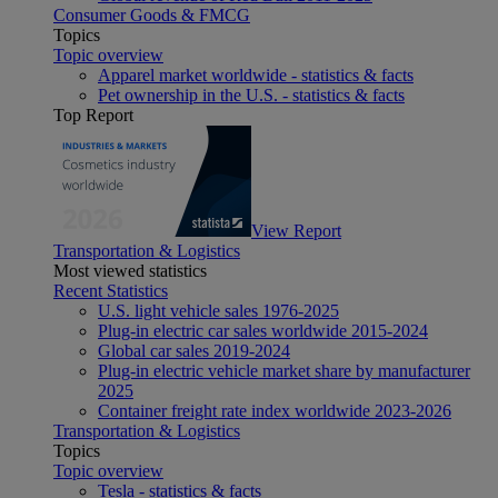
Consumer Goods & FMCG
Topics
Topic overview
Apparel market worldwide - statistics & facts
Pet ownership in the U.S. - statistics & facts
Top Report
View Report
Transportation & Logistics
Most viewed statistics
Recent Statistics
U.S. light vehicle sales 1976-2025
Plug-in electric car sales worldwide 2015-2024
Global car sales 2019-2024
Plug-in electric vehicle market share by manufacturer
2025
Container freight rate index worldwide 2023-2026
Transportation & Logistics
Topics
Topic overview
Tesla - statistics & facts