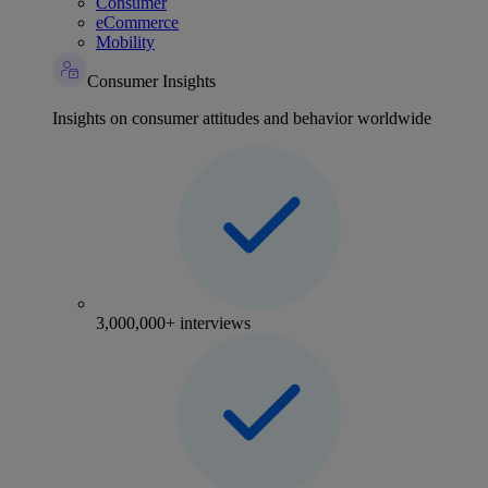
Consumer
eCommerce
Mobility
Consumer Insights
Insights on consumer attitudes and behavior worldwide
3,000,000+ interviews