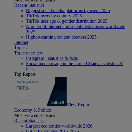
Recent Statistics
Biggest social media platforms by users 2025
TikTok users by country 2025
TikTok user age & gender distribution 2025
Number of internet and social media users worldwide
2025
Highest-earning content creators 2025
Internet
Topics
Topic overview
Instagram - statistics & facts
Social media usage in the United States - statistics &
facts
Top Report
View Report
Economy & Politics
Most viewed statistics
Recent Statistics
Largest economies worldwide 2026
UK inflation rate 2015-2026