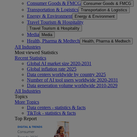
Consumer Goods & FMCG
Consumer Goods & FMCG
Transportation & Logistics
Transportation & Logistics
Energy & Environment
Energy & Environment
Travel Tourism & Hospitality
Travel Tourism & Hospitality
Media
Media
Health, Pharma & Medtech
Health, Pharma & Medtech
All Industries
Most viewed Statistics
Recent Statistics
Global AI market size 2020-2031
Global inflation rate 2025
Data centers worldwide by country 2025
Number of AI tool users worldwide 2020-2031
Data generation volume worldwide 2010-2029
All Industries
Topics
More Topics
Data centers - statistics & facts
TikTok - statistics & facts
Top Report