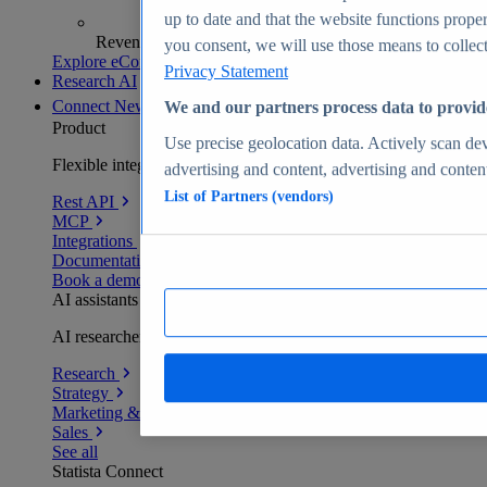
up to date and that the website functions proper
Revenue analytics and forecasts
you consent, we will use those means to collect 
Explore eCommerce Insights
Privacy Statement
Research AI
Connect
New
We and our partners process data to provid
Product
Use precise geolocation data. Actively scan devi
Flexible integration for any environment
advertising and content, advertising and conte
List of Partners (vendors)
Rest API
MCP
Integrations
Documentation
Book a demo
AI assistants
AI researchers delivering human-verified insights
Research
Strategy
Marketing & PR
Sales
See all
Statista Connect