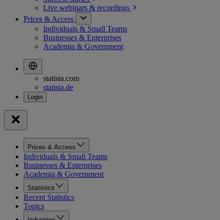
Live webinars &
recordings
Prices & Access
Individuals & Small Teams
Businesses & Enterprises
Academia & Government
statista.com
statista.de
Prices & Access
Individuals & Small Teams
Businesses & Enterprises
Academia & Government
Statistics
Recent Statistics
Topics
Industries