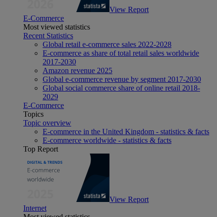
View Report
E-Commerce
Most viewed statistics
Recent Statistics
Global retail e-commerce sales 2022-2028
E-commerce as share of total retail sales worldwide
2017-2030
Amazon revenue 2025
Global e-commerce revenue by segment 2017-2030
Global social commerce share of online retail 2018-
2029
E-Commerce
Topics
Topic overview
E-commerce in the United Kingdom - statistics & facts
E-commerce worldwide - statistics & facts
Top Report
View Report
Internet
Most viewed statistics