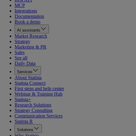
MCP
Integrations
Documentation
Book a demo
AI assistants
Market Research
Strategy
Marketing & PR
Sales
See all
Daily Data
Services
About Statista
Statista Connect
First steps and help center
Webinar & Training Hub
Statista+
Research Solutions
Strategy Consulting
Communication Services
Statista R
Solutions
Why Statista