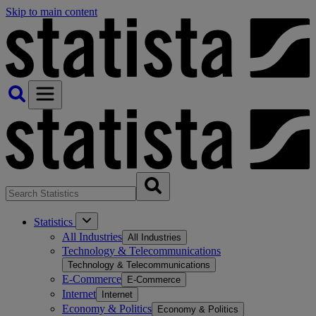
Skip to main content
Statistics
All Industries
All Industries
Technology & Telecommunications
Technology & Telecommunications
E-Commerce
E-Commerce
Internet
Internet
Economy & Politics
Economy & Politics