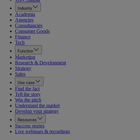
Industry
Academia
Agencies
Consultancies
Consumer Goods
Finance
Tech
Function
Marketing
Research & Development
Strategy
Sales
Use case
Find the fact
Tell the story
Win the pitch
Understand the market
Develop your strategy
Resources
Success stories
Live webinars & recordings