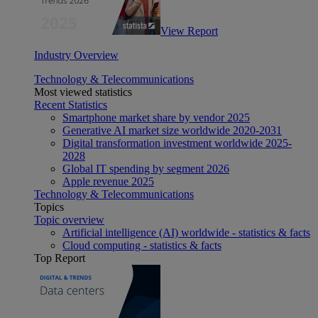
View Report
Industry Overview
Technology & Telecommunications
Most viewed statistics
Recent Statistics
Smartphone market share by vendor 2025
Generative AI market size worldwide 2020-2031
Digital transformation investment worldwide 2025-
2028
Global IT spending by segment 2026
Apple revenue 2025
Technology & Telecommunications
Topics
Topic overview
Artificial intelligence (AI) worldwide - statistics & facts
Cloud computing - statistics & facts
Top Report