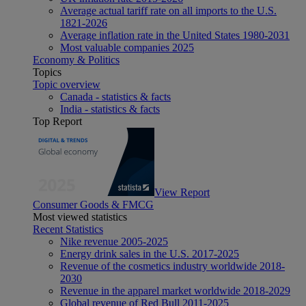
Average actual tariff rate on all imports to the U.S.
1821-2026
Average inflation rate in the United States 1980-2031
Most valuable companies 2025
Economy & Politics
Topics
Topic overview
Canada - statistics & facts
India - statistics & facts
Top Report
View Report
Consumer Goods & FMCG
Most viewed statistics
Recent Statistics
Nike revenue 2005-2025
Energy drink sales in the U.S. 2017-2025
Revenue of the cosmetics industry worldwide 2018-
2030
Revenue in the apparel market worldwide 2018-2029
Global revenue of Red Bull 2011-2025