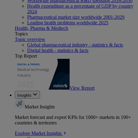
Worldwide pharmaceutical R&D spending 2016-2030
Health expenditure as a percentage of GDP by country
2024
Pharmaceutical market size worldwide 2001-2029
Leading health problems worldwide 2025
Health, Pharma & Medtech
Topics
Topic overview
Global pharmaceutical industry - statistics & facts
Digital health - statistics & facts
Top Report
View Report
Insights
Market Insights
Market forecast and expert KPIs for 1000+ markets in 190+
countries & territories
Explore Market Insights