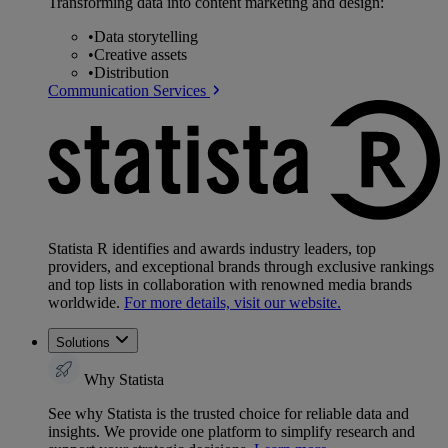
Transforming data into content marketing and design:
•
Data storytelling
•
Creative assets
•
Distribution
Communication Services
Statista R identifies and awards industry leaders, top
providers, and exceptional brands through exclusive rankings
and top lists in collaboration with renowned media brands
worldwide.
For more details, visit our website.
Solutions
Why Statista
See why Statista is the trusted choice for reliable data and
insights. We provide one platform to simplify research and