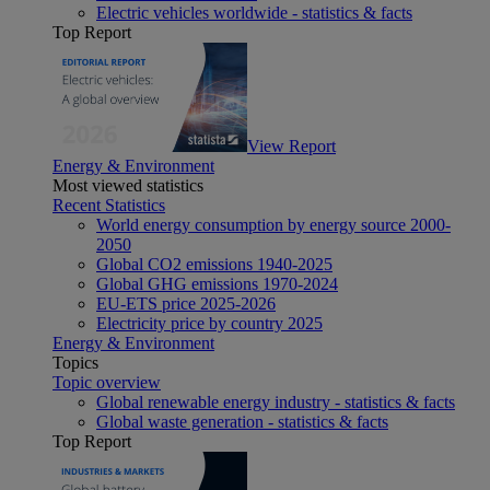
Electric vehicles worldwide - statistics & facts
Top Report
View Report
Energy & Environment
Most viewed statistics
Recent Statistics
World energy consumption by energy source 2000-
2050
Global CO2 emissions 1940-2025
Global GHG emissions 1970-2024
EU-ETS price 2025-2026
Electricity price by country 2025
Energy & Environment
Topics
Topic overview
Global renewable energy industry - statistics & facts
Global waste generation - statistics & facts
Top Report