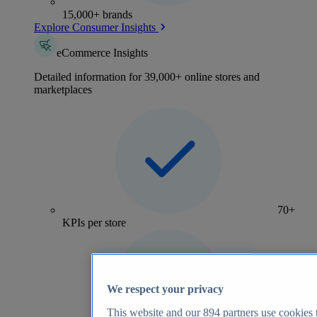
15,000+ brands
Explore Consumer Insights
eCommerce Insights
Detailed information for 39,000+ online stores and
marketplaces
70+
KPIs per store
We respect your privacy
This website and our
894
partners use cookies t