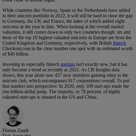
While countries like Norway, Spain or the Netherlands have added
to their unicorn portfolio in 2022, it will still be hard to close the gap
to Germany, the UK and France, the latter of which added eight
unicorns in the year to date. When looking at the overall market
valuation, it still comes down to only two countries though: six and
three of the top 10 highest valuated unicorns in Europe are from the
United Kingdom and Germany, respectively, with British
fintech
Checkout.com in the clear number one spot with an estimated worth
of $40 billion.
Investing in especially fintech
startups
isn't exactly new, but it has
only become a trend as recently as 2021. As CB Insights data
shows, this year alone saw 457 new members gaining entry to the
unicorn club, which encompasses 917 corporations overall. To put
that number into perspective: In 2020, only 109 start-ups made the
one-billion-dollar jump. The majority, or 70 percent, of highly
valuated start-ups is situated in the US and China.
Florian Zandt
Data Journalist