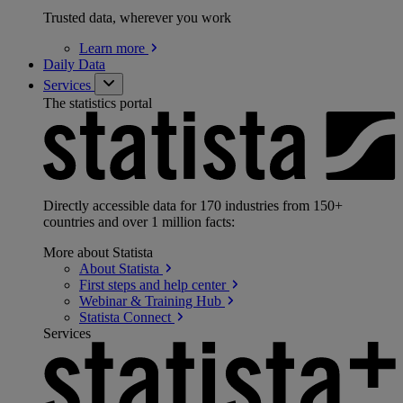
Trusted data, wherever you work
Learn
more
Daily Data
Services
The statistics portal
Directly accessible data for 170 industries from 150+
countries and over 1 million facts:
More about Statista
About
Statista
First steps and help
center
Webinar & Training
Hub
Statista
Connect
Services