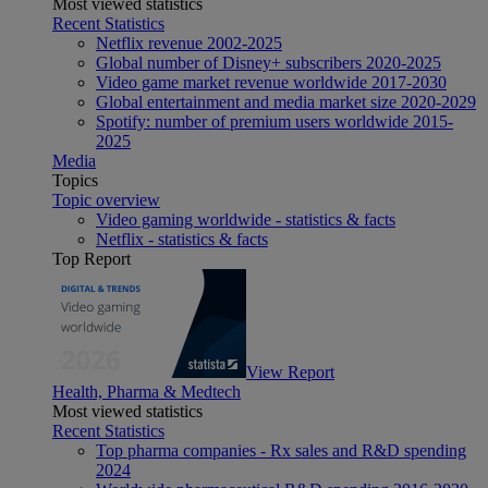
Most viewed statistics
Recent Statistics
Netflix revenue 2002-2025
Global number of Disney+ subscribers 2020-2025
Video game market revenue worldwide 2017-2030
Global entertainment and media market size 2020-2029
Spotify: number of premium users worldwide 2015-
2025
Media
Topics
Topic overview
Video gaming worldwide - statistics & facts
Netflix - statistics & facts
Top Report
View Report
Health, Pharma & Medtech
Most viewed statistics
Recent Statistics
Top pharma companies - Rx sales and R&D spending
2024