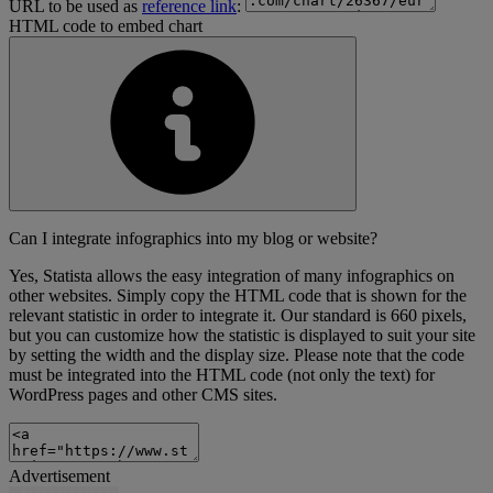
URL to be used as
reference link
:
HTML code to embed chart
Can I integrate infographics into my blog or website?
Yes, Statista allows the easy integration of many infographics on
other websites. Simply copy the HTML code that is shown for the
relevant statistic in order to integrate it. Our standard is 660 pixels,
but you can customize how the statistic is displayed to suit your site
by setting the width and the display size. Please note that the code
must be integrated into the HTML code (not only the text) for
WordPress pages and other CMS sites.
Advertisement