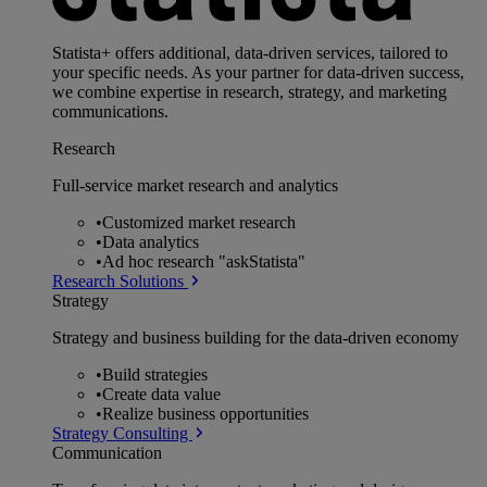
Statista+ offers additional, data-driven services, tailored to
your specific needs. As your partner for data-driven success,
we combine expertise in research, strategy, and marketing
communications.
Research
Full-service market research and analytics
•
Customized market research
•
Data analytics
•
Ad hoc research "askStatista"
Research Solutions
Strategy
Strategy and business building for the data-driven economy
•
Build strategies
•
Create data value
•
Realize business opportunities
Strategy Consulting
Communication