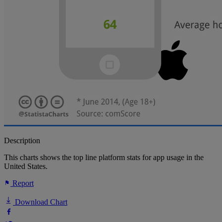
Description
This charts shows the top line platform stats for app usage in the
United States.
Report
Download Chart