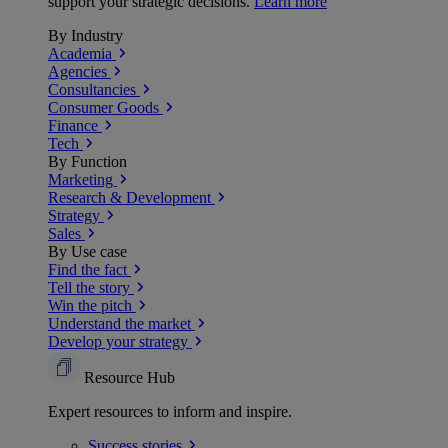
support your strategic decisions.
Learn more
By Industry
Academia
Agencies
Consultancies
Consumer Goods
Finance
Tech
By Function
Marketing
Research & Development
Strategy
Sales
By Use case
Find the fact
Tell the story
Win the pitch
Understand the market
Develop your strategy
Resource Hub
Expert resources to inform and inspire.
Success
stories