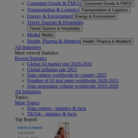
Consumer Goods & FMCG
Consumer Goods & FMCG
Transportation & Logistics
Transportation & Logistics
Energy & Environment
Energy & Environment
Travel Tourism & Hospitality
Travel Tourism & Hospitality
Media
Media
Health, Pharma & Medtech
Health, Pharma & Medtech
All Industries
Most viewed Statistics
Recent Statistics
Global AI market size 2020-2031
Global inflation rate 2025
Data centers worldwide by country 2025
Number of AI tool users worldwide 2020-2031
Data generation volume worldwide 2010-2029
All Industries
Topics
More Topics
Data centers - statistics & facts
TikTok - statistics & facts
Top Report