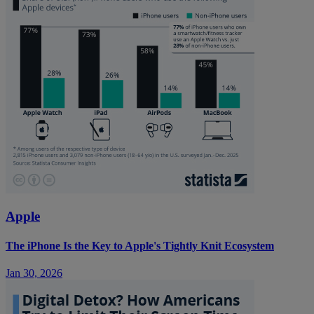
Apple
The iPhone Is the Key to Apple's Tightly Knit Ecosystem
Jan 30, 2026