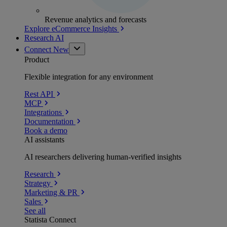
Revenue analytics and forecasts
Explore eCommerce Insights
Research AI
Connect
New
Product
Flexible integration for any environment
Rest API
MCP
Integrations
Documentation
Book a demo
AI assistants
AI researchers delivering human-verified insights
Research
Strategy
Marketing & PR
Sales
See all
Statista Connect