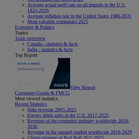
Average actual tariff rate on all imports to the U.S.
1821-2026
Average inflation rate in the United States 1980-2031
Most valuable companies 2025
Economy & Politics
Topics
Topic overview
Canada - statistics & facts
India - statistics & facts
Top Report
View Report
Consumer Goods & FMCG
Most viewed statistics
Recent Statistics
Nike revenue 2005-2025
Energy drink sales in the U.S. 2017-2025
Revenue of the cosmetics industry worldwide 2018-
2030
Revenue in the apparel market worldwide 2018-2029
Global revenue of Red Bull 2011-2025