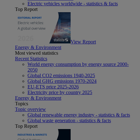
Electric vehicles worldwide - statistics & facts
Top Report
View Report
Energy & Environment
Most viewed statistics
Recent Statistics
World energy consumption by energy source 2000-
2050
Global CO2 emissions 1940-2025
Global GHG emissions 1970-2024
EU-ETS price 2025-2026
Electricity price by country 2025
Energy & Environment
Topics
Topic overview
Global renewable energy industry - statistics & facts
Global waste generation - statistics & facts
Top Report