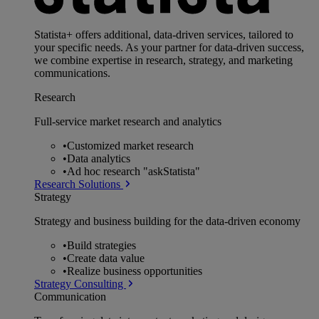
Statista+ offers additional, data-driven services, tailored to
your specific needs. As your partner for data-driven success,
we combine expertise in research, strategy, and marketing
communications.
Research
Full-service market research and analytics
•
Customized market research
•
Data analytics
•
Ad hoc research "askStatista"
Research Solutions
Strategy
Strategy and business building for the data-driven economy
•
Build strategies
•
Create data value
•
Realize business opportunities
Strategy Consulting
Communication