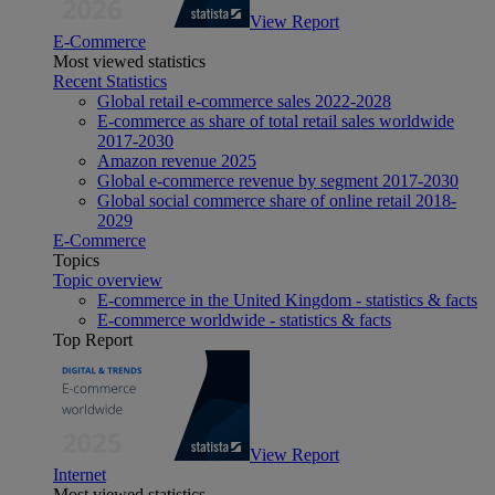
View Report
E-Commerce
Most viewed statistics
Recent Statistics
Global retail e-commerce sales 2022-2028
E-commerce as share of total retail sales worldwide
2017-2030
Amazon revenue 2025
Global e-commerce revenue by segment 2017-2030
Global social commerce share of online retail 2018-
2029
E-Commerce
Topics
Topic overview
E-commerce in the United Kingdom - statistics & facts
E-commerce worldwide - statistics & facts
Top Report
View Report
Internet
Most viewed statistics