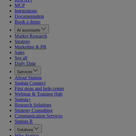
MCP
Integrations
Documentation
Book a demo
AI assistants
Market Research
Strategy
Marketing & PR
Sales
See all
Daily Data
Services
About Statista
Statista Connect
First steps and help center
Webinar & Training Hub
Statista+
Research Solutions
Strategy Consulting
Communication Services
Statista R
Solutions
Why Statista