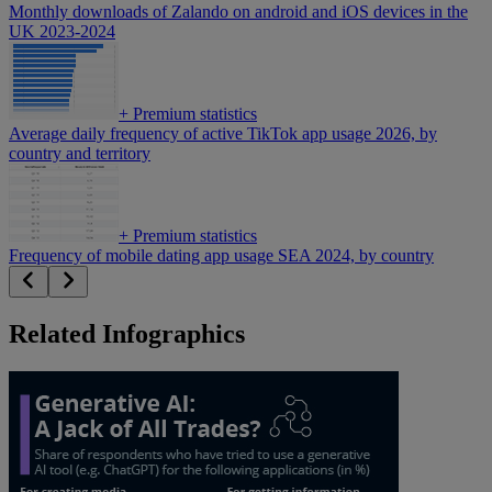
Monthly downloads of Zalando on android and iOS devices in the
UK 2023-2024
+
Premium statistics
Average daily frequency of active TikTok app usage 2026, by
country and territory
+
Premium statistics
Frequency of mobile dating app usage SEA 2024, by country
Related Infographics