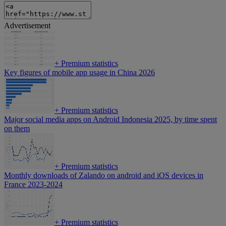
Advertisement
+
Premium statistics
Key figures of mobile app usage in China 2026
+
Premium statistics
Major social media apps on Android Indonesia 2025, by time spent
on them
+
Premium statistics
Monthly downloads of Zalando on android and iOS devices in
France 2023-2024
+
Premium statistics