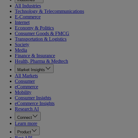
All Industries
Technology & Telecommunications
E-Commerce
Internet
Economy & Politics
Consumer Goods & FMCG
Transportation & Logistics
Society
Media
Finance & Insurance
Health, Pharma & Medtech
Market Insights
All Markets
Consumer
eCommerce
Mobility
Consumer Insights
eCommerce Insights
Research AI
Connect
Learn more
Product
Rest API