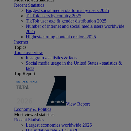
Recent Statistics
Biggest social media platforms by users 2025
TikTok users by country 2025
TikTok user age & gender distribution 2025
Number of internet and social media users worldwide
2025
Highest-earning content creators 2025
Internet
Topics
Topic overview
Instagram - statistics & facts
Social media usage in the United States - statistics &
facts
Top Report
View Report
Economy & Politics
Most viewed statistics
Recent Statistics
Largest economies worldwide 2026
UK inflation rate 2015-2026