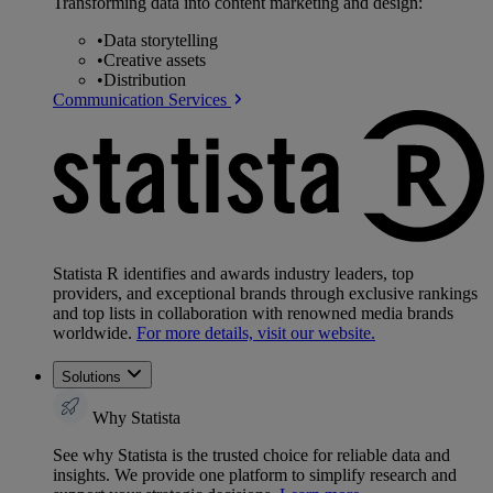
Transforming data into content marketing and design:
•
Data storytelling
•
Creative assets
•
Distribution
Communication Services
Statista R identifies and awards industry leaders, top
providers, and exceptional brands through exclusive rankings
and top lists in collaboration with renowned media brands
worldwide.
For more details, visit our website.
Solutions
Why Statista
See why Statista is the trusted choice for reliable data and
insights. We provide one platform to simplify research and