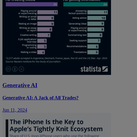
Generative AI
Generative AI: A Jack of All Trades?
Jun 11, 2024