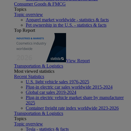
Consumer Goods & FMCG
Topics
Topic overview
Apparel market worldwide - statistics & facts
Pet ownership in the U.S. - statistics & facts
Top Report
View Report
Transportation & Logistics
Most viewed statistics
Recent Statistics
U.S. light vehicle sales 1976-2025
Plug-in electric car sales worldwide 2015-2024
Global car sales 2019-2024
Plug-in electric vehicle market share by manufacturer
2025
Container freight rate index worldwide 2023-2026
Transportation & Logistics
Topics
Topic overview
Tesla - statistics & facts