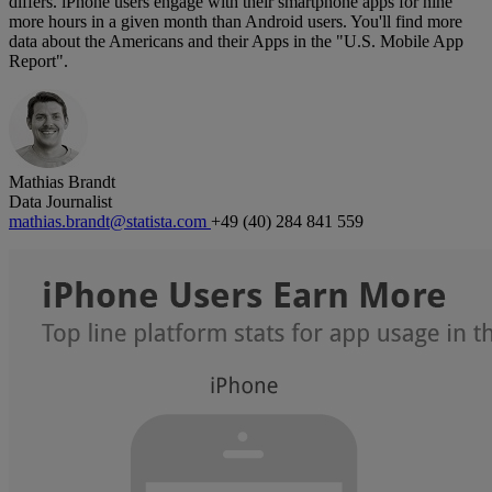
differs. iPhone users engage with their smartphone apps for nine
more hours in a given month than Android users. You'll find more
data about the Americans and their Apps in the "
U.S. Mobile App
Report".
Mathias Brandt
Data Journalist
mathias.brandt@statista.com
+49 (40) 284 841 559