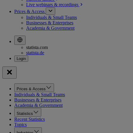
Live webinars &
recordings
Prices & Access
Individuals & Small Teams
Businesses & Enterprises
Academia & Government
statista.com
statista.de
Prices & Access
Individuals & Small Teams
Businesses & Enterprises
Academia & Government
Statistics
Recent Statistics
Topics
Industries