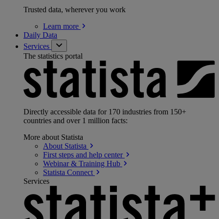
Trusted data, wherever you work
Learn
more
Daily Data
Services
The statistics portal
Directly accessible data for 170 industries from 150+
countries and over 1 million facts:
More about Statista
About
Statista
First steps and help
center
Webinar & Training
Hub
Statista
Connect
Services