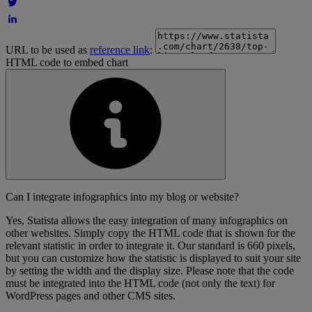
URL to be used as
reference link
:
HTML code to embed chart
Can I integrate infographics into my blog or website?
Yes, Statista allows the easy integration of many infographics on
other websites. Simply copy the HTML code that is shown for the
relevant statistic in order to integrate it. Our standard is 660 pixels,
but you can customize how the statistic is displayed to suit your site
by setting the width and the display size. Please note that the code
must be integrated into the HTML code (not only the text) for
WordPress pages and other CMS sites.