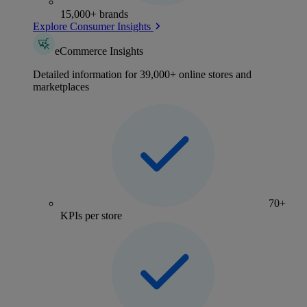
15,000+ brands
Explore Consumer Insights
eCommerce Insights
Detailed information for 39,000+ online stores and
marketplaces
70+
KPIs per store