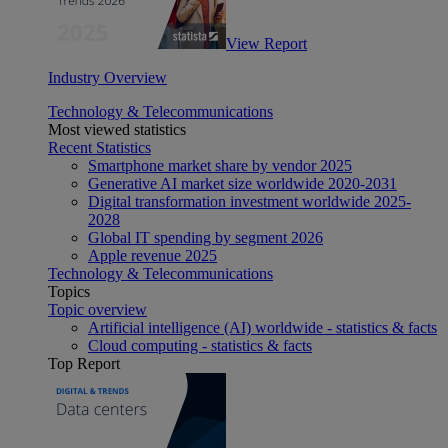
View Report
Industry Overview
Technology & Telecommunications
Most viewed statistics
Recent Statistics
Smartphone market share by vendor 2025
Generative AI market size worldwide 2020-2031
Digital transformation investment worldwide 2025-
2028
Global IT spending by segment 2026
Apple revenue 2025
Technology & Telecommunications
Topics
Topic overview
Artificial intelligence (AI) worldwide - statistics & facts
Cloud computing - statistics & facts
Top Report