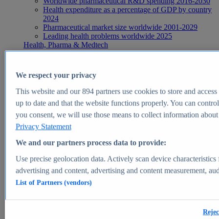
Worldwide pharmaceutical R&D spending 2016-2030
Health expenditure as a percentage of GDP by country
2024
Pharmaceutical market size worldwide 2001-2029
Leading health problems worldwide 2025
Health, Pharma & Medtech
Topics
Topic overview
Global pharmaceutical industry - statistics & facts
We respect your privacy
Digital health - statistics & facts
Top Report
This website and our
894
partners use cookies to store and access p
up to date and that the website functions properly. You can control
you consent, we will use those means to collect information about y
Privacy Statement
View Report
We and our partners process data to provide:
Insights
Use precise geolocation data. Actively scan device characteristics 
Market Insights
advertising and content, advertising and content measurement, au
List of Partners (vendors)
Market forecast and expert KPIs for 1000+ markets in 190+
countries & territories
Explore Market Insights
Rejec