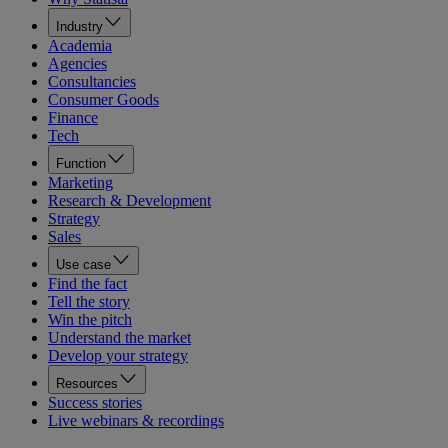
Industry
Academia
Agencies
Consultancies
Consumer Goods
Finance
Tech
Function
Marketing
Research & Development
Strategy
Sales
Use case
Find the fact
Tell the story
Win the pitch
Understand the market
Develop your strategy
Resources
Success stories
Live webinars & recordings