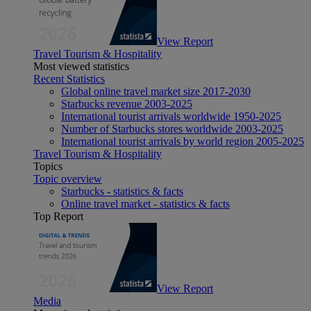
View Report
Travel Tourism & Hospitality
Most viewed statistics
Recent Statistics
Global online travel market size 2017-2030
Starbucks revenue 2003-2025
International tourist arrivals worldwide 1950-2025
Number of Starbucks stores worldwide 2003-2025
International tourist arrivals by world region 2005-2025
Travel Tourism & Hospitality
Topics
Topic overview
Starbucks - statistics & facts
Online travel market - statistics & facts
Top Report
View Report
Media