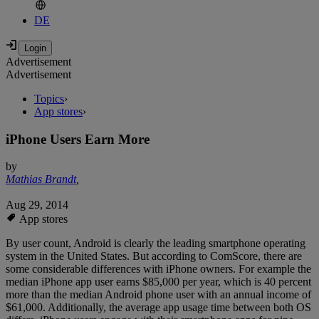
DE
Advertisement
Advertisement
Topics
›
App stores
›
iPhone Users Earn More
by
Mathias Brandt
,
Aug 29, 2014
App stores
By user count, Android is clearly the leading smartphone operating
system in the United States. But according to ComScore, there are
some considerable differences with iPhone owners. For example the
median iPhone app user earns $85,000 per year, which is 40 percent
more than the median Android phone user with an annual income of
$61,000. Additionally, the average app usage time between both OS