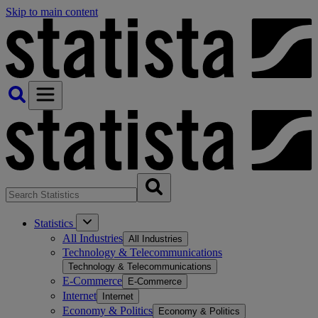
Skip to main content
Statistics
All Industries
All Industries
Technology & Telecommunications
Technology & Telecommunications
E-Commerce
E-Commerce
Internet
Internet
Economy & Politics
Economy & Politics