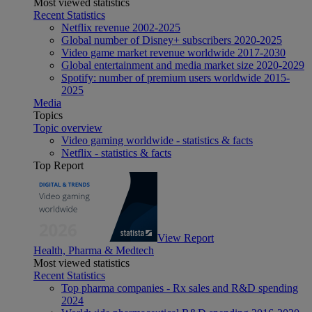
Most viewed statistics
Recent Statistics
Netflix revenue 2002-2025
Global number of Disney+ subscribers 2020-2025
Video game market revenue worldwide 2017-2030
Global entertainment and media market size 2020-2029
Spotify: number of premium users worldwide 2015-
2025
Media
Topics
Topic overview
Video gaming worldwide - statistics & facts
Netflix - statistics & facts
Top Report
View Report
Health, Pharma & Medtech
Most viewed statistics
Recent Statistics
Top pharma companies - Rx sales and R&D spending
2024