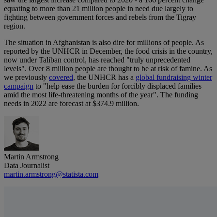
equating to more than 21 million people in need due largely to
fighting between government forces and rebels from the Tigray
region.
The situation in Afghanistan is also dire for millions of people. As
reported by the UNHCR in December, the food crisis in the country,
now under Taliban control, has reached "truly unprecedented
levels". Over 8 million people are thought to be at risk of famine. As
we previously
covered
, the UNHCR has a
global fundraising winter
campaign
to "help ease the burden for forcibly displaced families
amid the most life-threatening months of the year". The funding
needs in 2022 are forecast at $374.9 million.
Martin Armstrong
Data Journalist
martin.armstrong@statista.com