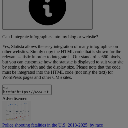
Can I integrate infographics into my blog or website?
Yes, Statista allows the easy integration of many infographics on
other websites. Simply copy the HTML code that is shown for the
relevant statistic in order to integrate it. Our standard is 660 pixels,
but you can customize how the statistic is displayed to suit your site
by setting the width and the display size. Please note that the code
must be integrated into the HTML code (not only the text) for
WordPress pages and other CMS sites.
Advertisement
Police shooting fatalities in the U.S. 2013-2025, by race