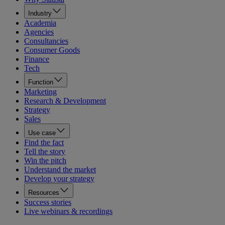
Industry
Academia
Agencies
Consultancies
Consumer Goods
Finance
Tech
Function
Marketing
Research & Development
Strategy
Sales
Use case
Find the fact
Tell the story
Win the pitch
Understand the market
Develop your strategy
Resources
Success stories
Live webinars & recordings