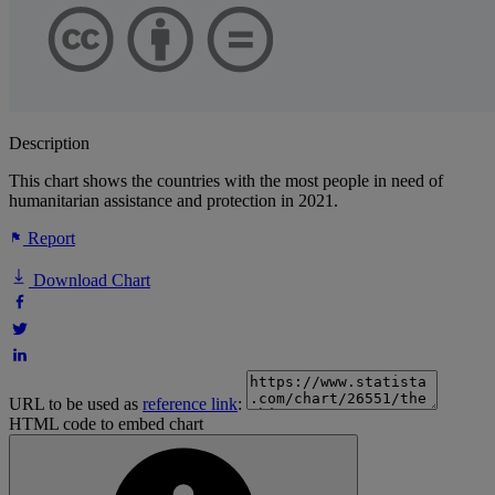
Description
This chart shows the countries with the most people in need of
humanitarian assistance and protection in 2021.
Report
Download Chart
URL to be used as
reference link
:
HTML code to embed chart