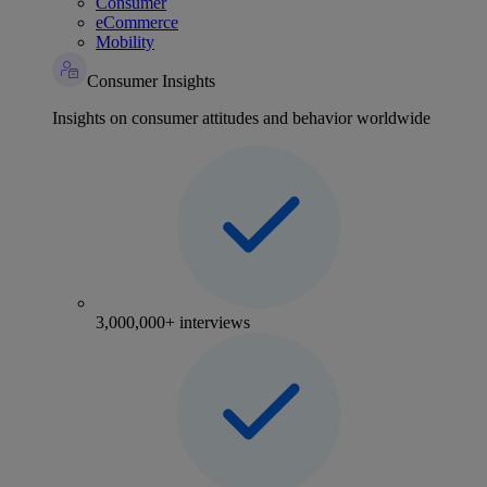
Consumer
eCommerce
Mobility
Consumer Insights
Insights on consumer attitudes and behavior worldwide
3,000,000+ interviews