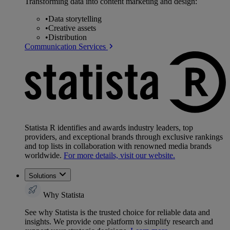
Transforming data into content marketing and design:
•
Data storytelling
•
Creative assets
•
Distribution
Communication Services
Statista R identifies and awards industry leaders, top
providers, and exceptional brands through exclusive rankings
and top lists in collaboration with renowned media brands
worldwide.
For more details, visit our website.
Solutions
Why Statista
See why Statista is the trusted choice for reliable data and
insights. We provide one platform to simplify research and