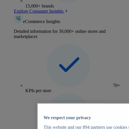
15,000+ brands
Explore Consumer Insights
eCommerce Insights
Detailed information for 39,000+ online stores and
marketplaces
70+
KPIs per store
We respect your privacy
This website and our
894
partners use cookies t