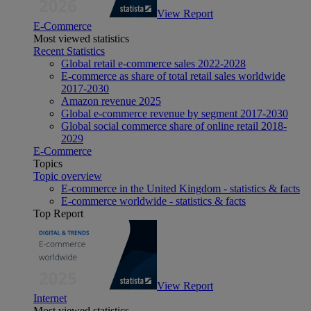
View Report
E-Commerce
Most viewed statistics
Recent Statistics
Global retail e-commerce sales 2022-2028
E-commerce as share of total retail sales worldwide
2017-2030
Amazon revenue 2025
Global e-commerce revenue by segment 2017-2030
Global social commerce share of online retail 2018-
2029
E-Commerce
Topics
Topic overview
E-commerce in the United Kingdom - statistics & facts
E-commerce worldwide - statistics & facts
Top Report
View Report
Internet
Most viewed statistics