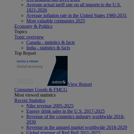
Average actual tariff rate on all imports to the U.S.
1821-2026
Average inflation rate in the United States 1980-2031
Most valuable companies 2025
Economy & Politics
Topics
Topic overview
Canada - statistics & facts
India - statistics & facts
Top Report
View Report
Consumer Goods & FMCG
Most viewed statistics
Recent Statistics
Nike revenue 2005-2025
Energy drink sales in the U.S. 2017-2025
Revenue of the cosmetics industry worldwide 2018-
2030
Revenue in the apparel market worldwide 2018-2029
Global revenue of Red Bull 2011-2025