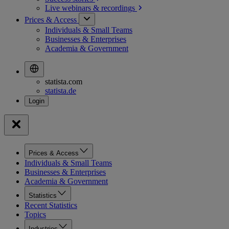
Live webinars &
recordings
Prices & Access
Individuals & Small Teams
Businesses & Enterprises
Academia & Government
statista.com
statista.de
Prices & Access
Individuals & Small Teams
Businesses & Enterprises
Academia & Government
Statistics
Recent Statistics
Topics
Industries