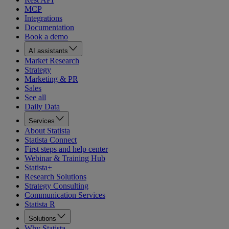
MCP
Integrations
Documentation
Book a demo
AI assistants
Market Research
Strategy
Marketing & PR
Sales
See all
Daily Data
Services
About Statista
Statista Connect
First steps and help center
Webinar & Training Hub
Statista+
Research Solutions
Strategy Consulting
Communication Services
Statista R
Solutions
Why Statista