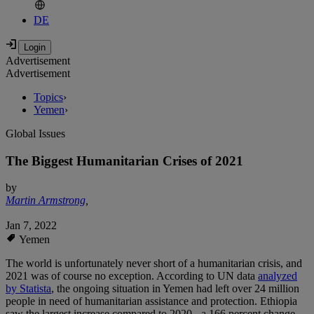
DE
Advertisement
Advertisement
Topics
›
Yemen
›
Global Issues
The Biggest Humanitarian Crises of 2021
by
Martin Armstrong
,
Jan 7, 2022
Yemen
The world is unfortunately never short of a humanitarian crisis, and
2021 was of course no exception. According to UN data
analyzed
by Statista
, the ongoing situation in Yemen had left over 24 million
people in need of humanitarian assistance and protection. Ethiopia
saw the largest increase compared to 2020 - a 166 percent change