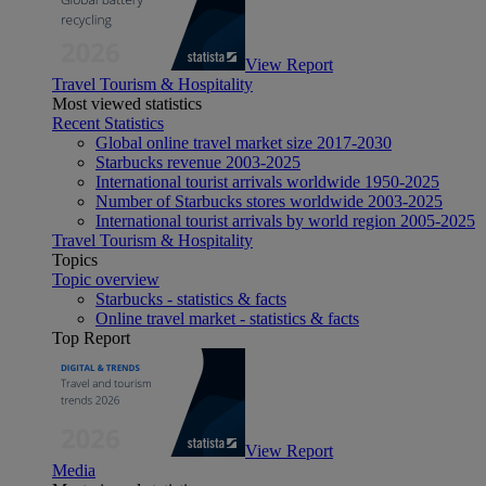
View Report
Travel Tourism & Hospitality
Most viewed statistics
Recent Statistics
Global online travel market size 2017-2030
Starbucks revenue 2003-2025
International tourist arrivals worldwide 1950-2025
Number of Starbucks stores worldwide 2003-2025
International tourist arrivals by world region 2005-2025
Travel Tourism & Hospitality
Topics
Topic overview
Starbucks - statistics & facts
Online travel market - statistics & facts
Top Report
View Report
Media