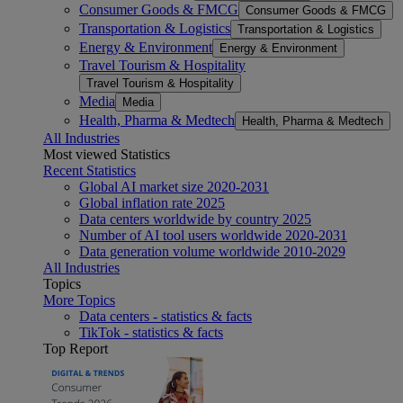
Consumer Goods & FMCG
Consumer Goods & FMCG
Transportation & Logistics
Transportation & Logistics
Energy & Environment
Energy & Environment
Travel Tourism & Hospitality
Travel Tourism & Hospitality
Media
Media
Health, Pharma & Medtech
Health, Pharma & Medtech
All Industries
Most viewed Statistics
Recent Statistics
Global AI market size 2020-2031
Global inflation rate 2025
Data centers worldwide by country 2025
Number of AI tool users worldwide 2020-2031
Data generation volume worldwide 2010-2029
All Industries
Topics
More Topics
Data centers - statistics & facts
TikTok - statistics & facts
Top Report