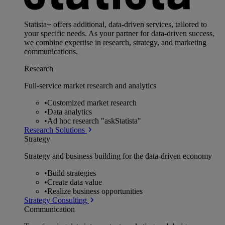
Statista+ offers additional, data-driven services, tailored to
your specific needs. As your partner for data-driven success,
we combine expertise in research, strategy, and marketing
communications.
Research
Full-service market research and analytics
•
Customized market research
•
Data analytics
•
Ad hoc research "askStatista"
Research Solutions
Strategy
Strategy and business building for the data-driven economy
•
Build strategies
•
Create data value
•
Realize business opportunities
Strategy Consulting
Communication