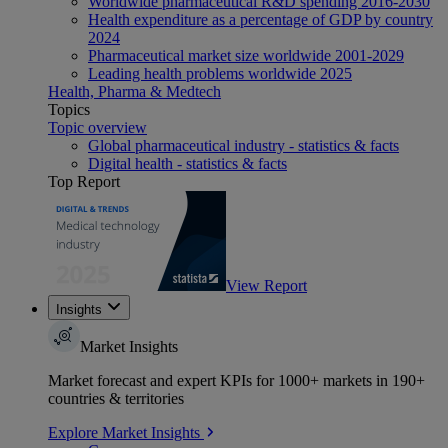
Worldwide pharmaceutical R&D spending 2016-2030
Health expenditure as a percentage of GDP by country
2024
Pharmaceutical market size worldwide 2001-2029
Leading health problems worldwide 2025
Health, Pharma & Medtech
Topics
Topic overview
Global pharmaceutical industry - statistics & facts
Digital health - statistics & facts
Top Report
View Report
Insights
Market Insights
Market forecast and expert KPIs for 1000+ markets in 190+
countries & territories
Explore Market Insights