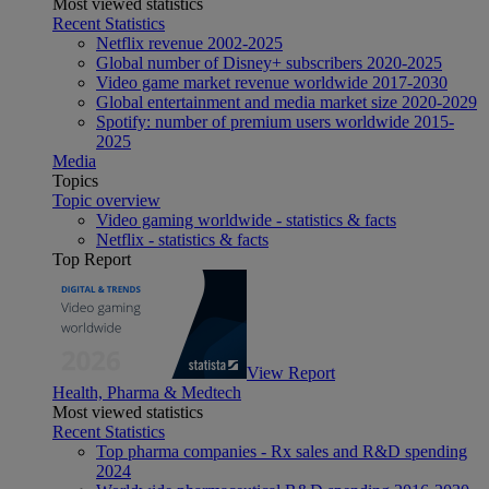
Most viewed statistics
Recent Statistics
Netflix revenue 2002-2025
Global number of Disney+ subscribers 2020-2025
Video game market revenue worldwide 2017-2030
Global entertainment and media market size 2020-2029
Spotify: number of premium users worldwide 2015-
2025
Media
Topics
Topic overview
Video gaming worldwide - statistics & facts
Netflix - statistics & facts
Top Report
View Report
Health, Pharma & Medtech
Most viewed statistics
Recent Statistics
Top pharma companies - Rx sales and R&D spending
2024