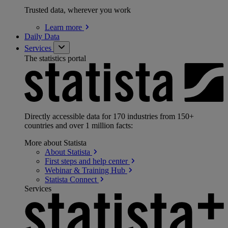
Trusted data, wherever you work
Learn
more
Daily Data
Services
The statistics portal
Directly accessible data for 170 industries from 150+
countries and over 1 million facts:
More about Statista
About
Statista
First steps and help
center
Webinar & Training
Hub
Statista
Connect
Services