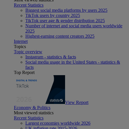
Recent Statistics
Biggest social media platforms by users 2025
TikTok users by country 2025
TikTok user age & gender distribution 2025
Number of internet and social media users worldwide
2025
Highest-earning content creators 2025
Internet
Topics
Topic overview
Instagram - statistics & facts
Social media usage in the United States - statistics &
facts
Top Report
View Report
Economy & Politics
Most viewed statistics
Recent Statistics
Largest economies worldwide 2026
UK inflation rate 2015-2026