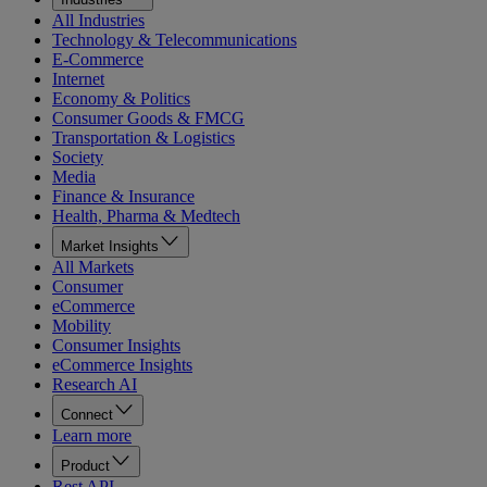
All Industries
Technology & Telecommunications
E-Commerce
Internet
Economy & Politics
Consumer Goods & FMCG
Transportation & Logistics
Society
Media
Finance & Insurance
Health, Pharma & Medtech
Market Insights
All Markets
Consumer
eCommerce
Mobility
Consumer Insights
eCommerce Insights
Research AI
Connect
Learn more
Product
Rest API