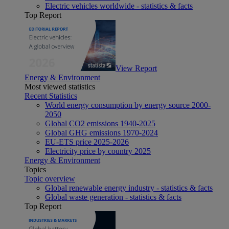
Electric vehicles worldwide - statistics & facts
Top Report
View Report
Energy & Environment
Most viewed statistics
Recent Statistics
World energy consumption by energy source 2000-
2050
Global CO2 emissions 1940-2025
Global GHG emissions 1970-2024
EU-ETS price 2025-2026
Electricity price by country 2025
Energy & Environment
Topics
Topic overview
Global renewable energy industry - statistics & facts
Global waste generation - statistics & facts
Top Report