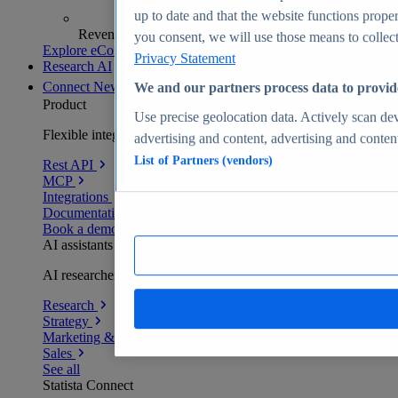
up to date and that the website functions proper
Revenue analytics and forecasts
you consent, we will use those means to collect 
Explore eCommerce Insights
Privacy Statement
Research AI
Connect
New
We and our partners process data to provid
Product
Use precise geolocation data. Actively scan devi
Flexible integration for any environment
advertising and content, advertising and conte
List of Partners (vendors)
Rest API
MCP
Integrations
Documentation
Book a demo
AI assistants
AI researchers delivering human-verified insights
Research
Strategy
Marketing & PR
Sales
See all
Statista Connect