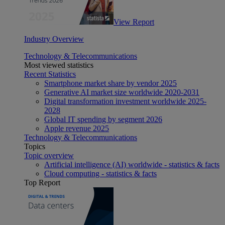
View Report
Industry Overview
Technology & Telecommunications
Most viewed statistics
Recent Statistics
Smartphone market share by vendor 2025
Generative AI market size worldwide 2020-2031
Digital transformation investment worldwide 2025-
2028
Global IT spending by segment 2026
Apple revenue 2025
Technology & Telecommunications
Topics
Topic overview
Artificial intelligence (AI) worldwide - statistics & facts
Cloud computing - statistics & facts
Top Report