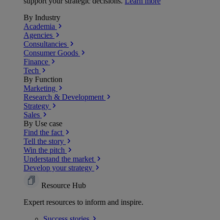
support your strategic decisions.
Learn more
By Industry
Academia
Agencies
Consultancies
Consumer Goods
Finance
Tech
By Function
Marketing
Research & Development
Strategy
Sales
By Use case
Find the fact
Tell the story
Win the pitch
Understand the market
Develop your strategy
Resource Hub
Expert resources to inform and inspire.
Success
stories