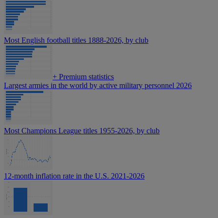
Most English football titles 1888-2026, by club
+
Premium statistics
Largest armies in the world by active military personnel 2026
Most Champions League titles 1955-2026, by club
12-month inflation rate in the U.S. 2021-2026