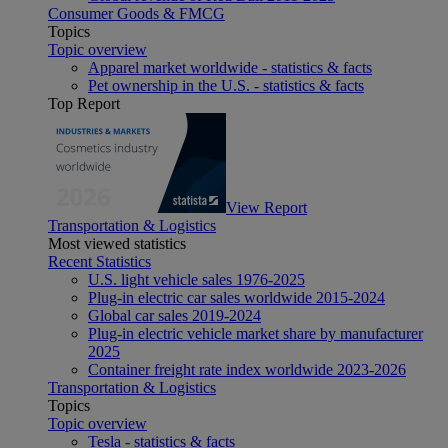
Consumer Goods & FMCG
Topics
Topic overview
Apparel market worldwide - statistics & facts
Pet ownership in the U.S. - statistics & facts
Top Report
View Report
Transportation & Logistics
Most viewed statistics
Recent Statistics
U.S. light vehicle sales 1976-2025
Plug-in electric car sales worldwide 2015-2024
Global car sales 2019-2024
Plug-in electric vehicle market share by manufacturer
2025
Container freight rate index worldwide 2023-2026
Transportation & Logistics
Topics
Topic overview
Tesla - statistics & facts