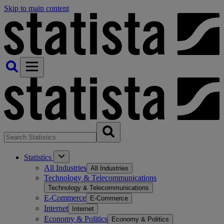
Skip to main content
Statistics
All Industries
All Industries
Technology & Telecommunications
Technology & Telecommunications
E-Commerce
E-Commerce
Internet
Internet
Economy & Politics
Economy & Politics