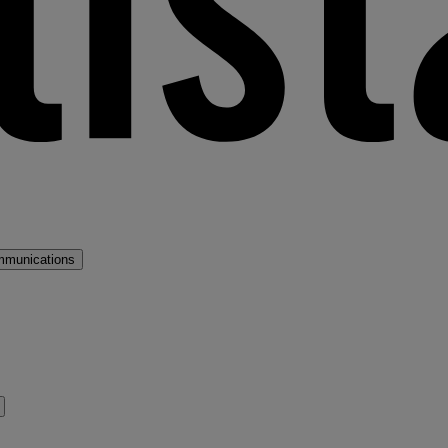
mmunications