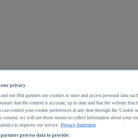
your privacy
 and our
894
partners use cookies to store and access personal data suc
o ensure that the content is accurate, up to date and that the website func
25
 can control your cookie preferences at any time through the 'Cookie se
u consent, we will use those means to collect information about your vis
atistics to improve our service.
Privacy Statement
partners process data to provide: