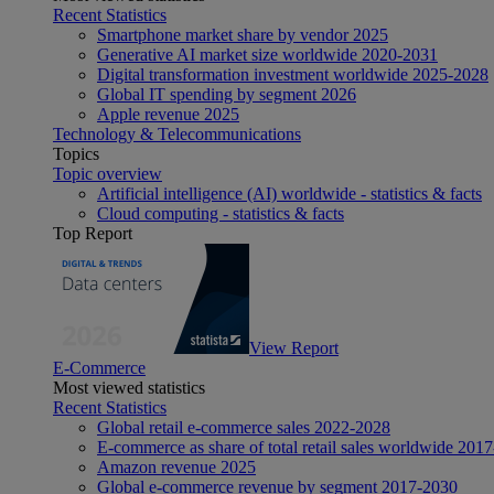
Recent Statistics
Smartphone market share by vendor 2025
Generative AI market size worldwide 2020-2031
Digital transformation investment worldwide 2025-2028
Global IT spending by segment 2026
Apple revenue 2025
Technology & Telecommunications
Topics
Topic overview
Artificial intelligence (AI) worldwide - statistics & facts
Cloud computing - statistics & facts
Top Report
View Report
E-Commerce
Most viewed statistics
Recent Statistics
Global retail e-commerce sales 2022-2028
E-commerce as share of total retail sales worldwide 201
Amazon revenue 2025
Global e-commerce revenue by segment 2017-2030