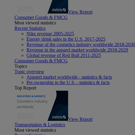
View Report
Consumer Goods & FMCG
Most viewed statistics
Recent Statistics
Nike revenue 2005-2025
Energy drink sales in the U.S. 2017-2025
Revenue of the cosmetics industry worldwide 2018-203
Revenue in the apparel market worldwide 2018-2029
Global revenue of Red Bull 2011-2025
Consumer Goods & FMCG
Topics
Topic overview
Apparel market worldwide - statistics & facts
Pet ownership in the U.S. - statistics & facts
Top Report
View Report
Transportation & Logistics
Most viewed statistics