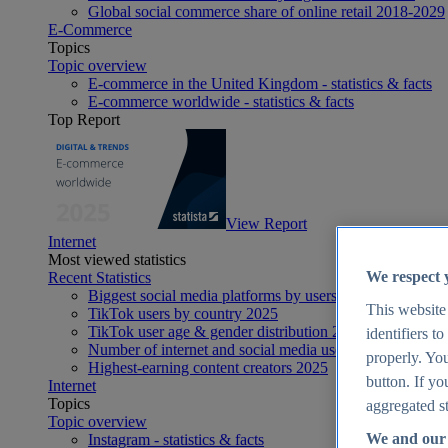
Global social commerce share of online retail 2018-2029
E-Commerce
Topics
Topic overview
E-commerce in the United Kingdom - statistics & facts
E-commerce worldwide - statistics & facts
Top Report
View Report
Internet
Most viewed statistics
We respect 
Recent Statistics
Biggest social media platforms by users 2025
This website
TikTok users by country 2025
TikTok user age & gender distribution 2025
identifiers t
Number of internet and social media users worldwide 20
properly. You
Highest-earning content creators 2025
button. If yo
Internet
Topics
aggregated st
Topic overview
We and our 
Instagram - statistics & facts