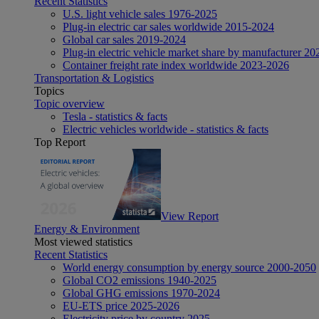
Recent Statistics
U.S. light vehicle sales 1976-2025
Plug-in electric car sales worldwide 2015-2024
Global car sales 2019-2024
Plug-in electric vehicle market share by manufacturer 20
Container freight rate index worldwide 2023-2026
Transportation & Logistics
Topics
Topic overview
Tesla - statistics & facts
Electric vehicles worldwide - statistics & facts
Top Report
View Report
Energy & Environment
Most viewed statistics
Recent Statistics
World energy consumption by energy source 2000-2050
Global CO2 emissions 1940-2025
Global GHG emissions 1970-2024
EU-ETS price 2025-2026
Electricity price by country 2025