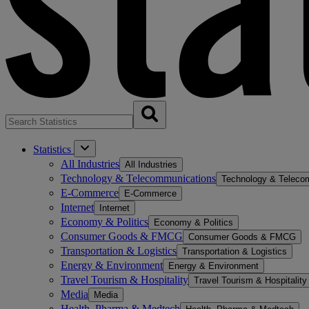
Statistics
All Industries
All Industries
Technology & Telecommunications
Technology & Teleco
E-Commerce
E-Commerce
Internet
Internet
Economy & Politics
Economy & Politics
Consumer Goods & FMCG
Consumer Goods & FMCG
Transportation & Logistics
Transportation & Logistics
Energy & Environment
Energy & Environment
Travel Tourism & Hospitality
Travel Tourism & Hospitality
Media
Media
Health, Pharma & Medtech