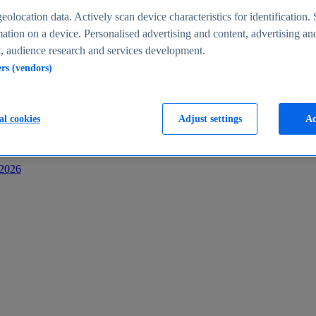
s
eolocation data. Actively scan device characteristics for identification. 
ation on a device. Personalised advertising and content, advertising an
 audience research and services development.
ers (vendors)
al cookies
Adjust settings
Ac
-2026