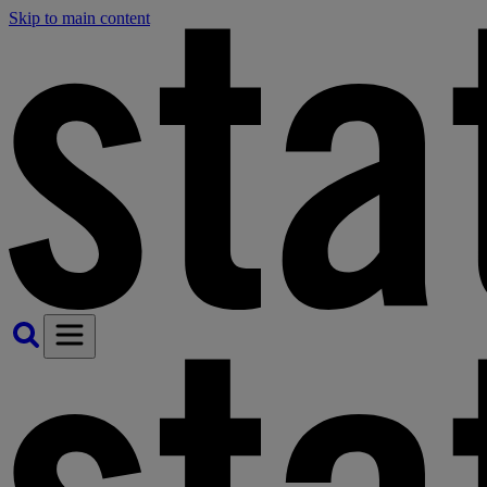
Skip to main content