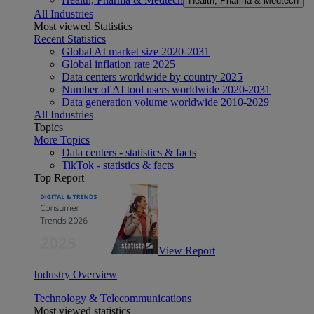
Health, Pharma & Medtech
All Industries
Most viewed Statistics
Recent Statistics
Global AI market size 2020-2031
Global inflation rate 2025
Data centers worldwide by country 2025
Number of AI tool users worldwide 2020-2031
Data generation volume worldwide 2010-2029
All Industries
Topics
More Topics
Data centers - statistics & facts
TikTok - statistics & facts
Top Report
View Report
Industry Overview
Technology & Telecommunications
Most viewed statistics