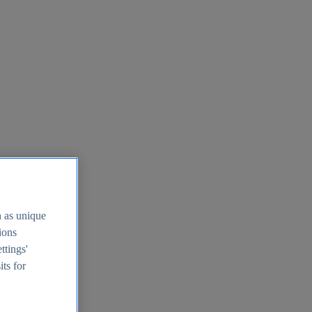
h as unique
tions
ttings'
its for