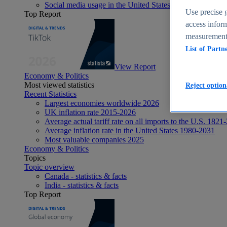
Social media usage in the United States - statistics & fact
Use precise g
Top Report
access inform
measurement,
List of Partn
View Report
Economy & Politics
Most viewed statistics
Reject option
Recent Statistics
Largest economies worldwide 2026
UK inflation rate 2015-2026
Average actual tariff rate on all imports to the U.S. 1821
Average inflation rate in the United States 1980-2031
Most valuable companies 2025
Economy & Politics
Topics
Topic overview
Canada - statistics & facts
India - statistics & facts
Top Report