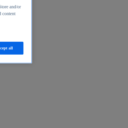
Store and/or
d content
cept all