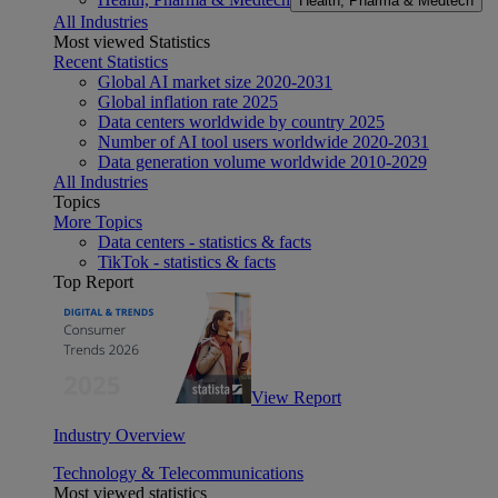
Health, Pharma & Medtech
All Industries
Most viewed Statistics
Recent Statistics
Global AI market size 2020-2031
Global inflation rate 2025
Data centers worldwide by country 2025
Number of AI tool users worldwide 2020-2031
Data generation volume worldwide 2010-2029
All Industries
Topics
More Topics
Data centers - statistics & facts
TikTok - statistics & facts
Top Report
View Report
Industry Overview
Technology & Telecommunications
Most viewed statistics