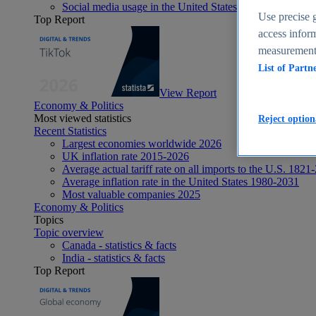
Social media usage in the United States - statistics & fact
Use precise g
Top Report
access inform
measurement,
List of Partn
View Report
Economy & Politics
Most viewed statistics
Reject option
Recent Statistics
Largest economies worldwide 2026
UK inflation rate 2015-2026
Average actual tariff rate on all imports to the U.S. 1821
Average inflation rate in the United States 1980-2031
Most valuable companies 2025
Economy & Politics
Topics
Topic overview
Canada - statistics & facts
India - statistics & facts
Top Report