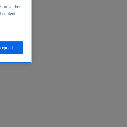
Store and/or
d content
cept all