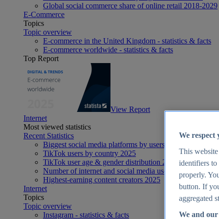
Global social commerce share of online retail 2018-2029
E-Commerce
Topics
Topic overview
E-commerce in the United Kingdom - statistics & facts
E-commerce worldwide - statistics & facts
Top Report
View Report
Internet
Most viewed statistics
We respect 
Recent Statistics
Biggest social media platforms by users 2025
This website
TikTok users by country 2025
TikTok user age & gender distribution 2025
identifiers t
Number of internet and social media users worldwide 20
properly. You
Highest-earning content creators 2025
button. If yo
Internet
Topics
aggregated st
Topic overview
We and our 
Instagram - statistics & facts