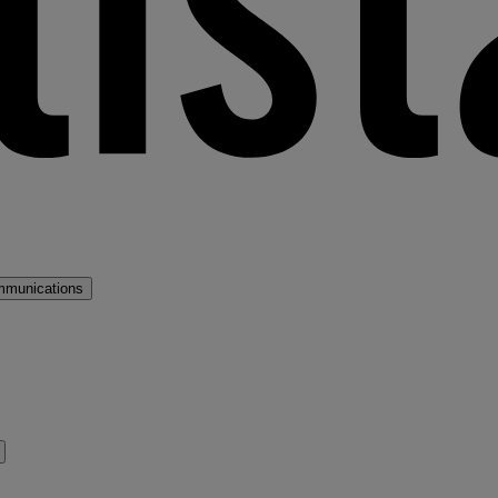
mmunications