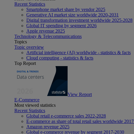
Recent Statistics
Smartphone market share by vendor 2025
Generative AI market size worldwide 2020-2031
Digital transformation investment worldwide 2025-2028
Global IT spending by segment 2026
Apple revenue 2025
Technology & Telecommunications
Topics
Topic overview
Artificial intelligence (AI) worldwide - statistics & facts
Cloud computing - statistics & facts
Top Report
View Report
E-Commerce
Most viewed statistics
Recent Statistics
Global retail e-commerce sales 2022-2028
E-commerce as share of total retail sales worldwide 201
Amazon revenue 2025
Global e-commerce revenue by segment 2017-2030