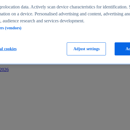
s
eolocation data. Actively scan device characteristics for identification. 
ation on a device. Personalised advertising and content, advertising an
 audience research and services development.
ers (vendors)
al cookies
Adjust settings
Ac
-2026