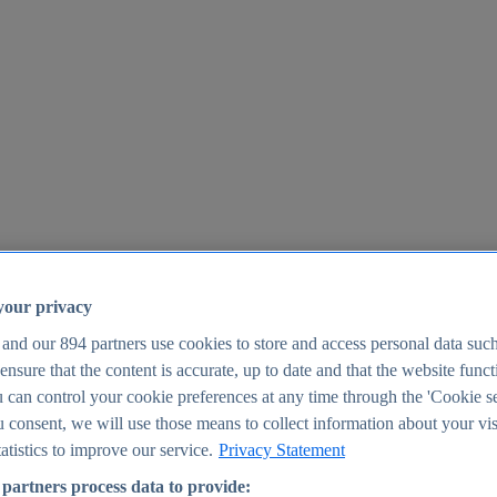
your privacy
 and our
894
partners use cookies to store and access personal data suc
o ensure that the content is accurate, up to date and that the website func
25
 can control your cookie preferences at any time through the 'Cookie se
u consent, we will use those means to collect information about your vis
atistics to improve our service.
Privacy Statement
partners process data to provide: