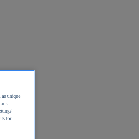
h as unique
tions
ttings'
its for