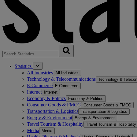
Statistics
All Industries
All Industries
Technology & Telecommunications
Technology & Teleco
E-Commerce
E-Commerce
Internet
Internet
Economy & Politics
Economy & Politics
Consumer Goods & FMCG
Consumer Goods & FMCG
Transportation & Logistics
Transportation & Logistics
Energy & Environment
Energy & Environment
Travel Tourism & Hospitality
Travel Tourism & Hospitality
Media
Media
Health, Pharma & Medtech