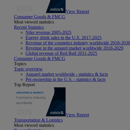
View Report
Consumer Goods & FMCG
Most viewed statistics
Recent Statistics
Nike revenue 2005-2025
Energy drink sales in the U.S. 2017-2025
Revenue of the cosmetics industry worldwide 2018-203
Revenue in the apparel market worldwide 2018-2029
Global revenue of Red Bull 2011-2025
Consumer Goods & FMCG
Topics
Topic overview
Apparel market worldwide - statistics & facts
Pet ownership in the U.S. - statistics & facts
Top Report
View Report
Transportation & Logistics
Most viewed statistics