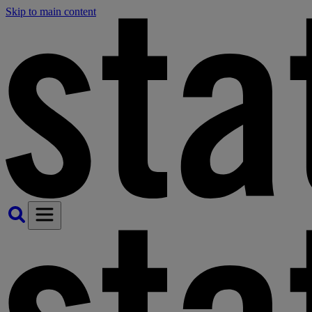
Skip to main content