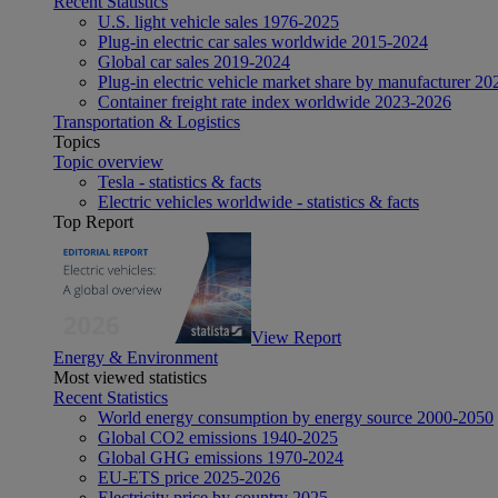
Recent Statistics
U.S. light vehicle sales 1976-2025
Plug-in electric car sales worldwide 2015-2024
Global car sales 2019-2024
Plug-in electric vehicle market share by manufacturer 20
Container freight rate index worldwide 2023-2026
Transportation & Logistics
Topics
Topic overview
Tesla - statistics & facts
Electric vehicles worldwide - statistics & facts
Top Report
View Report
Energy & Environment
Most viewed statistics
Recent Statistics
World energy consumption by energy source 2000-2050
Global CO2 emissions 1940-2025
Global GHG emissions 1970-2024
EU-ETS price 2025-2026
Electricity price by country 2025