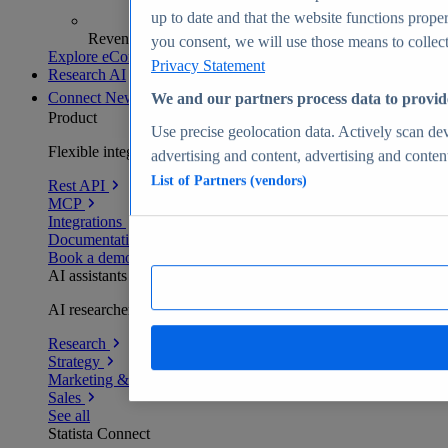
up to date and that the website functions proper
Revenue analytics and forecasts
you consent, we will use those means to collect 
Explore eCommerce Insights
Privacy Statement
Research AI
Connect
New
We and our partners process data to provid
Product
Use precise geolocation data. Actively scan devi
Flexible integration for any environment
advertising and content, advertising and conte
List of Partners (vendors)
Rest API
MCP
Integrations
Documentation
Book a demo
AI assistants
AI researchers delivering human-verified insights
Research
Strategy
Marketing & PR
Sales
See all
Statista Connect