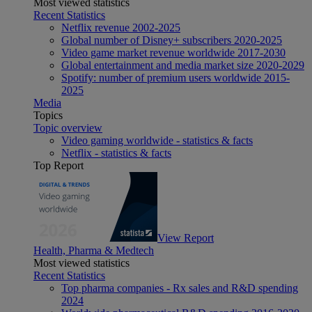
Most viewed statistics
Recent Statistics
Netflix revenue 2002-2025
Global number of Disney+ subscribers 2020-2025
Video game market revenue worldwide 2017-2030
Global entertainment and media market size 2020-2029
Spotify: number of premium users worldwide 2015-
2025
Media
Topics
Topic overview
Video gaming worldwide - statistics & facts
Netflix - statistics & facts
Top Report
View Report
Health, Pharma & Medtech
Most viewed statistics
Recent Statistics
Top pharma companies - Rx sales and R&D spending
2024