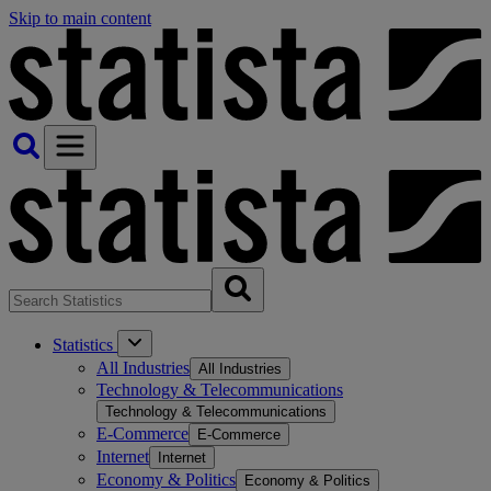
Skip to main content
Statistics
All Industries
All Industries
Technology & Telecommunications
Technology & Telecommunications
E-Commerce
E-Commerce
Internet
Internet
Economy & Politics
Economy & Politics