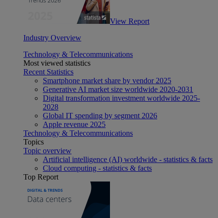
View Report
Industry Overview
Technology & Telecommunications
Most viewed statistics
Recent Statistics
Smartphone market share by vendor 2025
Generative AI market size worldwide 2020-2031
Digital transformation investment worldwide 2025-
2028
Global IT spending by segment 2026
Apple revenue 2025
Technology & Telecommunications
Topics
Topic overview
Artificial intelligence (AI) worldwide - statistics & facts
Cloud computing - statistics & facts
Top Report