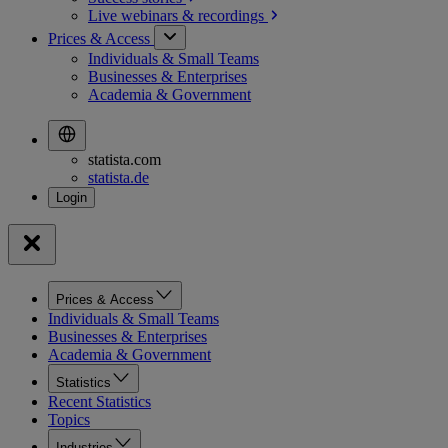
Live webinars &
recordings
Prices & Access
Individuals & Small Teams
Businesses & Enterprises
Academia & Government
statista.com
statista.de
Prices & Access
Individuals & Small Teams
Businesses & Enterprises
Academia & Government
Statistics
Recent Statistics
Topics
Industries