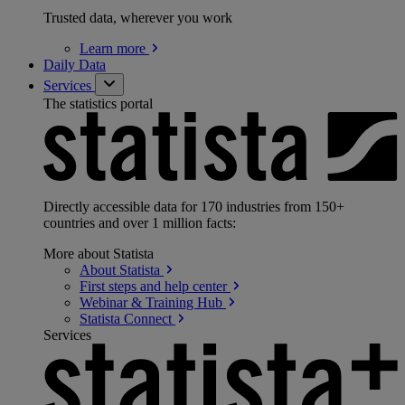
Trusted data, wherever you work
Learn
more
Daily Data
Services
The statistics portal
Directly accessible data for 170 industries from 150+
countries and over 1 million facts:
More about Statista
About
Statista
First steps and help
center
Webinar & Training
Hub
Statista
Connect
Services