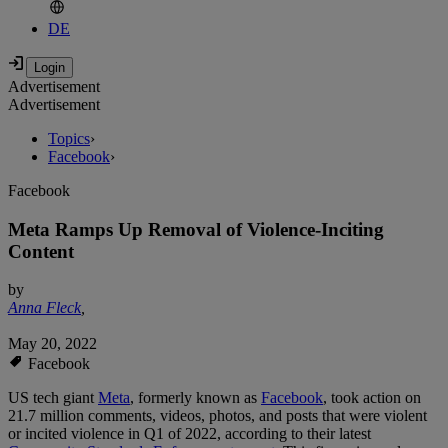
DE
Advertisement
Advertisement
Topics
›
Facebook
›
Facebook
Meta Ramps Up Removal of Violence-Inciting
Content
by
Anna Fleck
,
May 20, 2022
Facebook
US tech giant
Meta
, formerly known as
Facebook
, took action on
21.7 million comments, videos, photos, and posts that were violent
or incited violence in Q1 of 2022, according to their latest