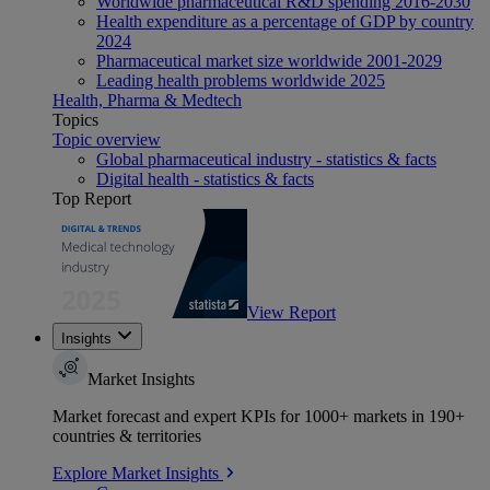
Worldwide pharmaceutical R&D spending 2016-2030
Health expenditure as a percentage of GDP by country
2024
Pharmaceutical market size worldwide 2001-2029
Leading health problems worldwide 2025
Health, Pharma & Medtech
Topics
Topic overview
Global pharmaceutical industry - statistics & facts
Digital health - statistics & facts
Top Report
View Report
Insights
Market Insights
Market forecast and expert KPIs for 1000+ markets in 190+
countries & territories
Explore Market Insights