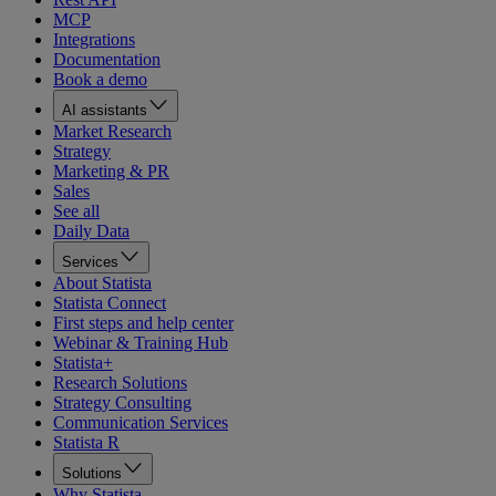
MCP
Integrations
Documentation
Book a demo
AI assistants
Market Research
Strategy
Marketing & PR
Sales
See all
Daily Data
Services
About Statista
Statista Connect
First steps and help center
Webinar & Training Hub
Statista+
Research Solutions
Strategy Consulting
Communication Services
Statista R
Solutions
Why Statista