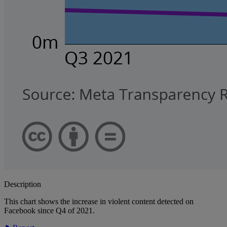
Description
This chart shows the increase in violent content detected on
Facebook since Q4 of 2021.