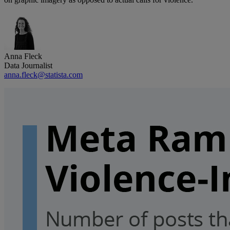
Anna Fleck
Data Journalist
anna.fleck@statista.com