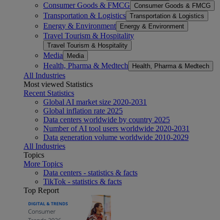
Consumer Goods & FMCG
Consumer Goods & FMCG
Transportation & Logistics
Transportation & Logistics
Energy & Environment
Energy & Environment
Travel Tourism & Hospitality
Travel Tourism & Hospitality
Media
Media
Health, Pharma & Medtech
Health, Pharma & Medtech
All Industries
Most viewed Statistics
Recent Statistics
Global AI market size 2020-2031
Global inflation rate 2025
Data centers worldwide by country 2025
Number of AI tool users worldwide 2020-2031
Data generation volume worldwide 2010-2029
All Industries
Topics
More Topics
Data centers - statistics & facts
TikTok - statistics & facts
Top Report