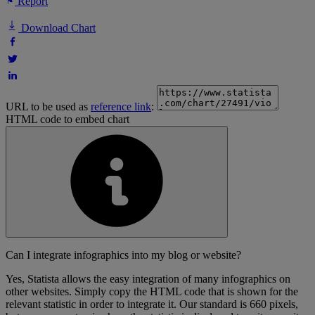
Report
Download Chart
URL to be used as
reference link
:
HTML code to embed chart
Can I integrate infographics into my blog or website?
Yes, Statista allows the easy integration of many infographics on
other websites. Simply copy the HTML code that is shown for the
relevant statistic in order to integrate it. Our standard is 660 pixels,