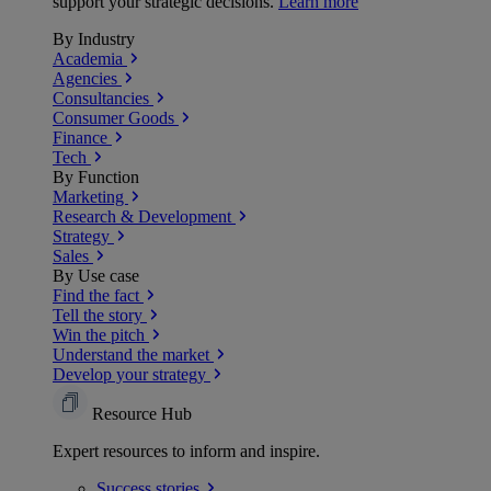
support your strategic decisions.
Learn more
By Industry
Academia
Agencies
Consultancies
Consumer Goods
Finance
Tech
By Function
Marketing
Research & Development
Strategy
Sales
By Use case
Find the fact
Tell the story
Win the pitch
Understand the market
Develop your strategy
Resource Hub
Expert resources to inform and inspire.
Success
stories