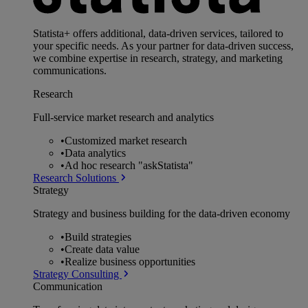
Statista+ offers additional, data-driven services, tailored to
your specific needs. As your partner for data-driven success,
we combine expertise in research, strategy, and marketing
communications.
Research
Full-service market research and analytics
•
Customized market research
•
Data analytics
•
Ad hoc research "askStatista"
Research Solutions
Strategy
Strategy and business building for the data-driven economy
•
Build strategies
•
Create data value
•
Realize business opportunities
Strategy Consulting
Communication