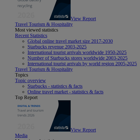
View Report
Travel Tourism & Hospitality
Most viewed statistics
Recent Statistics
Global online travel market size 2017-2030
Starbucks revenue 2003-2025
International tourist arrivals worldwide 1950-2025
Number of Starbucks stores worldwide 2003-2025
International tourist arrivals by world region 2005-2025
Travel Tourism & Hospitality
Topics
Topic overview
Starbucks - statistics & facts
Online travel market - statistics & facts
Top Report
View Report
Media