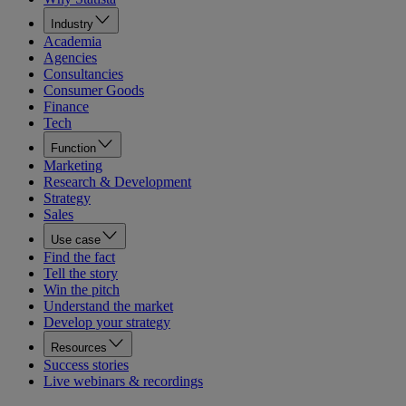
Industry
Academia
Agencies
Consultancies
Consumer Goods
Finance
Tech
Function
Marketing
Research & Development
Strategy
Sales
Use case
Find the fact
Tell the story
Win the pitch
Understand the market
Develop your strategy
Resources
Success stories
Live webinars & recordings