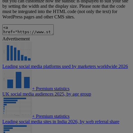
but you can customize how the statistic is displayed to suit your site
by setting the width and the display size. Please note that the code
must be integrated into the HTML code (not only the text) for
WordPress pages and other CMS sites.
Advertisement
Leading social media platforms used by marketers worldwide 2026
+
Premium statistics
UK social media audiences 2025, by age group
+
Premium statistics
Leading social media sites in India 2026, by web referral share