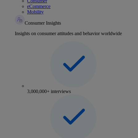
Consumer
eCommerce
Mobility
Consumer Insights
Insights on consumer attitudes and behavior worldwide
3,000,000+ interviews