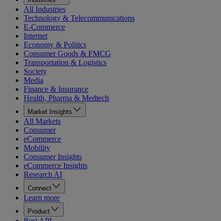
All Industries
Technology & Telecommunications
E-Commerce
Internet
Economy & Politics
Consumer Goods & FMCG
Transportation & Logistics
Society
Media
Finance & Insurance
Health, Pharma & Medtech
Market Insights
All Markets
Consumer
eCommerce
Mobility
Consumer Insights
eCommerce Insights
Research AI
Connect
Learn more
Product
Rest API