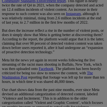
Community Standards Enforcement report
. This figure is nearly
twice the rate of Q4 in 2021, when the company detected and acted
on 12.4 million incidents of violent content. An increase in their
response to such content was also seen on
Instagram
, although it
was relatively minimal, rising from 2.6 million incidents at the end
of last year, to 2.7 million in the first few months of 2022.
But does the increase reflect a rise in the number of violent posts, or
does it simply show that Meta is getting better at discovering them?
According to the report, the platform would argue that it is the latter,
claiming that over 98 percent of detected violent content was taken
down before users reported it, after it had undergone an “expansion
of proactive detection technology.”
Meta hit the news yet again in recent weeks following the live
streaming of the racist mass shooting in Buffalo, New York, which
was then uploaded onto
Facebook
. The platform has been heavily
criticized for being too slow to remove the content, with
The
Washington Post
reporting that footage was left up for more than ten
hours, in which time it was shared 46,000 times.
Our chart shows data from the past nine months, ever since Meta
devised an additional categorization of detected content, labeled
‘Violence and Incitement.’ This is in addition to the older
categorization called ‘Violent and Graphic Content’, which focuses
on graphic imagery as opposed to actual calls for violence.