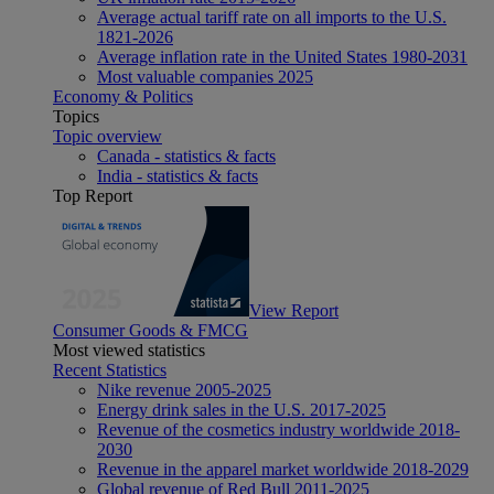
Average actual tariff rate on all imports to the U.S.
1821-2026
Average inflation rate in the United States 1980-2031
Most valuable companies 2025
Economy & Politics
Topics
Topic overview
Canada - statistics & facts
India - statistics & facts
Top Report
View Report
Consumer Goods & FMCG
Most viewed statistics
Recent Statistics
Nike revenue 2005-2025
Energy drink sales in the U.S. 2017-2025
Revenue of the cosmetics industry worldwide 2018-
2030
Revenue in the apparel market worldwide 2018-2029
Global revenue of Red Bull 2011-2025