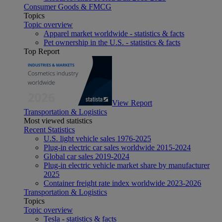
Consumer Goods & FMCG
Topics
Topic overview
Apparel market worldwide - statistics & facts
Pet ownership in the U.S. - statistics & facts
Top Report
View Report
Transportation & Logistics
Most viewed statistics
Recent Statistics
U.S. light vehicle sales 1976-2025
Plug-in electric car sales worldwide 2015-2024
Global car sales 2019-2024
Plug-in electric vehicle market share by manufacturer
2025
Container freight rate index worldwide 2023-2026
Transportation & Logistics
Topics
Topic overview
Tesla - statistics & facts