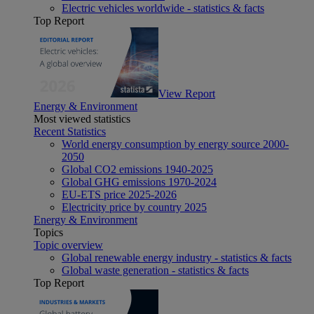
Electric vehicles worldwide - statistics & facts
Top Report
View Report
Energy & Environment
Most viewed statistics
Recent Statistics
World energy consumption by energy source 2000-
2050
Global CO2 emissions 1940-2025
Global GHG emissions 1970-2024
EU-ETS price 2025-2026
Electricity price by country 2025
Energy & Environment
Topics
Topic overview
Global renewable energy industry - statistics & facts
Global waste generation - statistics & facts
Top Report