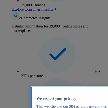
15,000+ brands
Explore Consumer Insights
eCommerce Insights
Detailed information for 39,000+ online stores and
marketplaces
70+
KPIs per store
We respect your privacy
This website and our
894
partners use cookies t