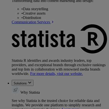
Transforming data into content marketing and design:
•
Data storytelling
•
Creative assets
•
Distribution
Communication Services
Statista R identifies and awards industry leaders, top
providers, and exceptional brands through exclusive rankings
and top lists in collaboration with renowned media brands
worldwide.
For more details, visit our website.
Solutions
Why Statista
See why Statista is the trusted choice for reliable data and
insights. We provide one platform to simplify research and