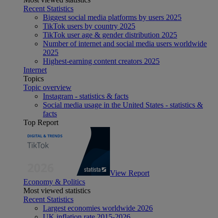
Recent Statistics
Biggest social media platforms by users 2025
TikTok users by country 2025
TikTok user age & gender distribution 2025
Number of internet and social media users worldwide
2025
Highest-earning content creators 2025
Internet
Topics
Topic overview
Instagram - statistics & facts
Social media usage in the United States - statistics &
facts
Top Report
View Report
Economy & Politics
Most viewed statistics
Recent Statistics
Largest economies worldwide 2026
UK inflation rate 2015-2026