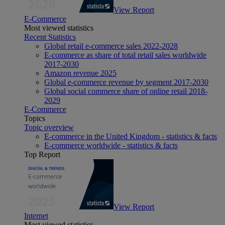
View Report
E-Commerce
Most viewed statistics
Recent Statistics
Global retail e-commerce sales 2022-2028
E-commerce as share of total retail sales worldwide
2017-2030
Amazon revenue 2025
Global e-commerce revenue by segment 2017-2030
Global social commerce share of online retail 2018-
2029
E-Commerce
Topics
Topic overview
E-commerce in the United Kingdom - statistics & facts
E-commerce worldwide - statistics & facts
Top Report
View Report
Internet
Most viewed statistics